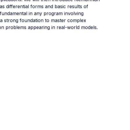
s differential forms and basic results of
e fundamental in any program involving
e a strong foundation to master complex
ion problems appearing in real-world models.