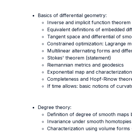
Basics of differential geometry:
Inverse and implicit function theorem
Equivalent definitions of embedded dif
Tangent space and differential of s
Constrained optimization: Lagrange mu
Multilinear alternating forms and diffe
Stokes' theorem (statement)
Riemannian metrics and geodesics
Exponential map and characterizations 
Completeness and Hopf-Rinow theore
If time allows: basic notions of curva
Degree theory:
Definition of degree of smooth maps
Invariance under smooth homotopies
Characterization using volume forms 