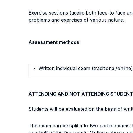
Exercise sessions (again: both face-to face and
problems and exercises of various nature.
Assessment methods
Written individual exam (traditional/online)
ATTENDING AND NOT ATTENDING STUDENT
Students will be evaluated on the basis of wr
The exam can be split into two partial exams.
one-half of the final mark. Multiple-choice qu