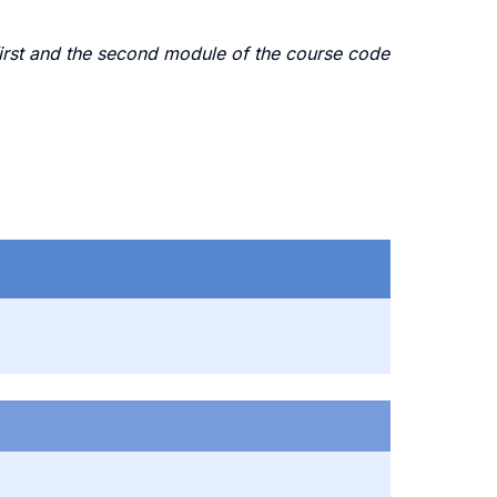
irst and the second module of the course code