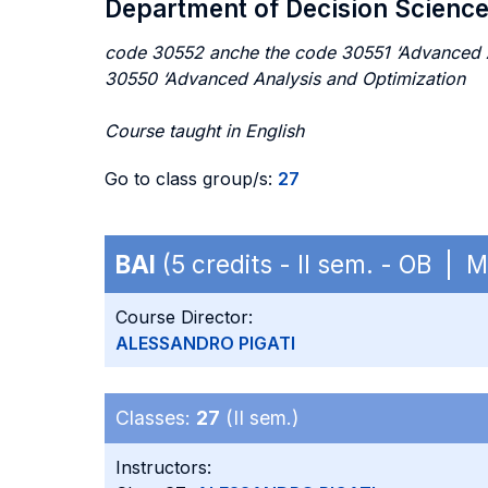
Department of Decision Scienc
code 30552 anche the code 30551 ‘Advanced An
30550 ‘Advanced Analysis and Optimization
Course taught in English
Go to class group/s:
27
BAI
(5 credits - II sem. - OB | 
Course Director:
ALESSANDRO PIGATI
Classes:
27
(II sem.)
Instructors: