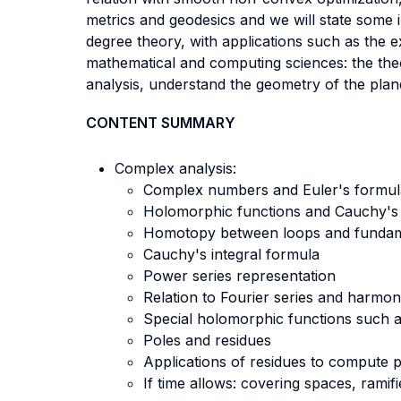
metrics and geodesics and we will state some i
degree theory, with applications such as the 
mathematical and computing sciences: the theo
analysis, understand the geometry of the plan
CONTENT SUMMARY
Complex analysis:
Complex numbers and Euler's formul
Holomorphic functions and Cauchy's i
Homotopy between loops and fundam
Cauchy's integral formula
Power series representation
Relation to Fourier series and harmon
Special holomorphic functions such a
Poles and residues
Applications of residues to compute pa
If time allows: covering spaces, rami