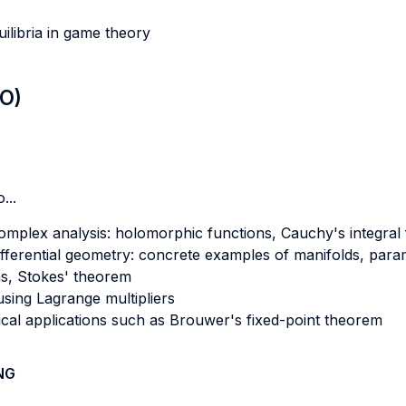
ilibria in game theory
LO)
...
mplex analysis: holomorphic functions, Cauchy's integral f
ferential geometry: concrete examples of manifolds, paramet
rms, Stokes' theorem
sing Lagrange multipliers
ical applications such as Brouwer's fixed-point theorem
NG