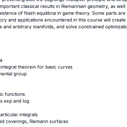
mportant classical results in Riemannian geometry, as well a
existence of Nash equilibria in game theory. Some parts ar
ry and applications encountered in this course will creat
e and arbitrary manifolds, and solve constrained optimizat
a
ntegral theorem for basic curves
ental group
ic functions
s exp and log
rticular integrals
fied coverings, Riemann surfaces