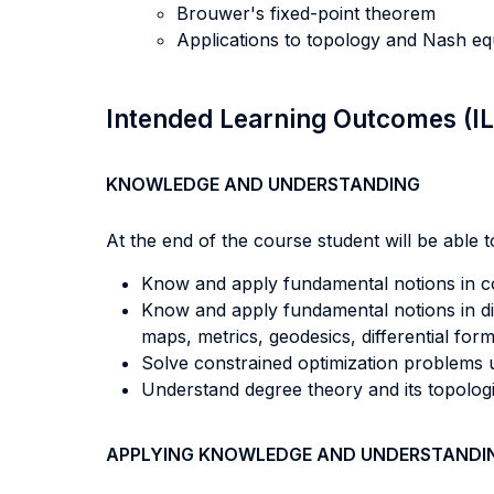
Brouwer's fixed-point theorem
Applications to topology and Nash equ
Intended Learning Outcomes (I
KNOWLEDGE AND UNDERSTANDING
At the end of the course student will be able to
Know and apply fundamental notions in co
Know and apply fundamental notions in dif
maps, metrics, geodesics, differential fo
Solve constrained optimization problems u
Understand degree theory and its topolog
APPLYING KNOWLEDGE AND UNDERSTANDI