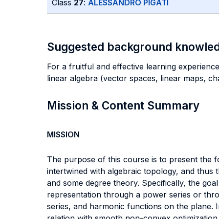
Class
27
:
ALESSANDRO PIGATI
Suggested background knowle
For a fruitful and effective learning experience
linear algebra (vector spaces, linear maps, cha
Mission & Content Summary
MISSION
The purpose of this course is to present the f
intertwined with algebraic topology, and thus 
and some degree theory. Specifically, the goal 
representation through a power series or thr
series, and harmonic functions on the plane. I
relation with smooth non-convex optimization, 