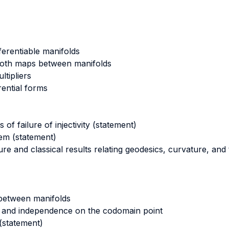
ferentiable manifolds
mooth maps between manifolds
ltipliers
rential forms
of failure of injectivity (statement)
m (statement)
ture and classical results relating geodesics, curvature, an
 between manifolds
 and independence on the codomain point
(statement)