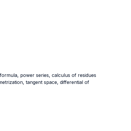
ormula, power series, calculus of residues
rization, tangent space, differential of