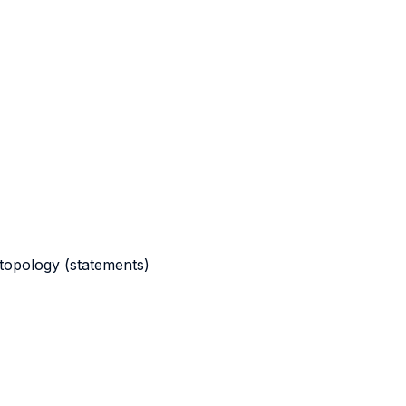
d topology (statements)