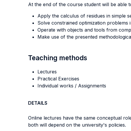
At the end of the course student will be able to
Apply the calculus of residues in simple se
Solve constrained optimization problems i
Operate with objects and tools from compl
Make use of the presented methodological
Teaching methods
Lectures
Practical Exercises
Individual works / Assignments
DETAILS
Online lectures have the same conceptual role 
both will depend on the university's policies.