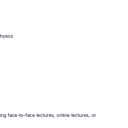
hysics
ng face-to-face lectures, online lectures, or