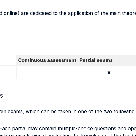
 online) are dedicated to the application of the main theore
Continuous assessment
Partial exams
x
S
itten exams, which can be taken in one of the two followin
 Each partial may contain multiple-choice questions and op
estions mainly aim at evaluating the knowledge of the funda