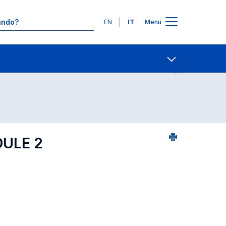
Lingue
EN
IT
Menu
 per dipartimento di competenza
Contatti
Open share
DULE 2