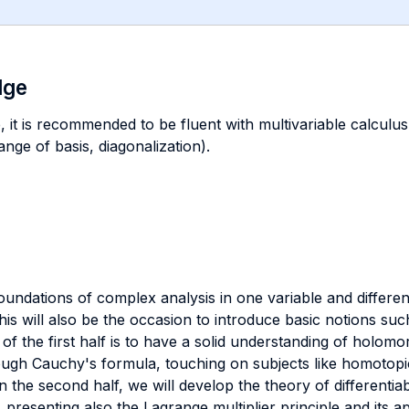
dge
, it is recommended to be fluent with multivariable calculus (
nge of basis, diagonalization).
oundations of complex analysis in one variable and differen
this will also be the occasion to introduce basic notions s
of the first half is to have a solid understanding of holomo
ough Cauchy's formula, touching on subjects like homotopic
n the second half, we will develop the theory of differentia
presenting also the Lagrange multiplier principle and its a