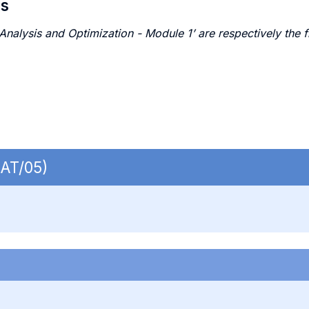
es
alysis and Optimization - Module 1’ are respectively the f
MAT/05)