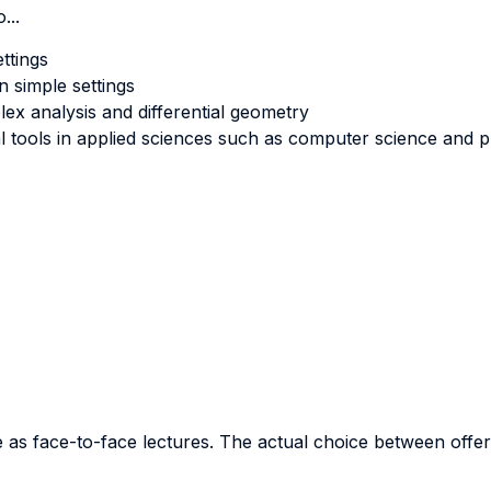
...
ttings
n simple settings
ex analysis and differential geometry
 tools in applied sciences such as computer science and p
as face-to-face lectures. The actual choice between offeri