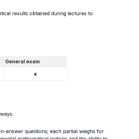
tical results obtained during lectures to
General exam
x
g ways.
en-answer questions; each partial weighs for
mental mathematical notions and the ability to