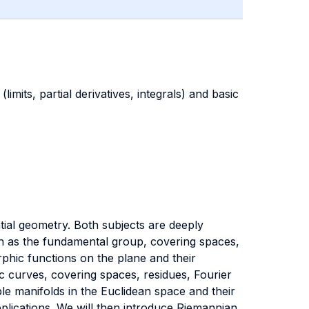
limits, partial derivatives, integrals) and basic
tial geometry. Both subjects are deeply
uch as the fundamental group, covering spaces,
rphic functions on the plane and their
 curves, covering spaces, residues, Fourier
ble manifolds in the Euclidean space and their
pplications. We will then introduce Riemannian