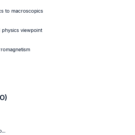
cs to macroscopics
 physics viewpoint
erromagnetism
LO)
...