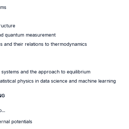
ems
ructure
 and quantum measurement
ics and their relations to thermodynamics
cs systems and the approach to equilibrium
tatistical physics in data science and machine learning
NG
...
rnal potentials