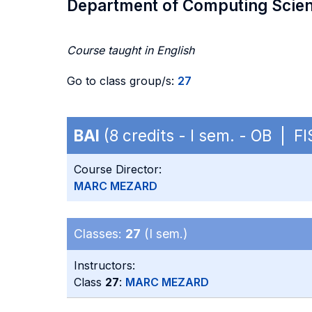
Department of Computing Scie
Course taught in English
Go to class group/s:
27
BAI
(8 credits - I sem. - OB | FI
Course Director:
MARC MEZARD
Classes:
27
(I sem.)
Instructors:
Class
27
:
MARC MEZARD