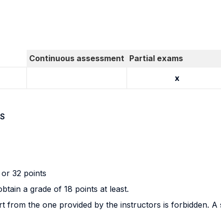
Continuous assessment
Partial exams
x
S
or 32 points
tain a grade of 18 points at least.
 from the one provided by the instructors is forbidden. A