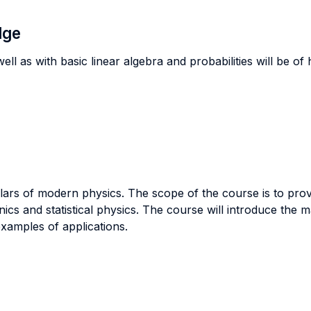
dge
ll as with basic linear algebra and probabilities will be of
illars of modern physics. The scope of the course is to pr
cs and statistical physics. The course will introduce the 
amples of applications.