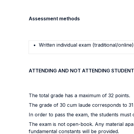
Assessment methods
Written individual exam (traditional/online)
ATTENDING AND NOT ATTENDING STUDENT
The total grade has a maximum of 32 points.
The grade of 30 cum laude corresponds to 31 
In order to pass the exam, the students must ob
The exam is not open-book. Any material apart
fundamental constants will be provided.