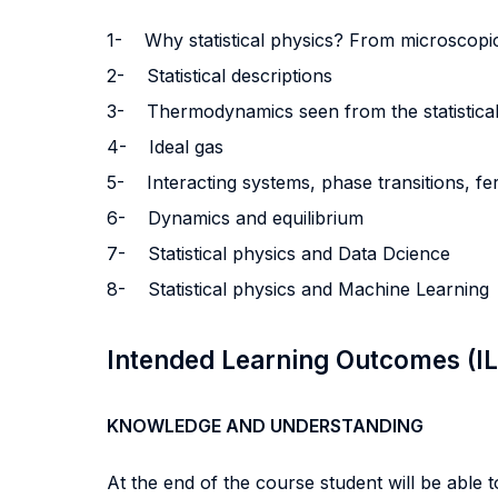
1-
Why statistical physics? From microscopi
2-
Statistical descriptions
3-
Thermodynamics seen from the statistical
4-
Ideal gas
5-
Interacting systems, phase transitions, f
6-
Dynamics and equilibrium
7- Statistical physics and Data Dcience
8-
Statistical physics and Machine Learning
Intended Learning Outcomes (I
KNOWLEDGE AND UNDERSTANDING
At the end of the course student will be able to