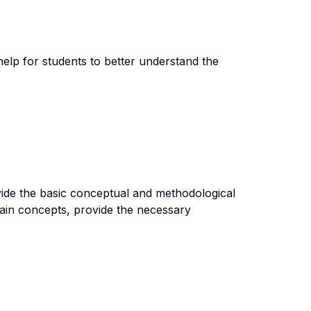
 help for students to better understand the
ovide the basic conceptual and methodological
main concepts, provide the necessary