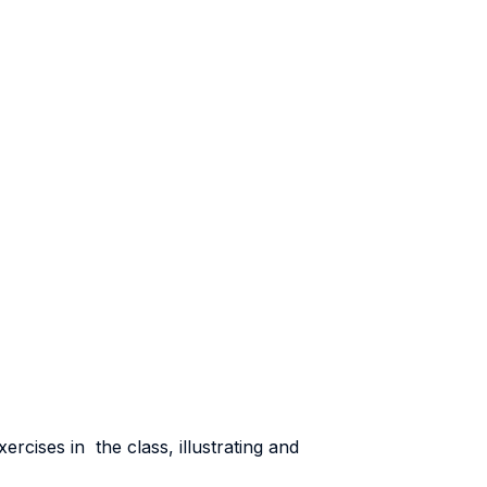
ercises in the class, illustrating and