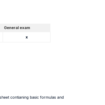
General exam
x
 sheet contianing basic formulas and