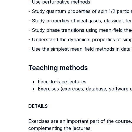
- Use perturbative methods
- Study quantum properties of spin 1/2 particl
- Study properties of ideal gases, classical, 
- Study phase transitions using mean-field th
- Understand the dynamical properties of si
- Use the simplest mean-field methods in data
Teaching methods
Face-to-face lectures
Exercises (exercises, database, software e
DETAILS
Exercises are an important part of the course. R
complementing the lectures.