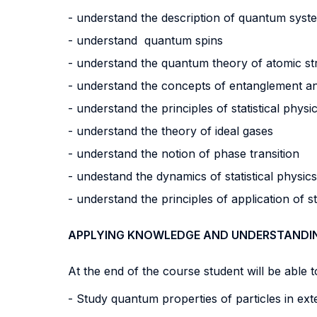
- understand the description of quantum syst
- understand quantum spins
- understand the quantum theory of atomic st
- understand the concepts of entanglement
- understand the principles of statistical phys
- understand the theory of ideal gases
- understand the notion of phase transition
- undestand the dynamics of statistical physi
- understand the principles of application of s
APPLYING KNOWLEDGE AND UNDERSTANDI
At the end of the course student will be able to
- Study quantum properties of particles in exte