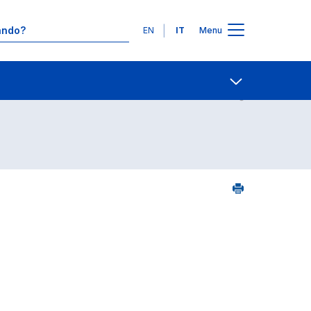
Lingue
EN
IT
Menu
24
Contatti
Open share