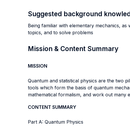
Suggested background knowle
Being familiar with elementary mechanics, as we
topics, and to solve problems
Mission & Content Summary
MISSION
Quantum and statistical physics are the two p
tools which form the basis of quantum mechani
mathematical formalism, and work out many ex
CONTENT SUMMARY
Part A: Quantum Physics