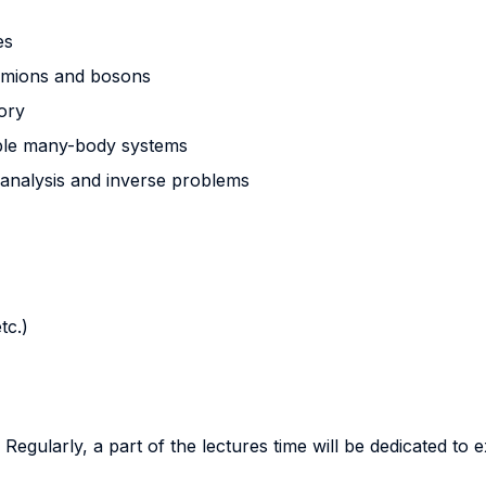
es
fermions and bosons
eory
mple many-body systems
 analysis and inverse problems
tc.)
egularly, a part of the lectures time will be dedicated to ex