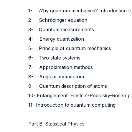
1-
Why quantum mechanics? Introduction 
2-
Schrödinger equation
3-
Quantum measurements
4-
Energy quantization
5-
Principle of quantum mechanics
6-
Two state systems
7-
Approximation methods
8-
Angular momentum
9-
Quantum description of atoms
10-
Entanglement, Einstein-Podolsky-Rosen para
11-
Introduction to quantum computing
Part B: Statistical Physics