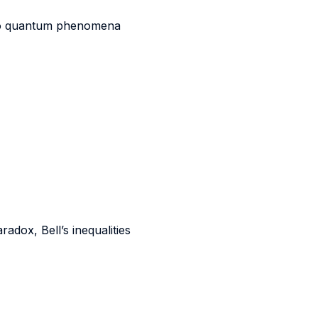
to quantum phenomena
dox, Bell’s inequalities