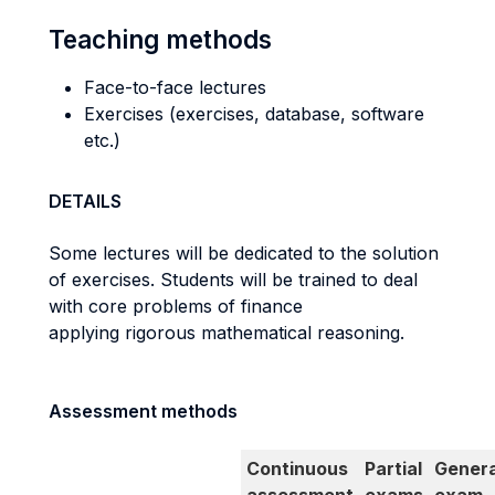
Teaching methods
Face-to-face lectures
Exercises (exercises, database, software
etc.)
DETAILS
Some lectures will be dedicated to the solution
of exercises. Students will be trained to deal
with core problems of finance
applying rigorous mathematical reasoning.
Assessment methods
Continuous
Partial
Genera