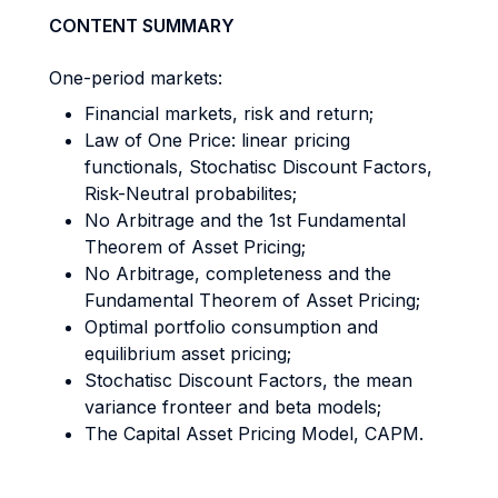
CONTENT SUMMARY
One-period markets:
Financial markets, risk and return;
Law of One Price: linear pricing
functionals, Stochatisc Discount Factors,
Risk-Neutral probabilites;
No Arbitrage and the 1st Fundamental
Theorem of Asset Pricing;
No Arbitrage, completeness and the
Fundamental Theorem of Asset Pricing;
Optimal portfolio consumption and
equilibrium asset pricing;
Stochatisc Discount Factors, the mean
variance fronteer and beta models;
The Capital Asset Pricing Model, CAPM.