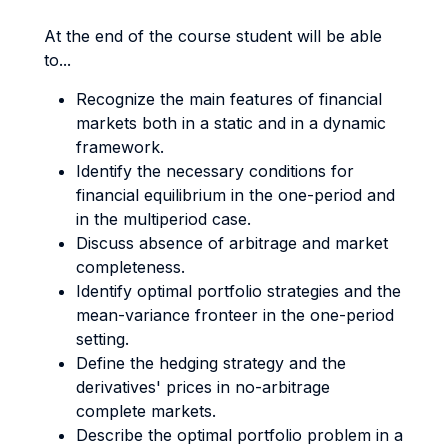
At the end of the course student will be able
to...
Recognize the main features of financial
markets both in a static and in a dynamic
framework.
Identify the necessary conditions for
financial equilibrium in the one-period and
in the multiperiod case.
Discuss absence of arbitrage and market
completeness.
Identify optimal portfolio strategies and the
mean-variance fronteer in the one-period
setting.
Define the hedging strategy and the
derivatives' prices in no-arbitrage
complete markets.
Describe the optimal portfolio problem in a