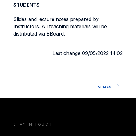
STUDENTS
Slides and lecture notes prepared by
Instructors. All teaching materials will be
distributed via BBoard.
Last change 09/05/2022 14:02
Torna su
STAY IN TOUCH