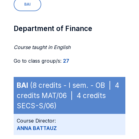
BAI
Department of Finance
Course taught in English
Go to class group/s:
27
BAI
(8 credits - I sem. - OB | 4
credits MAT/06 | 4 credits
SECS-S/06)
Course Director:
ANNA BATTAUZ