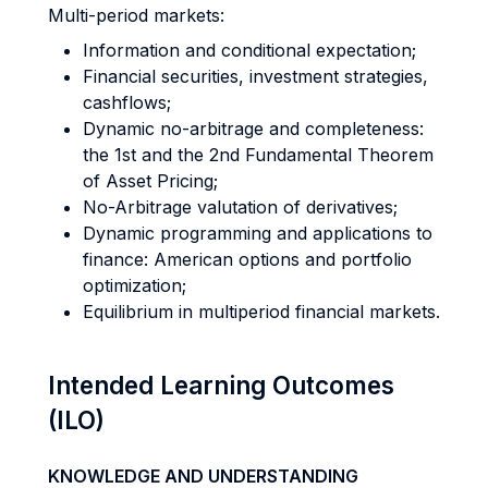
Multi-period markets:
Information and conditional expectation;
Financial securities, investment strategies,
cashflows;
Dynamic no-arbitrage and completeness:
the 1st and the 2nd Fundamental Theorem
of Asset Pricing;
No-Arbitrage valutation of derivatives;
Dynamic programming and applications to
finance: American options and portfolio
optimization;
Equilibrium in multiperiod financial markets.
Intended Learning Outcomes
(ILO)
KNOWLEDGE AND UNDERSTANDING