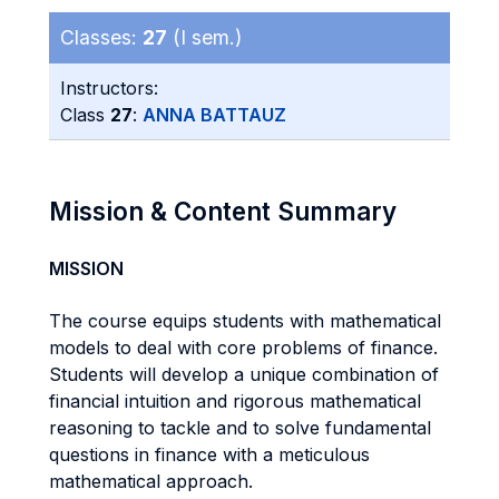
Classes:
27
(I sem.)
Instructors:
Class
27
:
ANNA BATTAUZ
Mission & Content Summary
MISSION
The course equips students with mathematical
models to deal with core problems of finance.
Students will develop a unique combination of
financial intuition and rigorous mathematical
reasoning to tackle and to solve fundamental
questions in finance with a meticulous
mathematical approach.