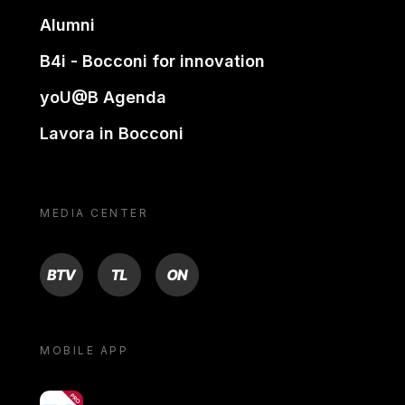
Alumni
B4i - Bocconi for innovation
yoU@B Agenda
Lavora in Bocconi
MEDIA CENTER
BTV
TL
ON
MOBILE APP
yoU@B