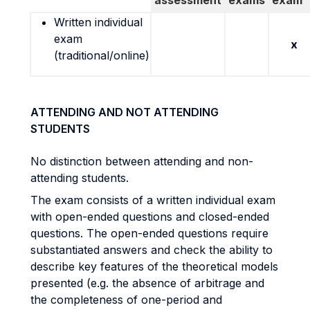
assessment
exams
exam
Written individual
exam
x
(traditional/online)
ATTENDING AND NOT ATTENDING
STUDENTS
No distinction between attending and non-
attending students.
The exam consists of a written individual exam
with open-ended questions and closed-ended
questions. The open-ended questions require
substantiated answers and check the ability to
describe key features of the theoretical models
presented (e.g. the absence of arbitrage and
the completeness of one-period and