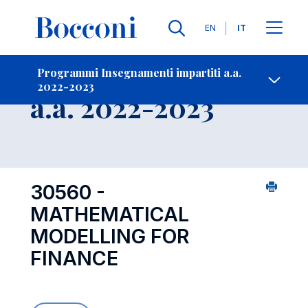
Lingue
EN
IT
Contatti
-
Insegnamento
Programmi Insegnamenti impartiti a.a.
2022-2023
Open s
a.a. 2022-2023
30560 -
MATHEMATICAL
MODELLING FOR
FINANCE