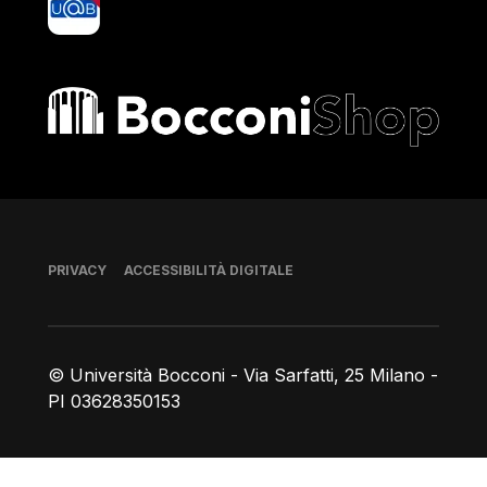
Bocconi shop
Piè di pagina
PRIVACY
ACCESSIBILITÀ DIGITALE
© Università Bocconi - Via Sarfatti, 25 Milano -
PI 03628350153