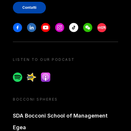
Contatti
Stay in touch
Facebook
Linkedin
Youtube
Instagram
Tiktok
Weechat
Xiaohongshu/
LISTEN TO OUR PODCAST
Spotify
Spreaker
Apple podcast
BOCCONI SPHERES
SDA Bocconi School of Management
Egea