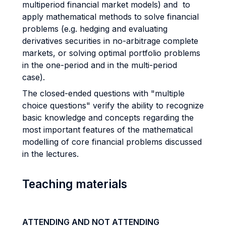
multiperiod financial market models) and to
apply mathematical methods to solve financial
problems (e.g. hedging and evaluating
derivatives securities in no-arbitrage complete
markets, or solving optimal portfolio problems
in the one-period and in the multi-period
case).
The closed-ended questions with "multiple
choice questions" verify the ability to recognize
basic knowledge and concepts regarding the
most important features of the mathematical
modelling of core financial problems discussed
in the lectures.
Teaching materials
ATTENDING AND NOT ATTENDING