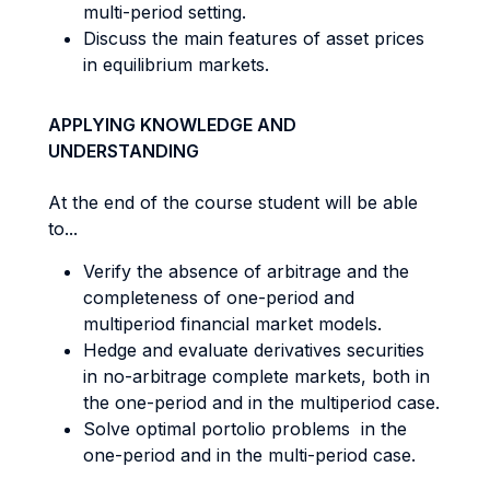
multi-period setting.
Discuss the main features of asset prices
in equilibrium markets.
APPLYING KNOWLEDGE AND
UNDERSTANDING
At the end of the course student will be able
to...
Verify the absence of arbitrage and the
completeness of one-period and
multiperiod financial market models.
Hedge and evaluate derivatives securities
in no-arbitrage complete markets, both in
the one-period and in the multiperiod case.
Solve optimal portolio problems in the
one-period and in the multi-period case.