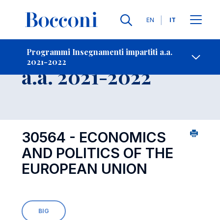
Lingue
EN
IT
Contatti
-
Insegnamento
Programmi Insegnamenti impartiti a.a.
2021-2022
Open s
a.a. 2021-2022
30564 - ECONOMICS
AND POLITICS OF THE
EUROPEAN UNION
BIG