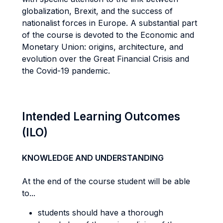
globalization, Brexit, and the success of
nationalist forces in Europe. A substantial part
of the course is devoted to the Economic and
Monetary Union: origins, architecture, and
evolution over the Great Financial Crisis and
the Covid-19 pandemic.
Intended Learning Outcomes
(ILO)
KNOWLEDGE AND UNDERSTANDING
At the end of the course student will be able
to...
students should have a thorough