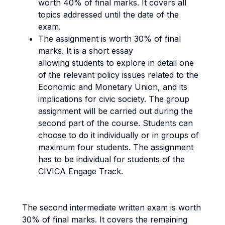
worth 40% of final marks. It covers all
topics addressed until the date of the
exam.
The assignment is worth 30% of final
marks. It is a short essay
allowing students to explore in detail one
of the relevant policy issues related to the
Economic and Monetary Union, and its
implications for civic society. The group
assignment will be carried out during the
second part of the course. Students can
choose to do it individually or in groups of
maximum four students. The assignment
has to be individual for students of the
CIVICA Engage Track.
The second intermediate written exam is worth
30% of final marks. It covers the remaining