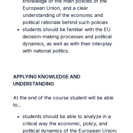
knowledge of the main policies of the
European Union, and a clear
understanding of the economic and
political rationale behind such policies
students should be familiar with the EU
decision-making processes and political
dynamics, as well as with their interplay
with national politics.
APPLYING KNOWLEDGE AND
UNDERSTANDING
At the end of the course student will be able
to...
students should be able to analyze in a
critical way the economic, policy, and
political dynamics of the European Union;