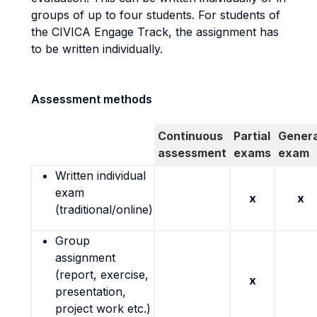
groups of up to four students. For students of
the CIVICA Engage Track, the assignment has
to be written individually.
Assessment methods
Continuous
Partial
Genera
assessment
exams
exam
Written individual
exam
x
x
(traditional/online)
Group
assignment
(report, exercise,
x
presentation,
project work etc.)