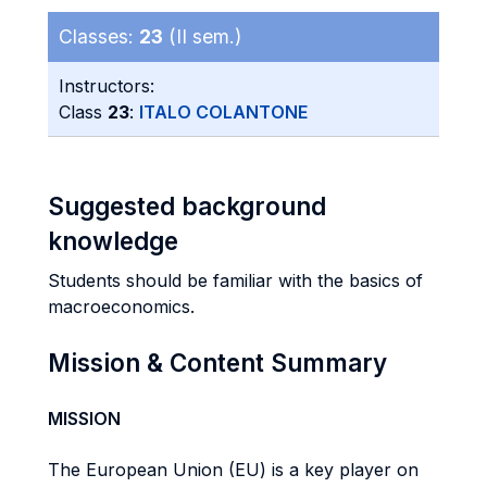
Classes:
23
(II sem.)
Instructors:
Class
23
:
ITALO COLANTONE
Suggested background
knowledge
Students should be familiar with the basics of
macroeconomics.
Mission & Content Summary
MISSION
The European Union (EU) is a key player on