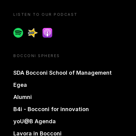
LISTEN TO OUR PODCAST
Spotify
Spreaker
Apple podcast
BOCCONI SPHERES
SDA Bocconi School of Management
Egea
Alumni
B4i - Bocconi for innovation
yoU@B Agenda
Lavora in Bocconi