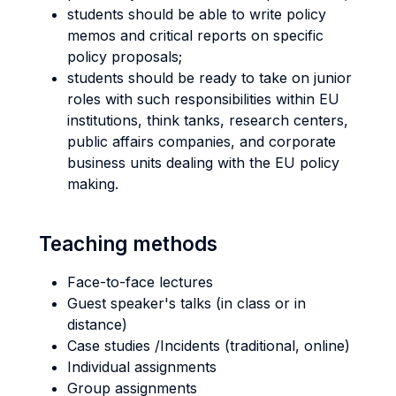
students should be able to write policy
memos and critical reports on specific
policy proposals;
students should be ready to take on junior
roles with such responsibilities within EU
institutions, think tanks, research centers,
public affairs companies, and corporate
business units dealing with the EU policy
making.
Teaching methods
Face-to-face lectures
Guest speaker's talks (in class or in
distance)
Case studies /Incidents (traditional, online)
Individual assignments
Group assignments