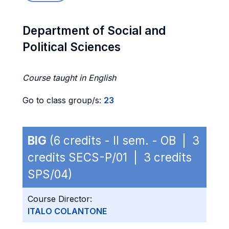
Department of Social and
Political Sciences
Course taught in English
Go to class group/s:
23
BIG
(6 credits - II sem. - OB | 3
credits SECS-P/01 | 3 credits
SPS/04)
Course Director:
ITALO COLANTONE