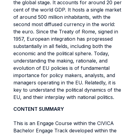
the global stage. It accounts for around 20 per
cent of the world GDP. It hosts a single market
of around 500 million inhabitants, with the
second most diffused currency in the world:
the euro. Since the Treaty of Rome, signed in
1957, European integration has progressed
substantially in all fields, including both the
economic and the political sphere. Today,
understanding the making, rationale, and
evolution of EU policies is of fundamental
importance for policy makers, analysts, and
managers operating in the EU. Relatedly, it is
key to understand the political dynamics of the
EU, and their interplay with national politics.
CONTENT SUMMARY
This is an Engage Course within the CIVICA
Bachelor Engage Track developed within the