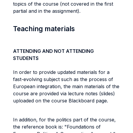
topics of the course (not covered in the first
partial and in the assignment).
Teaching materials
ATTENDING AND NOT ATTENDING
STUDENTS
In order to provide updated materials for a
fast-evolving subject such as the process of
European integration, the main materials of the
course are provided via lecture notes (slides)
uploaded on the course Blackboard page.
In addition, for the politics part of the course,
the reference book is: "Foundations of