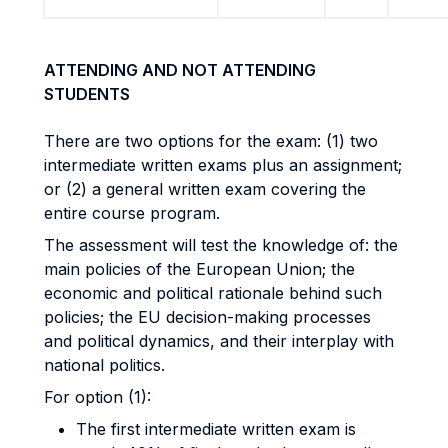
ATTENDING AND NOT ATTENDING
STUDENTS
There are two options for the exam: (1) two
intermediate written exams plus an assignment;
or (2) a general written exam covering the
entire course program.
The assessment will test the knowledge of: the
main policies of the European Union; the
economic and political rationale behind such
policies; the EU decision-making processes
and political dynamics, and their interplay with
national politics.
For option (1):
The first intermediate written exam is