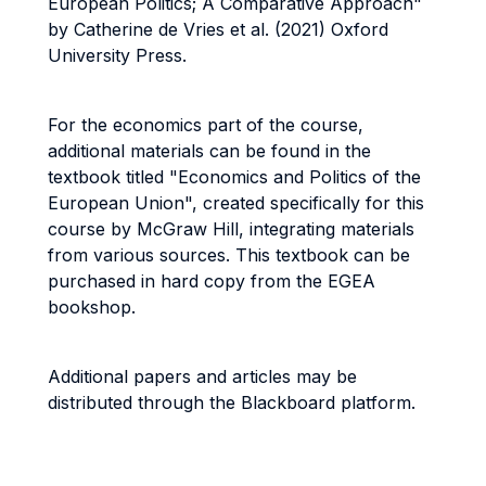
European Politics; A Comparative Approach"
by Catherine de Vries et al. (2021) Oxford
University Press.
For the economics part of the course,
additional materials can be found in the
textbook titled "Economics and Politics of the
European Union", created specifically for this
course by McGraw Hill, integrating materials
from various sources. This textbook can be
purchased in hard copy from the EGEA
bookshop.
Additional papers and articles may be
distributed through the Blackboard platform.