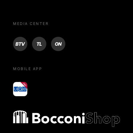
MEDIA CENTER
BTV
TL
ON
MOBILE APP
yoU@B
Bocconi shop