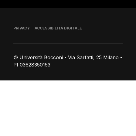
Piè di pagina
PRIVACY
ACCESSIBILITÀ DIGITALE
© Università Bocconi - Via Sarfatti, 25 Milano -
PI 03628350153