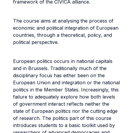
framework of the CIVICA alliance.
The course aims at analysing the process of
economic and political integration of European
countries, through a theoretical, policy, and
political perspective.
European politics occurs in national capitals
and in Brussels. Traditionally much of the
disciplinary focus has either been on the
European Union and integration or the national
politics in the Member States. Increasingly, this
failure to adequately explore how both levels
of government interact reflects neither the
state of European politics nor the cutting edge
of research. The politics part of this course
introduces students to a basic toolkit used by
researchers of advanced democracies and