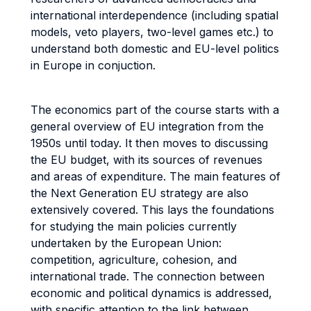
international interdependence (including spatial
models, veto players, two-level games etc.) to
understand both domestic and EU-level politics
in Europe in conjuction.
The economics part of the course starts with a
general overview of EU integration from the
1950s until today. It then moves to discussing
the EU budget, with its sources of revenues
and areas of expenditure. The main features of
the Next Generation EU strategy are also
extensively covered. This lays the foundations
for studying the main policies currently
undertaken by the European Union:
competition, agriculture, cohesion, and
international trade. The connection between
economic and political dynamics is addressed,
with specific attention to the link between