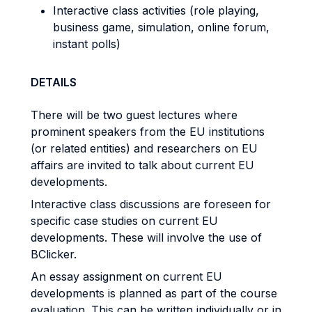
Interactive class activities (role playing,
business game, simulation, online forum,
instant polls)
DETAILS
There will be two guest lectures where
prominent speakers from the EU institutions
(or related entities) and researchers on EU
affairs are invited to talk about current EU
developments.
Interactive class discussions are foreseen for
specific case studies on current EU
developments. These will involve the use of
BClicker.
An essay assignment on current EU
developments is planned as part of the course
evaluation. This can be written individually or in