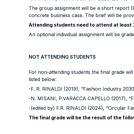
The group assignment will be a short report (PD
concrete business case. The brief will be prov
Attending students need to attend at least 
An optional individual assignment will be grade
NOT ATTENDING STUDENTS
For non-attending students the final grade wi
listed below:
-F. R. RINALDI (2019), “Fashion Industry 203
-N. MISANI, P.VARACCA CAPELLO (2017), “Fa
-(edited by) F.R. RINALDI (2024), “Circular 
The final grade will be the result of the foll