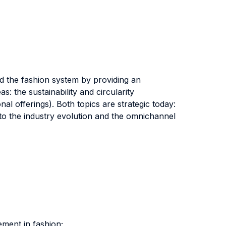
d the fashion system by providing an
 the sustainability and circularity
l offerings). Both topics are strategic today:
 to the industry evolution and the omnichannel
ement in fashion;