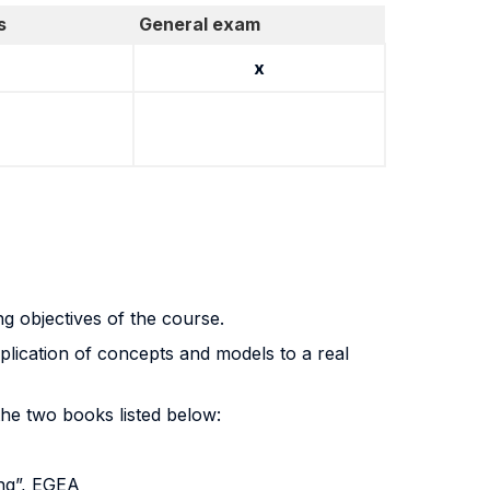
s
General exam
x
ng objectives of the course.
lication of concepts and models to a real
 the two books listed below:
ng”, EGEA