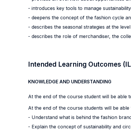
- introduces key tools to manage sustainability
- deepens the concept of the fashion cycle and 
- describes the seasonal strategies at the leve
- describes the role of merchandiser, the colle
Intended Learning Outcomes (I
KNOWLEDGE AND UNDERSTANDING
At the end of the course student will be able to
At the end of the course students will be able 
- Understand what is behind the fashion brand
- Explain the concept of sustainability and cir