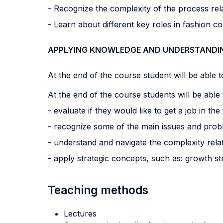
- Recognize the complexity of the process rel
- Learn about different key roles in fashion c
APPLYING KNOWLEDGE AND UNDERSTANDI
At the end of the course student will be able to
At the end of the course students will be able 
- evaluate if they would like to get a job in th
- recognize some of the main issues and prob
- understand and navigate the complexity relate
- apply strategic concepts, such as: growth st
Teaching methods
Lectures