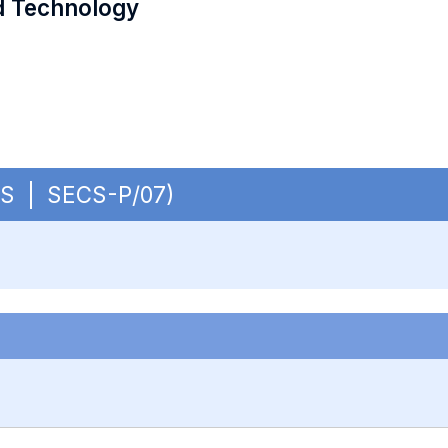
d Technology
OBS | SECS-P/07)