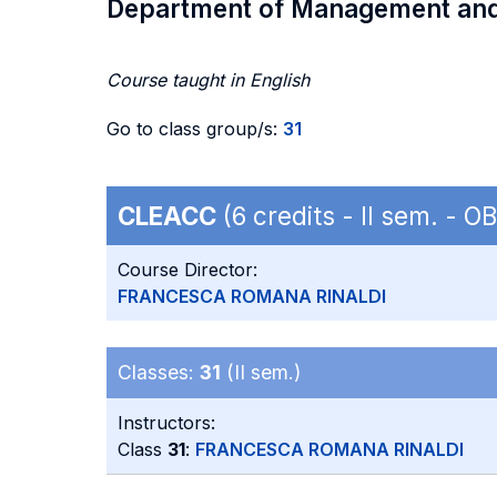
Department of Management an
Course taught in English
Go to class group/s:
31
CLEACC
(6 credits - II sem. - 
Course Director:
FRANCESCA ROMANA RINALDI
Classes:
31
(II sem.)
Instructors:
Class
31
:
FRANCESCA ROMANA RINALDI