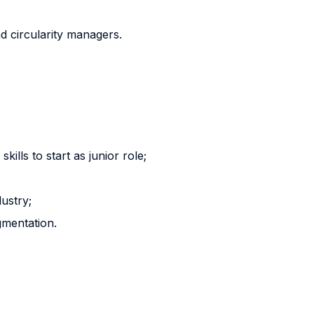
nd circularity managers.
ills to start as junior role;
dustry;
gmentation.