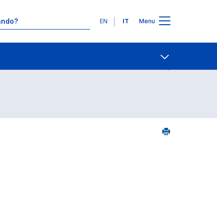
Lingue
EN
IT
Menu
Contatti
Open share