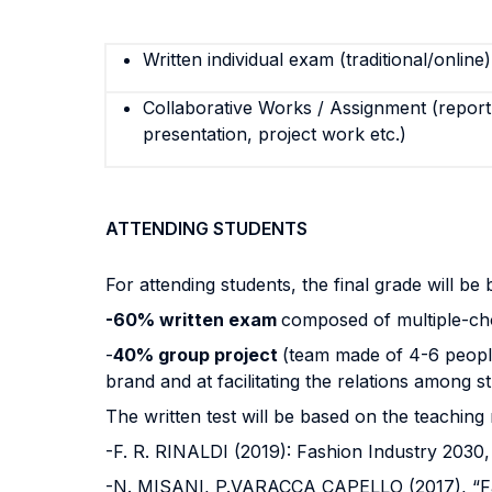
Written individual exam (traditional/online)
Collaborative Works / Assignment (report,
presentation, project work etc.)
ATTENDING STUDENTS
For attending students, the final grade will be
-60% written exam
composed of multiple-choi
-
40% group project
(team made of 4-6 people
brand and at facilitating the relations among st
The written test will be based on the teaching 
-F. R. RINALDI (2019): Fashion Industry 2030
-N. MISANI, P.VARACCA CAPELLO (2017), “Fa