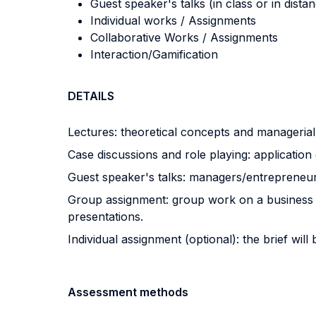
Guest speaker's talks (in class or in dista
Individual works / Assignments
Collaborative Works / Assignments
Interaction/Gamification
DETAILS
Lectures: theoretical concepts and managerial
Case discussions and role playing: application
Guest speaker's talks: managers/entrepreneurs
Group assignment: group work on a business cas
presentations.
Individual assignment (optional): the brief will 
Assessment methods