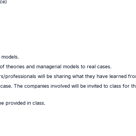
nce)
 models.
 of theories and managerial models to real cases.
/professionals will be sharing what they have learned fro
e. The companies involved will be invited to class for the 
be provided in class.