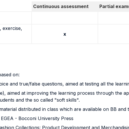
Continuous assessment
Partial exam
 exercise,
x
 based on:
ce and true/false questions, aimed at testing all the learni
), aimed at improving the learning process through the app
udents and the so called "soft skills".
material distributed in class which are available on BB and
, EGEA - Bocconi University Press
shion Collections: Product Development and Merchandisi