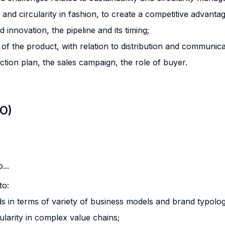
 and circularity in fashion, to create a competitive advantag
innovation, the pipeline and its timing;
l of the product, with relation to distribution and communica
ction plan, the sales campaign, the role of buyer.
LO)
...
to:
s in terms of variety of business models and brand typolog
cularity in complex value chains;