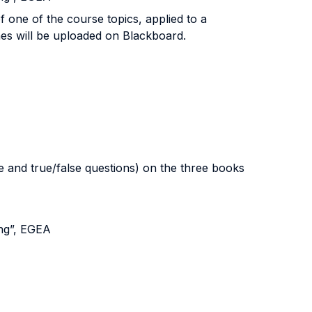
of one of the course topics, applied to a
ines will be uploaded on Blackboard.
 and true/false questions) on the three books
ng”, EGEA