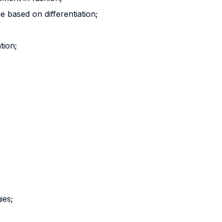
e based on differentiation;
tion;
ies;