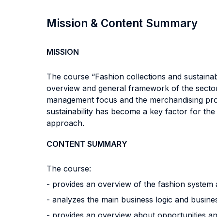
Mission & Content Summary
MISSION
The course “Fashion collections and sustainab
overview and general framework of the sector, 
management focus and the merchandising proces
sustainability has become a key factor for th
approach.
CONTENT SUMMARY
The course:
- provides an overview of the fashion system a
- analyzes the main business logic and busine
- provides an overview about opportunities and