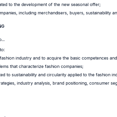
ated to the development of the new seasonal offer;
ompanies, including merchandisers, buyers, sustainability a
NG
...
to:
e fashion industry and to acquire the basic competences and sk
lems that characterize fashion companies;
d to sustainability and circularity applied to the fashion in
rategies, industry analysis, brand positioning, consumer se