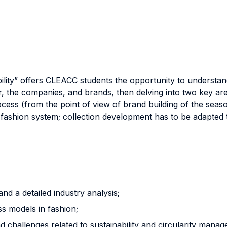
ility” offers CLEACC students the opportunity to understan
the companies, and brands, then delving into two key areas:
s (from the point of view of brand building of the seasona
e fashion system; collection development has to be adapted
nd a detailed industry analysis;
ss models in fashion;
 challenges related to sustainability and circularity manag