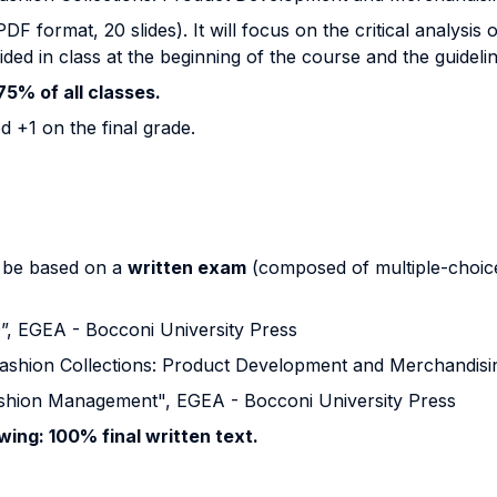
F format, 20 slides). It will focus on the critical analysis 
ided in class at the beginning of the course and the guidel
75% of all classes.
d +1 on the final grade.
ll be based on a
written exam
(composed of multiple-choice
0”, EGEA - Bocconi University Press
shion Collections: Product Development and Merchandisi
Fashion Management", EGEA - Bocconi University Press
owing: 100% final written text.