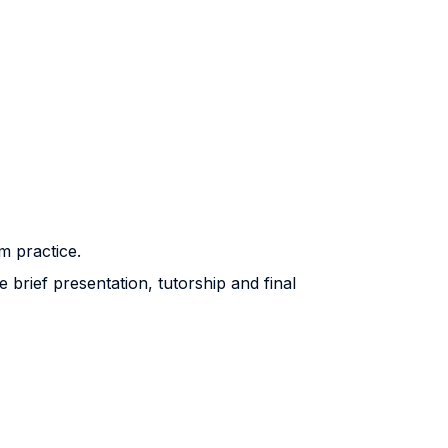
m practice.
brief presentation, tutorship and final