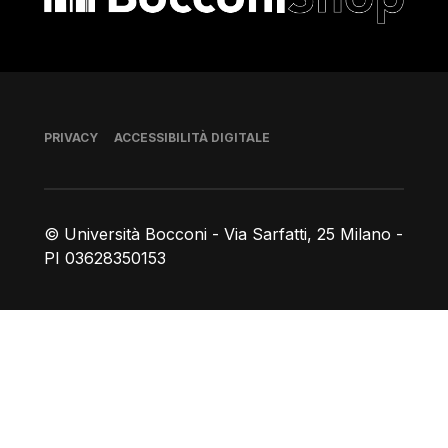
Piè di pagina
PRIVACY
ACCESSIBILITÀ DIGITALE
© Università Bocconi - Via Sarfatti, 25 Milano -
PI 03628350153