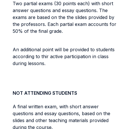
Two partial exams (30 points each) with short
answer questions and essay questions. The
exams are based on the the slides provided by
the professors. Each partial exam accounts for
50% of the final grade.
An additional point will be provided to students
according to thir active participation in class
during lessons.
NOT ATTENDING STUDENTS
A final written exam, with short answer
questions and essay questions, based on the
slides and other teaching materials provided
during the course.