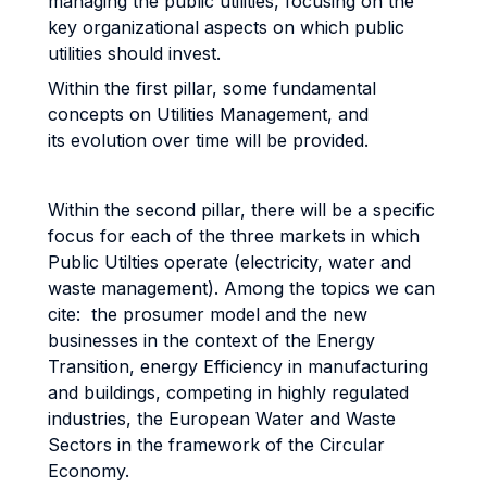
managing the public utilities, focusing on the
key organizational aspects on which public
utilities should invest.
Within the first pillar, some fundamental
concepts on Utilities Management, and
its evolution over time will be provided.
Within the second pillar, there will be a specific
focus for each of the three markets in which
Public Utilties operate (electricity, water and
waste management). Among the topics we can
cite: the prosumer model and the new
businesses in the context of the Energy
Transition, energy Efficiency in manufacturing
and buildings, competing in highly regulated
industries, the European Water and Waste
Sectors in the framework of the Circular
Economy.