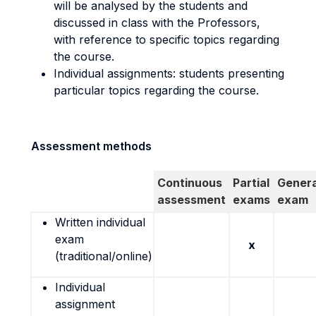
will be analysed by the students and
discussed in class with the Professors,
with reference to specific topics regarding
the course.
Individual assignments: students presenting
particular topics regarding the course.
Assessment methods
Continuous
Partial
Genera
assessment
exams
exam
Written individual
exam
x
(traditional/online)
Individual
assignment