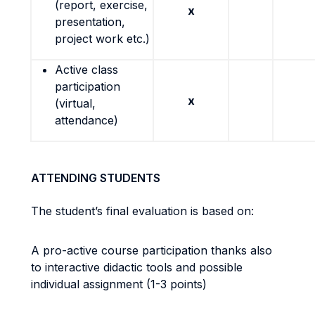
(report, exercise,
x
presentation,
project work etc.)
Active class
participation
x
(virtual,
attendance)
ATTENDING STUDENTS
The student’s final evaluation is based on:
A pro-active course participation thanks also
to interactive didactic tools and possible
individual assignment (1-3 points)