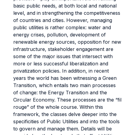
basic public needs, at both local and national
level, and in strengthening the competitiveness
of countries and cities. However, managing
public utilities is rather complex: water and
energy crises, pollution, development of
renewable energy sources, opposition for new
infrastructure, stakeholder engagement are
some of the major issues that intersect with
more or less successful liberalization and
privatization policies. In addition, in recent
years the world has been witnessing a Green
Transition, which entails two main processes
of change: the Energy Transition and the
Circular Economy. These processes are the “fil
rouge” of the whole course. Within this
framework, the classes delve deeper into the
specificities of Public Utilities and into the tools
to govern and manage them. Details will be