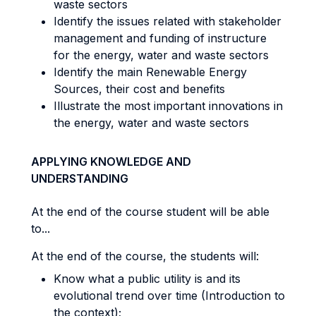
waste sectors
Identify the issues related with stakeholder
management and funding of instructure
for the energy, water and waste sectors
Identify the main Renewable Energy
Sources, their cost and benefits
Illustrate the most important innovations in
the energy, water and waste sectors
APPLYING KNOWLEDGE AND
UNDERSTANDING
At the end of the course student will be able
to...
At the end of the course, the students will:
Know what a public utility is and its
evolutional trend over time (Introduction to
the context);