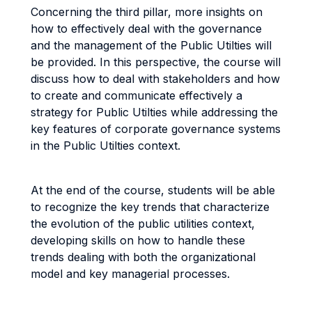
Concerning the third pillar, more insights on
how to effectively deal with the governance
and the management of the Public Utilties will
be provided. In this perspective, the course will
discuss how to deal with stakeholders and how
to create and communicate effectively a
strategy for Public Utilties while addressing the
key features of corporate governance systems
in the Public Utilties context.
At the end of the course, students will be able
to recognize the key trends that characterize
the evolution of the public utilities context,
developing skills on how to handle these
trends dealing with both the organizational
model and key managerial processes.