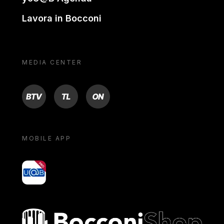
Lavora in Bocconi
MEDIA CENTER
BTV
TL
ON
MOBILE APP
yoU@B
Bocconi shop