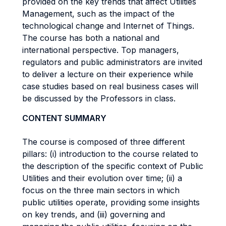
provided on the key trends that affect Utilities
Management, such as the impact of the
technological change and Internet of Things.
The course has both a national and
international perspective. Top managers,
regulators and public administrators are invited
to deliver a lecture on their experience while
case studies based on real business cases will
be discussed by the Professors in class.
CONTENT SUMMARY
The course is composed of three different
pillars: (i) introduction to the course related to
the description of the specific context of Public
Utilities and their evolution over time; (ii) a
focus on the three main sectors in which
public utilities operate, providing some insights
on key trends, and (iii) governing and