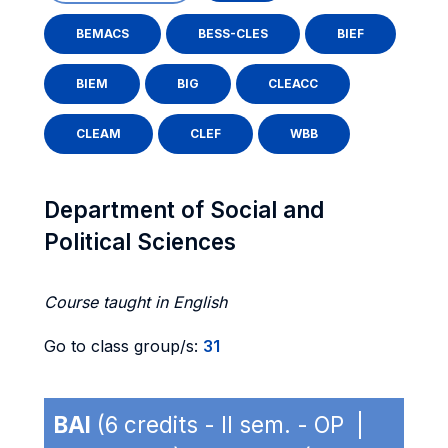
BEMACS
BESS-CLES
BIEF
BIEM
BIG
CLEACC
CLEAM
CLEF
WBB
Department of Social and
Political Sciences
Course taught in English
Go to class group/s:
31
BAI
(6 credits - II sem. - OP |