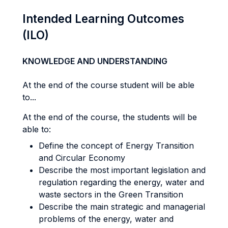
Intended Learning Outcomes
(ILO)
KNOWLEDGE AND UNDERSTANDING
At the end of the course student will be able
to...
At the end of the course, the students will be
able to:
Define the concept of Energy Transition
and Circular Economy
Describe the most important legislation and
regulation regarding the energy, water and
waste sectors in the Green Transition
Describe the main strategic and managerial
problems of the energy, water and