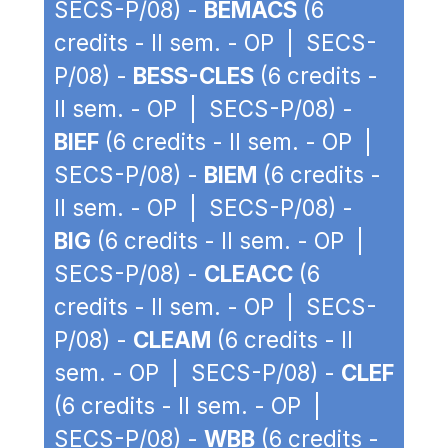
SECS-P/08) -
BEMACS
(6
credits - II sem. - OP | SECS-
P/08) -
BESS-CLES
(6 credits -
II sem. - OP | SECS-P/08) -
BIEF
(6 credits - II sem. - OP |
SECS-P/08) -
BIEM
(6 credits -
II sem. - OP | SECS-P/08) -
BIG
(6 credits - II sem. - OP |
SECS-P/08) -
CLEACC
(6
credits - II sem. - OP | SECS-
P/08) -
CLEAM
(6 credits - II
sem. - OP | SECS-P/08) -
CLEF
(6 credits - II sem. - OP |
SECS-P/08) -
WBB
(6 credits -