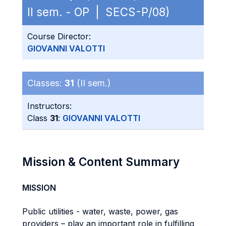
II sem. - OP | SECS-P/08)
Course Director:
GIOVANNI VALOTTI
Classes:
31
(II sem.)
Instructors:
Class
31
:
GIOVANNI VALOTTI
Mission & Content Summary
MISSION
Public utilities - water, waste, power, gas
providers – play an important role in fulfilling