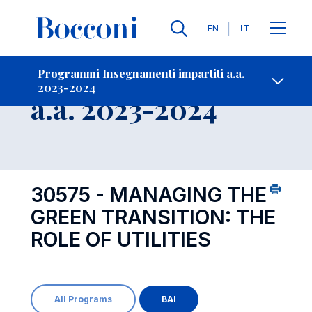
Lingue
EN
IT
Contatti
-
Insegnamento
Programmi Insegnamenti impartiti a.a.
2023-2024
Open s
a.a. 2023-2024
30575 - MANAGING THE
GREEN TRANSITION: THE
ROLE OF UTILITIES
All Programs
BAI