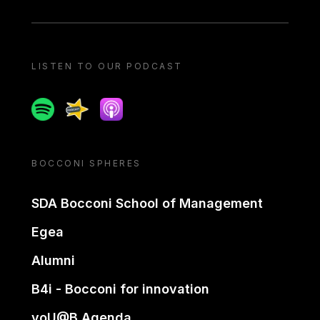
LISTEN TO OUR PODCAST
Spotify
Spreaker
Apple podcast
BOCCONI SPHERES
SDA Bocconi School of Management
Egea
Alumni
B4i - Bocconi for innovation
yoU@B Agenda