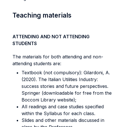
Teaching materials
ATTENDING AND NOT ATTENDING
STUDENTS
The materials for both attending and non-
attending students are:
Textbook (not compulsory): Gilardoni, A.
(2020). The Italian Utilities Industry:
success stories and future perspectives.
Springer (downloadable for free from the
Bocconi Library website);
All readings and case studies specified
within the Syllabus for each class.
Slides and other materials discussed in