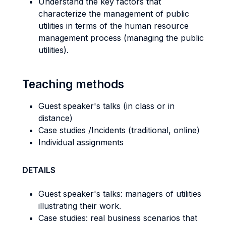
Understand the key factors that
characterize the management of public
utilities in terms of the human resource
management process (managing the public
utilities).
Teaching methods
Guest speaker's talks (in class or in
distance)
Case studies /Incidents (traditional, online)
Individual assignments
DETAILS
Guest speaker's talks: managers of utilities
illustrating their work.
Case studies: real business scenarios that