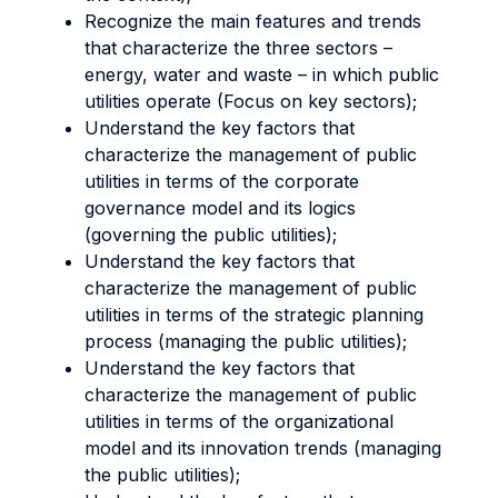
Recognize the main features and trends
that characterize the three sectors –
energy, water and waste – in which public
utilities operate (Focus on key sectors);
Understand the key factors that
characterize the management of public
utilities in terms of the corporate
governance model and its logics
(governing the public utilities);
Understand the key factors that
characterize the management of public
utilities in terms of the strategic planning
process (managing the public utilities);
Understand the key factors that
characterize the management of public
utilities in terms of the organizational
model and its innovation trends (managing
the public utilities);