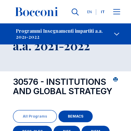
Lingue
EN
IT
Contatti
-
Insegnamento
Programmi Insegnamenti impartiti a.a.
2021-2022
Open s
a.a. 2021-2022
30576 - INSTITUTIONS
AND GLOBAL STRATEGY
All Programs
BEMACS