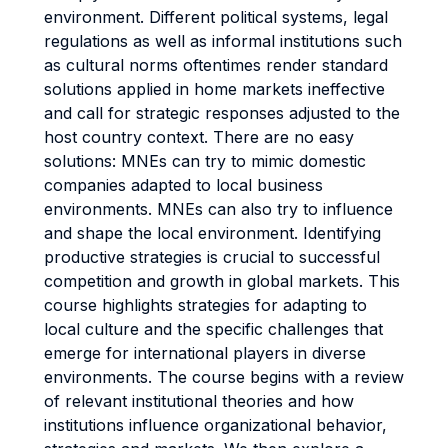
environment. Different political systems, legal
regulations as well as informal institutions such
as cultural norms oftentimes render standard
solutions applied in home markets ineffective
and call for strategic responses adjusted to the
host country context. There are no easy
solutions: MNEs can try to mimic domestic
companies adapted to local business
environments. MNEs can also try to influence
and shape the local environment. Identifying
productive strategies is crucial to successful
competition and growth in global markets. This
course highlights strategies for adapting to
local culture and the specific challenges that
emerge for international players in diverse
environments. The course begins with a review
of relevant institutional theories and how
institutions influence organizational behavior,