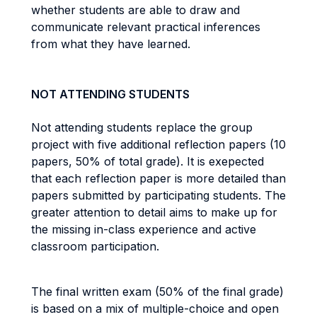
whether students are able to draw and
communicate relevant practical inferences
from what they have learned.
NOT ATTENDING STUDENTS
Not attending students replace the group
project with five additional reflection papers (10
papers, 50% of total grade). It is exepected
that each reflection paper is more detailed than
papers submitted by participating students. The
greater attention to detail aims to make up for
the missing in-class experience and active
classroom participation.
The final written exam (50% of the final grade)
is based on a mix of multiple-choice and open