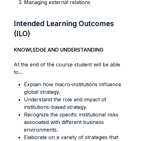
Managing external relations
Intended Learning Outcomes
(ILO)
KNOWLEDGE AND UNDERSTANDING
At the end of the course student will be able
to...
Explain how macro-institutions influence
global strategy.
Understand the role and impact of
institutions-based strategy.
Recognize the specific institutional risks
associated with different business
environments.
Elaborate on a variety of strategies that