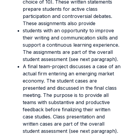
choice of 10). These written statements
prepare students for active class
participation and controversial debates.
These assignments also provide
students with an opportunity to improve
their writing and communication skills and
support a continuous learning experience.
The assignments are part of the overall
student assessment (see next paragraph).
A final team-project discusses a case of an
actual firm entering an emerging market
economy. The student cases are
presented and discussed in the final class
meeting. The purpose is to provide all
teams with substantive and productive
feedback before finalizing their written
case studies. Class presentation and
written cases are part of the overall
student assessment (see next paragraph).