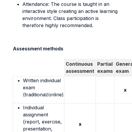
Attendance: The course is taught in an
interactive style creating an active learning
environment. Class participation is
therefore highly recommended.
Assessment methods
Continuous
Partial
Genera
assessment
exams
exam
Written individual
exam
x
(traditional/online)
Individual
assignment
(report, exercise,
x
presentation,