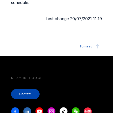
schedule.
Last change 20/07/2021 11:19
Torna su
STAY IN TOUCH
Contatti
Stay in touch
Facebook
Linkedin
Youtube
Instagram
Tiktok
Weechat
Xiaohongshu/