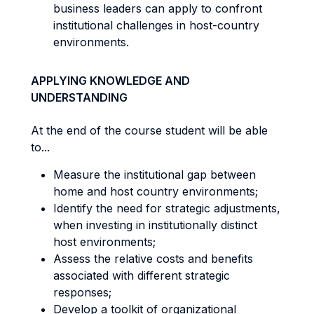
business leaders can apply to confront
institutional challenges in host-country
environments.
APPLYING KNOWLEDGE AND
UNDERSTANDING
At the end of the course student will be able
to...
Measure the institutional gap between
home and host country environments;
Identify the need for strategic adjustments,
when investing in institutionally distinct
host environments;
Assess the relative costs and benefits
associated with different strategic
responses;
Develop a toolkit of organizational