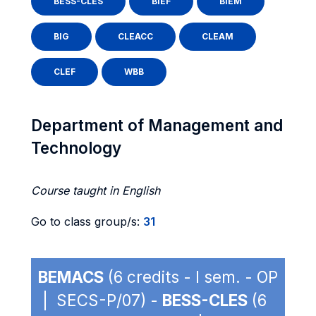
BESS-CLES
BIEF
BIEM
BIG
CLEACC
CLEAM
CLEF
WBB
Department of Management and
Technology
Course taught in English
Go to class group/s:
31
BEMACS
(6 credits - I sem. - OP
| SECS-P/07) -
BESS-CLES
(6