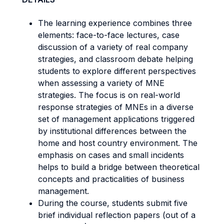
The learning experience combines three
elements: face-to-face lectures, case
discussion of a variety of real company
strategies, and classroom debate helping
students to explore different perspectives
when assessing a variety of MNE
strategies. The focus is on real-world
response strategies of MNEs in a diverse
set of management applications triggered
by institutional differences between the
home and host country environment. The
emphasis on cases and small incidents
helps to build a bridge between theoretical
concepts and practicalities of business
management.
During the course, students submit five
brief individual reflection papers (out of a