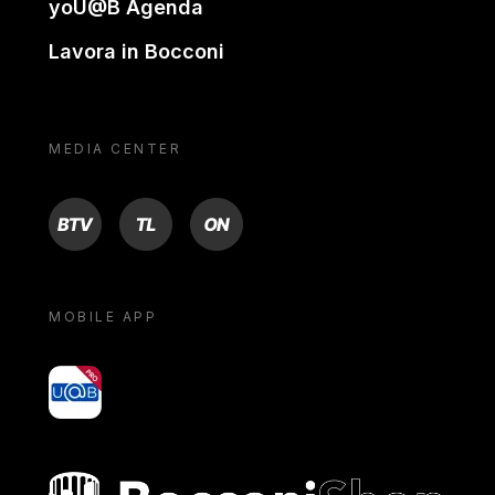
yoU@B Agenda
Lavora in Bocconi
MEDIA CENTER
BTV
TL
ON
MOBILE APP
yoU@B
Bocconi shop