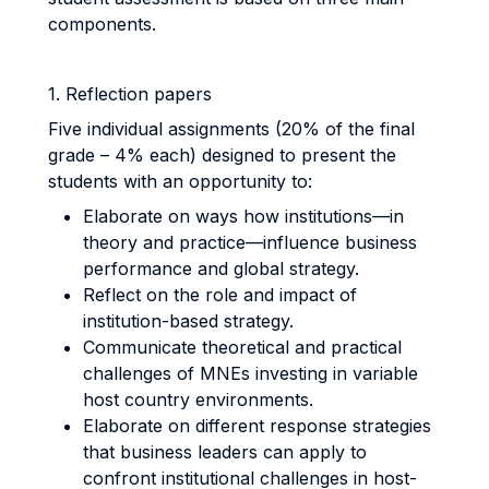
components.
1. Reflection papers
Five individual assignments (20% of the final
grade – 4% each) designed to present the
students with an opportunity to:
Elaborate on ways how institutions—in
theory and practice—influence business
performance and global strategy.
Reflect on the role and impact of
institution-based strategy.
Communicate theoretical and practical
challenges of MNEs investing in variable
host country environments.
Elaborate on different response strategies
that business leaders can apply to
confront institutional challenges in host-