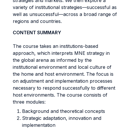
strategies and markets. We then explore a
variety of institutional strategies—successful as
well as unsuccessful—across a broad range of
regions and countries.
CONTENT SUMMARY
The course takes an institutions-based
approach, which interprets MNE strategy in
the global arena as informed by the
institutional environment and local culture of
the home and host environment. The focus is
on adjustment and implementation processes
necessary to respond successfully to different
host environments. The course consists of
three modules:
Background and theoretical concepts
Strategic adaptation, innovation and
implementation