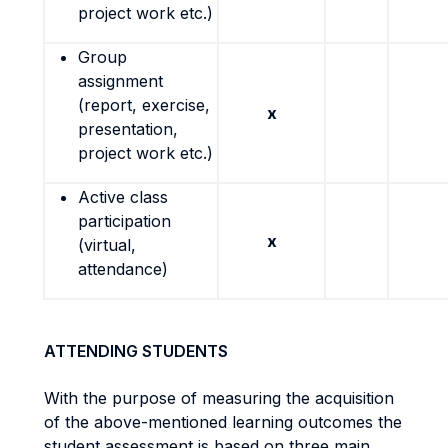
project work etc.)
Group
assignment
(report, exercise,
x
presentation,
project work etc.)
Active class
participation
x
(virtual,
attendance)
ATTENDING STUDENTS
With the purpose of measuring the acquisition
of the above-mentioned learning outcomes the
student assessment is based on three main