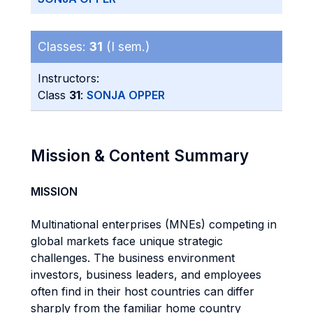
Classes:
31
(I sem.)
Instructors:
Class
31
:
SONJA OPPER
Mission & Content Summary
MISSION
Multinational enterprises (MNEs) competing in
global markets face unique strategic
challenges. The business environment
investors, business leaders, and employees
often find in their host countries can differ
sharply from the familiar home country