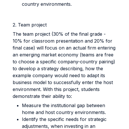
country environments.
2. Team project
The team project (30% of the final grade -
10% for classroom presentation and 20% for
final case) will focus on an actual firm entering
an emerging market economy (teams are free
to choose a specific company-country pairing)
to develop a strategy describing, how the
example company would need to adapt its
business model to successfully enter the host
environment. With this project, students
demonstrate their ability to:
Measure the institutional gap between
home and host country environments.
Identify the specific needs for strategic
adjustments, when investing in an