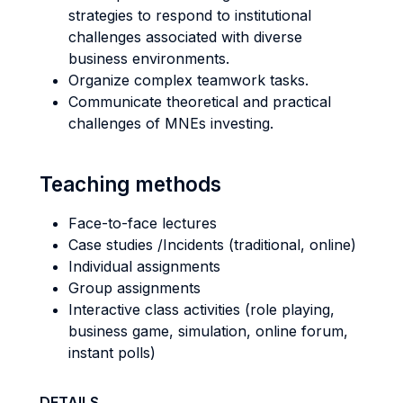
strategies to respond to institutional
challenges associated with diverse
business environments.
Organize complex teamwork tasks.
Communicate theoretical and practical
challenges of MNEs investing.
Teaching methods
Face-to-face lectures
Case studies /Incidents (traditional, online)
Individual assignments
Group assignments
Interactive class activities (role playing,
business game, simulation, online forum,
instant polls)
DETAILS