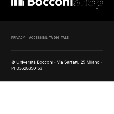
Piè di pagina
PRIVACY
ACCESSIBILITÀ DIGITALE
© Università Bocconi - Via Sarfatti, 25 Milano -
PI 03628350153