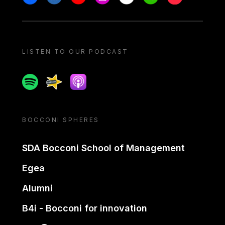
LISTEN TO OUR PODCAST
Spotify
Spreaker
Apple podcast
BOCCONI SPHERES
SDA Bocconi School of Management
Egea
Alumni
B4i - Bocconi for innovation