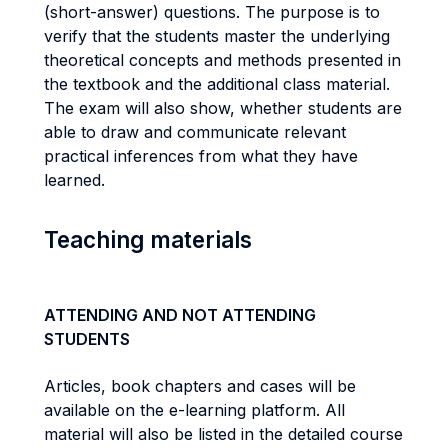
(short-answer) questions. The purpose is to
verify that the students master the underlying
theoretical concepts and methods presented in
the textbook and the additional class material.
The exam will also show, whether students are
able to draw and communicate relevant
practical inferences from what they have
learned.
Teaching materials
ATTENDING AND NOT ATTENDING
STUDENTS
Articles, book chapters and cases will be
available on the e-learning platform. All
material will also be listed in the detailed course