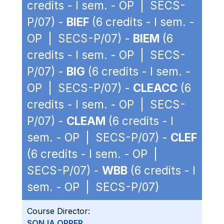
credits - I sem. - OP | SECS-
P/07) -
BIEF
(6 credits - I sem. -
OP | SECS-P/07) -
BIEM
(6
credits - I sem. - OP | SECS-
P/07) -
BIG
(6 credits - I sem. -
OP | SECS-P/07) -
CLEACC
(6
credits - I sem. - OP | SECS-
P/07) -
CLEAM
(6 credits - I
sem. - OP | SECS-P/07) -
CLEF
(6 credits - I sem. - OP |
SECS-P/07) -
WBB
(6 credits - I
sem. - OP | SECS-P/07)
Course Director:
SONJA OPPER