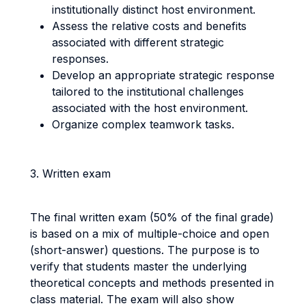
institutionally distinct host environment.
Assess the relative costs and benefits
associated with different strategic
responses.
Develop an appropriate strategic response
tailored to the institutional challenges
associated with the host environment.
Organize complex teamwork tasks.
3. Written exam
The final written exam (50% of the final grade)
is based on a mix of multiple-choice and open
(short-answer) questions. The purpose is to
verify that students master the underlying
theoretical concepts and methods presented in
class material. The exam will also show