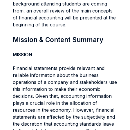
background attending students are coming
from, an overall review of the main concepts
of financial accounting will be presented at the
beginning of the course.
Mission & Content Summary
MISSION
Financial statements provide relevant and
reliable information about the business
operations of a company and stakeholders use
this information to make their economic
decisions. Given that, accounting information
plays a crucial role in the allocation of
resources in the economy. However, financial
statements are affected by the subjectivity and
the discretion that accounting standards leave