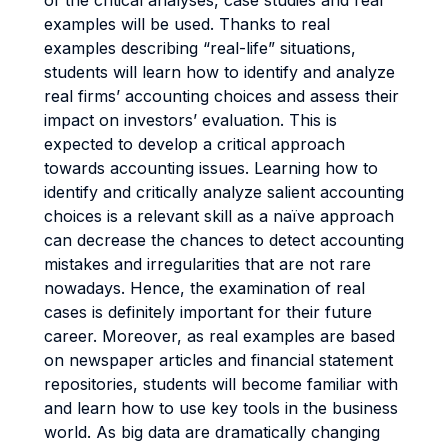
of the critical analyses, case studies and real
examples will be used. Thanks to real
examples describing “real-life” situations,
students will learn how to identify and analyze
real firms’ accounting choices and assess their
impact on investors’ evaluation. This is
expected to develop a critical approach
towards accounting issues. Learning how to
identify and critically analyze salient accounting
choices is a relevant skill as a naïve approach
can decrease the chances to detect accounting
mistakes and irregularities that are not rare
nowadays. Hence, the examination of real
cases is definitely important for their future
career. Moreover, as real examples are based
on newspaper articles and financial statement
repositories, students will become familiar with
and learn how to use key tools in the business
world. As big data are dramatically changing