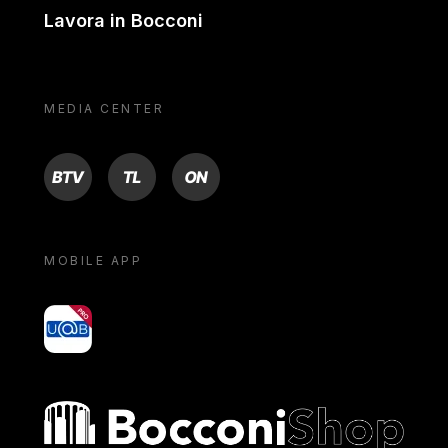
Lavora in Bocconi
MEDIA CENTER
BTV
TL
ON
MOBILE APP
yoU@B
Bocconi shop