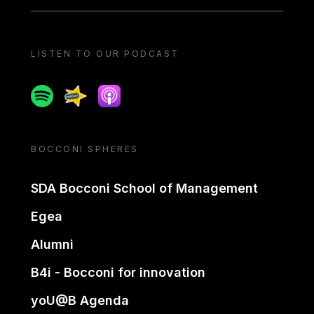
LISTEN TO OUR PODCAST
Spotify
Spreaker
Apple podcast
BOCCONI SPHERES
SDA Bocconi School of Management
Egea
Alumni
B4i - Bocconi for innovation
yoU@B Agenda