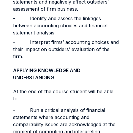
statements and negatively affect outsiders’
assessment of firm business.
- Identify and assess the linkages
between accounting choices and financial
statement analysis
- Interpret firms’ accounting choices and
their impact on outsiders’ evaluation of the
firm.
APPLYING KNOWLEDGE AND
UNDERSTANDING
At the end of the course student will be able
to...
- Run a critical analysis of financial
statements where accounting and
comparability issues are acknowledged at the
moment of computing and interpreting