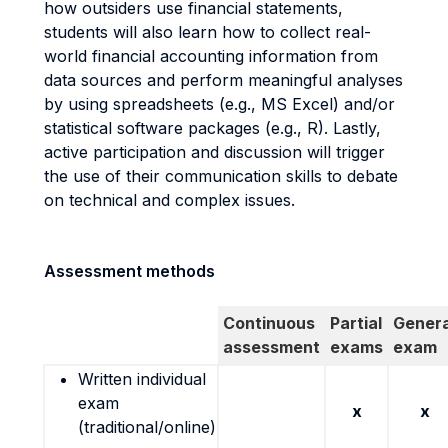
how outsiders use financial statements,
students will also learn how to collect real-
world financial accounting information from
data sources and perform meaningful analyses
by using spreadsheets (e.g., MS Excel) and/or
statistical software packages (e.g., R). Lastly,
active participation and discussion will trigger
the use of their communication skills to debate
on technical and complex issues.
Assessment methods
Continuous
Partial
Genera
assessment
exams
exam
Written individual
exam
x
x
(traditional/online)