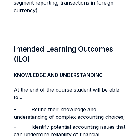
segment reporting, transactions in foreign
currency)
Intended Learning Outcomes
(ILO)
KNOWLEDGE AND UNDERSTANDING
At the end of the course student will be able
to...
- Refine their knowledge and
understanding of complex accounting choices;
- Identify potential accounting issues that
can undermine reliability of financial