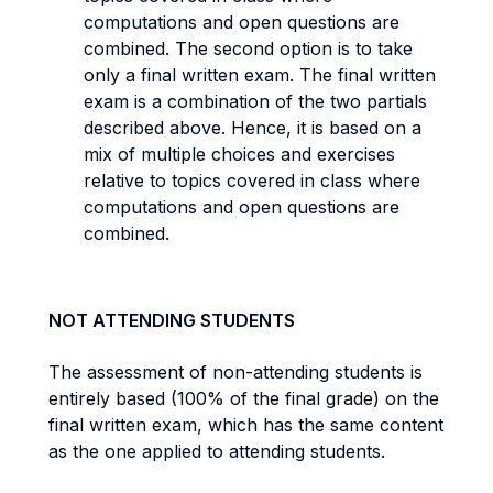
computations and open questions are
combined. The second option is to take
only a final written exam. The final written
exam is a combination of the two partials
described above. Hence, it is based on a
mix of multiple choices and exercises
relative to topics covered in class where
computations and open questions are
combined.
NOT ATTENDING STUDENTS
The assessment of non-attending students is
entirely based (100% of the final grade) on the
final written exam, which has the same content
as the one applied to attending students.