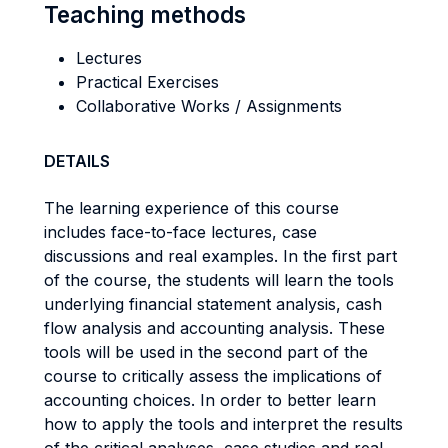
Teaching methods
Lectures
Practical Exercises
Collaborative Works / Assignments
DETAILS
The learning experience of this course
includes face-to-face lectures, case
discussions and real examples. In the first part
of the course, the students will learn the tools
underlying financial statement analysis, cash
flow analysis and accounting analysis. These
tools will be used in the second part of the
course to critically assess the implications of
accounting choices. In order to better learn
how to apply the tools and interpret the results