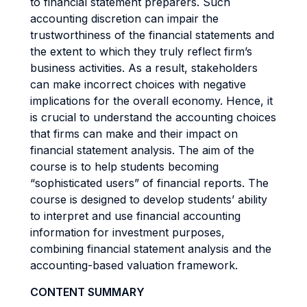
to financial statement preparers. Such
accounting discretion can impair the
trustworthiness of the financial statements and
the extent to which they truly reflect firm’s
business activities. As a result, stakeholders
can make incorrect choices with negative
implications for the overall economy. Hence, it
is crucial to understand the accounting choices
that firms can make and their impact on
financial statement analysis. The aim of the
course is to help students becoming
“sophisticated users” of financial reports. The
course is designed to develop students’ ability
to interpret and use financial accounting
information for investment purposes,
combining financial statement analysis and the
accounting-based valuation framework.
CONTENT SUMMARY