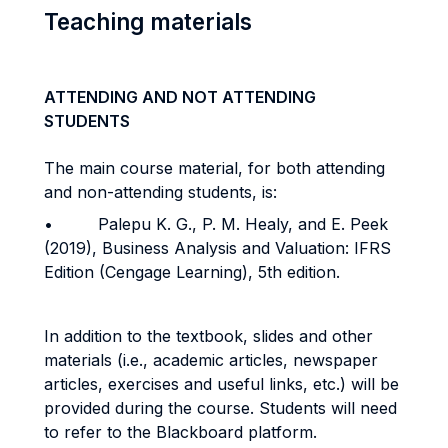
Teaching materials
ATTENDING AND NOT ATTENDING
STUDENTS
The main course material, for both attending
and non-attending students, is:
• Palepu K. G., P. M. Healy, and E. Peek
(2019), Business Analysis and Valuation: IFRS
Edition (Cengage Learning), 5th edition.
In addition to the textbook, slides and other
materials (i.e., academic articles, newspaper
articles, exercises and useful links, etc.) will be
provided during the course. Students will need
to refer to the Blackboard platform.