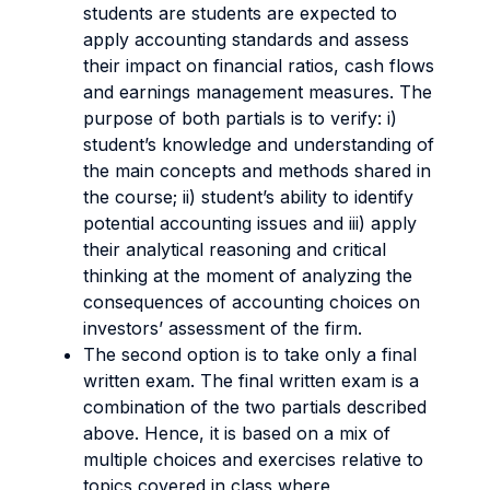
students are students are expected to
apply accounting standards and assess
their impact on financial ratios, cash flows
and earnings management measures. The
purpose of both partials is to verify: i)
student’s knowledge and understanding of
the main concepts and methods shared in
the course; ii) student’s ability to identify
potential accounting issues and iii) apply
their analytical reasoning and critical
thinking at the moment of analyzing the
consequences of accounting choices on
investors’ assessment of the firm.
The second option is to take only a final
written exam. The final written exam is a
combination of the two partials described
above. Hence, it is based on a mix of
multiple choices and exercises relative to
topics covered in class where