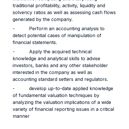
traditional profitability, activity, liquidity and
solvency ratios as well as assessing cash flows
generated by the company.
- Perform an accounting analysis to
detect potential cases of manipulation of
financial statements.
- Apply the acquired technical
knowledge and analytical skills to advise
investors, banks and any other stakeholder
interested in the company as well as
accounting standard setters and regulators.
- develop up-to-date applied knowledge
of fundamental valuation techniques by
analyzing the valuation implications of a wide
variety of financial reporting issues in a critical
manner