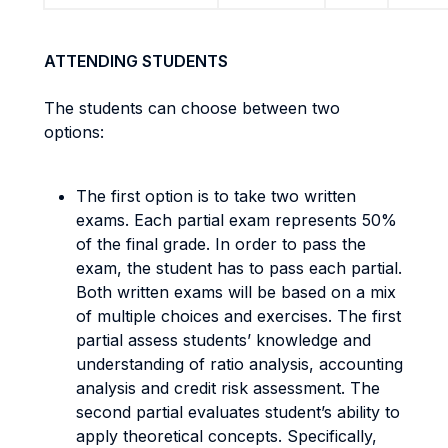
ATTENDING STUDENTS
The students can choose between two
options:
The first option is to take two written
exams. Each partial exam represents 50%
of the final grade. In order to pass the
exam, the student has to pass each partial.
Both written exams will be based on a mix
of multiple choices and exercises. The first
partial assess students’ knowledge and
understanding of ratio analysis, accounting
analysis and credit risk assessment. The
second partial evaluates student’s ability to
apply theoretical concepts. Specifically,