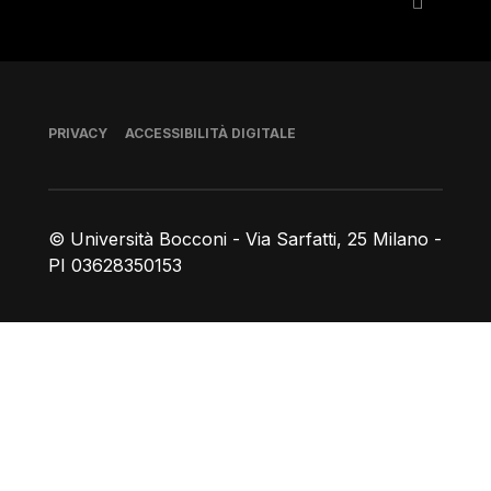
Piè di pagina
PRIVACY
ACCESSIBILITÀ DIGITALE
© Università Bocconi - Via Sarfatti, 25 Milano -
PI 03628350153