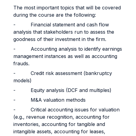
The most important topics that will be covered
during the course are the following:
- Financial statement and cash flow
analysis that stakeholders run to assess the
goodness of their investment in the firm.
- Accounting analysis to identify earnings
management instances as well as accounting
frauds.
- Credit risk assessment (bankruptcy
models)
- Equity analysis (DCF and multiples)
- M&A valuation methods
- Critical accounting issues for valuation
(e.g., revenue recognition, accounting for
inventories, accounting for tangible and
intangible assets, accounting for leases,