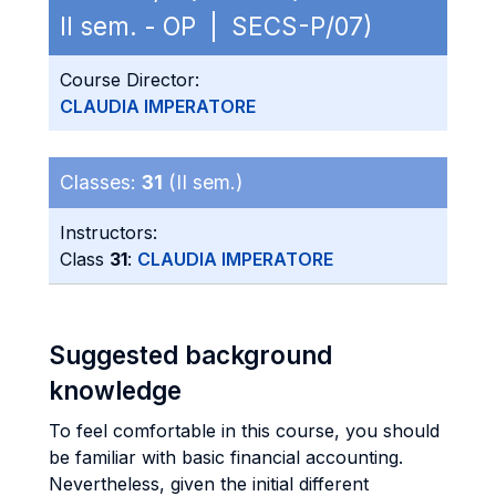
II sem. - OP | SECS-P/07)
Course Director:
CLAUDIA IMPERATORE
Classes:
31
(II sem.)
Instructors:
Class
31
:
CLAUDIA IMPERATORE
Suggested background
knowledge
To feel comfortable in this course, you should
be familiar with basic financial accounting.
Nevertheless, given the initial different