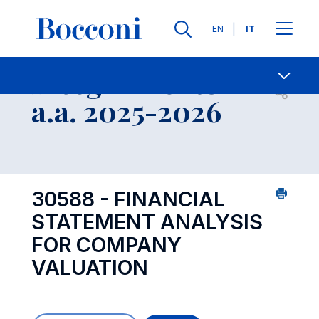
Lingue
EN
IT
Contatti
-
Insegnamento
Open s
a.a. 2025-2026
30588 - FINANCIAL
STATEMENT ANALYSIS
FOR COMPANY
VALUATION