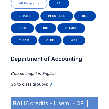
All Programs
BAI
BEMACS
BESS-CLES
BGL
BIEM
BIG
CLEACC
CLEAM
CLEF
WBB
Department of Accounting
Course taught in English
Go to class group/s:
31
BAI
(6 credits - II sem. - OP |