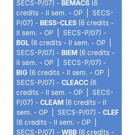
SECS-P/07) -
BEMACS
(6
credits - II sem. - OP | SECS-
P/07) -
BESS-CLES
(6 credits -
II sem. - OP | SECS-P/07) -
BGL
(6 credits - II sem. - OP |
SECS-P/07) -
BIEM
(6 credits -
II sem. - OP | SECS-P/07) -
BIG
(6 credits - II sem. - OP |
SECS-P/07) -
CLEACC
(6
credits - II sem. - OP | SECS-
P/07) -
CLEAM
(6 credits - II
sem. - OP | SECS-P/07) -
CLEF
(6 credits - II sem. - OP |
SECS-P/07) -
WBB
(6 credits -