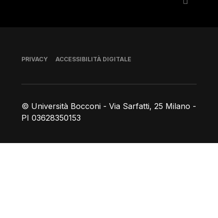
Piè di pagina
PRIVACY
ACCESSIBILITÀ DIGITALE
© Università Bocconi - Via Sarfatti, 25 Milano -
PI 03628350153