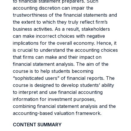
to financial statement preparers. Such
accounting discretion can impair the
trustworthiness of the financial statements and
the extent to which they truly reflect firm’s
business activities. As a result, stakeholders
can make incorrect choices with negative
implications for the overall economy. Hence, it
is crucial to understand the accounting choices
that firms can make and their impact on
financial statement analysis. The aim of the
course is to help students becoming
“sophisticated users” of financial reports. The
course is designed to develop students’ ability
to interpret and use financial accounting
information for investment purposes,
combining financial statement analysis and the
accounting-based valuation framework.
CONTENT SUMMARY