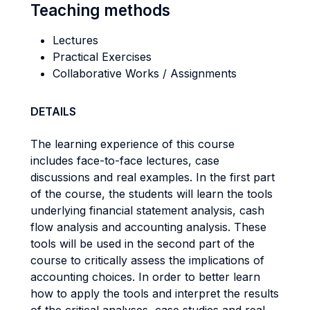
Teaching methods
Lectures
Practical Exercises
Collaborative Works / Assignments
DETAILS
The learning experience of this course
includes face-to-face lectures, case
discussions and real examples. In the first part
of the course, the students will learn the tools
underlying financial statement analysis, cash
flow analysis and accounting analysis. These
tools will be used in the second part of the
course to critically assess the implications of
accounting choices. In order to better learn
how to apply the tools and interpret the results