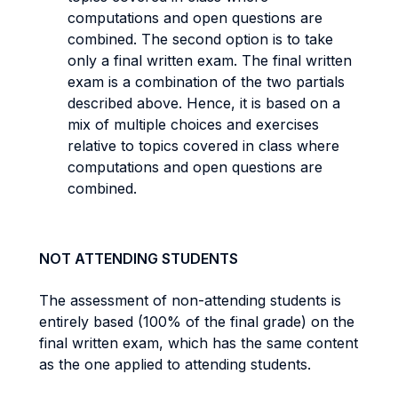
computations and open questions are
combined. The second option is to take
only a final written exam. The final written
exam is a combination of the two partials
described above. Hence, it is based on a
mix of multiple choices and exercises
relative to topics covered in class where
computations and open questions are
combined.
NOT ATTENDING STUDENTS
The assessment of non-attending students is
entirely based (100% of the final grade) on the
final written exam, which has the same content
as the one applied to attending students.