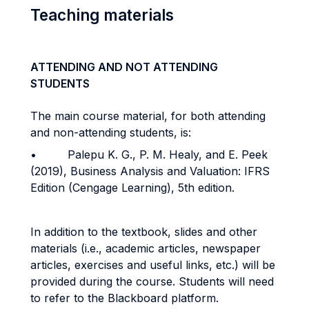
Teaching materials
ATTENDING AND NOT ATTENDING
STUDENTS
The main course material, for both attending
and non-attending students, is:
• Palepu K. G., P. M. Healy, and E. Peek
(2019), Business Analysis and Valuation: IFRS
Edition (Cengage Learning), 5th edition.
In addition to the textbook, slides and other
materials (i.e., academic articles, newspaper
articles, exercises and useful links, etc.) will be
provided during the course. Students will need
to refer to the Blackboard platform.