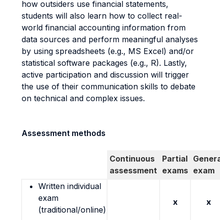
how outsiders use financial statements,
students will also learn how to collect real-
world financial accounting information from
data sources and perform meaningful analyses
by using spreadsheets (e.g., MS Excel) and/or
statistical software packages (e.g., R). Lastly,
active participation and discussion will trigger
the use of their communication skills to debate
on technical and complex issues.
Assessment methods
Continuous
Partial
Genera
assessment
exams
exam
Written individual
exam
x
x
(traditional/online)