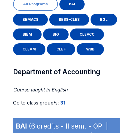
All Programs
BAI
BEMACS
BESS-CLES
BGL
BIEM
BIG
CLEACC
CLEAM
CLEF
WBB
Department of Accounting
Course taught in English
Go to class group/s:
31
BAI
(6 credits - II sem. - OP |