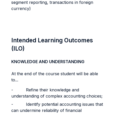
segment reporting, transactions in foreign
currency)
Intended Learning Outcomes
(ILO)
KNOWLEDGE AND UNDERSTANDING
At the end of the course student will be able
to...
- Refine their knowledge and
understanding of complex accounting choices;
- Identify potential accounting issues that
can undermine reliability of financial