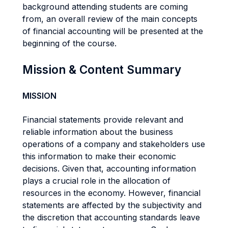
background attending students are coming
from, an overall review of the main concepts
of financial accounting will be presented at the
beginning of the course.
Mission & Content Summary
MISSION
Financial statements provide relevant and
reliable information about the business
operations of a company and stakeholders use
this information to make their economic
decisions. Given that, accounting information
plays a crucial role in the allocation of
resources in the economy. However, financial
statements are affected by the subjectivity and
the discretion that accounting standards leave