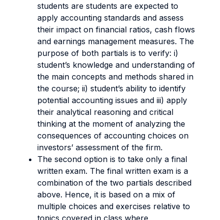
students are students are expected to
apply accounting standards and assess
their impact on financial ratios, cash flows
and earnings management measures. The
purpose of both partials is to verify: i)
student’s knowledge and understanding of
the main concepts and methods shared in
the course; ii) student’s ability to identify
potential accounting issues and iii) apply
their analytical reasoning and critical
thinking at the moment of analyzing the
consequences of accounting choices on
investors’ assessment of the firm.
The second option is to take only a final
written exam. The final written exam is a
combination of the two partials described
above. Hence, it is based on a mix of
multiple choices and exercises relative to
topics covered in class where