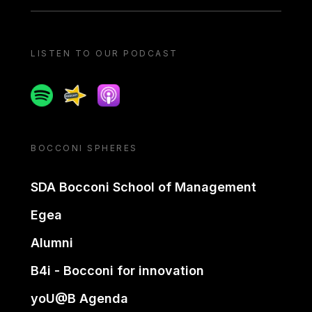
LISTEN TO OUR PODCAST
Spotify
Spreaker
Apple podcast
BOCCONI SPHERES
SDA Bocconi School of Management
Egea
Alumni
B4i - Bocconi for innovation
yoU@B Agenda