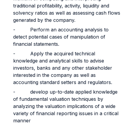
traditional profitability, activity, liquidity and
solvency ratios as well as assessing cash flows
generated by the company.
- Perform an accounting analysis to
detect potential cases of manipulation of
financial statements.
- Apply the acquired technical
knowledge and analytical skills to advise
investors, banks and any other stakeholder
interested in the company as well as
accounting standard setters and regulators.
- develop up-to-date applied knowledge
of fundamental valuation techniques by
analyzing the valuation implications of a wide
variety of financial reporting issues in a critical
manner