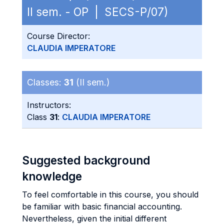
II sem. - OP | SECS-P/07)
Course Director:
CLAUDIA IMPERATORE
Classes:
31
(II sem.)
Instructors:
Class
31
:
CLAUDIA IMPERATORE
Suggested background
knowledge
To feel comfortable in this course, you should
be familiar with basic financial accounting.
Nevertheless, given the initial different