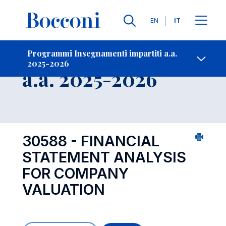
Lingue
EN
IT
Contatti
-
Insegnamento
Programmi Insegnamenti impartiti a.a.
2025-2026
Open s
a.a. 2025-2026
30588 - FINANCIAL
STATEMENT ANALYSIS
FOR COMPANY
VALUATION