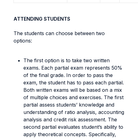
ATTENDING STUDENTS
The students can choose between two
options:
The first option is to take two written
exams. Each partial exam represents 50%
of the final grade. In order to pass the
exam, the student has to pass each partial.
Both written exams will be based on a mix
of multiple choices and exercises. The first
partial assess students’ knowledge and
understanding of ratio analysis, accounting
analysis and credit risk assessment. The
second partial evaluates student’s ability to
apply theoretical concepts. Specifically,