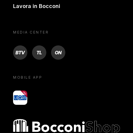
Lavora in Bocconi
MEDIA CENTER
BTV
TL
ON
MOBILE APP
yoU@B
Bocconi shop