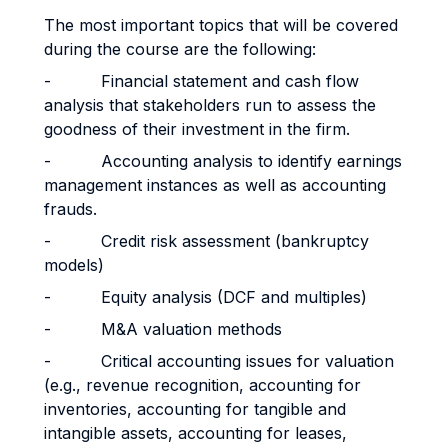
The most important topics that will be covered
during the course are the following:
- Financial statement and cash flow
analysis that stakeholders run to assess the
goodness of their investment in the firm.
- Accounting analysis to identify earnings
management instances as well as accounting
frauds.
- Credit risk assessment (bankruptcy
models)
- Equity analysis (DCF and multiples)
- M&A valuation methods
- Critical accounting issues for valuation
(e.g., revenue recognition, accounting for
inventories, accounting for tangible and
intangible assets, accounting for leases,