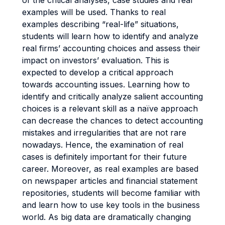
of the critical analyses, case studies and real
examples will be used. Thanks to real
examples describing “real-life” situations,
students will learn how to identify and analyze
real firms’ accounting choices and assess their
impact on investors’ evaluation. This is
expected to develop a critical approach
towards accounting issues. Learning how to
identify and critically analyze salient accounting
choices is a relevant skill as a naïve approach
can decrease the chances to detect accounting
mistakes and irregularities that are not rare
nowadays. Hence, the examination of real
cases is definitely important for their future
career. Moreover, as real examples are based
on newspaper articles and financial statement
repositories, students will become familiar with
and learn how to use key tools in the business
world. As big data are dramatically changing