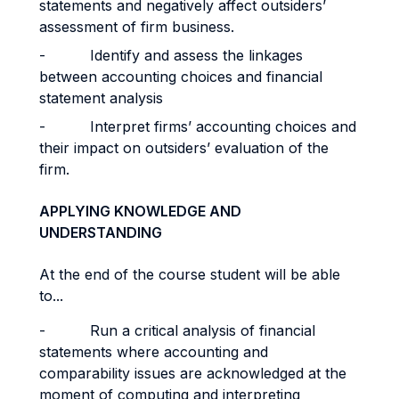
statements and negatively affect outsiders’
assessment of firm business.
- Identify and assess the linkages
between accounting choices and financial
statement analysis
- Interpret firms’ accounting choices and
their impact on outsiders’ evaluation of the
firm.
APPLYING KNOWLEDGE AND
UNDERSTANDING
At the end of the course student will be able
to...
- Run a critical analysis of financial
statements where accounting and
comparability issues are acknowledged at the
moment of computing and interpreting