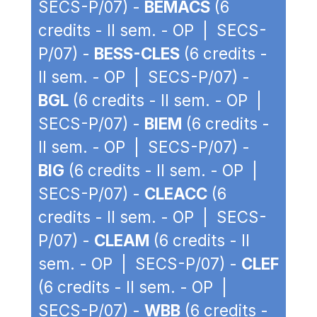
SECS-P/07) -
BEMACS
(6
credits - II sem. - OP | SECS-
P/07) -
BESS-CLES
(6 credits -
II sem. - OP | SECS-P/07) -
BGL
(6 credits - II sem. - OP |
SECS-P/07) -
BIEM
(6 credits -
II sem. - OP | SECS-P/07) -
BIG
(6 credits - II sem. - OP |
SECS-P/07) -
CLEACC
(6
credits - II sem. - OP | SECS-
P/07) -
CLEAM
(6 credits - II
sem. - OP | SECS-P/07) -
CLEF
(6 credits - II sem. - OP |
SECS-P/07) -
WBB
(6 credits -