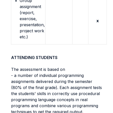
Group
assignment
(report,
exercise,
x
presentation,
project work
etc.)
ATTENDING STUDENTS
The assessment is based on
- a number of individual programming
assignments delivered during the semester
(80% of the final grade). Each assignment tests
the students' skills in correctly use procedural
programming language concepts in real
programs and combine various programming
techniques to get the required output.