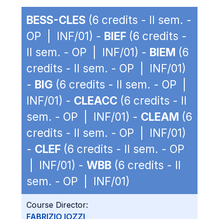
BESS-CLES
(6 credits - II sem. -
OP | INF/01) -
BIEF
(6 credits -
II sem. - OP | INF/01) -
BIEM
(6
credits - II sem. - OP | INF/01)
-
BIG
(6 credits - II sem. - OP |
INF/01) -
CLEACC
(6 credits - II
sem. - OP | INF/01) -
CLEAM
(6
credits - II sem. - OP | INF/01)
-
CLEF
(6 credits - II sem. - OP
| INF/01) -
WBB
(6 credits - II
sem. - OP | INF/01)
Course Director:
FABRIZIO IOZZI