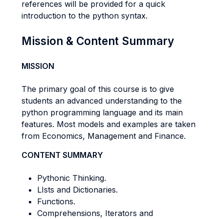
references will be provided for a quick
introduction to the python syntax.
Mission & Content Summary
MISSION
The primary goal of this course is to give
students an advanced understanding to the
python programming language and its main
features. Most models and examples are taken
from Economics, Management and Finance.
CONTENT SUMMARY
Pythonic Thinking.
LIsts and Dictionaries.
Functions.
Comprehensions, Iterators and