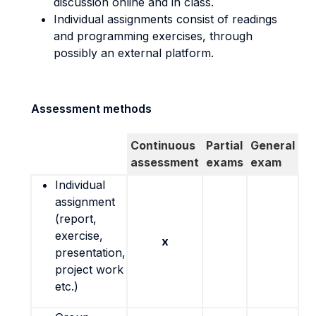
discussion online and in class.
Individual assignments consist of readings
and programming exercises, through
possibly an external platform.
Assessment methods
Continuous
Partial
General
assessment
exams
exam
Individual
assignment
(report,
exercise,
x
presentation,
project work
etc.)