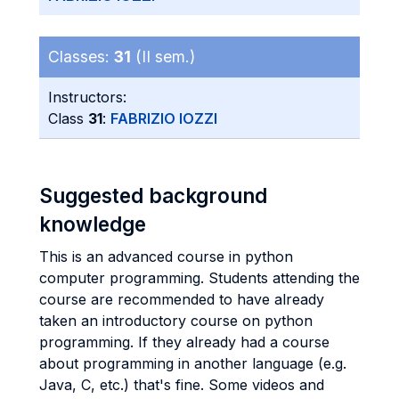
Classes:
31
(II sem.)
Instructors:
Class
31
:
FABRIZIO IOZZI
Suggested background
knowledge
This is an advanced course in python
computer programming. Students attending the
course are recommended to have already
taken an introductory course on python
programming. If they already had a course
about programming in another language (e.g.
Java, C, etc.) that's fine. Some videos and