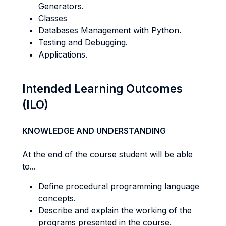
Generators.
Classes
Databases Management with Python.
Testing and Debugging.
Applications.
Intended Learning Outcomes
(ILO)
KNOWLEDGE AND UNDERSTANDING
At the end of the course student will be able
to...
Define procedural programming language
concepts.
Describe and explain the working of the
programs presented in the course.