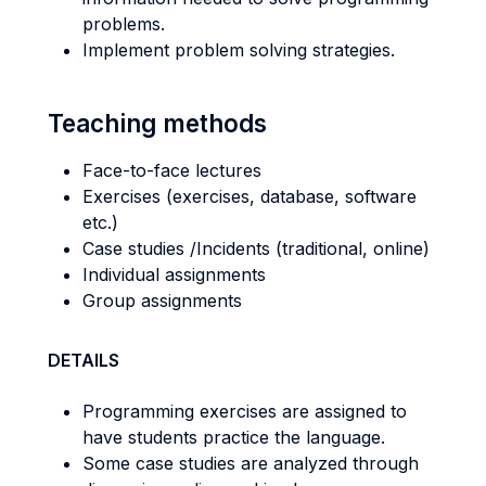
problems.
Implement problem solving strategies.
Teaching methods
Face-to-face lectures
Exercises (exercises, database, software
etc.)
Case studies /Incidents (traditional, online)
Individual assignments
Group assignments
DETAILS
Programming exercises are assigned to
have students practice the language.
Some case studies are analyzed through