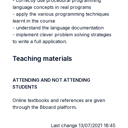
- correctly use procedural programming
language concepts in real programs
- apply the various programming techniques
learnt in the course
- understand the language documentation
- implement clever problem solving strategies
to write a full application.
Teaching materials
ATTENDING AND NOT ATTENDING
STUDENTS
Online textbooks and references are given
through the Bboard platform.
Last change 13/07/2021 18:45