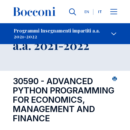
Lingue
EN
IT
Contatti
-
Insegnamento
Programmi Insegnamenti impartiti a.a.
2021-2022
Open s
a.a. 2021-2022
30590 - ADVANCED
PYTHON PROGRAMMING
FOR ECONOMICS,
MANAGEMENT AND
FINANCE