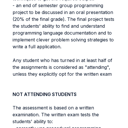
- an end of semester group programming
project to be discussed in an oral presentation
(20% of the final grade). The final project tests
the students' ability to find and understand
programming language documentation and to
implement clever problem solving strategies to
write a full application.
Any student who has turned in at least half of
the assignments is considered as "attending",
unless they explicitly opt for the written exam
NOT ATTENDING STUDENTS
The assessment is based on a written
examination. The written exam tests the
students' ability to: