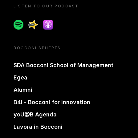
LISTEN TO OUR PODCAST
Spotify
Spreaker
Apple podcast
BOCCONI SPHERES
SDA Bocconi School of Management
Egea
Alumni
B4i - Bocconi for innovation
yoU@B Agenda
Lavora in Bocconi