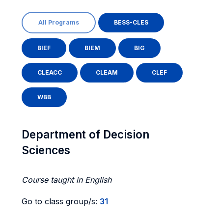
All Programs
BESS-CLES
BIEF
BIEM
BIG
CLEACC
CLEAM
CLEF
WBB
Department of Decision
Sciences
Course taught in English
Go to class group/s:
31