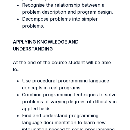
Recognise the relationship between a
problem description and program design.
Decompose problems into simpler
problems.
APPLYING KNOWLEDGE AND
UNDERSTANDING
At the end of the course student will be able
to...
Use procedural programming language
concepts in real programs.
Combine programming techniques to solve
problems of varying degrees of difficulty in
applied fields
Find and understand programming
language documentation to learn new
information needed to solve programming