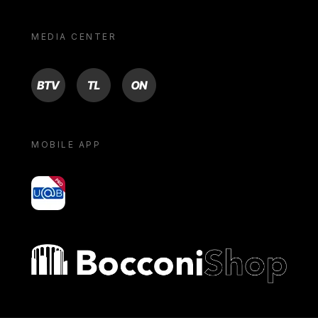
MEDIA CENTER
BTV
TL
ON
MOBILE APP
yoU@B
Bocconi shop