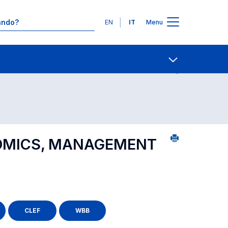
Lingue
EN
IT
Menu
24
Contatti
Open share
OMICS, MANAGEMENT
CLEF
WBB