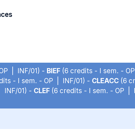
nces
 OP | INF/01) -
BIEF
(6 credits - I sem. - O
dits - I sem. - OP | INF/01) -
CLEACC
(6 cr
| INF/01) -
CLEF
(6 credits - I sem. - OP | 