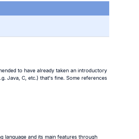
ended to have already taken an introductory
 Java, C, etc.) that's fine. Some references
ng language and its main features through