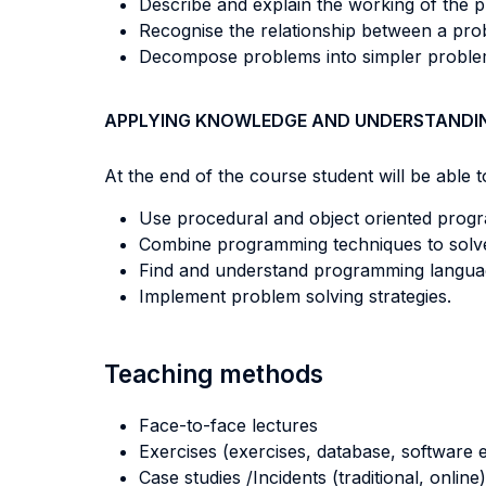
Describe and explain the working of the 
Recognise the relationship between a pro
Decompose problems into simpler proble
APPLYING KNOWLEDGE AND UNDERSTANDI
At the end of the course student will be able to
Use procedural and object oriented prog
Combine programming techniques to solve p
Find and understand programming langua
Implement problem solving strategies.
Teaching methods
Face-to-face lectures
Exercises (exercises, database, software e
Case studies /Incidents (traditional, online)