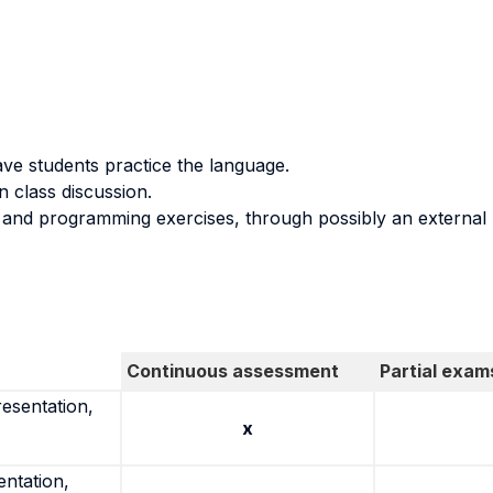
ve students practice the language.
 class discussion.
s and programming exercises, through possibly an external 
Continuous assessment
Partial exam
resentation,
x
entation,