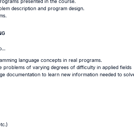
programs presented in the course.
blem description and program design.
ms.
NG
...
ramming language concepts in real programs.
roblems of varying degrees of difficulty in applied fields
ge documentation to learn new information needed to sol
tc.)