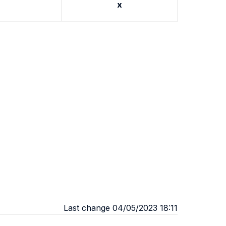
x
Last change 04/05/2023 18:11