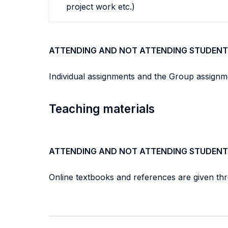
project work etc.)
ATTENDING AND NOT ATTENDING STUDENT
Individual assignments and the Group assignm
Teaching materials
ATTENDING AND NOT ATTENDING STUDENT
Online textbooks and references are given th