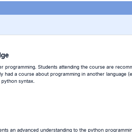
dge
er programming. Students attending the course are recomm
y had a course about programming in another language (e.g.
e python syntax.
tudents an advanced understanding to the python programmi