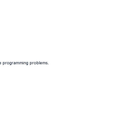
ve programming problems.