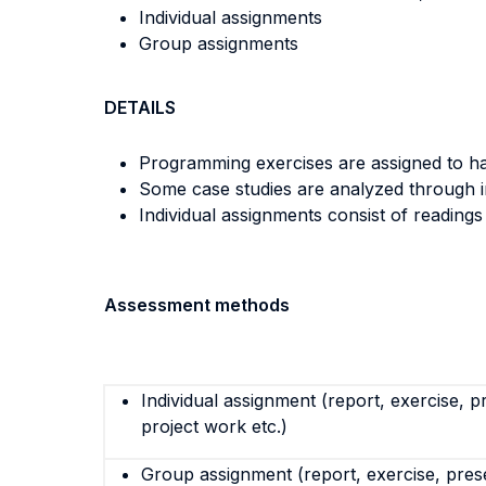
Individual assignments
Group assignments
DETAILS
Programming exercises are assigned to ha
Some case studies are analyzed through in
Individual assignments consist of reading
Assessment methods
Individual assignment (report, exercise, p
project work etc.)
Group assignment (report, exercise, pres