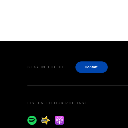
STAY IN TOUCH
Contatti
LISTEN TO OUR PODCAST
Spotify
Spreaker
Apple podcast