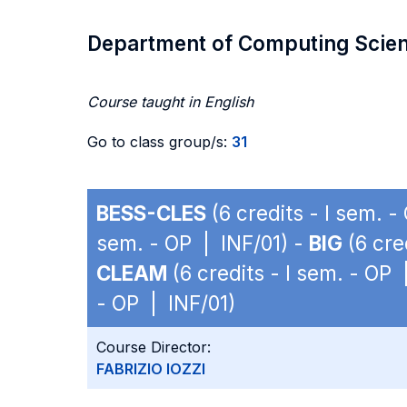
Department of Computing Scie
Course taught in English
Go to class group/s:
31
BESS-CLES
(6 credits - I sem. -
sem. - OP | INF/01) -
BIG
(6 cre
CLEAM
(6 credits - I sem. - OP 
- OP | INF/01)
Course Director:
FABRIZIO IOZZI