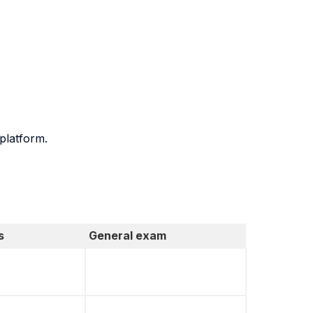
platform.
s
General exam