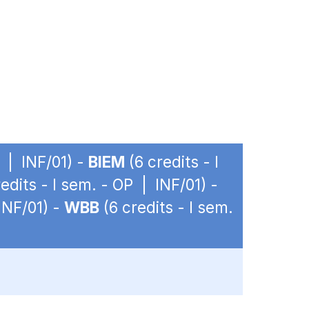
P | INF/01) -
BIEM
(6 credits - I
edits - I sem. - OP | INF/01) -
INF/01) -
WBB
(6 credits - I sem.