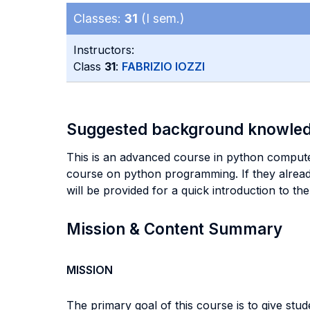
Classes:
31
(I sem.)
Instructors:
Class
31
:
FABRIZIO IOZZI
Suggested background knowle
This is an advanced course in python comput
course on python programming. If they alread
will be provided for a quick introduction to th
Mission & Content Summary
MISSION
The primary goal of this course is to give s