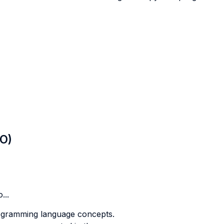
LO)
...
rogramming language concepts.