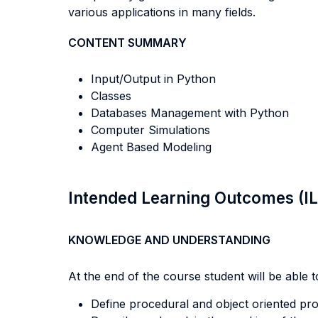
various applications in many fields.
CONTENT SUMMARY
Input/Output in Python
Classes
Databases Management with Python
Computer Simulations
Agent Based Modeling
Intended Learning Outcomes (I
KNOWLEDGE AND UNDERSTANDING
At the end of the course student will be able to
Define procedural and object oriented p