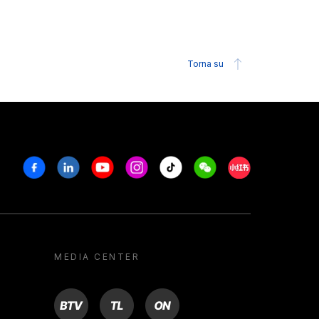
Torna su
Facebook
Linkedin
Youtube
Instagram
Tiktok
Weechat
Xiaohongshu/R
MEDIA CENTER
BTV
TL
ON