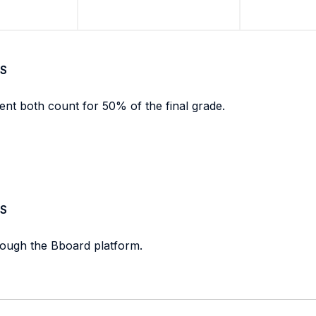
S
ent both count for 50% of the final grade.
S
rough the Bboard platform.