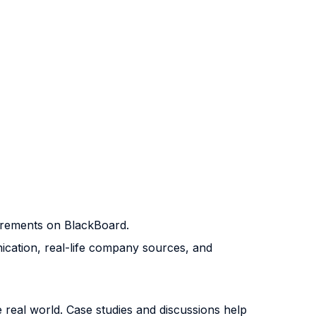
quirements on BlackBoard.
unication, real-life company sources, and
 real world. Case studies and discussions help