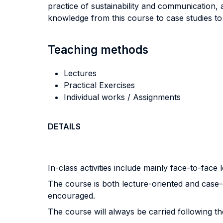
practice of sustainability and communication, 
knowledge from this course to case studies to 
Teaching methods
Lectures
Practical Exercises
Individual works / Assignments
DETAILS
In-class activities include mainly face-to-face
The course is both lecture-oriented and case-
encouraged.
The course will always be carried following t