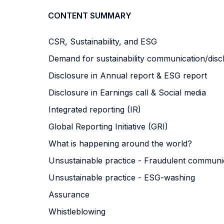
CONTENT SUMMARY
CSR, Sustainability, and ESG
Demand for sustainability communication/dis
Disclosure in Annual report & ESG report
Disclosure in Earnings call & Social media
Integrated reporting (IR)
Global Reporting Initiative (GRI)
What is happening around the world?
Unsustainable practice - Fraudulent commun
Unsustainable practice - ESG-washing
Assurance
Whistleblowing