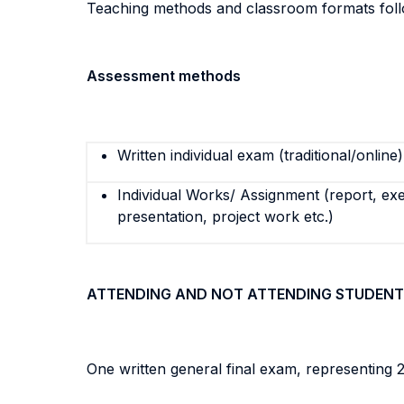
Teaching methods and classroom formats follo
Assessment methods
Written individual exam (traditional/online)
Individual Works/ Assignment (report, exe
presentation, project work etc.)
ATTENDING AND NOT ATTENDING STUDENT
One written general final exam, representing 2