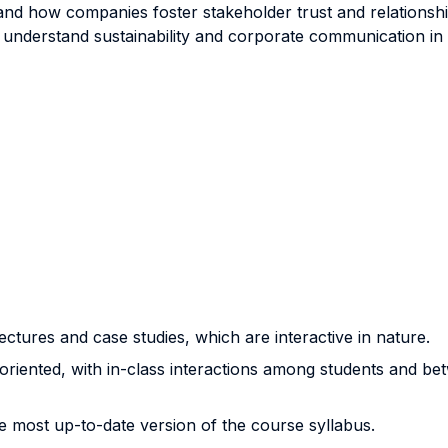
and how companies foster stakeholder trust and relationship
understand sustainability and corporate communication in t
 lectures and case studies, which are interactive in nature.
oriented, with in-class interactions among students and be
he most up-to-date version of the course syllabus.