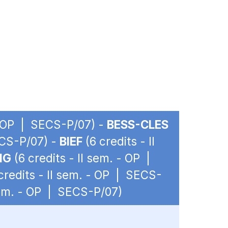
 - OP | SECS-P/07) -
BESS-CLES
ECS-P/07) -
BIEF
(6 credits - II
IG
(6 credits - II sem. - OP |
credits - II sem. - OP | SECS-
 sem. - OP | SECS-P/07)