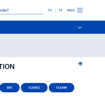
Lingue
EN
IT
Menu
Contatti
Open share
TION
BIG
CLEACC
CLEAM