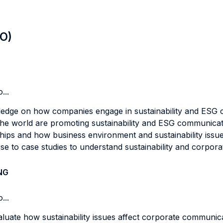
LO)
...
ledge on how companies engage in sustainability and ESG co
e world are promoting sustainability and ESG communication
ships and how business environment and sustainability iss
se to case studies to understand sustainability and corpora
NG
...
evaluate how sustainability issues affect corporate commun