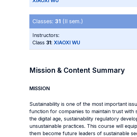
XIAOXI WU
Classes:
31
(II sem.)
Instructors:
Class
31
:
XIAOXI WU
Mission & Content Summary
MISSION
Sustainability is one of the most important i
function for companies to maintain trust with 
the digital age, sustainability regulatory dev
unsustainable practices. This course will equi
them become future leaders of sustainable sec