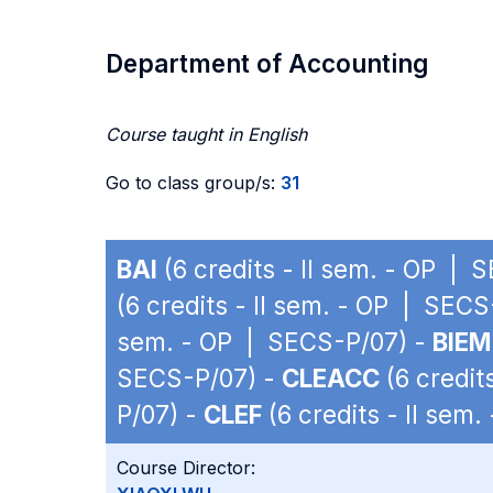
Department of Accounting
Course taught in English
Go to class group/s:
31
BAI
(6 credits - II sem. - OP | 
(6 credits - II sem. - OP | SEC
sem. - OP | SECS-P/07) -
BIEM
SECS-P/07) -
CLEACC
(6 credit
P/07) -
CLEF
(6 credits - II sem
Course Director: