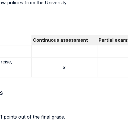
w policies from the University.
Continuous assessment
Partial exam
rcise,
x
S
1 points out of the final grade.