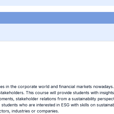
ssues in the corporate world and financial markets nowadays
stakeholders. This course will provide students with insigh
elopments, stakeholder relations from a sustainability pers
p students who are interested in ESG with skills on sustain
tors, industries or companies.