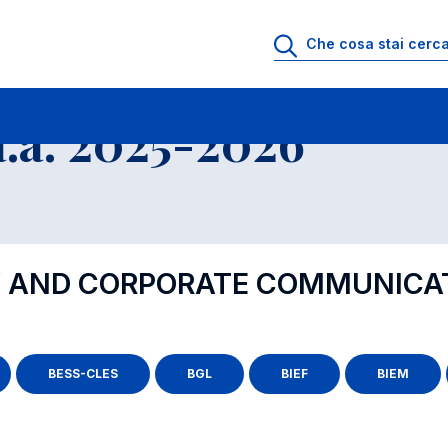
.a. 2025-2026
TY AND CORPORATE COMMUNICA
BESS-CLES
BGL
BIEF
BIEM