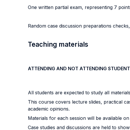
One written partial exam, representing 7 point
Random case discussion preparations checks, r
Teaching materials
ATTENDING AND NOT ATTENDING STUDENT
All students are expected to study all materia
This course covers lecture slides, practical ca
academic opinions.
Materials for each session will be available 
Case studies and discussions are held to show