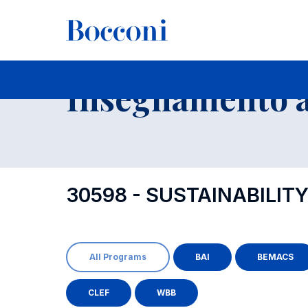
-
Insegnamento a
30598 - SUSTAINABILI
All Programs
BAI
BEMACS
CLEF
WBB