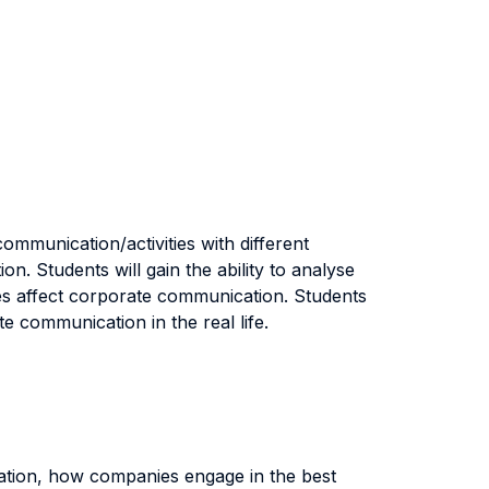
mmunication/activities with different
. Students will gain the ability to analyse
ues affect corporate communication. Students
te communication in the real life.
ication, how companies engage in the best