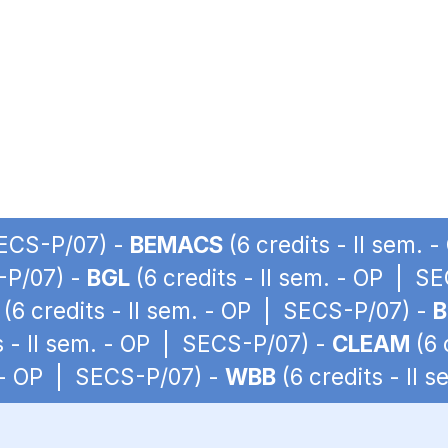
SECS-P/07) -
BEMACS
(6 credits - II sem.
S-P/07) -
BGL
(6 credits - II sem. - OP | S
(6 credits - II sem. - OP | SECS-P/07) -
B
s - II sem. - OP | SECS-P/07) -
CLEAM
(6 
. - OP | SECS-P/07) -
WBB
(6 credits - II