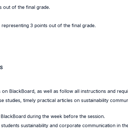
s out of the final grade.
epresenting 3 points out of the final grade.
S
ls on BlackBoard, as well as follow all instructions and re
se studies, timely practical articles on sustainability comm
on BlackBoard during the week before the session.
 students sustainability and corporate communication in the