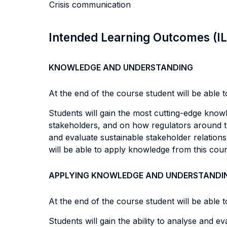
Crisis communication
Intended Learning Outcomes (I
KNOWLEDGE AND UNDERSTANDING
At the end of the course student will be able to
Students will gain the most cutting-edge know
stakeholders, and on how regulators around th
and evaluate sustainable stakeholder relation
will be able to apply knowledge from this cour
APPLYING KNOWLEDGE AND UNDERSTANDI
At the end of the course student will be able to
Students will gain the ability to analyse and 