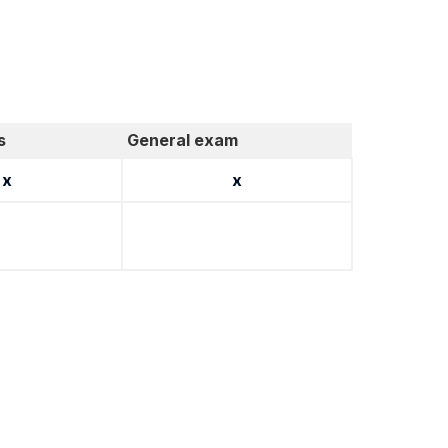
s
General exam
x
x