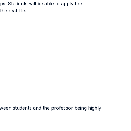
s. Students will be able to apply the
he real life.
tween students and the professor being highly