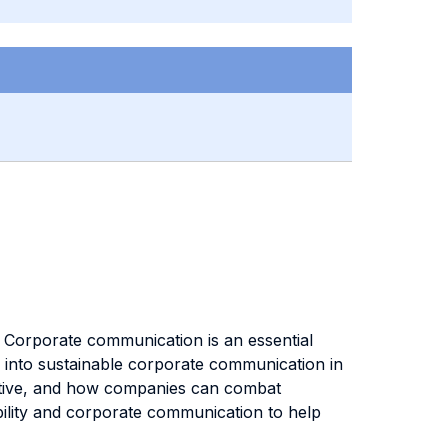
. Corporate communication is an essential
ts into sustainable corporate communication in
pective, and how companies can combat
ability and corporate communication to help