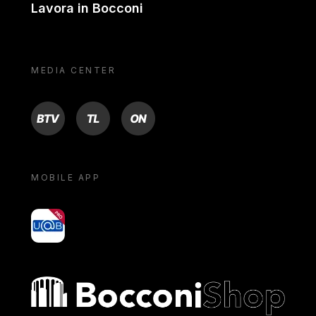
Lavora in Bocconi
MEDIA CENTER
BTV
TL
ON
MOBILE APP
yoU@B
Bocconi shop