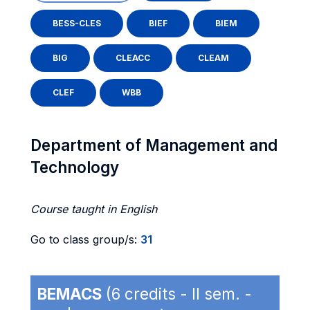
BESS-CLES
BIEF
BIEM
BIG
CLEACC
CLEAM
CLEF
WBB
Department of Management and
Technology
Course taught in English
Go to class group/s:
31
BEMACS
(6 credits - II sem. -