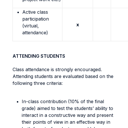
Active class
participation
x
(virtual,
attendance)
ATTENDING STUDENTS
Class attendance is strongly encouraged.
Attending students are evaluated based on the
following three criteria:
In-class contribution (10% of the final
grade) aimed to test the students’ ability to
interact in a constructive way and present
their points of view in an effective way in