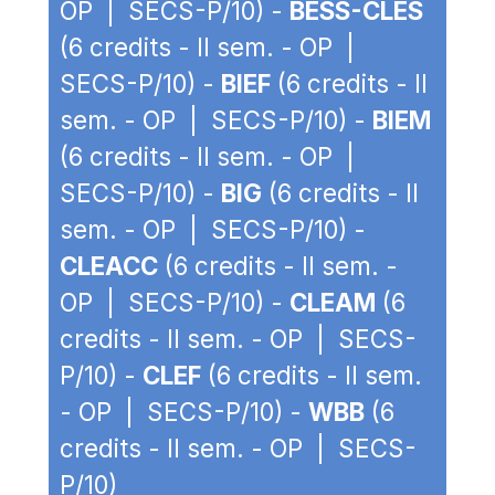
OP | SECS-P/10) -
BESS-CLES
(6 credits - II sem. - OP |
SECS-P/10) -
BIEF
(6 credits - II
sem. - OP | SECS-P/10) -
BIEM
(6 credits - II sem. - OP |
SECS-P/10) -
BIG
(6 credits - II
sem. - OP | SECS-P/10) -
CLEACC
(6 credits - II sem. -
OP | SECS-P/10) -
CLEAM
(6
credits - II sem. - OP | SECS-
P/10) -
CLEF
(6 credits - II sem.
- OP | SECS-P/10) -
WBB
(6
credits - II sem. - OP | SECS-
P/10)