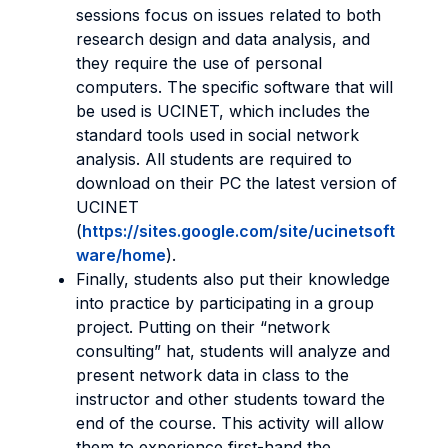
sessions focus on issues related to both
research design and data analysis, and
they require the use of personal
computers. The specific software that will
be used is UCINET, which includes the
standard tools used in social network
analysis. All students are required to
download on their PC the latest version of
UCINET
(
https://sites.google.com/site/ucinetsoft
ware/home
).
Finally, students also put their knowledge
into practice by participating in a group
project. Putting on their “network
consulting” hat, students will analyze and
present network data in class to the
instructor and other students toward the
end of the course. This activity will allow
them to experience first-hand the