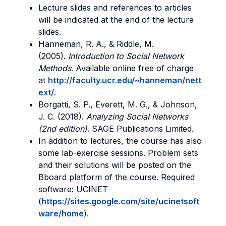
Lecture slides and references to articles
will be indicated at the end of the lecture
slides.
Hanneman, R. A., & Riddle, M.
(2005).
Introduction to Social Network
Methods
. Available online free of charge
at
http://faculty.ucr.edu/~hanneman/nett
ext/
.
Borgatti, S. P., Everett, M. G., & Johnson,
J. C. (2018).
Analyzing Social Networks
(2nd edition)
. SAGE Publications Limited.
In addition to lectures, the course has also
some lab-exercise sessions. Problem sets
and their solutions will be posted on the
Bboard platform of the course. Required
software: UCINET
(
https://sites.google.com/site/ucinetsoft
ware/home
).