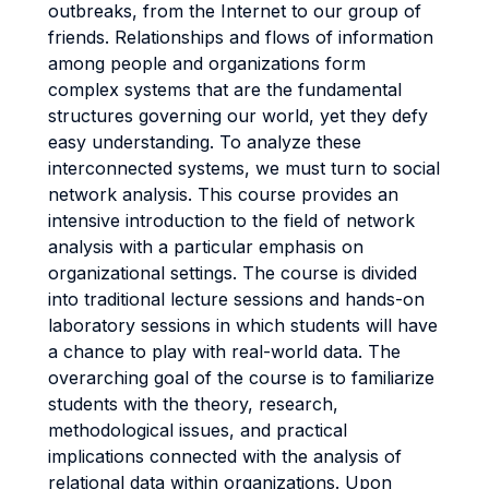
outbreaks, from the Internet to our group of
friends. Relationships and flows of information
among people and organizations form
complex systems that are the fundamental
structures governing our world, yet they defy
easy understanding. To analyze these
interconnected systems, we must turn to social
network analysis. This course provides an
intensive introduction to the field of network
analysis with a particular emphasis on
organizational settings. The course is divided
into traditional lecture sessions and hands-on
laboratory sessions in which students will have
a chance to play with real-world data. The
overarching goal of the course is to familiarize
students with the theory, research,
methodological issues, and practical
implications connected with the analysis of
relational data within organizations. Upon