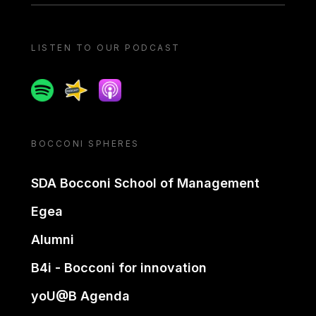
LISTEN TO OUR PODCAST
Spotify
Spreaker
Apple podcast
BOCCONI SPHERES
SDA Bocconi School of Management
Egea
Alumni
B4i - Bocconi for innovation
yoU@B Agenda