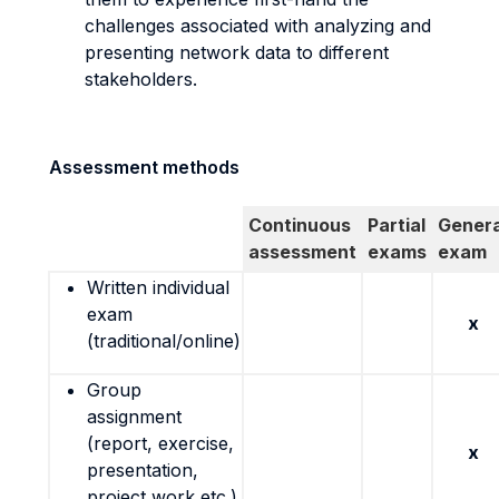
challenges associated with analyzing and
presenting network data to different
stakeholders.
Assessment methods
Continuous
Partial
Genera
assessment
exams
exam
Written individual
exam
x
(traditional/online)
Group
assignment
(report, exercise,
x
presentation,
project work etc.)