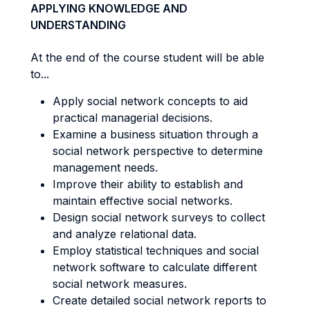
APPLYING KNOWLEDGE AND
UNDERSTANDING
At the end of the course student will be able
to...
Apply social network concepts to aid
practical managerial decisions.
Examine a business situation through a
social network perspective to determine
management needs.
Improve their ability to establish and
maintain effective social networks.
Design social network surveys to collect
and analyze relational data.
Employ statistical techniques and social
network software to calculate different
social network measures.
Create detailed social network reports to