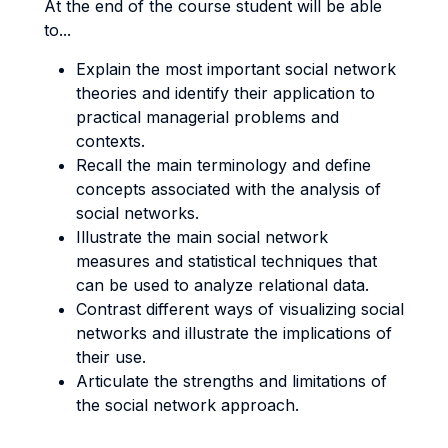
At the end of the course student will be able
to...
Explain the most important social network
theories and identify their application to
practical managerial problems and
contexts.
Recall the main terminology and define
concepts associated with the analysis of
social networks.
Illustrate the main social network
measures and statistical techniques that
can be used to analyze relational data.
Contrast different ways of visualizing social
networks and illustrate the implications of
their use.
Articulate the strengths and limitations of
the social network approach.