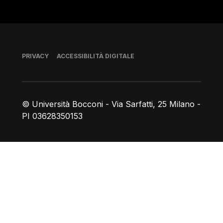
Piè di pagina
PRIVACY
ACCESSIBILITÀ DIGITALE
© Università Bocconi - Via Sarfatti, 25 Milano -
PI 03628350153