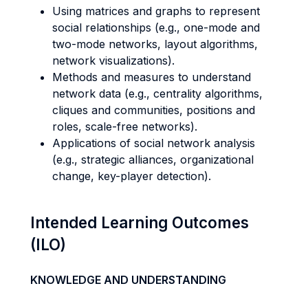
Using matrices and graphs to represent
social relationships (e.g., one-mode and
two-mode networks, layout algorithms,
network visualizations).
Methods and measures to understand
network data (e.g., centrality algorithms,
cliques and communities, positions and
roles, scale-free networks).
Applications of social network analysis
(e.g., strategic alliances, organizational
change, key-player detection).
Intended Learning Outcomes
(ILO)
KNOWLEDGE AND UNDERSTANDING