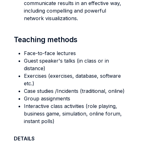
communicate results in an effective way,
including compelling and powerful
network visualizations.
Teaching methods
Face-to-face lectures
Guest speaker's talks (in class or in
distance)
Exercises (exercises, database, software
etc.)
Case studies /Incidents (traditional, online)
Group assignments
Interactive class activities (role playing,
business game, simulation, online forum,
instant polls)
DETAILS