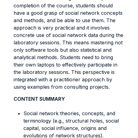
completion of the course, students should
have a good grasp of social network concepts
and methods, and be able to use them. The
approach is very practical and it involves
concrete use of social network data during the
laboratory sessions. This means mastering not
only software tools but also statistical and
analytical methods. Students need to bring
their own laptops to effectively participate in
the laboratory sessions. This perspective is
integrated with a practitioner approach by
using examples from consulting projects.
CONTENT SUMMARY
Social network theories, concepts, and
terminology (e.g., structural holes, social
capital, social influence, origins and
evolutions of network structures).