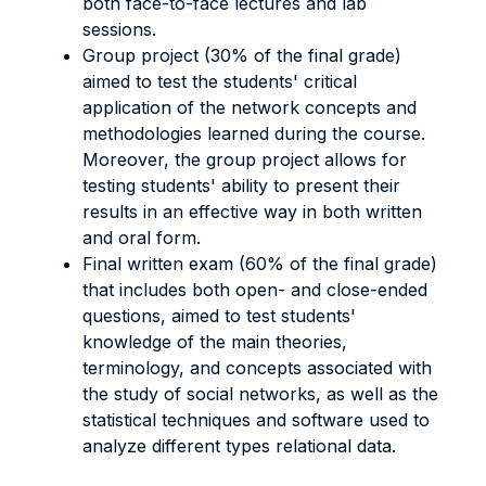
both face-to-face lectures and lab
sessions.
Group project (30% of the final grade)
aimed to test the students' critical
application of the network concepts and
methodologies learned during the course.
Moreover, the group project allows for
testing students' ability to present their
results in an effective way in both written
and oral form.
Final written exam (60% of the final grade)
that includes both open- and close-ended
questions, aimed to test students'
knowledge of the main theories,
terminology, and concepts associated with
the study of social networks, as well as the
statistical techniques and software used to
analyze different types relational data.