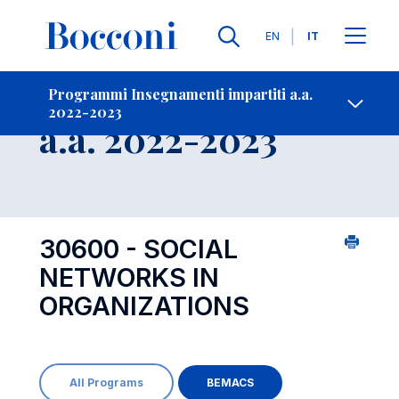
Lingue
EN
IT
Contatti
-
Insegnamento
Programmi Insegnamenti impartiti a.a.
2022-2023
Open s
a.a. 2022-2023
30600 - SOCIAL
NETWORKS IN
ORGANIZATIONS
All Programs
BEMACS