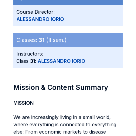
Course Director:
ALESSANDRO IORIO
Classes:
31
(II sem.)
Instructors:
Class
31
:
ALESSANDRO IORIO
Mission & Content Summary
MISSION
We are increasingly living in a small world,
where everything is connected to everything
else: From economic markets to disease