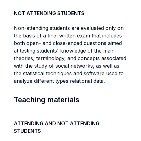
NOT ATTENDING STUDENTS
Non-attending students are evaluated only on
the basis of a final written exam that includes
both open- and close-ended questions aimed
at testing students' knowledge of the main
theories, terminology, and concepts associated
with the study of social networks, as well as
the statistical techniques and software used to
analyze different types relational data.
Teaching materials
ATTENDING AND NOT ATTENDING
STUDENTS