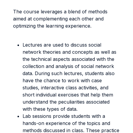
The course leverages a blend of methods
aimed at complementing each other and
optimizing the learning experience.
Lectures are used to discuss social
network theories and concepts as well as
the technical aspects associated with the
collection and analysis of social network
data. During such lectures, students also
have the chance to work with case
studies, interactive class activities, and
short individual exercises that help them
understand the peculiarities associated
with these types of data.
Lab sessions provide students with a
hands-on experience of the topics and
methods discussed in class. These practice