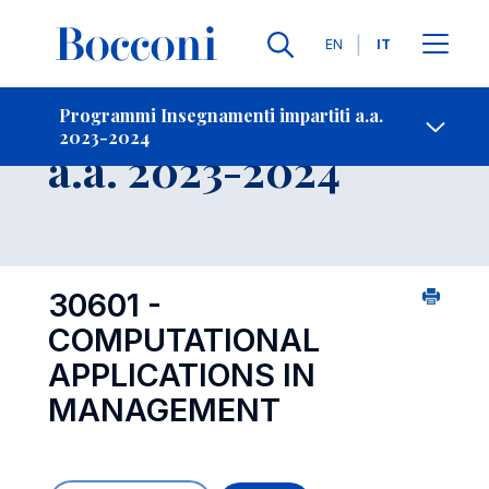
Lingue
EN
IT
Contatti
-
Insegnamento
Programmi Insegnamenti impartiti a.a.
2023-2024
Open s
a.a. 2023-2024
30601 -
COMPUTATIONAL
APPLICATIONS IN
MANAGEMENT