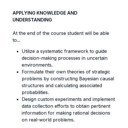
APPLYING KNOWLEDGE AND
UNDERSTANDING
At the end of the course student will be able
to...
Utilize a systematic framework to guide
decision-making processes in uncertain
environments.
Formulate their own theories of strategic
problems by constructing Bayesian causal
structures and calculating associated
probabilities.
Design custom experiments and implement
data collection efforts to obtain pertinent
information for making rational decisions
on real-world problems.