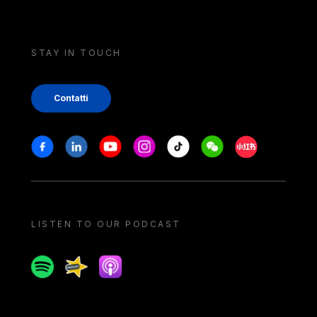
STAY IN TOUCH
Contatti
Stay in touch
Facebook
Linkedin
Youtube
Instagram
Tiktok
Weechat
Xiaohongshu/
LISTEN TO OUR PODCAST
Spotify
Spreaker
Apple podcast