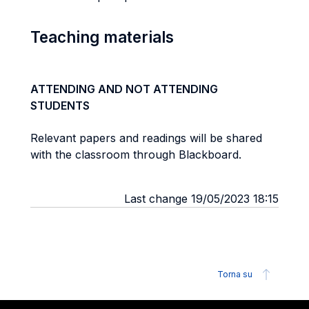
Teaching materials
ATTENDING AND NOT ATTENDING
STUDENTS
Relevant papers and readings will be shared
with the classroom through Blackboard.
Last change 19/05/2023 18:15
Torna su