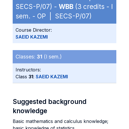
SECS-P/07) -
WBB
(3 credits - I
sem. - OP | SECS-P/07)
Course Director:
SAEID KAZEMI
Classes:
31
(I sem.)
Instructors:
Class
31
:
SAEID KAZEMI
Suggested background
knowledge
Basic mathematics and calculus knowledge;
basic knowledge of statistics.