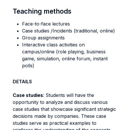
Teaching methods
Face-to-face lectures
Case studies /Incidents (traditional, online)
Group assignments
Interactive class activities on
campus/online (role playing, business
game, simulation, online forum, instant
polls)
DETAILS
Case studies
: Students will have the
opportunity to analyze and discuss various
case studies that showcase significant strategic
decisions made by companies. These case
studies serve as practical examples to