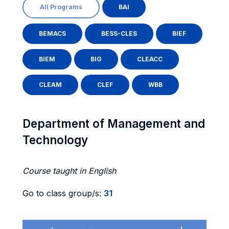
All Programs
BAI
BEMACS
BESS-CLES
BIEF
BIEM
BIG
CLEACC
CLEAM
CLEF
WBB
Department of Management and
Technology
Course taught in English
Go to class group/s:
31