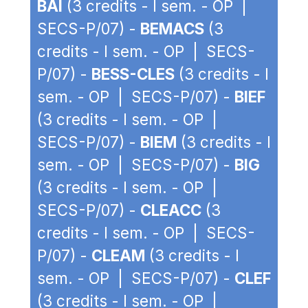
BAI
(3 credits - I sem. - OP |
SECS-P/07) -
BEMACS
(3
credits - I sem. - OP | SECS-
P/07) -
BESS-CLES
(3 credits - I
sem. - OP | SECS-P/07) -
BIEF
(3 credits - I sem. - OP |
SECS-P/07) -
BIEM
(3 credits - I
sem. - OP | SECS-P/07) -
BIG
(3 credits - I sem. - OP |
SECS-P/07) -
CLEACC
(3
credits - I sem. - OP | SECS-
P/07) -
CLEAM
(3 credits - I
sem. - OP | SECS-P/07) -
CLEF
(3 credits - I sem. - OP |