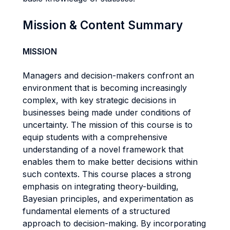
Mission & Content Summary
MISSION
Managers and decision-makers confront an
environment that is becoming increasingly
complex, with key strategic decisions in
businesses being made under conditions of
uncertainty. The mission of this course is to
equip students with a comprehensive
understanding of a novel framework that
enables them to make better decisions within
such contexts. This course places a strong
emphasis on integrating theory-building,
Bayesian principles, and experimentation as
fundamental elements of a structured
approach to decision-making. By incorporating