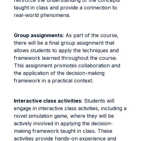
reinforce the understanding of the concepts
taught in class and provide a connection to
real-world phenomena.
Group assignments
: As part of the course,
there will be a final group assignment that
allows students to apply the techniques and
framework learned throughout the course.
This assignment promotes collaboration and
the application of the decision-making
framework in a practical context.
Interactive class activities
: Students will
engage in interactive class activities, including a
novel simulation game, where they will be
actively involved in applying the decision-
making framework taught in class. These
activities provide hands-on experience and