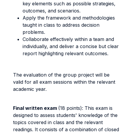
key elements such as possible strategies,
outcomes, and scenarios.
Apply the framework and methodologies
taught in class to address decision
problems.
Collaborate effectively within a team and
individually, and deliver a concise but clear
report highlighting relevant outcomes.
The evaluation of the group project will be
valid for all exam sessions within the relevant
academic year.
Final written exam
(18 points): This exam is
designed to assess students' knowledge of the
topics covered in class and the relevant
readings. It consists of a combination of closed