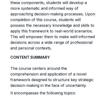
these components, students will develop a
more systematic and informed way of
approaching decision-making processes. Upon
completion of this course, students will
possess the necessary knowledge and skills to
apply this framework to real-world scenarios.
This will empower them to make well-informed
decisions across a wide range of professional
and personal contexts.
CONTENT SUMMARY
The course centers around the
comprehension and application of a novel
framework designed to structure key strategic
decision-making in the face of uncertainty.
It encompasses the following topics: