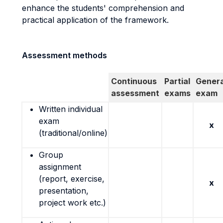
enhance the students' comprehension and
practical application of the framework.
Assessment methods
Continuous
Partial
Genera
assessment
exams
exam
Written individual
exam
x
(traditional/online)
Group
assignment
(report, exercise,
x
presentation,
project work etc.)