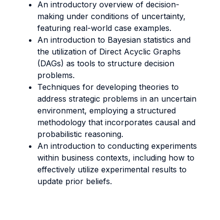
An introductory overview of decision-
making under conditions of uncertainty,
featuring real-world case examples.
An introduction to Bayesian statistics and
the utilization of Direct Acyclic Graphs
(DAGs) as tools to structure decision
problems.
Techniques for developing theories to
address strategic problems in an uncertain
environment, employing a structured
methodology that incorporates causal and
probabilistic reasoning.
An introduction to conducting experiments
within business contexts, including how to
effectively utilize experimental results to
update prior beliefs.