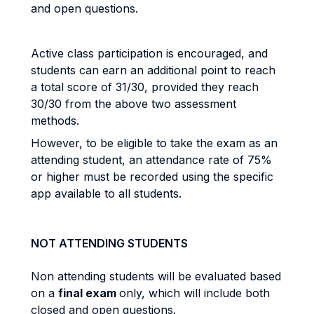
and open questions.
Active class participation is encouraged, and
students can earn an additional point to reach
a total score of 31/30, provided they reach
30/30 from the above two assessment
methods.
However, to be eligible to take the exam as an
attending student, an attendance rate of 75%
or higher must be recorded using the specific
app available to all students.
NOT ATTENDING STUDENTS
Non attending students will be evaluated based
on a
final exam
only, which will include both
closed and open questions.