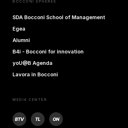
BOCCONI SPHERES
SDA Bocconi School of Management
Egea
Alumni
B4i - Bocconi for innovation
yoU@B Agenda
Lavora in Bocconi
MEDIA CENTER
BTV
TL
ON