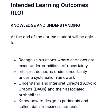
Intended Learning Outcomes
(ILO)
KNOWLEDGE AND UNDERSTANDING
At the end of the course student will be able
to...
Recognize situations where decisions are
made under conditions of uncertainty.
Interpret decisions under uncertainty
under a systematic framework
Understand and interpret Directed Acyclic
Graphs (DAGs) and their associated
probabilities
Know how to design experiments and
collect data in business contexts