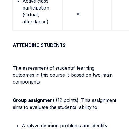
Active class
participation
x
(virtual,
attendance)
ATTENDING STUDENTS
The assessment of students' learning
outcomes in this course is based on two main
components
Group assignment
(12 points): This assignment
aims to evaluate the students' ability to:
Analyze decision problems and identify