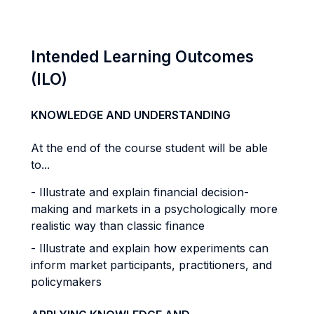
Intended Learning Outcomes
(ILO)
KNOWLEDGE AND UNDERSTANDING
At the end of the course student will be able
to...
- Illustrate and explain financial decision-
making and markets in a psychologically more
realistic way than classic finance
- Illustrate and explain how experiments can
inform market participants, practitioners, and
policymakers