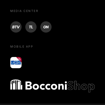
MEDIA CENTER
BTV
TL
ON
MOBILE APP
yoU@B
Bocconi shop