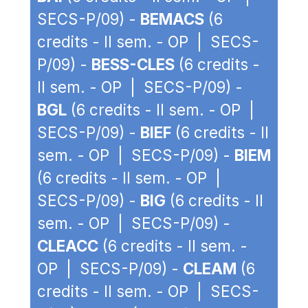
SECS-P/09) -
BEMACS
(6
credits - II sem. - OP | SECS-
P/09) -
BESS-CLES
(6 credits -
II sem. - OP | SECS-P/09) -
BGL
(6 credits - II sem. - OP |
SECS-P/09) -
BIEF
(6 credits - II
sem. - OP | SECS-P/09) -
BIEM
(6 credits - II sem. - OP |
SECS-P/09) -
BIG
(6 credits - II
sem. - OP | SECS-P/09) -
CLEACC
(6 credits - II sem. -
OP | SECS-P/09) -
CLEAM
(6
credits - II sem. - OP | SECS-