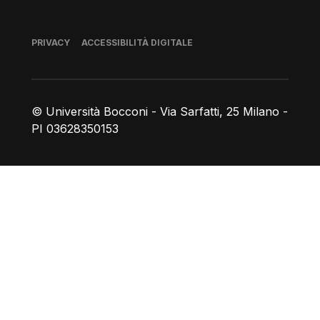
Piè di pagina
PRIVACY
ACCESSIBILITÀ DIGITALE
© Università Bocconi - Via Sarfatti, 25 Milano -
PI 03628350153