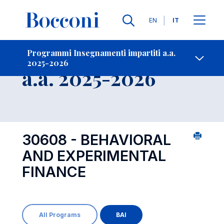
Lingue
EN
IT
Contatti
-
Insegnamento
Programmi Insegnamenti impartiti a.a.
2025-2026
Open s
a.a. 2025-2026
30608 - BEHAVIORAL
AND EXPERIMENTAL
FINANCE
All Programs
BAI