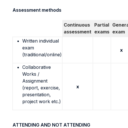
Assessment methods
Continuous
Partial
Genera
assessment
exams
exam
Written individual
exam
x
(traditional/online)
Collaborative
Works /
Assignment
x
(report, exercise,
presentation,
project work etc.)
ATTENDING AND NOT ATTENDING