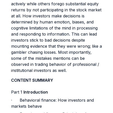
actively while others forego substantial equity
returns by not participating in the stock market
at all. How investors make decisions is
determined by human emotion, biases, and
cognitive limitations of the mind in processing
and responding to information. This can lead
investors stick to bad decisions despite
mounting evidence that they were wrong; like a
gambler chasing losses. Most importantly,
some of the mistakes mentions can be
observed in trading behavior of professional /
institutional investors as well.
CONTENT SUMMARY
Part 1
Introduction
·
Behavioral finance: How investors and
markets behave