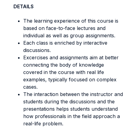
DETAILS
The learning experience of this course is
based on face-to-face lectures and
individual as well as group assignments.
Each class is enriched by interactive
discussions.
Excercises and assignments aim at better
connecting the body of knowledge
covered in the course with real life
examples, typically focused on complex
cases.
The interaction between the instructor and
students during the discussions and the
presentations helps students understand
how professionals in the field approach a
real-life problem.