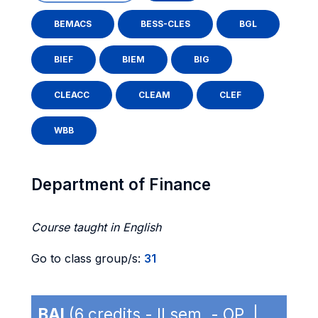
BEMACS
BESS-CLES
BGL
BIEF
BIEM
BIG
CLEACC
CLEAM
CLEF
WBB
Department of Finance
Course taught in English
Go to class group/s:
31
BAI
(6 credits - II sem. - OP |