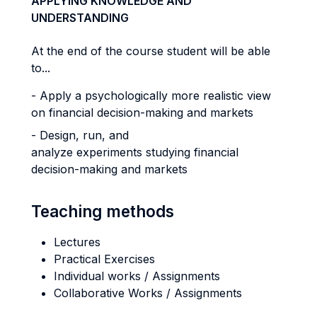
APPLYING KNOWLEDGE AND
UNDERSTANDING
At the end of the course student will be able
to...
- Apply a psychologically more realistic view
on financial decision-making and markets
- Design, run, and
analyze experiments studying financial
decision-making and markets
Teaching methods
Lectures
Practical Exercises
Individual works / Assignments
Collaborative Works / Assignments