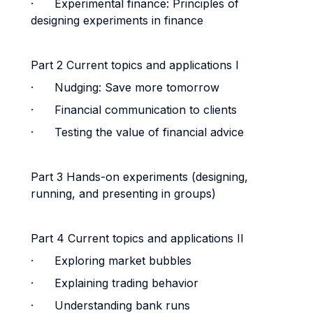
·
Experimental finance: Principles of
designing experiments in finance
Part 2 Current topics and applications I
·
Nudging: Save more tomorrow
· Financial communication to clients
·
Testing the value of financial advice
Part 3 Hands-on experiments (designing,
running, and presenting in groups)
Part 4 Current topics and applications II
· Exploring market bubbles
· Explaining trading behavior
· Understanding bank runs