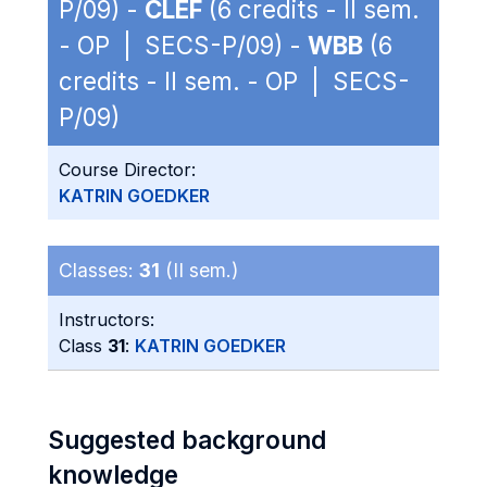
P/09) -
CLEF
(6 credits - II sem.
- OP | SECS-P/09) -
WBB
(6
credits - II sem. - OP | SECS-
P/09)
Course Director:
KATRIN GOEDKER
Classes:
31
(II sem.)
Instructors:
Class
31
:
KATRIN GOEDKER
Suggested background
knowledge