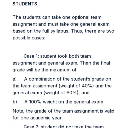
STUDENTS
The students can take one optional team
assignment and must take one general exam
based on the full syllabus. Thus, there are two
possible cases:
·
Case 1: student took both team
assignment and general exam. Then the final
grade will be the maximum of
a)
A combination of the student’s grade on
the team assignment (weight of 40%) and the
general exam (weight of 60%), and
b)
A 100% weight on the general exam
Note, the grade of the team assignment is valid
for one academic year.
·
Case 2: student did not take the team