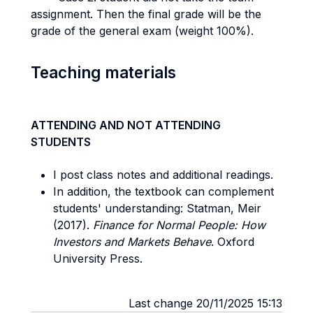
assignment. Then the final grade will be the
grade of the general exam (weight 100%).
Teaching materials
ATTENDING AND NOT ATTENDING
STUDENTS
I post class notes and additional readings.
In addition, the textbook can complement
students' understanding: Statman, Meir
(2017).
Finance for Normal People: How
Investors and Markets Behave
. Oxford
University Press.
Last change 20/11/2025 15:13