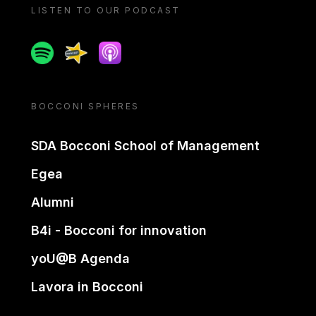
LISTEN TO OUR PODCAST
Spotify
Spreaker
Apple podcast
BOCCONI SPHERES
SDA Bocconi School of Management
Egea
Alumni
B4i - Bocconi for innovation
yoU@B Agenda
Lavora in Bocconi