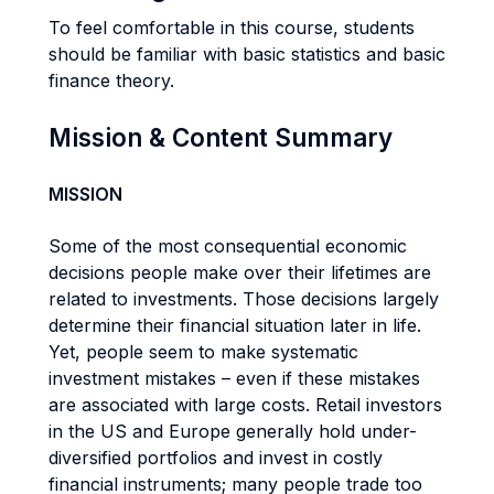
To feel comfortable in this course, students
should be familiar with basic statistics and basic
finance theory.
Mission & Content Summary
MISSION
Some of the most consequential economic
decisions people make over their lifetimes are
related to investments. Those decisions largely
determine their financial situation later in life.
Yet, people seem to make systematic
investment mistakes – even if these mistakes
are associated with large costs. Retail investors
in the US and Europe generally hold under-
diversified portfolios and invest in costly
financial instruments; many people trade too