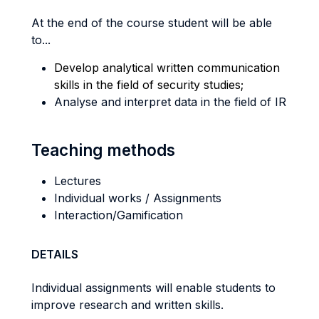
At the end of the course student will be able
to...
Develop analytical written communication
skills in the field of security studies;
Analyse and interpret data in the field of IR
Teaching methods
Lectures
Individual works / Assignments
Interaction/Gamification
DETAILS
Individual assignments will enable students to
improve research and written skills.