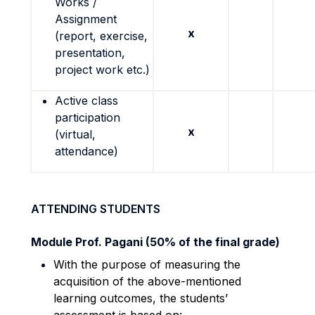
Works /
Assignment
x
(report, exercise,
presentation,
project work etc.)
Active class
participation
x
(virtual,
attendance)
ATTENDING STUDENTS
Module Prof. Pagani (50% of the final grade)
With the purpose of measuring the
acquisition of the above-mentioned
learning outcomes, the students’