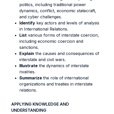
politics, including traditional power
dynamics, conflict, economic statecraft,
and cyber challenges.
Identify
key actors and levels of analysis
in International Relations.
List
various forms of interstate coercion,
including economic coercion and
sanctions.
Explain
the causes and consequences of
interstate and civil wars.
Illustrate
the dynamics of interstate
rivalries.
Summarize
the role of international
organizations and treaties in interstate
relations.
APPLYING KNOWLEDGE AND
UNDERSTANDING