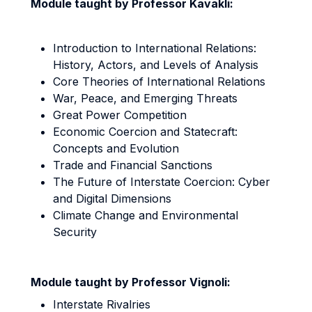
Module taught by Professor Kavakli:
Introduction to International Relations:
History, Actors, and Levels of Analysis
Core Theories of International Relations
War, Peace, and Emerging Threats
Great Power Competition
Economic Coercion and Statecraft:
Concepts and Evolution
Trade and Financial Sanctions
The Future of Interstate Coercion: Cyber
and Digital Dimensions
Climate Change and Environmental
Security
Module taught by Professor Vignoli:
Interstate Rivalries