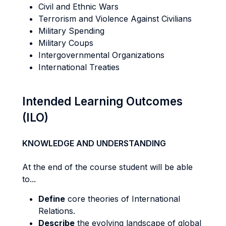
Civil and Ethnic Wars
Terrorism and Violence Against Civilians
Military Spending
Military Coups
Intergovernmental Organizations
International Treaties
Intended Learning Outcomes
(ILO)
KNOWLEDGE AND UNDERSTANDING
At the end of the course student will be able
to...
Define
core theories of International
Relations.
Describe
the evolving landscape of global