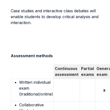
Case studies and interactive class debates will
enable students to develop critical analysis and
interaction.
Assessment methods
Continuous
Partial
Genera
assessment
exams
exam
Written individual
exam
x
(traditional/online)
Collaborative