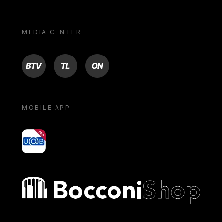
MEDIA CENTER
BTV
TL
ON
MOBILE APP
yoU@B
Bocconi shop