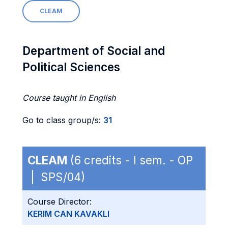
CLEAM
Department of Social and
Political Sciences
Course taught in English
Go to class group/s:
31
CLEAM
(6 credits - I sem. - OP
| SPS/04)
Course Director:
KERIM CAN KAVAKLI