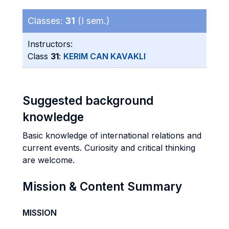
Classes:
31
(I sem.)
Instructors:
Class
31
:
KERIM CAN KAVAKLI
Suggested background
knowledge
Basic knowledge of international relations and
current events. Curiosity and critical thinking
are welcome.
Mission & Content Summary
MISSION