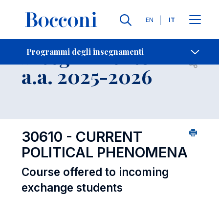
Lingue
EN
IT
Contatti
-
Insegnamento
Programmi degli insegnamenti
Open s
a.a. 2025-2026
30610 - CURRENT
POLITICAL PHENOMENA
Course offered to incoming
exchange students