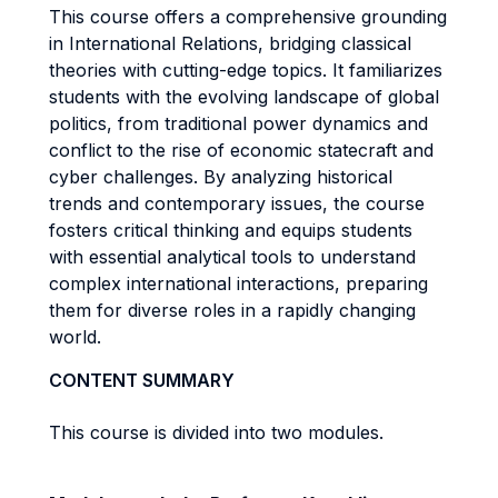
This course offers a comprehensive grounding
in International Relations, bridging classical
theories with cutting-edge topics. It familiarizes
students with the evolving landscape of global
politics, from traditional power dynamics and
conflict to the rise of economic statecraft and
cyber challenges. By analyzing historical
trends and contemporary issues, the course
fosters critical thinking and equips students
with essential analytical tools to understand
complex international interactions, preparing
them for diverse roles in a rapidly changing
world.
CONTENT SUMMARY
This course is divided into two modules.