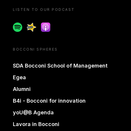
LISTEN TO OUR PODCAST
Spotify
Spreaker
Apple podcast
BOCCONI SPHERES
SDA Bocconi School of Management
Egea
Alumni
B4i - Bocconi for innovation
yoU@B Agenda
Lavora in Bocconi