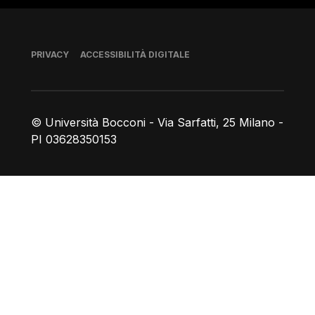
Piè di pagina
PRIVACY
ACCESSIBILITÀ DIGITALE
© Università Bocconi - Via Sarfatti, 25 Milano -
PI 03628350153