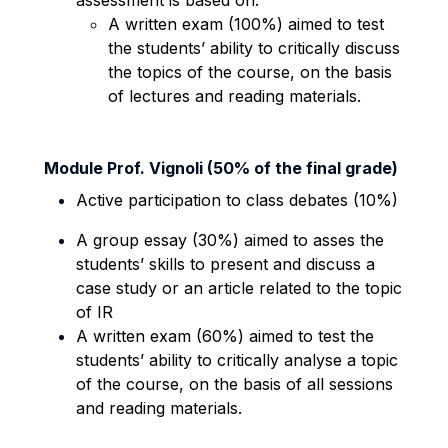
assessment is based on:
A written exam (100%) aimed to test
the students’ ability to critically discuss
the topics of the course, on the basis
of lectures and reading materials.
Module Prof. Vignoli (50% of the final grade)
Active participation to class debates (10%)
A group essay (30%) aimed to asses the
students’ skills to present and discuss a
case study or an article related to the topic
of IR
A written exam (60%) aimed to test the
students’ ability to critically analyse a topic
of the course, on the basis of all sessions
and reading materials.