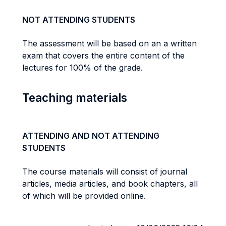
NOT ATTENDING STUDENTS
The assessment will be based on an a written
exam that covers the entire content of the
lectures for 100% of the grade.
Teaching materials
ATTENDING AND NOT ATTENDING
STUDENTS
The course materials will consist of journal
articles, media articles, and book chapters, all
of which will be provided online.