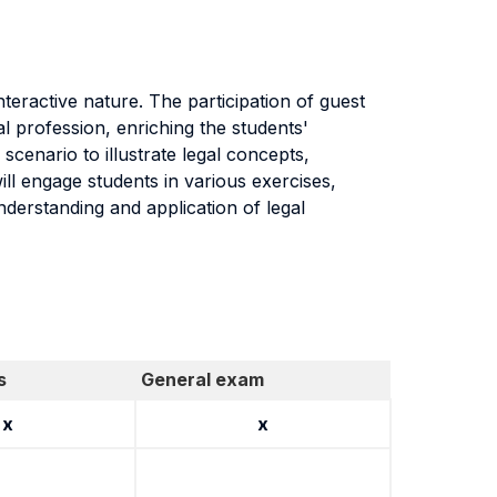
nteractive nature. The participation of guest
al profession, enriching the students'
 scenario to illustrate legal concepts,
will engage students in various exercises,
nderstanding and application of legal
s
General exam
x
x