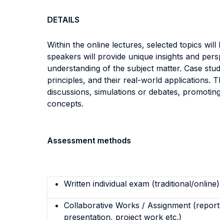
DETAILS
Within the online lectures, selected topics wil
speakers will provide unique insights and persp
understanding of the subject matter. Case studie
principles, and their real-world applications. 
discussions, simulations or debates, promoting 
concepts.
Assessment methods
Written individual exam (traditional/online)
Collaborative Works / Assignment (report,
presentation, project work etc.)