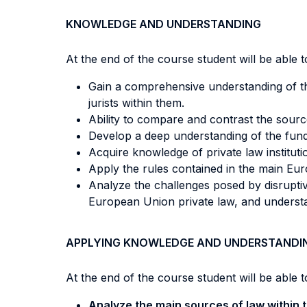
KNOWLEDGE AND UNDERSTANDING
At the end of the course student will be able to
Gain a comprehensive understanding of th
jurists within them.
Ability to compare and contrast the sourc
Develop a deep understanding of the fundam
Acquire knowledge of private law institutio
Apply the rules contained in the main Euro
Analyze the challenges posed by disruptiv
European Union private law, and underst
APPLYING KNOWLEDGE AND UNDERSTANDI
At the end of the course student will be able to
Analyze the main sources of law within 