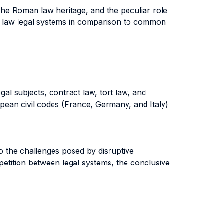
the Roman law heritage, and the peculiar role
vil law legal systems in comparison to common
gal subjects, contract law, tort law, and
opean civil codes (France, Germany, and Italy)
to the challenges posed by disruptive
mpetition between legal systems, the conclusive