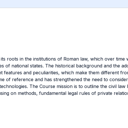
s its roots in the institutions of Roman law, which over time
odes of national states. The historical background and the a
sent features and peculiarities, which make them different 
 of reference and has strengthened the need to consider t
e technologies. The Course mission is to outline the civil law
using on methods, fundamental legal rules of private relat