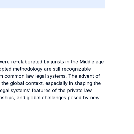
 were re-elaborated by jurists in the Middle age
dopted methodology are still recognizable
from common law legal systems. The advent of
he global context, especially in shaping the
 legal systems’ features of the private law
ionships, and global challenges posed by new