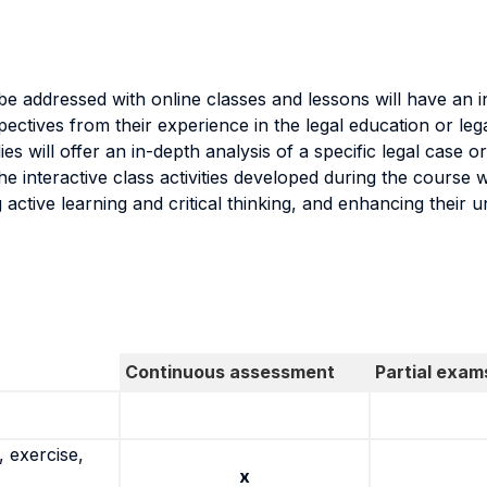
l be addressed with online classes and lessons will have an i
ectives from their experience in the legal education or leg
s will offer an in-depth analysis of a specific legal case or
The interactive class activities developed during the course 
active learning and critical thinking, and enhancing their u
Continuous assessment
Partial exam
 exercise,
x