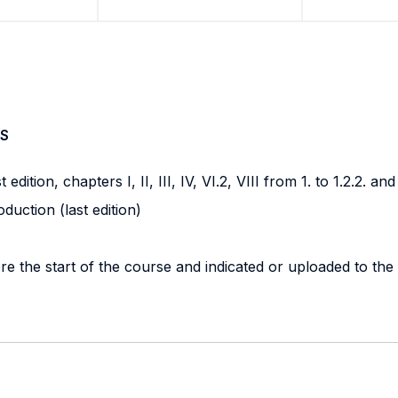
S
dition, chapters I, II, III, IV, VI.2, VIII from 1. to 1.2.2. and 
uction (last edition)
re the start of the course and indicated or uploaded to the