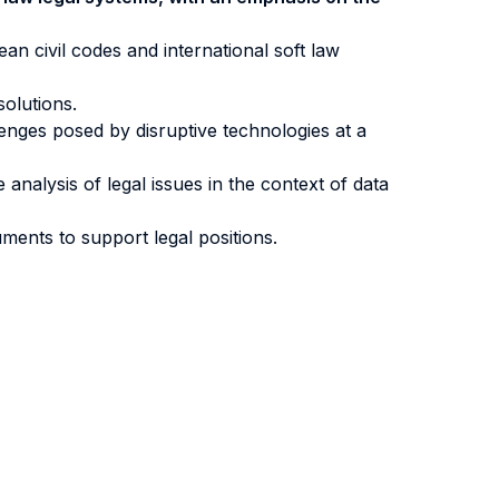
an civil codes and international soft law
solutions.
lenges posed by disruptive technologies at a
analysis of legal issues in the context of data
uments to support legal positions.