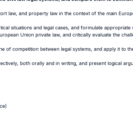
 tort law, and property law in the context of the main Europe
tical situations and legal cases, and formulate appropriate 
uropean Union private law, and critically evaluate the chal
ne of competition between legal systems, and apply it to the 
tively, both orally and in writing, and present logical arg
nce)