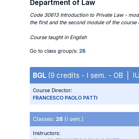
Department of Law
Code 30613 Introduction to Private Law - mod
the first and the second module of the cou
Course taught in English
Go to class group/s:
28
BGL
(9 credits - I sem. - OB | I
Course Director:
FRANCESCO PAOLO PATTI
Classes:
28
(I sem.)
Instructors: