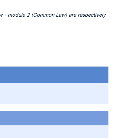
Law - module 2 (Common Law) are respectively