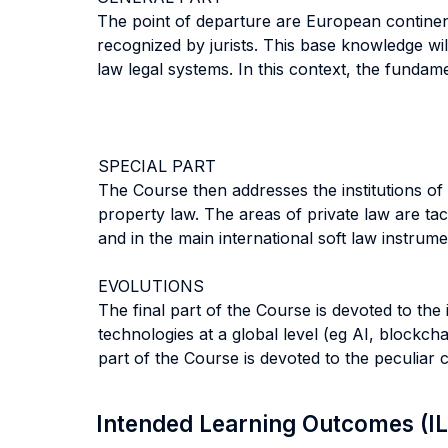
The point of departure are European continent
recognized by jurists. This base knowledge wil
law legal systems. In this context, the fundamen
SPECIAL PART
The Course then addresses the institutions of p
property law. The areas of private law are ta
and in the main international soft law instru
EVOLUTIONS
The final part of the Course is devoted to th
technologies at a global level (eg AI, blockch
part of the Course is devoted to the peculiar
Intended Learning Outcomes (I