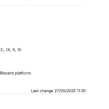
2., IX, X, XI
 Bboard platform.
Last change 27/05/2025 11:35