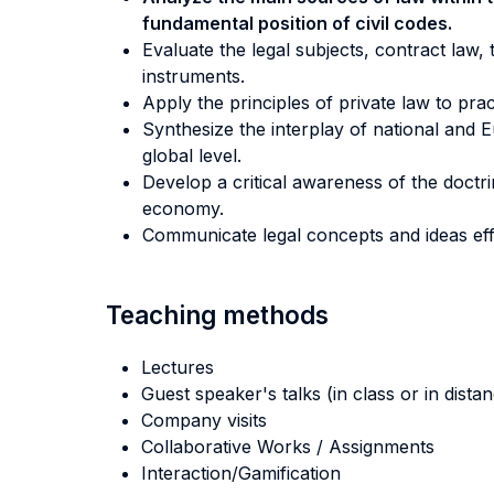
fundamental position of civil codes.
Evaluate the legal subjects, contract law,
instruments.
Apply the principles of private law to prac
Synthesize the interplay of national and E
global level.
Develop a critical awareness of the doctri
economy.
Communicate legal concepts and ideas effec
Teaching methods
Lectures
Guest speaker's talks (in class or in dista
Company visits
Collaborative Works / Assignments
Interaction/Gamification