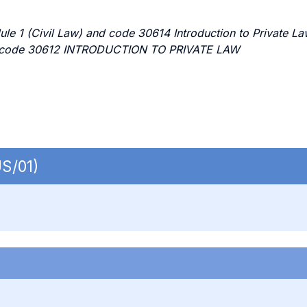
ule 1 (Civil Law) and code 30614 Introduction to Private 
rse code 30612 INTRODUCTION TO PRIVATE LAW
US/01)