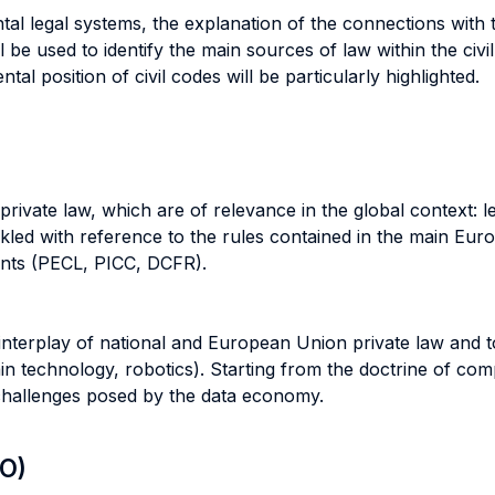
al legal systems, the explanation of the connections with 
l be used to identify the main sources of law within the ci
tal position of civil codes will be particularly highlighted.
rivate law, which are of relevance in the global context: le
ckled with reference to the rules contained in the main Eur
ments (PECL, PICC, DCFR).
e interplay of national and European Union private law and 
ain technology, robotics). Starting from the doctrine of co
 challenges posed by the data economy.
LO)