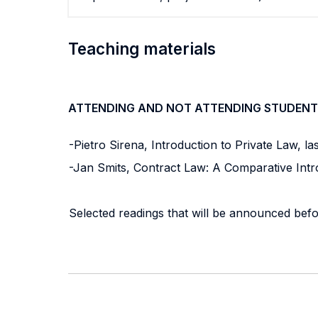
Teaching materials
ATTENDING AND NOT ATTENDING STUDENT
-Pietro Sirena, Introduction to Private Law, last e
-Jan Smits, Contract Law: A Comparative Introd
Selected readings that will be announced befo