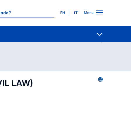
Lingue
EN
IT
Menu
 per dipartimento di competenza
Contatti
Open share
VIL LAW)