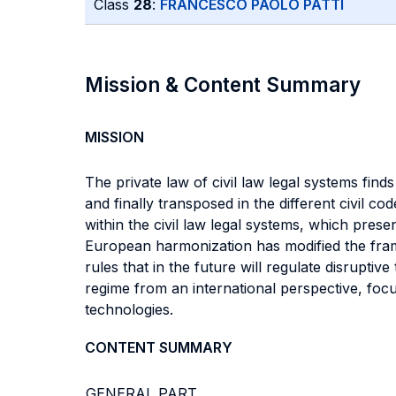
Class
28
:
FRANCESCO PAOLO PATTI
Mission & Content Summary
MISSION
The private law of civil law legal systems find
and finally transposed in the different civil c
within the civil law legal systems, which pre
European harmonization has modified the frame
rules that in the future will regulate disruptiv
regime from an international perspective, foc
technologies.
CONTENT SUMMARY
GENERAL PART