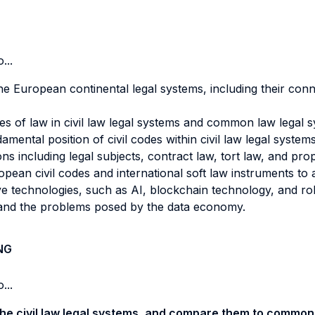
...
e European continental legal systems, including their conn
es of law in civil law legal systems and common law legal 
ental position of civil codes within civil law legal systems
ns including legal subjects, contract law, tort law, and pro
pean civil codes and international soft law instruments to a
e technologies, such as AI, blockchain technology, and robo
and the problems posed by the data economy.
NG
...
the civil law legal systems, and compare them to common