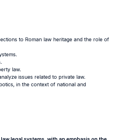
ections to Roman law heritage and the role of
systems.
.
perty law.
nalyze issues related to private law.
tics, in the context of national and
 law legal systems, with an emphasis on the