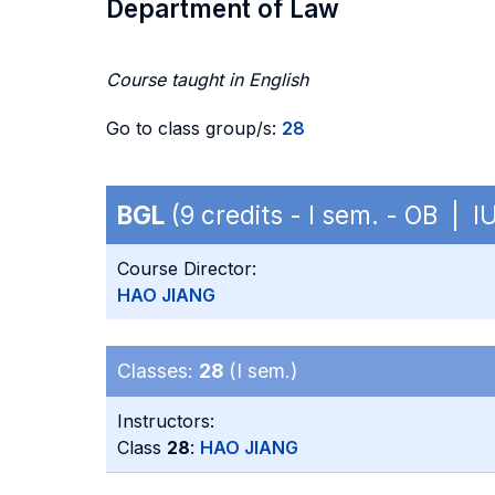
Department of Law
Course taught in English
Go to class group/s:
28
BGL
(9 credits - I sem. - OB | I
Course Director:
HAO JIANG
Classes:
28
(I sem.)
Instructors:
Class
28
:
HAO JIANG