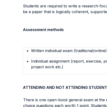
Students are required to write a research-focu
be a paper that is logically coherent, supporte
Assessment methods
Written individual exam (traditional/online)
Individual assignment (report, exercise, p
project work etc.)
ATTENDING AND NOT ATTENDING STUDENT
There is one open-book general exam at the e
choice questions each worth 1 point. Students