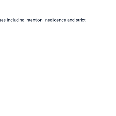
es including intention, negligence and strict