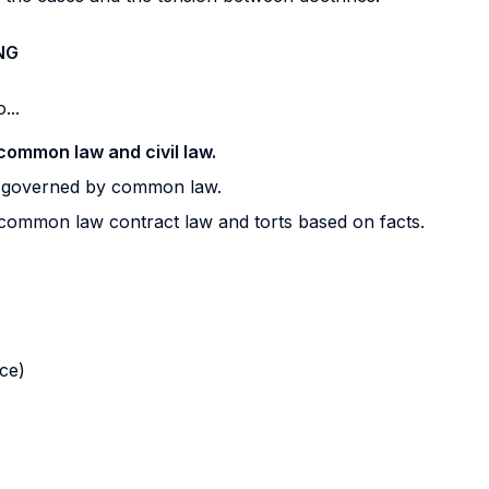
NG
...
common law and civil law.
s governed by common law.
 common law contract law and torts based on facts.
nce)