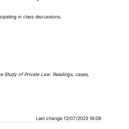
cipating in class discussions.
e Study of Private Law: Readings, cases,
Last change 13/07/2023 16:08