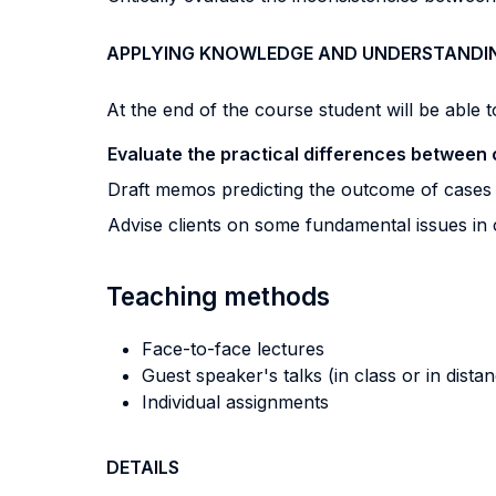
APPLYING KNOWLEDGE AND UNDERSTANDI
At the end of the course student will be able to
Evaluate the practical differences between 
Draft memos predicting the outcome of case
Advise clients on some fundamental issues in
Teaching methods
Face-to-face lectures
Guest speaker's talks (in class or in dista
Individual assignments
DETAILS