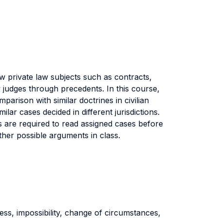
w private law subjects such as contracts,
 judges through precedents. In this course,
arison with similar doctrines in civilian
lar cases decided in different jurisdictions.
are required to read assigned cases before
ther possible arguments in class.
ness, impossibility, change of circumstances,