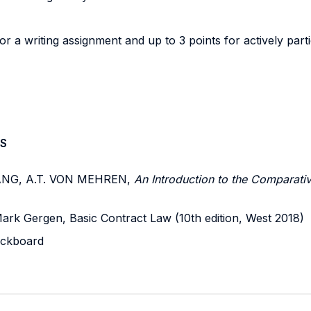
or a writing assignment and up to 3 points for actively parti
S
 JIANG, A.T. VON MEHREN,
An Introduction to the Comparativ
Mark Gergen, Basic Contract Law (10th edition, West 2018)
lackboard