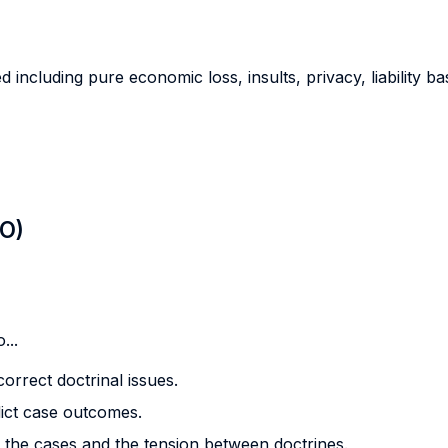
including pure economic loss, insults, privacy, liability bas
LO)
...
orrect doctrinal issues.
dict case outcomes.
en the cases and the tension between doctrines.