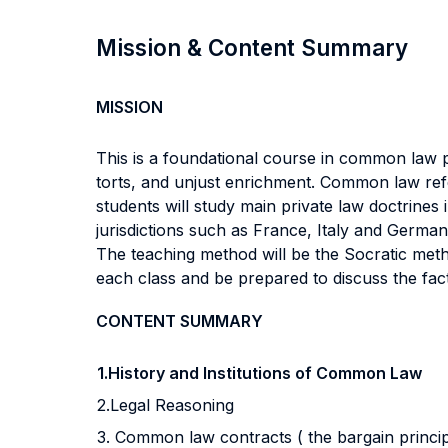
Mission & Content Summary
MISSION
This is a foundational course in common law p
torts, and unjust enrichment. Common law refe
students will study main private law doctrines
jurisdictions such as France, Italy and Germany
The teaching method will be the Socratic met
each class and be prepared to discuss the fact
CONTENT SUMMARY
1.History and Institutions of Common Law
2.Legal Reasoning
3. Common law contracts ( the bargain principle