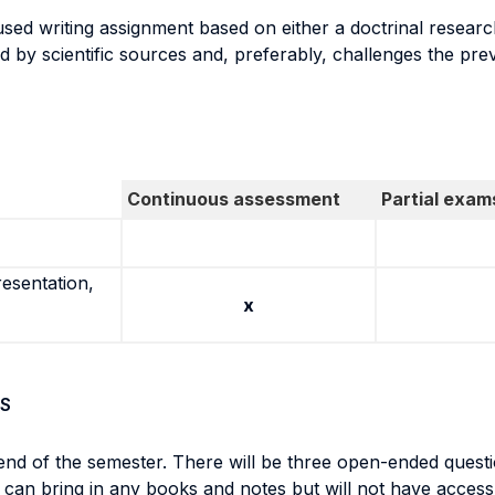
sed writing assignment based on either a doctrinal researc
d by scientific sources and, preferably, challenges the prev
Continuous assessment
Partial exam
resentation,
x
S
nd of the semester. There will be three open-ended questi
 can bring in any books and notes but will not have access