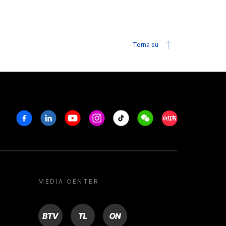
Torna su
Facebook
Linkedin
Youtube
Instagram
Tiktok
Weechat
Xiaohongshu/R
MEDIA CENTER
BTV
TL
ON