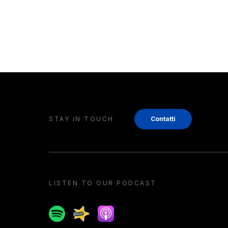
STAY IN TOUCH
Contatti
LISTEN TO OUR PODCAST
Spotify
Spreaker
Apple podcast