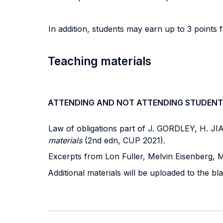
In addition, students may earn up to 3 points f
Teaching materials
ATTENDING AND NOT ATTENDING STUDENT
Law of obligations part of J. GORDLEY, H.
materials
(2nd edn, CUP 2021).
Excerpts from Lon Fuller, Melvin Eisenberg, 
Additional materials will be uploaded to the b