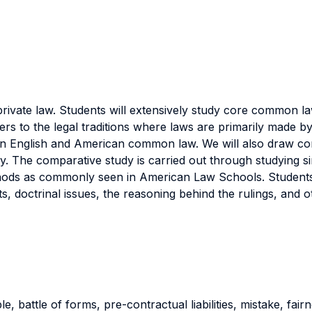
rivate law. Students will extensively study core common la
rs to the legal traditions where laws are primarily made by
 in English and American common law. We will also draw comp
. The comparative study is carried out through studying simi
hods as commonly seen in American Law Schools. Students 
s, doctrinal issues, the reasoning behind the rulings, and o
, battle of forms, pre-contractual liabilities, mistake, fair