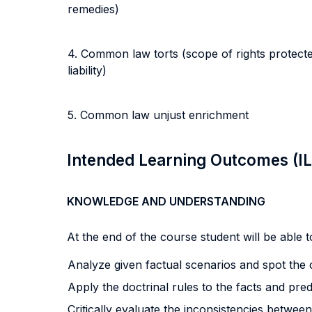
remedies)
4. Common law torts (scope of rights protected 
liability)
5. Common law unjust enrichment
Intended Learning Outcomes (I
KNOWLEDGE AND UNDERSTANDING
At the end of the course student will be able to
Analyze given factual scenarios and spot the c
Apply the doctrinal rules to the facts and pre
Critically evaluate the inconsistencies betwe