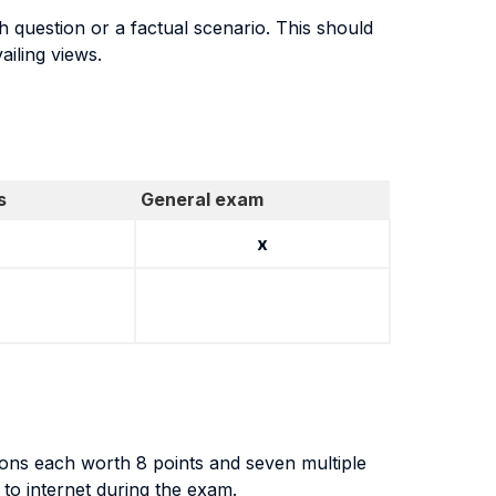
h question or a factual scenario. This should
ailing views.
s
General exam
x
ons each worth 8 points and seven multiple
 to internet during the exam.