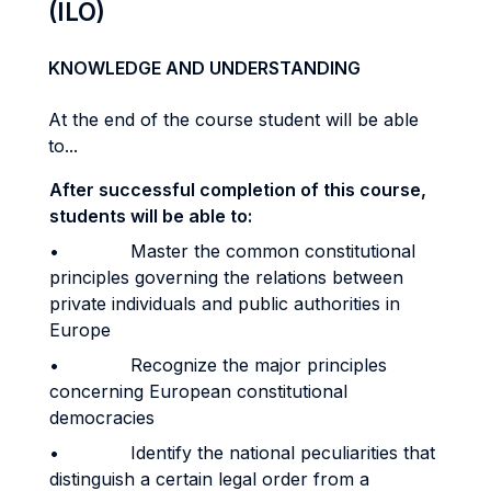
(ILO)
KNOWLEDGE AND UNDERSTANDING
At the end of the course student will be able
to...
After successful completion of this course,
students will be able to:
• Master the common constitutional
principles governing the relations between
private individuals and public authorities in
Europe
• Recognize the major principles
concerning European constitutional
democracies
• Identify the national peculiarities that
distinguish a certain legal order from a