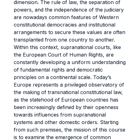
dimension. The rule of law, the separation of
powers, and the independence of the judiciary
are nowadays common features of Western
constitutional democracies and institutional
arrangements to secure these values are often
transplanted from one country to another.
Within this context, supranational courts, like
the European Court of Human Rights, are
constantly developing a uniform understanding
of fundamental rights and democratic
principles on a continental scale. Today’s
Europe represents a privileged observatory of
the making of transnational constitutional law,
as the statehood of European countries has
been increasingly defined by their openness
towards influences from supranational
systems and other domestic orders. Starting
from such premises, the mission of this course
is to examine the emergence of common