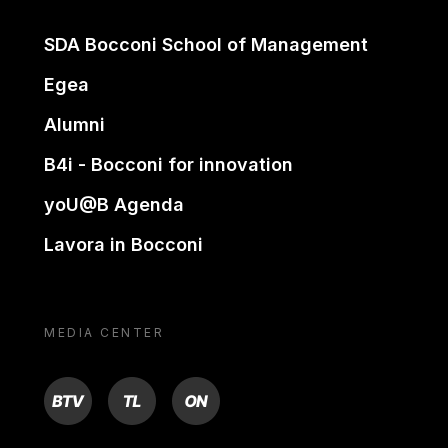
SDA Bocconi School of Management
Egea
Alumni
B4i - Bocconi for innovation
yoU@B Agenda
Lavora in Bocconi
MEDIA CENTER
BTV
TL
ON