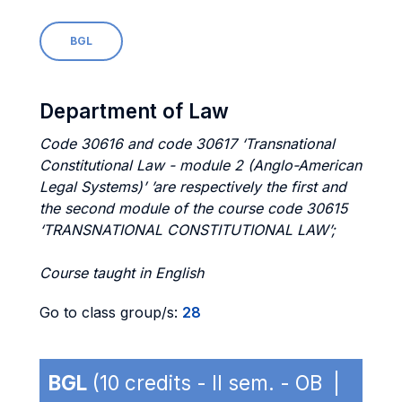
BGL
Department of Law
Code 30616 and code 30617 ‘Transnational
Constitutional Law - module 2 (Anglo-American
Legal Systems)’ ’are respectively the first and
the second module of the course code 30615
‘TRANSNATIONAL CONSTITUTIONAL LAW’;
Course taught in English
Go to class group/s:
28
BGL
(10 credits - II sem. - OB |