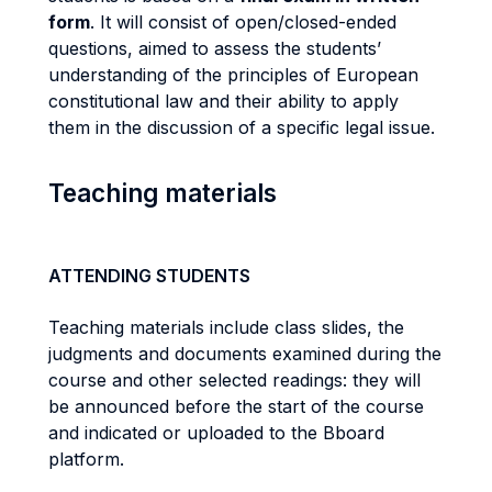
form
. It will consist of open/closed-ended
questions, aimed to assess the students’
understanding of the principles of European
constitutional law and their ability to apply
them in the discussion of a specific legal issue.
Teaching materials
ATTENDING STUDENTS
Teaching materials include class slides, the
judgments and documents examined during the
course and other selected readings: they will
be announced before the start of the course
and indicated or uploaded to the Bboard
platform.