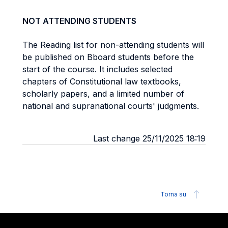
NOT ATTENDING STUDENTS
The Reading list for non-attending students will
be published on Bboard students before the
start of the course. It includes selected
chapters of Constitutional law textbooks,
scholarly papers, and a limited number of
national and supranational courts' judgments.
Last change 25/11/2025 18:19
Torna su