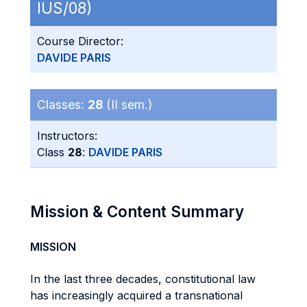
IUS/08)
Course Director:
DAVIDE PARIS
Classes:
28
(II sem.)
Instructors:
Class
28
:
DAVIDE PARIS
Mission & Content Summary
MISSION
In the last three decades, constitutional law
has increasingly acquired a transnational