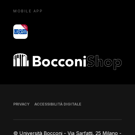
MOBILE APP
yoU@B
Bocconi shop
Piè di pagina
PRIVACY
ACCESSIBILITÀ DIGITALE
© Università Bocconi - Via Sarfatti, 25 Milano -