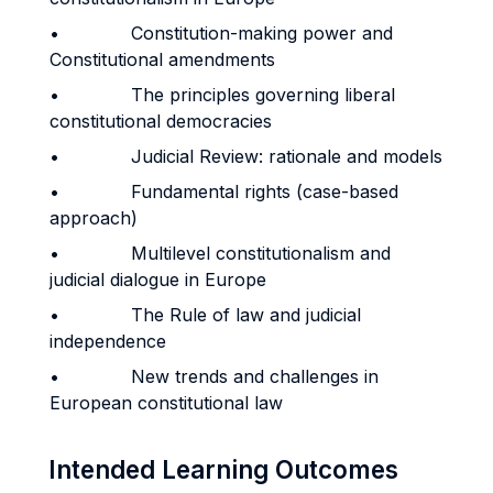
• Constitution-making power and
Constitutional amendments
• The principles governing liberal
constitutional democracies
• Judicial Review: rationale and models
• Fundamental rights (case-based
approach)
• Multilevel constitutionalism and
judicial dialogue in Europe
• The Rule of law and judicial
independence
• New trends and challenges in
European constitutional law
Intended Learning Outcomes