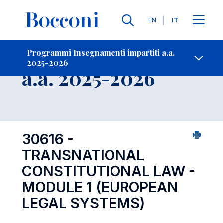
Lingue
EN
IT
Contatti
-
Insegnamento
Programmi Insegnamenti impartiti a.a.
2025-2026
Open s
a.a. 2025-2026
30616 -
TRANSNATIONAL
CONSTITUTIONAL LAW -
MODULE 1 (EUROPEAN
LEGAL SYSTEMS)