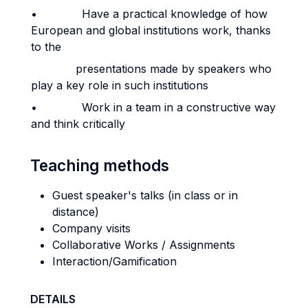
• Have a practical knowledge of how
European and global institutions work, thanks
to the
presentations made by speakers who
play a key role in such institutions
• Work in a team in a constructive way
and think critically
Teaching methods
Guest speaker's talks (in class or in
distance)
Company visits
Collaborative Works / Assignments
Interaction/Gamification
DETAILS