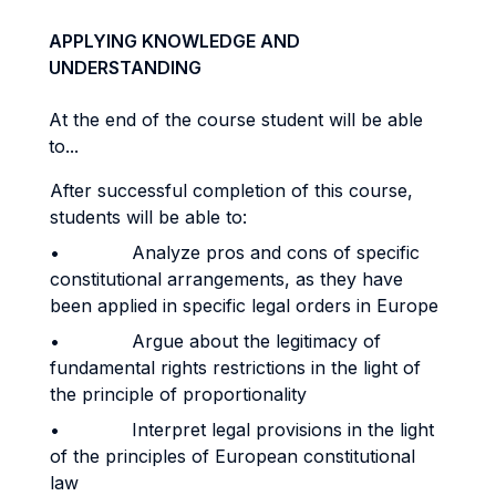
APPLYING KNOWLEDGE AND
UNDERSTANDING
At the end of the course student will be able
to...
After successful completion of this course,
students will be able to:
• Analyze pros and cons of specific
constitutional arrangements, as they have
been applied in specific legal orders in Europe
• Argue about the legitimacy of
fundamental rights restrictions in the light of
the principle of proportionality
• Interpret legal provisions in the light
of the principles of European constitutional
law