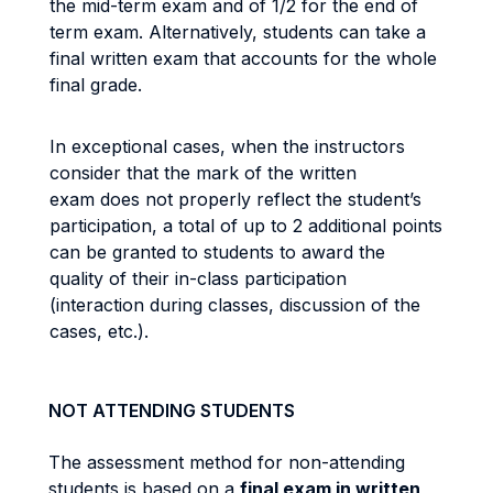
the mid-term exam and of 1/2 for the end of
term exam. Alternatively, students can take a
final written exam that accounts for the whole
final grade.
In exceptional cases, when the instructors
consider that the mark of the written
exam does not properly reflect the student’s
participation, a total of up to 2 additional points
can be granted to students to award the
quality of their in-class participation
(interaction during classes, discussion of the
cases, etc.).
NOT ATTENDING STUDENTS
The assessment method for non-attending
students is based on a
final exam in written