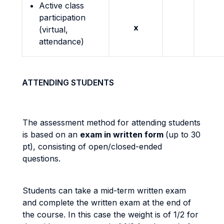
Active class
participation
x
(virtual,
attendance)
ATTENDING STUDENTS
The assessment method for attending students
is based on an
exam in written form
(up to 30
pt), consisting of open/closed-ended
questions.
Students can take a mid-term written exam
and complete the written exam at the end of
the course. In this case the weight is of 1/2 for