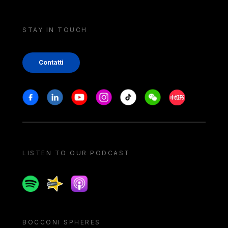
STAY IN TOUCH
Contatti
Stay in touch
Facebook
Linkedin
Youtube
Instagram
Tiktok
Weechat
Xiaohongshu/
LISTEN TO OUR PODCAST
Spotify
Spreaker
Apple podcast
BOCCONI SPHERES