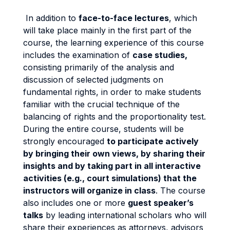
In addition to
face-to-face lectures
, which
will take place mainly in the first part of the
course, the learning experience of this course
includes the examination of
case studies,
consisting primarily of the analysis and
discussion of selected judgments on
fundamental rights, in order to make students
familiar with the crucial technique of the
balancing of rights and the proportionality test.
During the entire course, students will be
strongly encouraged
to participate actively
by bringing their own views, by sharing their
insights and by taking part in all interactive
activities (e.g., court simulations) that the
instructors will organize in class
. The course
also includes one or more
guest speaker’s
talks
by leading international scholars who will
share their experiences as attorneys, advisors