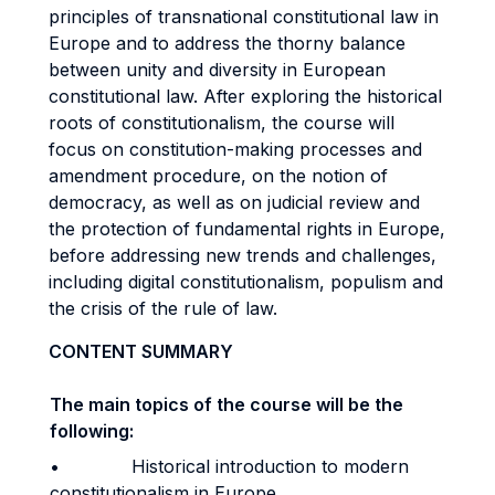
principles of transnational constitutional law in
Europe and to address the thorny balance
between unity and diversity in European
constitutional law. After exploring the historical
roots of constitutionalism, the course will
focus on constitution-making processes and
amendment procedure, on the notion of
democracy, as well as on judicial review and
the protection of fundamental rights in Europe,
before addressing new trends and challenges,
including digital constitutionalism, populism and
the crisis of the rule of law.
CONTENT SUMMARY
The main topics of the course will be the
following:
• Historical introduction to modern
constitutionalism in Europe