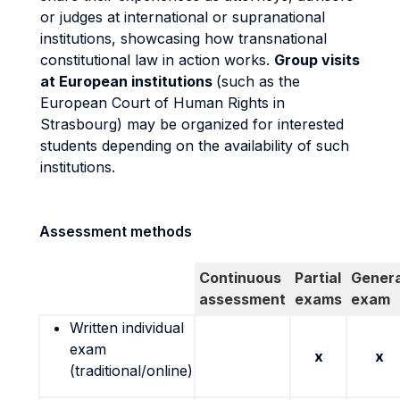
or judges at international or supranational
institutions, showcasing how transnational
constitutional law in action works.
Group visits
at European institutions
(such as the
European Court of Human Rights in
Strasbourg) may be organized for interested
students depending on the availability of such
institutions.
Assessment methods
Continuous
Partial
Genera
assessment
exams
exam
Written individual
exam
x
x
(traditional/online)