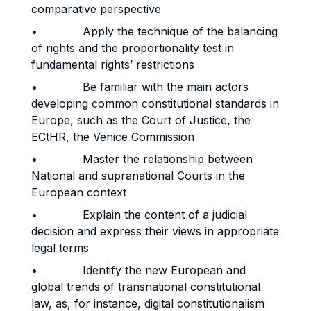
comparative perspective
• Apply the technique of the balancing
of rights and the proportionality test in
fundamental rights’ restrictions
• Be familiar with the main actors
developing common constitutional standards in
Europe, such as the Court of Justice, the
ECtHR, the Venice Commission
• Master the relationship between
National and supranational Courts in the
European context
• Explain the content of a judicial
decision and express their views in appropriate
legal terms
• Identify the new European and
global trends of transnational constitutional
law, as, for instance, digital constitutionalism