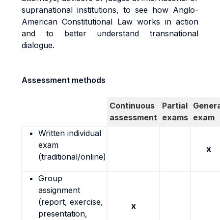
supranational institutions, to see how Anglo-
American Constitutional Law works in action
and to better understand transnational
dialogue.
Assessment methods
Continuous
Partial
Genera
assessment
exams
exam
Written individual
exam
x
(traditional/online)
Group
assignment
(report, exercise,
x
presentation,