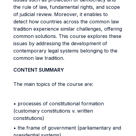
the rule of law, fundamental rights, and scope
of judicial review. Moreover, it enables to
detect how countries across the common law
tradition experience similar challenges, offering
common solutions. This course explores these
issues by addressing the development of
contemporary legal systems belonging to the
common law tradition.
CONTENT SUMMARY
The main topics of the course are:
• processes of constitutional formation
(customary constitutions v. written
constitutions)
• the frame of government (parliamentary and
presidential systems)