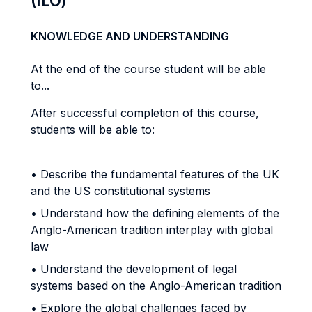
(ILO)
KNOWLEDGE AND UNDERSTANDING
At the end of the course student will be able
to...
After successful completion of this course,
students will be able to:
• Describe the fundamental features of the UK
and the US constitutional systems
• Understand how the defining elements of the
Anglo-American tradition interplay with global
law
• Understand the development of legal
systems based on the Anglo-American tradition
• Explore the global challenges faced by