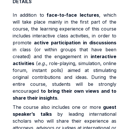
DETAILS
In addition to
face-to-face lectures
, which
will take place mainly in the first part of the
course, the learning experience of this course
includes interactive class activities, in order to
promote
active participation in discussions
in class (or within groups that have been
created) and the engagement in
interactive
activities
(
e.g.
, role-playing, simulation, online
forum, instant polls) aimed at stimulating
original contributions and ideas. During the
entire course, students will be strongly
encouraged
to bring their own views and to
share their insights
.
The course also includes one or more
guest
speaker’s talks
by leading international
scholars who will share their experience as
attorneys, advisors or judges at international or