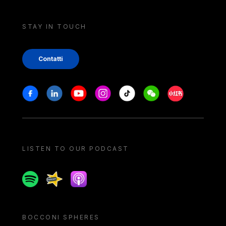
STAY IN TOUCH
Contatti
Stay in touch
Facebook
Linkedin
Youtube
Instagram
Tiktok
Weechat
Xiaohongshu/
LISTEN TO OUR PODCAST
Spotify
Spreaker
Apple podcast
BOCCONI SPHERES