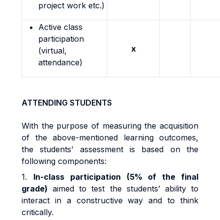
project work etc.)
Active class
participation
x
(virtual,
attendance)
ATTENDING STUDENTS
With the purpose of measuring the acquisition
of the above-mentioned learning outcomes,
the students’ assessment is based on the
following components:
1.
In-class participation (5% of the final
grade)
aimed to test the students’ ability to
interact in a constructive way and to think
critically.