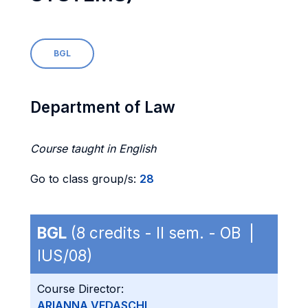
BGL
Department of Law
Course taught in English
Go to class group/s:
28
BGL
(8 credits - II sem. - OB |
IUS/08)
Course Director:
ARIANNA VEDASCHI