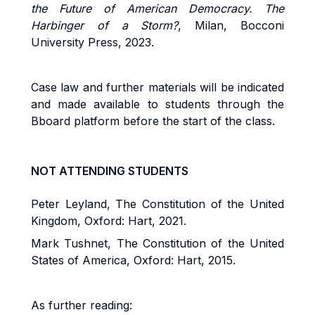
the Future of American Democracy. The
Harbinger of a Storm?
, Milan, Bocconi
University Press, 2023.
Case law and further materials will be indicated
and made available to students through the
Bboard platform before the start of the class.
NOT ATTENDING STUDENTS
Peter Leyland, The Constitution of the United
Kingdom, Oxford: Hart, 2021.
Mark Tushnet, The Constitution of the United
States of America, Oxford: Hart, 2015.
As further reading: