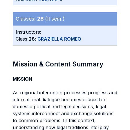
Classes:
28
(II sem.)
Instructors:
Class
28
:
GRAZIELLA ROMEO
Mission & Content Summary
MISSION
As regional integration processes progress and
international dialogue becomes crucial for
domestic political and legal decisions, legal
systems interconnect and exchange solutions
to common problems. In this context,
understanding how legal traditions interplay