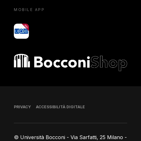
MOBILE APP
yoU@B
Bocconi shop
Piè di pagina
PRIVACY
ACCESSIBILITÀ DIGITALE
© Università Bocconi - Via Sarfatti, 25 Milano -