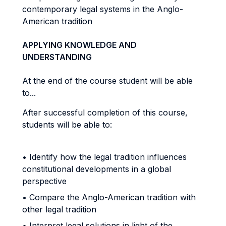
contemporary legal systems in the Anglo-
American tradition
APPLYING KNOWLEDGE AND
UNDERSTANDING
At the end of the course student will be able
to...
After successful completion of this course,
students will be able to:
• Identify how the legal tradition influences
constitutional developments in a global
perspective
• Compare the Anglo-American tradition with
other legal tradition
• Interpret legal solutions in light of the