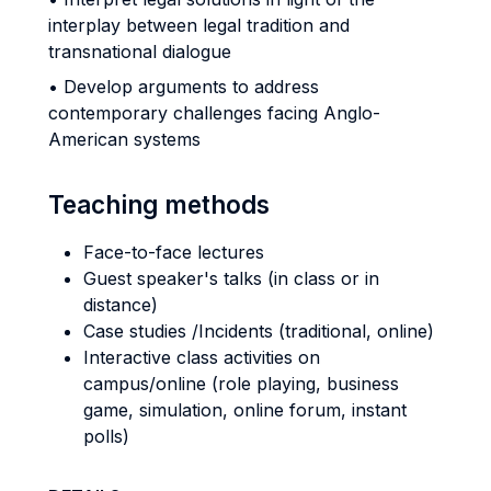
interplay between legal tradition and
transnational dialogue
• Develop arguments to address
contemporary challenges facing Anglo-
American systems
Teaching methods
Face-to-face lectures
Guest speaker's talks (in class or in
distance)
Case studies /Incidents (traditional, online)
Interactive class activities on
campus/online (role playing, business
game, simulation, online forum, instant
polls)