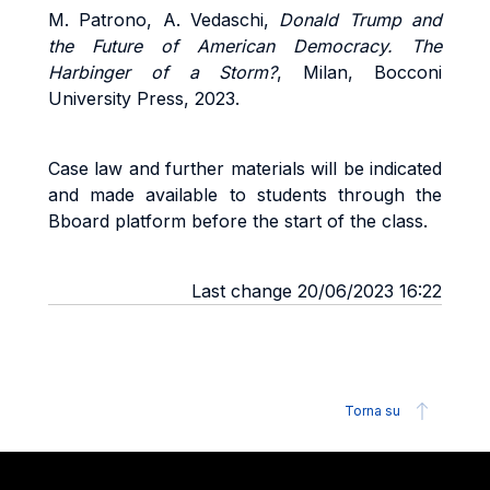
M. Patrono, A. Vedaschi,
Donald Trump and
the Future of American Democracy. The
Harbinger of a Storm?
, Milan, Bocconi
University Press, 2023.
Case law and further materials will be indicated
and made available to students through the
Bboard platform before the start of the class.
Last change 20/06/2023 16:22
Torna su