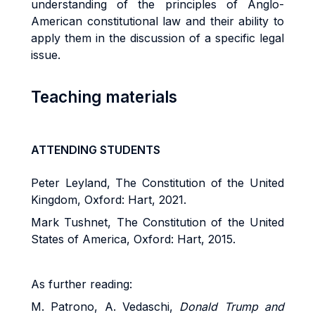
understanding of the principles of Anglo-
American constitutional law and their ability to
apply them in the discussion of a specific legal
issue.
Teaching materials
ATTENDING STUDENTS
Peter Leyland, The Constitution of the United
Kingdom, Oxford: Hart, 2021.
Mark Tushnet, The Constitution of the United
States of America, Oxford: Hart, 2015.
As further reading:
M. Patrono, A. Vedaschi,
Donald Trump and