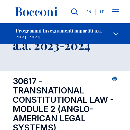
Lingue
EN
IT
Contatti
-
Insegnamento
Programmi Insegnamenti impartiti a.a.
2023-2024
Open s
a.a. 2023-2024
30617 -
TRANSNATIONAL
CONSTITUTIONAL LAW -
MODULE 2 (ANGLO-
AMERICAN LEGAL
SYSTEMS)