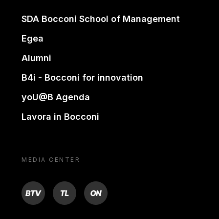
SDA Bocconi School of Management
Egea
Alumni
B4i - Bocconi for innovation
yoU@B Agenda
Lavora in Bocconi
MEDIA CENTER
BTV
TL
ON