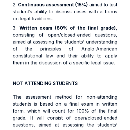
2.
Continuous assessment (15%)
aimed to test
student’s ability to discuss cases with a focus
on legal traditions.
3.
Written exam (80% of the final grade)
,
consisting of open/closed-ended questions,
aimed at assessing the students’ understanding
of the principles of Anglo-American
constitutional law and their ability to apply
them in the discussion of a specific legal issue.
NOT ATTENDING STUDENTS
The assessment method for non-attending
students is based on a final exam in written
form, which will count for 100% of the final
grade. It will consist of open/closed-ended
questions, aimed at assessing the students’