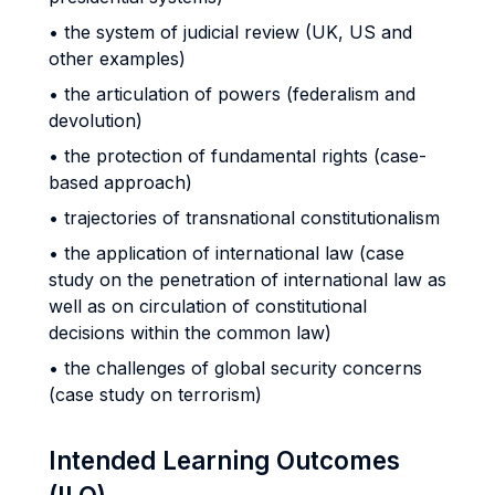
• the system of judicial review (UK, US and
other examples)
• the articulation of powers (federalism and
devolution)
• the protection of fundamental rights (case-
based approach)
• trajectories of transnational constitutionalism
• the application of international law (case
study on the penetration of international law as
well as on circulation of constitutional
decisions within the common law)
• the challenges of global security concerns
(case study on terrorism)
Intended Learning Outcomes