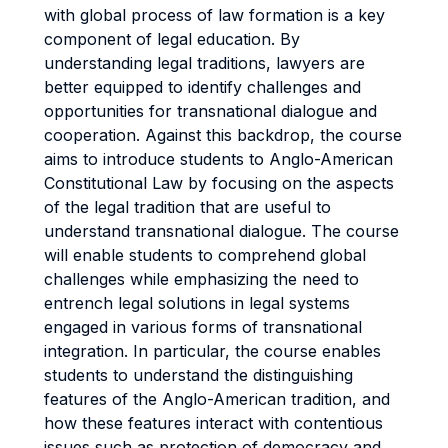
with global process of law formation is a key
component of legal education. By
understanding legal traditions, lawyers are
better equipped to identify challenges and
opportunities for transnational dialogue and
cooperation. Against this backdrop, the course
aims to introduce students to Anglo-American
Constitutional Law by focusing on the aspects
of the legal tradition that are useful to
understand transnational dialogue. The course
will enable students to comprehend global
challenges while emphasizing the need to
entrench legal solutions in legal systems
engaged in various forms of transnational
integration. In particular, the course enables
students to understand the distinguishing
features of the Anglo-American tradition, and
how these features interact with contentious
issues such as protection of democracy and