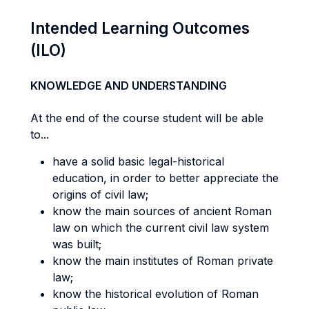
Intended Learning Outcomes
(ILO)
KNOWLEDGE AND UNDERSTANDING
At the end of the course student will be able
to...
have a solid basic legal-historical
education, in order to better appreciate the
origins of civil law;
know the main sources of ancient Roman
law on which the current civil law system
was built;
know the main institutes of Roman private
law;
know the historical evolution of Roman