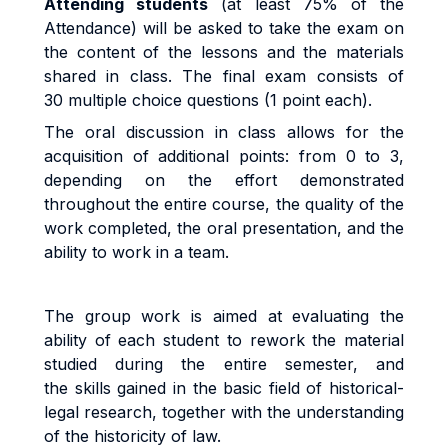
Attending students
(at least 75% of the
Attendance) will be asked to take the exam on
the content of the lessons and the materials
shared in class. The final exam consists of
30 multiple choice questions (1 point each).
The oral discussion in class allows for the
acquisition of additional points: from 0 to 3,
depending on the effort demonstrated
throughout the entire course, the quality of the
work completed, the oral presentation, and the
ability to work in a team.
The group work is aimed at evaluating the
ability of each student to rework the material
studied during the entire semester, and
the skills gained in the basic field of historical-
legal research, together with the understanding
of the historicity of law.