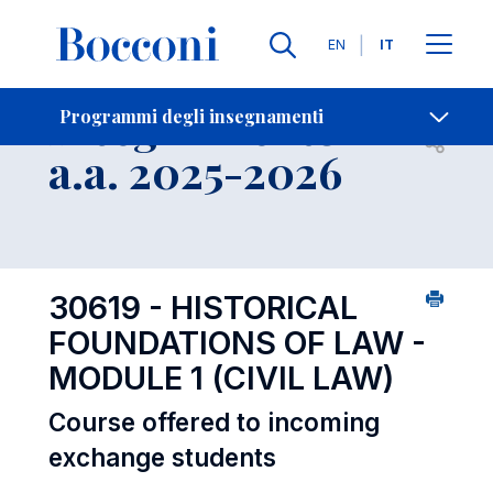
Lingue
EN
IT
Contatti
-
Insegnamento
Programmi degli insegnamenti
Open s
a.a. 2025-2026
30619 - HISTORICAL
FOUNDATIONS OF LAW -
MODULE 1 (CIVIL LAW)
Course offered to incoming
exchange students