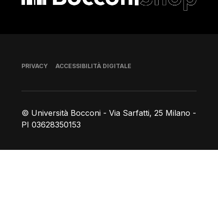
Piè di pagina
PRIVACY
ACCESSIBILITÀ DIGITALE
© Università Bocconi - Via Sarfatti, 25 Milano -
PI 03628350153