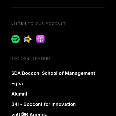
LISTEN TO OUR PODCAST
Spotify
Spreaker
Apple podcast
BOCCONI SPHERES
SDA Bocconi School of Management
Egea
Alumni
B4i - Bocconi for innovation
yoU@B Agenda