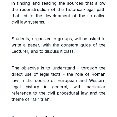
in finding and reading the sources that allow
the reconstruction of the historical-legal path
that led to the development of the so-called
civil law systems.
Students, organized in groups, will be asked to
write a paper, with the constant guide of the
Lecturer, and to discuss it class.
The objective is to understand - through the
direct use of legal texts - the role of Roman
law in the course of European and Western
legal history in general, with particular
reference to the civil procedural law and the
theme of "fair trial".