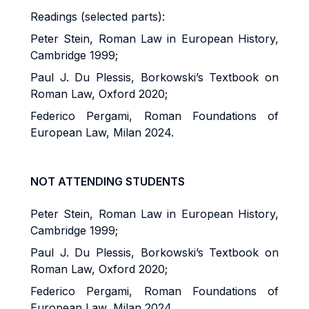
Readings (selected parts):
Peter Stein, Roman Law in European History,
Cambridge 1999;
Paul J. Du Plessis, Borkowski’s Textbook on
Roman Law, Oxford 2020;
Federico Pergami, Roman Foundations of
European Law, Milan 2024.
NOT ATTENDING STUDENTS
Peter Stein, Roman Law in European History,
Cambridge 1999;
Paul J. Du Plessis, Borkowski’s Textbook on
Roman Law, Oxford 2020;
Federico Pergami, Roman Foundations of
European Law, Milan 2024.