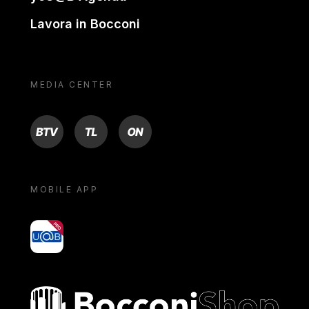
Lavora in Bocconi
MEDIA CENTER
BTV
TL
ON
MOBILE APP
yoU@B
Bocconi shop