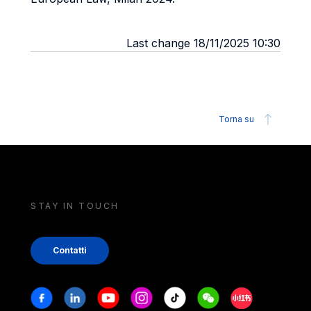
Last change 18/11/2025 10:30
Torna su
STAY IN TOUCH
Contatti
Stay in touch
Facebook
Linkedin
Youtube
Instagram
Tiktok
Weechat
Xiaohongshu/