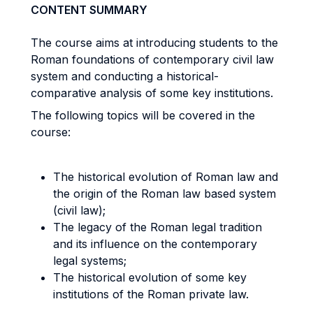
CONTENT SUMMARY
The course aims at introducing students to the
Roman foundations of contemporary civil law
system and conducting a historical-
comparative analysis of some key institutions.
The following topics will be covered in the
course:
The historical evolution of Roman law and
the origin of the Roman law based system
(civil law);
The legacy of the Roman legal tradition
and its influence on the contemporary
legal systems;
The historical evolution of some key
institutions of the Roman private law.