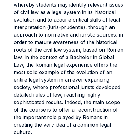
whereby students may identify relevant issues
of civil law as a legal system in its historical
evolution and to acquire critical skills of legal
interpretation (iuris-prudentia), through an
approach to normative and juristic sources, in
order to mature awareness of the historical
roots of the civil law system, based on Roman
law. In the context of a Bachelor in Global
Law, the Roman legal experience offers the
most solid example of the evolution of an
entire legal system in an ever-expanding
society, where professional jurists developed
detailed rules of law, reaching highly
sophisticated results. Indeed, the main scope
of the course is to offer a reconstruction of
the important role played by Romans in
creating the very idea of a common legal
culture.