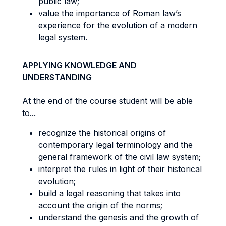
public law;
value the importance of Roman law’s
experience for the evolution of a modern
legal system.
APPLYING KNOWLEDGE AND
UNDERSTANDING
At the end of the course student will be able
to...
recognize the historical origins of
contemporary legal terminology and the
general framework of the civil law system;
interpret the rules in light of their historical
evolution;
build a legal reasoning that takes into
account the origin of the norms;
understand the genesis and the growth of