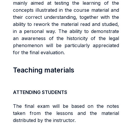
mainly aimed at testing the learning of the
concepts illustrated in the course material and
their correct understanding, together with the
ability to rework the material read and studied,
in a personal way. The ability to demonstrate
an awareness of the historicity of the legal
phenomenon will be particularly appreciated
for the final evaluation.
Teaching materials
ATTENDING STUDENTS
The final exam will be based on the notes
taken from the lessons and the material
distributed by the instructor.