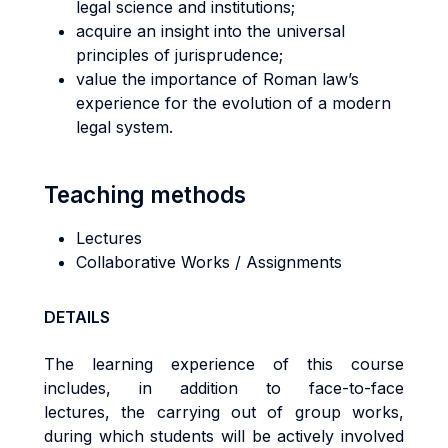
legal science and institutions;
acquire an insight into the universal
principles of jurisprudence;
value the importance of Roman law’s
experience for the evolution of a modern
legal system.
Teaching methods
Lectures
Collaborative Works / Assignments
DETAILS
The learning experience of this course
includes, in addition to face-to-face
lectures, the carrying out of group works,
during which students will be actively involved