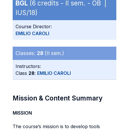
BGL
(6 credits - II sem. - OB |
IUS/18)
Course Director:
EMILIO CAROLI
Classes:
28
(II sem.)
Instructors:
Class
28
:
EMILIO CAROLI
Mission & Content Summary
MISSION
The course’s mission is to develop tools