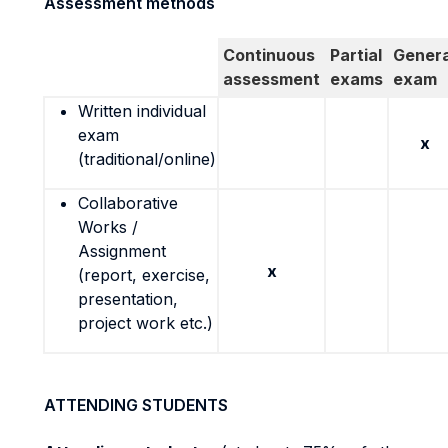
Assessment methods
Continuous
Partial
Genera
assessment
exams
exam
Written individual
exam
x
(traditional/online)
Collaborative
Works /
Assignment
x
(report, exercise,
presentation,
project work etc.)
ATTENDING STUDENTS