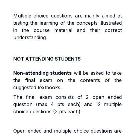
Multiple-choice questions are mainly aimed at
testing the learning of the concepts illustrated
in the course material and their correct
understanding.
NOT ATTENDING STUDENTS
Non-attending students
will be asked to take
the final exam on the contents of the
suggested textbooks.
The final exam consists of 2 open ended
question (max 4 pts each) and 12 multiple
choice questions (2 pts each).
Open-ended and multiple-choice questions are