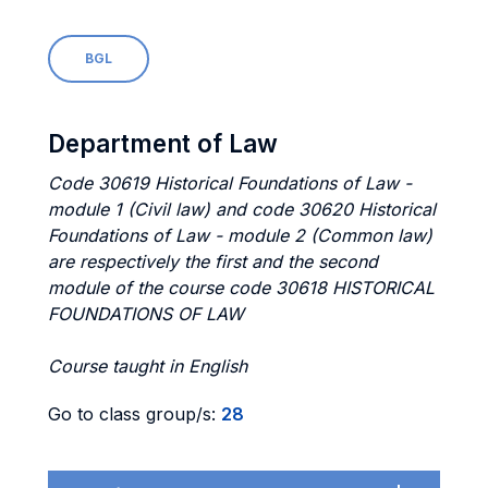
BGL
Department of Law
Code 30619 Historical Foundations of Law -
module 1 (Civil law) and code 30620 Historical
Foundations of Law - module 2 (Common law)
are respectively the first and the second
module of the course code 30618 HISTORICAL
FOUNDATIONS OF LAW
Course taught in English
Go to class group/s:
28