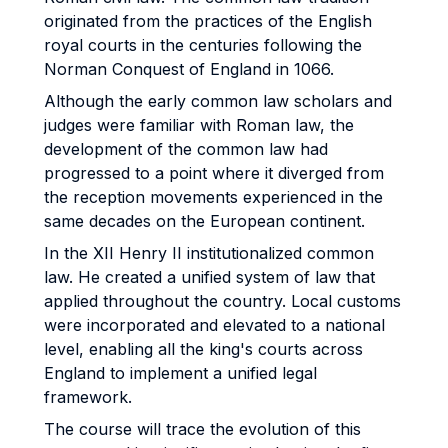
originated from the practices of the English
royal courts in the centuries following the
Norman Conquest of England in 1066.
Although the early common law scholars and
judges were familiar with Roman law, the
development of the common law had
progressed to a point where it diverged from
the reception movements experienced in the
same decades on the European continent.
In the XII Henry II institutionalized common
law. He created a unified system of law that
applied throughout the country. Local customs
were incorporated and elevated to a national
level, enabling all the king's courts across
England to implement a unified legal
framework.
The course will trace the evolution of this