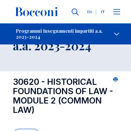
Lingue
EN
IT
Contatti
-
Insegnamento
Programmi Insegnamenti impartiti a.a.
2023-2024
Open s
a.a. 2023-2024
30620 - HISTORICAL
FOUNDATIONS OF LAW -
MODULE 2 (COMMON
LAW)