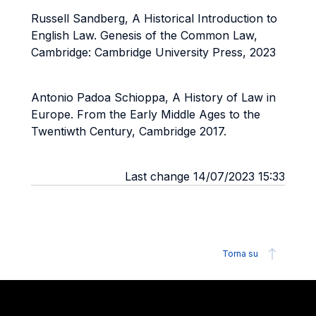
Russell Sandberg, A Historical Introduction to
English Law. Genesis of the Common Law,
Cambridge: Cambridge University Press, 2023
Antonio Padoa Schioppa, A History of Law in
Europe. From the Early Middle Ages to the
Twentiwth Century, Cambridge 2017.
Last change 14/07/2023 15:33
Torna su