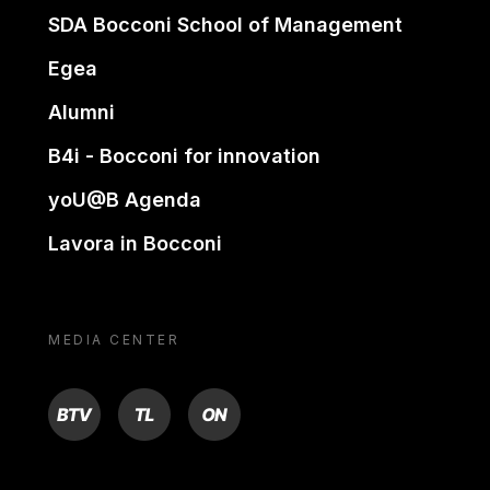
SDA Bocconi School of Management
Egea
Alumni
B4i - Bocconi for innovation
yoU@B Agenda
Lavora in Bocconi
MEDIA CENTER
BTV
TL
ON