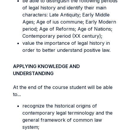
be able to distinguish the following periods
of legal history and identify their main
characters: Late Antiquity; Early Middle
Ages; Age of ius commune; Early Modern
period; Age of Reforms; Age of Nations;
Contemporary period (XX century);
value the importance of legal history in
order to better understand positive law.
APPLYING KNOWLEDGE AND
UNDERSTANDING
At the end of the course student will be able
to...
recognize the historical origins of
contemporary legal terminology and the
general framework of common law
system;