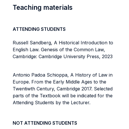
Teaching materials
ATTENDING STUDENTS
Russell Sandberg, A Historical Introduction to
English Law. Genesis of the Common Law,
Cambridge: Cambridge University Press, 2023
Antonio Padoa Schioppa, A History of Law in
Europe. From the Early Middle Ages to the
Twentiwth Century, Cambridge 2017. Selected
parts of the Textbook will be indicated for the
Attending Students by the Lecturer.
NOT ATTENDING STUDENTS