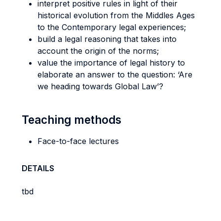
interpret positive rules in light of their
historical evolution from the Middles Ages
to the Contemporary legal experiences;
build a legal reasoning that takes into
account the origin of the norms;
value the importance of legal history to
elaborate an answer to the question: ‘Are
we heading towards Global Law’?
Teaching methods
Face-to-face lectures
DETAILS
tbd