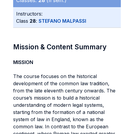
Classes:
28
(II sem.)
Instructors:
Class
28
:
STEFANO MALPASSI
Mission & Content Summary
MISSION
The course focuses on the historical
development of the common law tradition,
from the late eleventh century onwards. The
course’s mission is to build a historical
understanding of modern legal systems,
starting from the formation of a national
system of law in England, known as the
common law. In contrast to the European
continent, where Roman law exerted greater