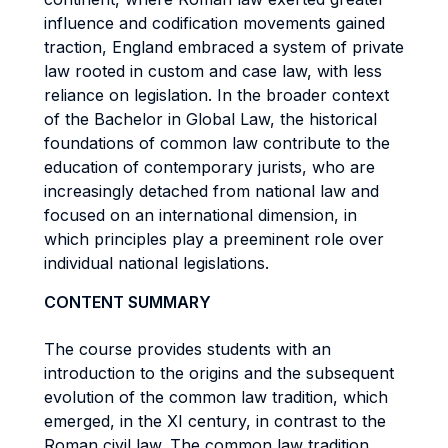
influence and codification movements gained
traction, England embraced a system of private
law rooted in custom and case law, with less
reliance on legislation. In the broader context
of the Bachelor in Global Law, the historical
foundations of common law contribute to the
education of contemporary jurists, who are
increasingly detached from national law and
focused on an international dimension, in
which principles play a preeminent role over
individual national legislations.
CONTENT SUMMARY
The course provides students with an
introduction to the origins and the subsequent
evolution of the common law tradition, which
emerged, in the XI century, in contrast to the
Roman civil law. The common law tradition