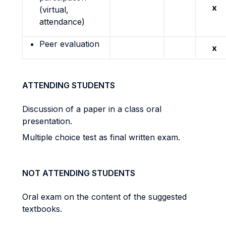
x
(virtual,
attendance)
Peer evaluation
x
ATTENDING STUDENTS
Discussion of a paper in a class oral
presentation.
Multiple choice test as final written exam.
NOT ATTENDING STUDENTS
Oral exam on the content of the suggested
textbooks.