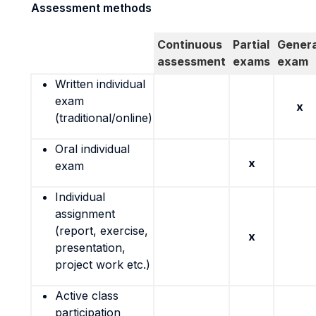
Assessment methods
Continuous
Partial
Genera
assessment
exams
exam
Written individual
exam
x
(traditional/online)
Oral individual
x
exam
Individual
assignment
(report, exercise,
x
presentation,
project work etc.)
Active class
participation