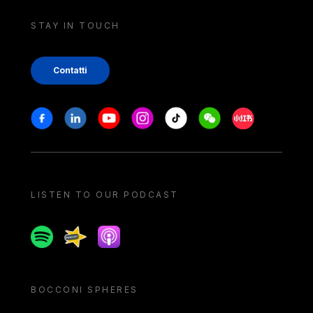
STAY IN TOUCH
Contatti
Stay in touch
Facebook
Linkedin
Youtube
Instagram
Tiktok
Weechat
Xiaohongshu/
LISTEN TO OUR PODCAST
Spotify
Spreaker
Apple podcast
BOCCONI SPHERES