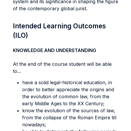
system and its significance in shaping the figure
of the contemporary global jurist.
Intended Learning Outcomes
(ILO)
KNOWLEDGE AND UNDERSTANDING
At the end of the course student will be able
to...
have a solid legal-historical education, in
order to better appreciate the origins and
the evolution of common law, from the
early Middle Ages to the XX Century;
know the evolution of the sources of law,
from the collapse of the Roman Empire till
nowadays;