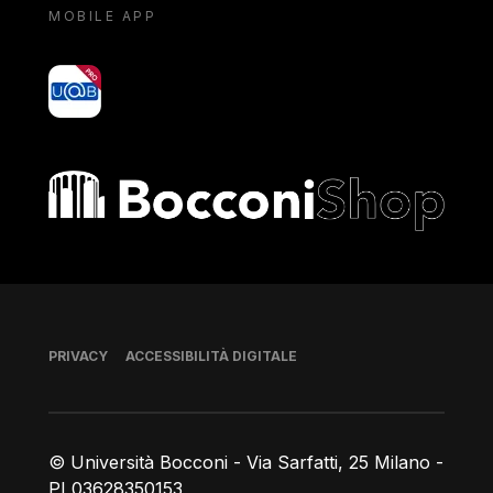
MOBILE APP
yoU@B
Bocconi shop
Piè di pagina
PRIVACY
ACCESSIBILITÀ DIGITALE
© Università Bocconi - Via Sarfatti, 25 Milano -
PI 03628350153