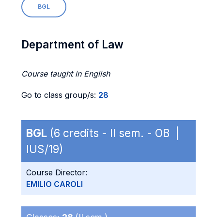
BGL
Department of Law
Course taught in English
Go to class group/s:
28
BGL
(6 credits - II sem. - OB |
IUS/19)
Course Director:
EMILIO CAROLI