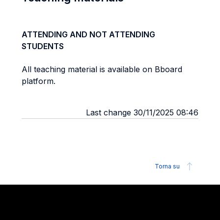
ATTENDING AND NOT ATTENDING
STUDENTS
All teaching material is available on Bboard
platform.
Last change 30/11/2025 08:46
Torna su