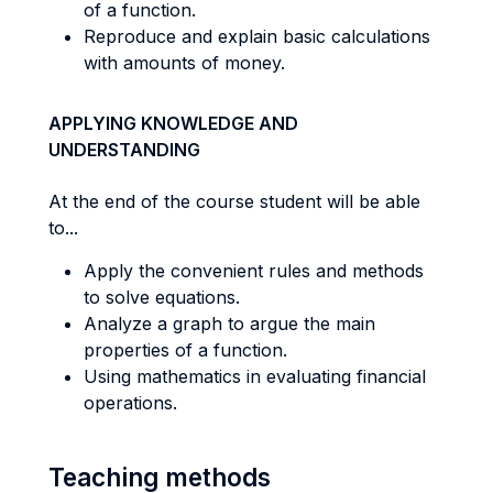
of a function.
Reproduce and explain basic calculations
with amounts of money.
APPLYING KNOWLEDGE AND
UNDERSTANDING
At the end of the course student will be able
to...
Apply the convenient rules and methods
to solve equations.
Analyze a graph to argue the main
properties of a function.
Using mathematics in evaluating financial
operations.
Teaching methods