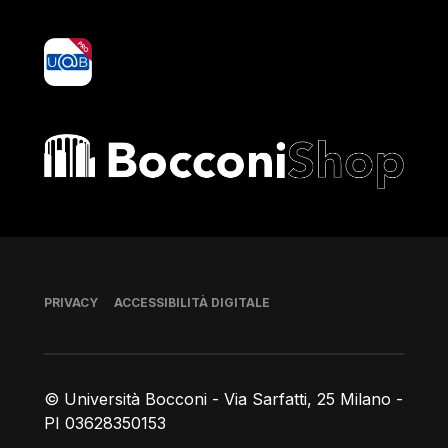
yoU@B
Bocconi shop
Piè di pagina
PRIVACY
ACCESSIBILITÀ DIGITALE
© Università Bocconi - Via Sarfatti, 25 Milano -
PI 03628350153