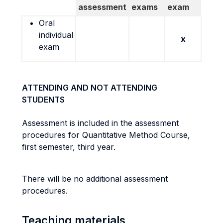
assessment
exams
exam
Oral
individual
x
exam
ATTENDING AND NOT ATTENDING
STUDENTS
Assessment is included in the assessment
procedures for Quantitative Method Course,
first semester, third year.
There will be no additional assessment
procedures.
Teaching materials