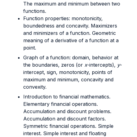
The maximum and minimum between two
functions.
Function properties: monotonicity,
boundedness and concavity. Maximizers
and minimizers of a function. Geometric
meaning of a derivative of a function at a
point.
Graph of a function: domain, behavior at
the boundaries, zeros (or
x
-intercepts),
y
-
intercept, sign, monotonicity, points of
maximum and minimum, concavity and
convexity.
Introduction to financial mathematics.
Elementary financial operations.
Accumulation and discount problems.
Accumulation and discount factors.
Symmetric financial operations. Simple
interest. Simple interest and floating