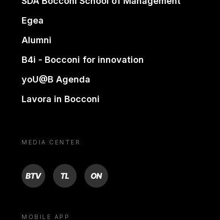
SDA Bocconi School of Management
Egea
Alumni
B4i - Bocconi for innovation
yoU@B Agenda
Lavora in Bocconi
MEDIA CENTER
BTV
TL
ON
MOBILE APP