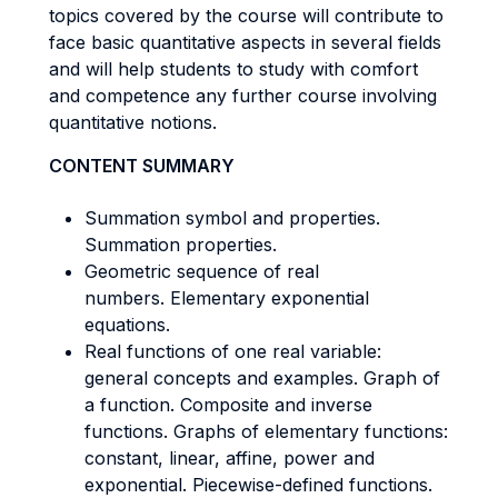
topics covered by the course will contribute to
face basic quantitative aspects in several fields
and will help students to study with comfort
and competence any further course involving
quantitative notions.
CONTENT SUMMARY
Summation symbol and properties.
Summation properties.
Geometric sequence of real
numbers. Elementary exponential
equations.
Real functions of one real variable:
general concepts and examples. Graph of
a function. Composite and inverse
functions. Graphs of elementary functions:
constant, linear, affine, power and
exponential. Piecewise-defined functions.