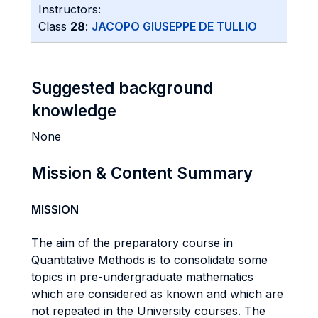
Instructors:
Class
28
:
JACOPO GIUSEPPE DE TULLIO
Suggested background
knowledge
None
Mission & Content Summary
MISSION
The aim of the preparatory course in
Quantitative Methods is to consolidate some
topics in pre-undergraduate mathematics
which are considered as known and which are
not repeated in the University courses. The