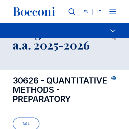
Lingue
EN
IT
Contatti
-
Insegnamento
Open s
a.a. 2025-2026
30626 - QUANTITATIVE
METHODS -
PREPARATORY
BGL