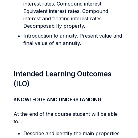
interest rates. Compound interest.
Equivalent interest rates. Compound
interest and floating interest rates.
Decomposability property.
Introduction to annuity. Present value and
final value of an annuity.
Intended Learning Outcomes
(ILO)
KNOWLEDGE AND UNDERSTANDING
At the end of the course student will be able
to...
Describe and identify the main properties