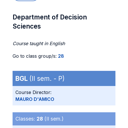
Department of Decision
Sciences
Course taught in English
Go to class group/s:
28
BGL
(II sem. - P)
Course Director:
MAURO D'AMICO
Classes:
28
(II sem.)