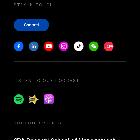
STAY IN TOUCH
Contatti
Stay in touch
Facebook
Linkedin
Youtube
Instagram
Tiktok
Weechat
Xiaohongshu/
LISTEN TO OUR PODCAST
Spotify
Spreaker
Apple podcast
BOCCONI SPHERES