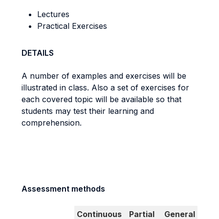
Lectures
Practical Exercises
DETAILS
A number of examples and exercises will be
illustrated in class. Also a set of exercises for
each covered topic will be available so that
students may test their learning and
comprehension.
Assessment methods
Continuous
Partial
General