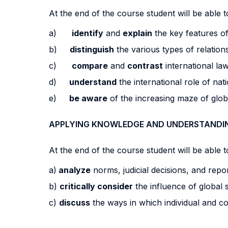
At the end of the course student will be able to
a)
identify
and
explain
the key features of
b)
distinguish
the various types of relation
c)
compare
and
contrast
international law
d)
understand
the international role of na
e)
be aware
of the increasing maze of glo
APPLYING KNOWLEDGE AND UNDERSTANDI
At the end of the course student will be able to
a)
analyze
norms, judicial decisions, and repor
b)
critically consider
the influence of global 
c)
discuss
the ways in which individual and co