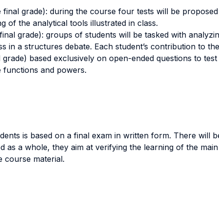
e final grade): during the course four tests will be propose
 of the analytical tools illustrated in class.
final grade): groups of students will be tasked with analyzin
uss in a structures debate. Each student’s contribution to the
l grade) based exclusively on open-ended questions to test s
e functions and powers.
ts is based on a final exam in written form. There will be t
 as a whole, they aim at verifying the learning of the main 
 course material.