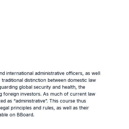
d international administrative officers, as well
 traditional distinction between domestic law
uarding global security and health, the
ng foreign investors. As much of current law
ed as “administrative”. This course thus
egal principles and rules, as well as their
lable on BBoard.