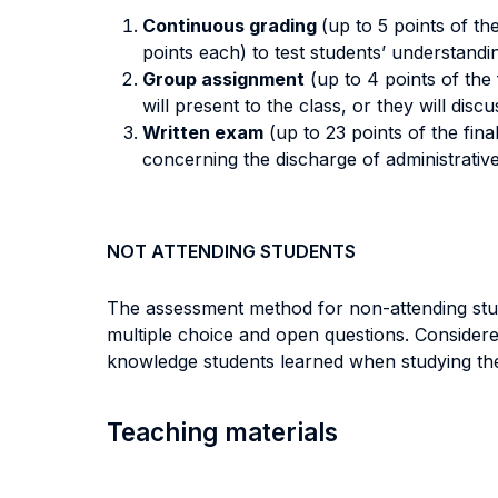
Continuous grading
(up to 5 points of th
points each) to test students’ understanding
Group assignment
(up to 4 points of the 
will present to the class, or they will disc
Written exam
(up to 23 points of the fina
concerning the discharge of administrativ
NOT ATTENDING STUDENTS
The assessment method for non-attending studen
multiple choice and open questions. Considered
knowledge students learned when studying the
Teaching materials