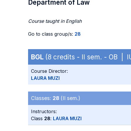
Department of Law
Course taught in English
Go to class group/s:
28
BGL
(8 credits - II sem. - OB | 
Course Director:
LAURA MUZI
Classes:
28
(II sem.)
Instructors:
Class
28
:
LAURA MUZI