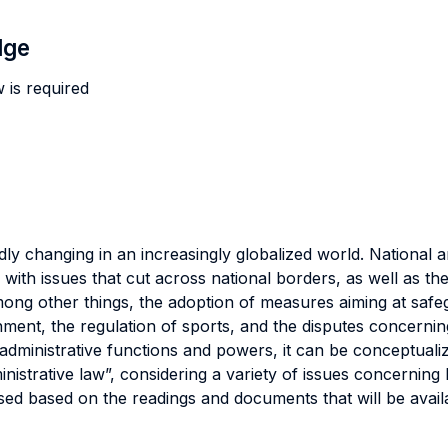
dge
 is required
dly changing in an increasingly globalized world. National an
with issues that cut across national borders, as well as the
mong other things, the adoption of measures aiming at safeg
nment, the regulation of sports, and the disputes concerni
dministrative functions and powers, it can be conceptualiz
nistrative law”, considering a variety of issues concerning l
ssed based on the readings and documents that will be avai