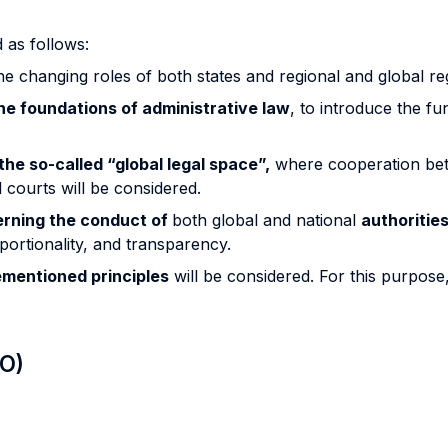
 as follows:
e changing roles of both states and regional and global re
he foundations of administrative law
, to introduce the f
the so-called “global legal space”,
where cooperation betw
 courts will be considered.
verning the conduct of
both global and national
authoritie
oportionality, and transparency.
ementioned principles
will be considered. For this purpos
LO)