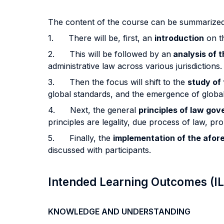
The content of the course can be summarized
1. There will be, first, an
introduction
on th
2. This will be followed by an
analysis of t
administrative law across various jurisdictions.
3. Then the focus will shift to the
study of 
global standards, and the emergence of global
4. Next, the general
principles of law go
principles are legality, due process of law, pr
5. Finally, the
implementation of the afor
discussed with participants.
Intended Learning Outcomes (I
KNOWLEDGE AND UNDERSTANDING