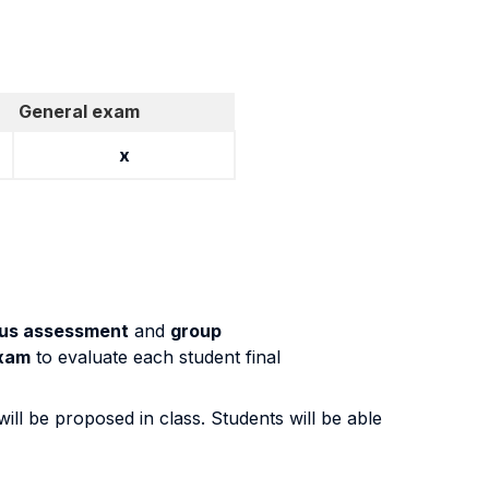
General exam
x
us assessment
and
group
exam
to evaluate each student final
will be proposed in class. Students will be able