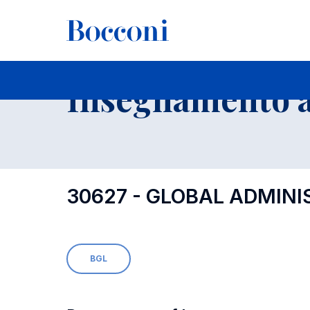
-
Insegnamento a
30627 - GLOBAL ADMINI
BGL