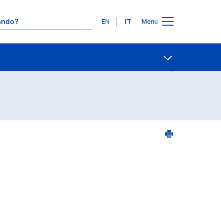
Lingue
EN
IT
Menu
Contatti
Open share