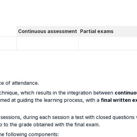
Continuous assessment
Partial exams
ce of attendance.
nique, which results in the integration between
continuo
med at guiding the learning process, with a
final written 
 sessions, during each session a test with closed questions 
p to the grade obtained with the final exam.
 the following components: