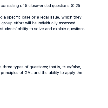
d consisting of 5 close-ended questions (0,25
g a specific case or a legal issue, which they
 group effort will be individually assessed.
tudents’ ability to solve and explain questions
hree types of questions; that is, true/false,
principles of GAL and the ability to apply the