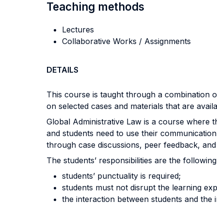
Teaching methods
Lectures
Collaborative Works / Assignments
DETAILS
This course is taught through a combination 
on selected cases and materials that are avail
Global Administrative Law is a course where t
and students need to use their communication a
through case discussions, peer feedback, and d
The students’ responsibilities are the following
students’ punctuality is required;
students must not disrupt the learning exp
the interaction between students and the in