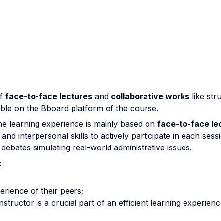
of
face-to-face lectures
and
collaborative works
like str
able on the Bboard platform of the course.
he learning experience is mainly based on
face-to-face le
nd interpersonal skills to actively participate in each sess
ebates simulating real-world administrative issues.
:
erience of their peers;
structor is a crucial part of an efficient learning experienc