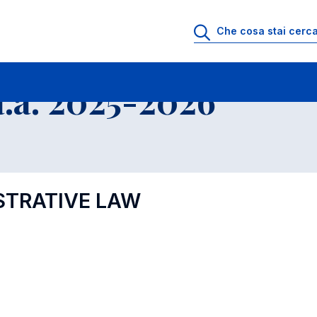
.a. 2025-2026
STRATIVE LAW