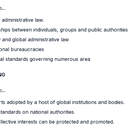
...
 administrative law.
ships between individuals, groups and public authorities
 and global administrative law
tional bureaucracies
bal standards governing numerous area
NG
...
ts adopted by a host of global institutions and bodies.
standards on national authorities
llective interests can be protected and promoted.