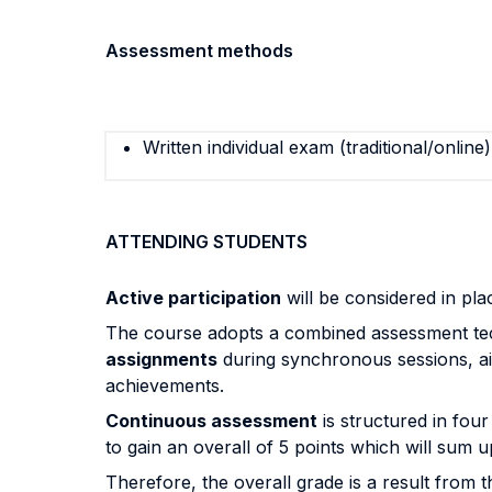
Assessment methods
Written individual exam (traditional/online)
ATTENDING STUDENTS
Active participation
will be considered in pla
The course adopts a combined assessment tech
assignments
during synchronous sessions, ai
achievements.
Continuous assessment
is structured in four
to gain an overall of 5 points which will sum u
Therefore, the overall grade is a result from