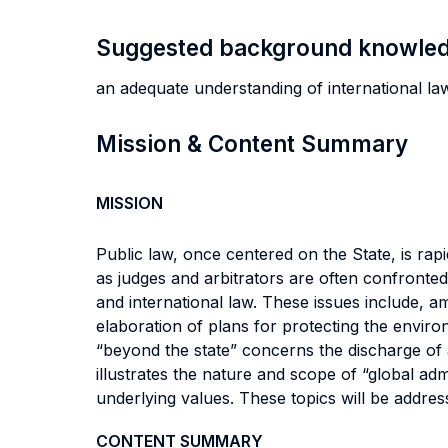
Suggested background knowle
an adequate understanding of international law
Mission & Content Summary
MISSION
Public law, once centered on the State, is rapi
as judges and arbitrators are often confronted 
and international law. These issues include, a
elaboration of plans for protecting the enviro
“beyond the state” concerns the discharge of a
illustrates the nature and scope of “global admi
underlying values. These topics will be addre
CONTENT SUMMARY