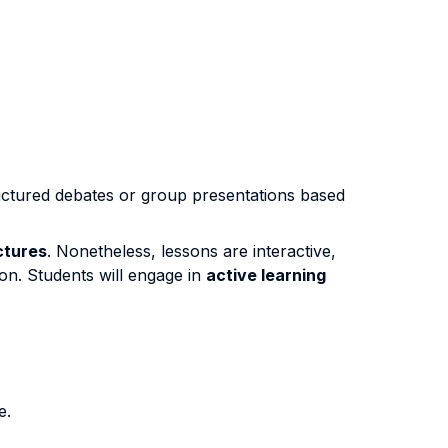
uctured debates or group presentations based
ctures
. Nonetheless, lessons are interactive,
ion. Students will engage in
active learning
e.