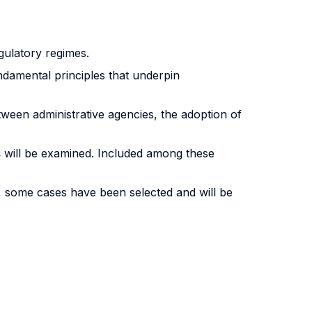
gulatory regimes.
undamental principles that underpin
een administrative agencies, the adoption of
s
will be examined. Included among these
e, some cases have been selected and will be