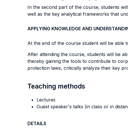
In the second part of the course, students wi
well as the key analytical frameworks that und
APPLYING KNOWLEDGE AND UNDERSTANDI
At the end of the course student will be able to
After attending the course, students will be ab
thereby gaining the tools to contribute to c
protection laws, critically analyze their key 
Teaching methods
Lectures
Guest speaker's talks (in class or in dista
DETAILS