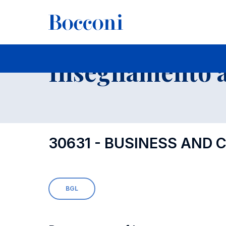
-
Insegnamento a
30631 - BUSINESS AND
BGL