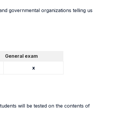
and governmental organizations telling us
General exam
x
udents will be tested on the contents of