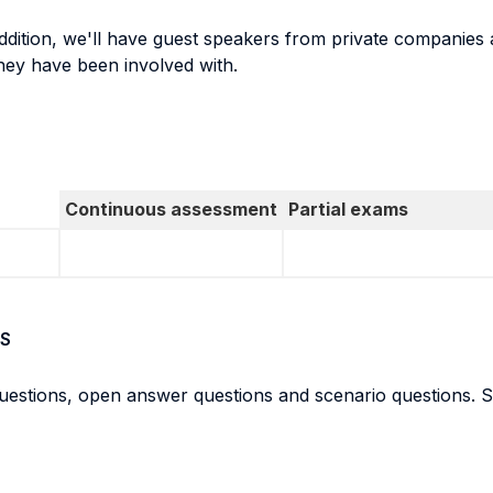
addition, we'll have guest speakers from private companies 
hey have been involved with.
Continuous assessment
Partial exams
S
questions, open answer questions and scenario questions. St