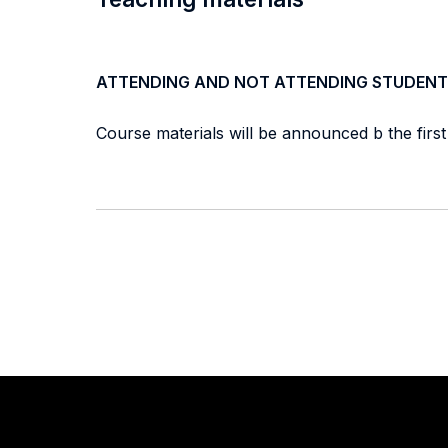
ATTENDING AND NOT ATTENDING STUDENT
Course materials will be announced b the firs