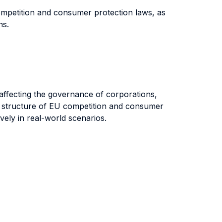
competition and consumer protection laws, as
ons.
es affecting the governance of corporations,
nd structure of EU competition and consumer
vely in real-world scenarios.