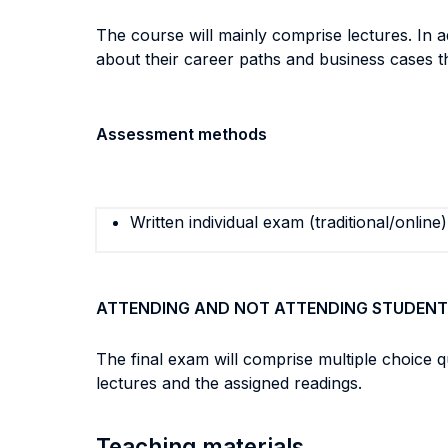
The course will mainly comprise lectures. In 
about their career paths and business cases t
Assessment methods
Written individual exam (traditional/online)
ATTENDING AND NOT ATTENDING STUDENT
The final exam will comprise multiple choice 
lectures and the assigned readings.
Teaching materials