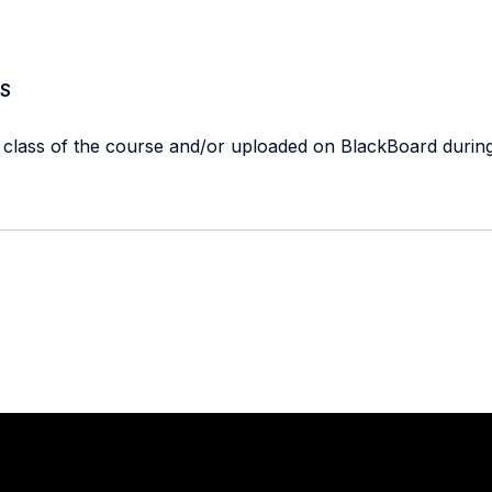
S
t class of the course and/or uploaded on BlackBoard durin