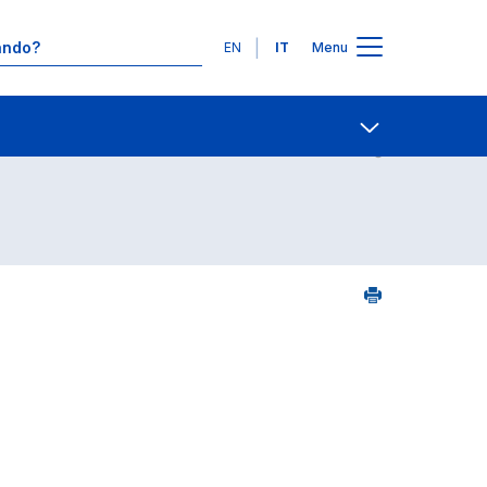
Lingue
EN
IT
Menu
Contatti
Open share