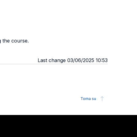
g the course.
Last change 03/06/2025 10:53
Torna su