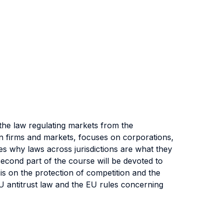
the law regulating markets from the
on firms and markets, focuses on corporations,
es why laws across jurisdictions are what they
cond part of the course will be devoted to
is on the protection of competition and the
EU antitrust law and the EU rules concerning