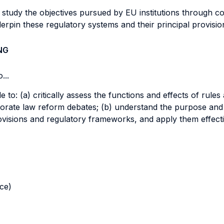
ll study the objectives pursued by EU institutions through 
erpin these regulatory systems and their principal provisi
NG
...
le to: (a) critically assess the functions and effects of rul
orporate law reform debates; (b) understand the purpose a
provisions and regulatory frameworks, and apply them effecti
nce)