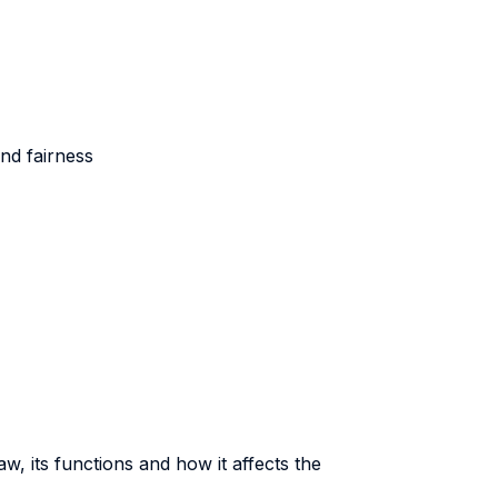
nd fairness
aw, its functions and how it affects the