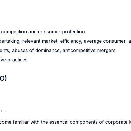
g competition and consumer protection
ertaking, relevant market, efficiency, average consumer, a
ments, abuses of dominance, anticompetitive mergers
ive practices
LO)
...
become familiar with the essential components of corporate l