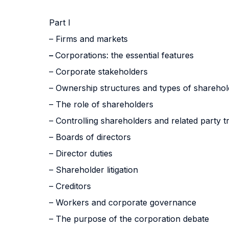
Part I
– Firms and markets
–
Corporations: the essential features
– Corporate stakeholders
– Ownership structures and types of sharehol
– The role of shareholders
– Controlling shareholders and related party t
– Boards of directors
– Director duties
– Shareholder litigation
– Creditors
– Workers and corporate governance
– The purpose of the corporation debate