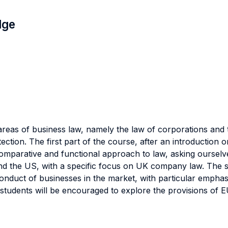
dge
reas of business law, namely the law of corporations and 
ction. The first part of the course, after an introduction 
 comparative and functional approach to law, asking ourselv
 the US, with a specific focus on UK company law. The se
conduct of businesses in the market, with particular emphas
 students will be encouraged to explore the provisions of 