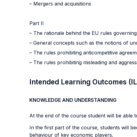
– Mergers and acquisitions
Part II
– The rationale behind the EU rules governin
– General concepts such as the notions of und
– The rules prohibiting anticompetitive agree
– The rules prohibiting misleading and aggress
Intended Learning Outcomes (I
KNOWLEDGE AND UNDERSTANDING
At the end of the course student will be able to
In the first part of the course, students will 
behaviour of key economic players.