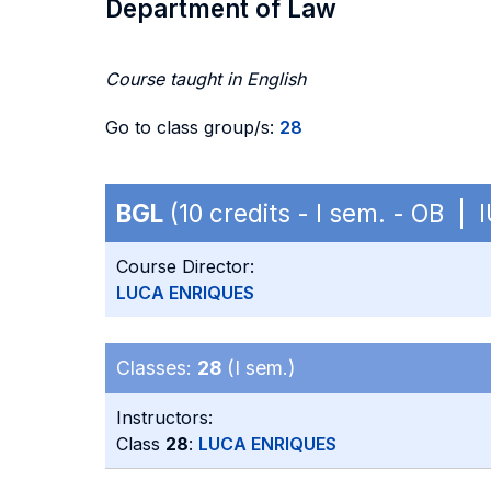
Department of Law
Course taught in English
Go to class group/s:
28
BGL
(10 credits - I sem. - OB | 
Course Director:
LUCA ENRIQUES
Classes:
28
(I sem.)
Instructors:
Class
28
:
LUCA ENRIQUES