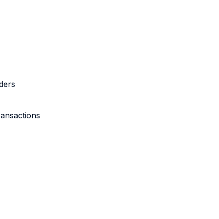
ders
ransactions