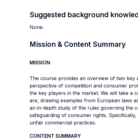
Suggested background knowle
None.
Mission & Content Summary
MISSION
The course provides an overview of two key a
perspective of competition and consumer prote
the key players in the market. We will take a
are, drawing examples from European laws and
an in-depth study of the rules governing the 
safeguarding of consumer rights. Specifically,
unfair commercial practices.
CONTENT SUMMARY