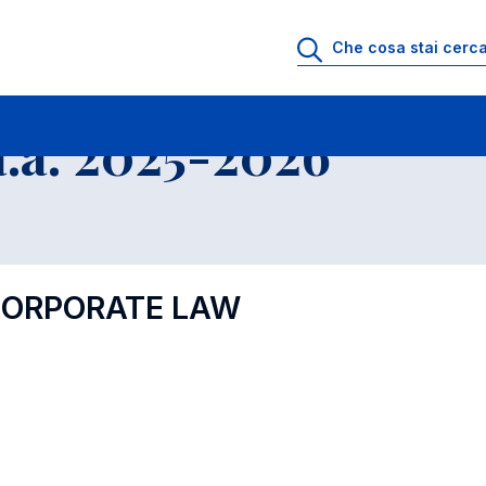
.a. 2025-2026
 CORPORATE LAW