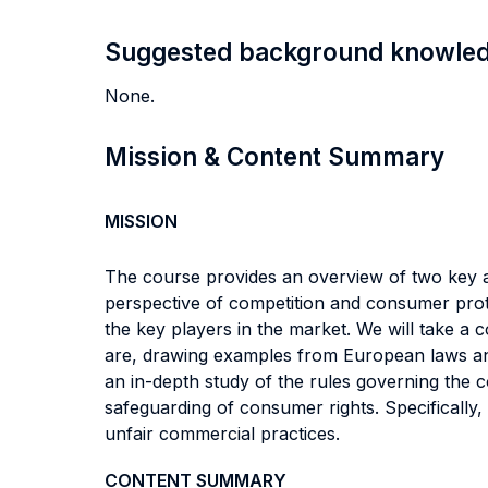
Suggested background knowle
None.
Mission & Content Summary
MISSION
The course provides an overview of two key a
perspective of competition and consumer prote
the key players in the market. We will take a
are, drawing examples from European laws and
an in-depth study of the rules governing the 
safeguarding of consumer rights. Specifically,
unfair commercial practices.
CONTENT SUMMARY