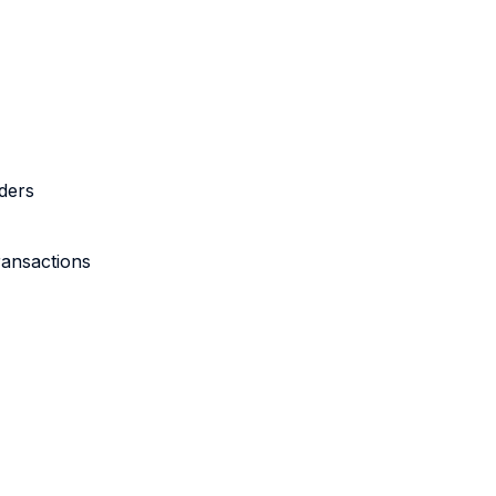
ders
ransactions