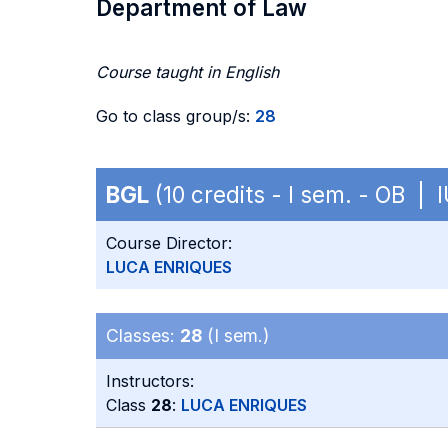
Department of Law
Course taught in English
Go to class group/s:
28
BGL
(10 credits - I sem. - OB | 
Course Director:
LUCA ENRIQUES
Classes:
28
(I sem.)
Instructors:
Class
28
:
LUCA ENRIQUES