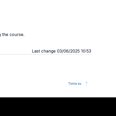
g the course.
Last change 03/06/2025 10:53
Torna su