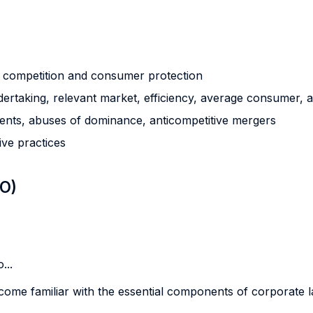
g competition and consumer protection
ertaking, relevant market, efficiency, average consumer, a
ments, abuses of dominance, anticompetitive mergers
ive practices
LO)
...
become familiar with the essential components of corporate l