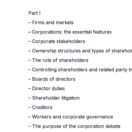
Part I
– Firms and markets
–
Corporations: the essential features
– Corporate stakeholders
– Ownership structures and types of sharehol
– The role of shareholders
– Controlling shareholders and related party t
– Boards of directors
– Director duties
– Shareholder litigation
– Creditors
– Workers and corporate governance
– The purpose of the corporation debate