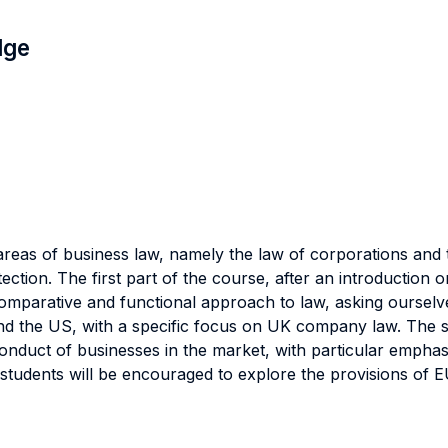
dge
reas of business law, namely the law of corporations and 
ction. The first part of the course, after an introduction 
 comparative and functional approach to law, asking ourselv
 the US, with a specific focus on UK company law. The se
conduct of businesses in the market, with particular emphas
 students will be encouraged to explore the provisions of 