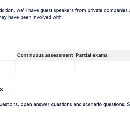
addition, we'll have guest speakers from private companies 
hey have been involved with.
Continuous assessment
Partial exams
S
questions, open answer questions and scenario questions. St