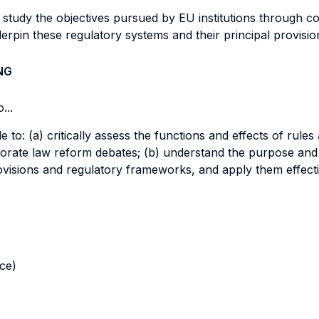
ll study the objectives pursued by EU institutions through 
erpin these regulatory systems and their principal provisi
NG
...
le to: (a) critically assess the functions and effects of rul
orporate law reform debates; (b) understand the purpose a
provisions and regulatory frameworks, and apply them effecti
nce)