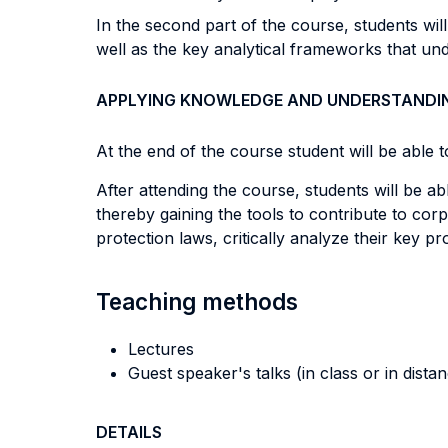
In the second part of the course, students wi
well as the key analytical frameworks that und
APPLYING KNOWLEDGE AND UNDERSTANDI
At the end of the course student will be able to
After attending the course, students will be ab
thereby gaining the tools to contribute to c
protection laws, critically analyze their key 
Teaching methods
Lectures
Guest speaker's talks (in class or in dista
DETAILS