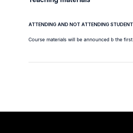
ATTENDING AND NOT ATTENDING STUDENT
Course materials will be announced b the firs