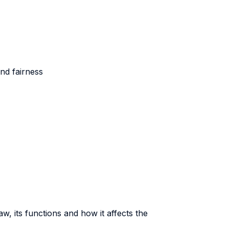
nd fairness
aw, its functions and how it affects the