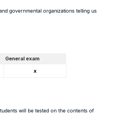
and governmental organizations telling us
General exam
x
udents will be tested on the contents of