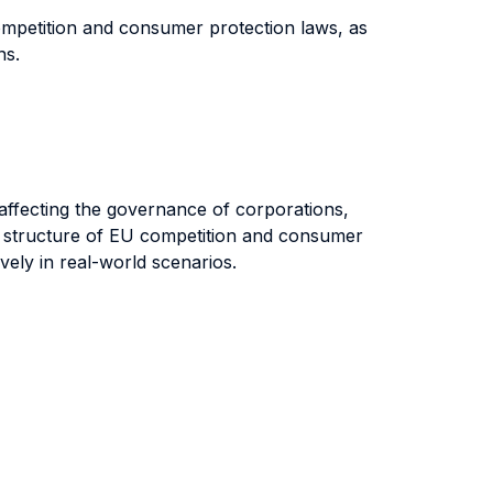
competition and consumer protection laws, as
ons.
es affecting the governance of corporations,
nd structure of EU competition and consumer
vely in real-world scenarios.