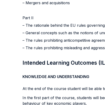
– Mergers and acquisitions
Part II
– The rationale behind the EU rules governin
– General concepts such as the notions of und
– The rules prohibiting anticompetitive agree
– The rules prohibiting misleading and aggress
Intended Learning Outcomes (I
KNOWLEDGE AND UNDERSTANDING
At the end of the course student will be able to
In the first part of the course, students will 
behaviour of key economic players.