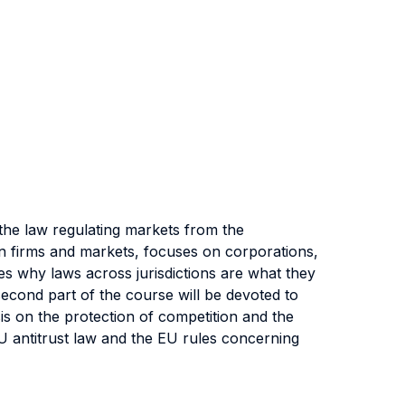
the law regulating markets from the
on firms and markets, focuses on corporations,
es why laws across jurisdictions are what they
cond part of the course will be devoted to
is on the protection of competition and the
EU antitrust law and the EU rules concerning