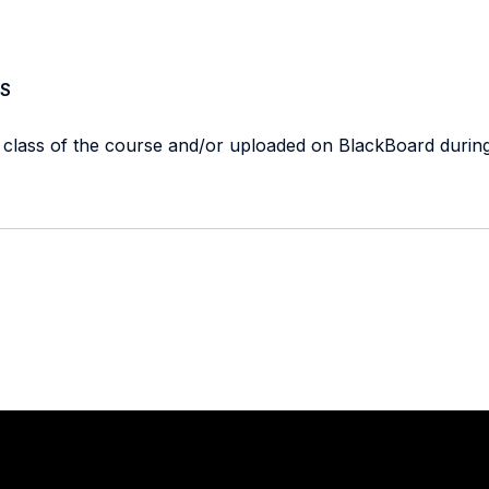
S
t class of the course and/or uploaded on BlackBoard durin