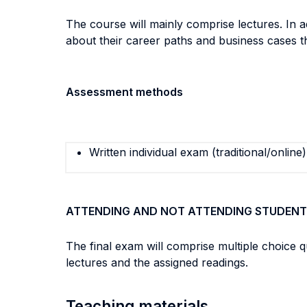
The course will mainly comprise lectures. In 
about their career paths and business cases t
Assessment methods
Written individual exam (traditional/online)
ATTENDING AND NOT ATTENDING STUDENT
The final exam will comprise multiple choice 
lectures and the assigned readings.
Teaching materials