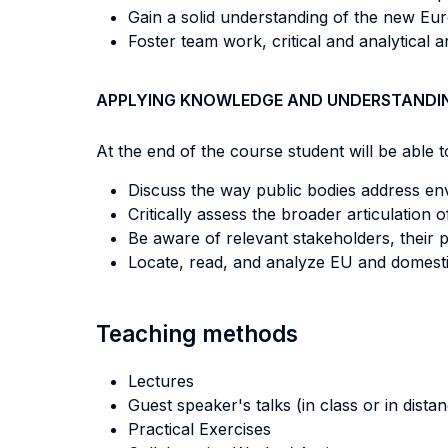
Gain a solid understanding of the new Eur
Foster team work, critical and analytical 
APPLYING KNOWLEDGE AND UNDERSTANDI
At the end of the course student will be able to
Discuss the way public bodies address en
Critically assess the broader articulation
Be aware of relevant stakeholders, their
Locate, read, and analyze EU and domest
Teaching methods
Lectures
Guest speaker's talks (in class or in dista
Practical Exercises