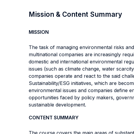
Mission & Content Summary
MISSION
The task of managing environmental risks and l
multinational companies are increasingly requ
domestic and international environmental reg
issues (such as climate change, water scarcit
companies operate and react to the said challe
Sustainability/ESG initiatives, which are becom
environmental issues and companies define e
opportunities faced by policy makers, govern
sustainable development.
CONTENT SUMMARY
The course covers the main areas of substanti