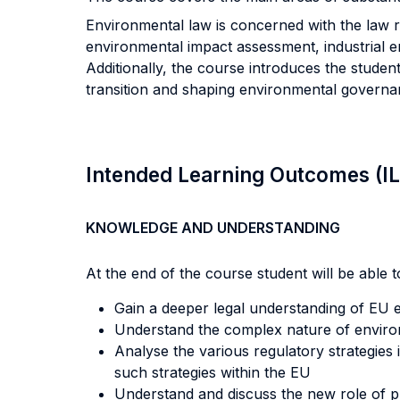
Environmental law is concerned with the law r
environmental impact assessment, industrial em
Additionally, the course introduces the student
transition and shaping environmental governa
Intended Learning Outcomes (I
KNOWLEDGE AND UNDERSTANDING
At the end of the course student will be able to
Gain a deeper legal understanding of EU 
Understand the complex nature of enviro
Analyse the various regulatory strategies
such strategies within the EU
Understand and discuss the new role of pu