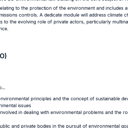
elating to the protection of the environment and includes 
issions controls. A dedicate module will address climate ch
s to the evolving role of private actors, particularly multin
nce.
LO)
...
environmental principles and the concept of sustainable d
nmental issues
 involved in dealing with environmental problems and the ro
blic and private bodies in the pursuit of environmental go