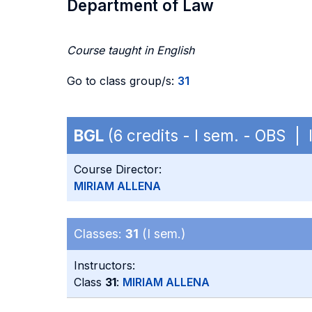
Department of Law
Course taught in English
Go to class group/s:
31
BGL
(6 credits - I sem. - OBS | 
Course Director:
MIRIAM ALLENA
Classes:
31
(I sem.)
Instructors:
Class
31
:
MIRIAM ALLENA