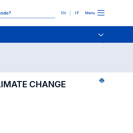
Lingue
EN
IT
Menu
 per dipartimento di competenza
Contatti
Open share
LIMATE CHANGE