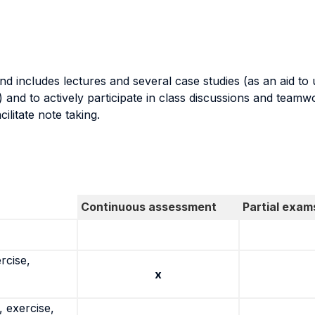
nd includes lectures and several case studies (as an aid to
 and to actively participate in class discussions and teamw
ilitate note taking.
Continuous assessment
Partial exam
rcise,
x
 exercise,