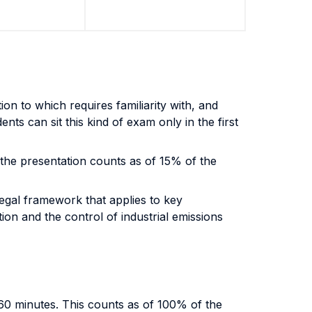
on to which requires familiarity with, and
ts can sit this kind of exam only in the first
 the presentation counts as of 15% of the
legal framework that applies to key
on and the control of industrial emissions
 60 minutes. This counts as of 100% of the