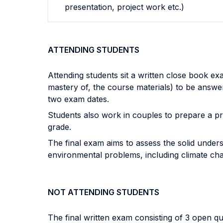
presentation, project work etc.)
ATTENDING STUDENTS
Attending students sit a written close book exa
mastery of, the course materials) to be answer
two exam dates.
Students also work in couples to prepare a pr
grade.
The final exam aims to assess the solid unders
environmental problems, including climate cha
NOT ATTENDING STUDENTS
The final written exam consisting of 3 open q