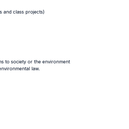
s and class projects)
rms to society or the environment
environmental law.