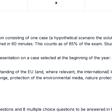
x
m consisting of one case (a hypothetical scenario the soluti
ed in 60 minutes. This counts as of 85% of the exam. Studen
esentation on a case selected at the beginning of the year:
tanding of the EU (and, where relevant, the international) 
nge, protection of the environmental media, nature protecti
uestions and 8 multiple choice questions to be answered in