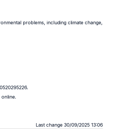
ironmental problems, including climate change,
0 0520295226.
 online.
Last change 30/09/2025 13:06