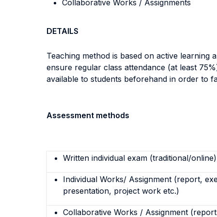
Collaborative Works / Assignments
DETAILS
Teaching method is based on active learning a
ensure regular class attendance (at least 75%)
available to students beforehand in order to fac
Assessment methods
Written individual exam (traditional/online)
Individual Works/ Assignment (report, exe
presentation, project work etc.)
Collaborative Works / Assignment (report,