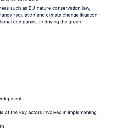
areas such as EU nature conservation law,
ange regulation and climate change litigation.
ational companies, in driving the green
evelopment
le of the key actors involved in implementing
als