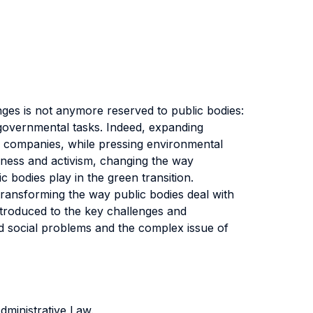
nges is not anymore reserved to public bodies:
/governmental tasks. Indeed, expanding
r companies, while pressing environmental
eness and activism, changing the way
 bodies play in the green transition.
e transforming the way public bodies deal with
troduced to the key challenges and
d social problems and the complex issue of
dministrative Law.