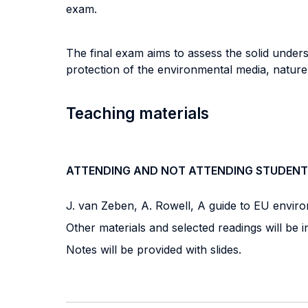
exam.
The final exam aims to assess the solid under
protection of the environmental media, nature 
Teaching materials
ATTENDING AND NOT ATTENDING STUDENT
J. van Zeben, A. Rowell, A guide to EU enviro
Other materials and selected readings will be i
Notes will be provided with slides.