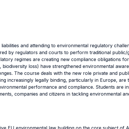
iabilities and attending to environmental regulatory challe
ired by regulators and courts to perform traditional public
ulatory regimes are creating new compliance obligations fo
y, biodiversity loss) have strengthened environmental awar
nges. The course deals with the new role private and public
ing increasingly legally binding, particularly in Europe, ar
nvironmental performance and compliance. Students are in
ments, companies and citizens in tackling environmental an
ve EU environmental law building on the core subject of A