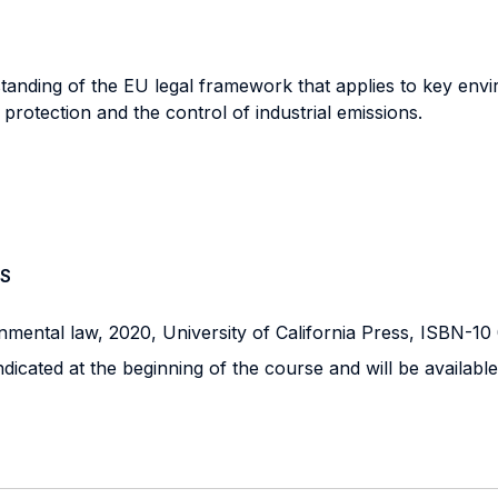
standing of the EU legal framework that applies to key env
protection and the control of industrial emissions.
S
nmental law, 2020, University of California Press, ISBN-1
ndicated at the beginning of the course and will be available