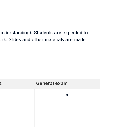
 understanding). Students are expected to
ork. Slides and other materials are made
s
General exam
x