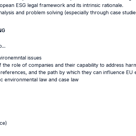
opean ESG legal framework and its intrinsic rationale.
analysis and problem solving (especially through case studie
NG
...
vironemntal issues
 of the role of companies and their capability to address ha
 preferences, and the path by which they can influence EU 
ic environmental law and case law
nce)