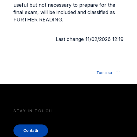
useful but not necessary to prepare for the
final exam, will be included and classified as
FURTHER READING.
Last change 11/02/2026 12:19
Torna su
STAY IN TOUCH
Contatti