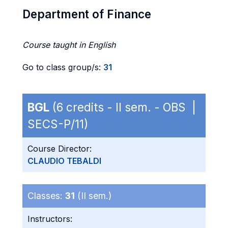
Department of Finance
Course taught in English
Go to class group/s:
31
BGL
(6 credits - II sem. - OBS |
SECS-P/11)
Course Director:
CLAUDIO TEBALDI
Classes:
31
(II sem.)
Instructors: