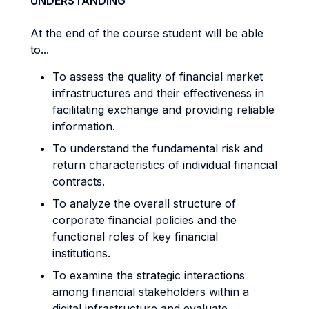
UNDERSTANDING
At the end of the course student will be able
to...
To assess the quality of financial market
infrastructures and their effectiveness in
facilitating exchange and providing reliable
information.
To understand the fundamental risk and
return characteristics of individual financial
contracts.
To analyze the overall structure of
corporate financial policies and the
functional roles of key financial
institutions.
To examine the strategic interactions
among financial stakeholders within a
digital infrastructure and evaluate