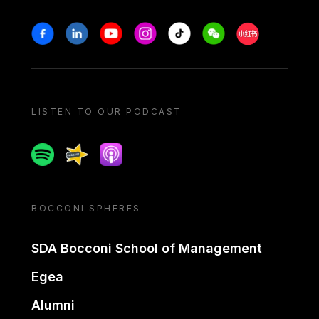
Stay in touch
Facebook
Linkedin
Youtube
Instagram
Tiktok
Weechat
Xiaohongshu/
LISTEN TO OUR PODCAST
Spotify
Spreaker
Apple podcast
BOCCONI SPHERES
SDA Bocconi School of Management
Egea
Alumni