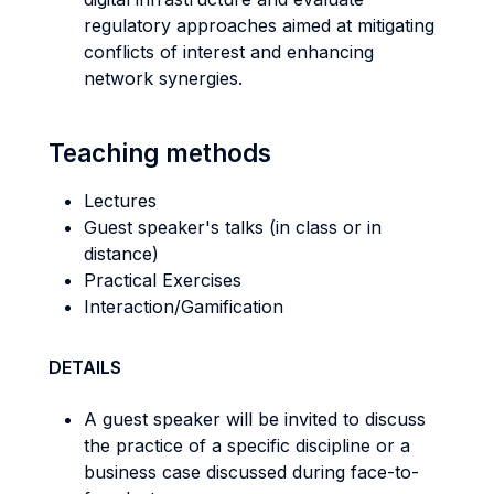
regulatory approaches aimed at mitigating
conflicts of interest and enhancing
network synergies.
Teaching methods
Lectures
Guest speaker's talks (in class or in
distance)
Practical Exercises
Interaction/Gamification
DETAILS
A guest speaker will be invited to discuss
the practice of a specific discipline or a
business case discussed during face-to-