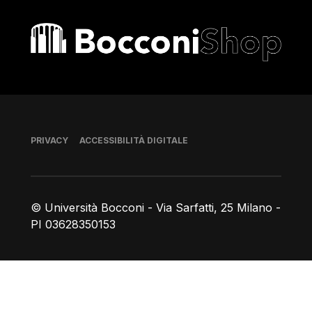
Bocconi shop
Piè di pagina
PRIVACY
ACCESSIBILITÀ DIGITALE
© Università Bocconi - Via Sarfatti, 25 Milano -
PI 03628350153