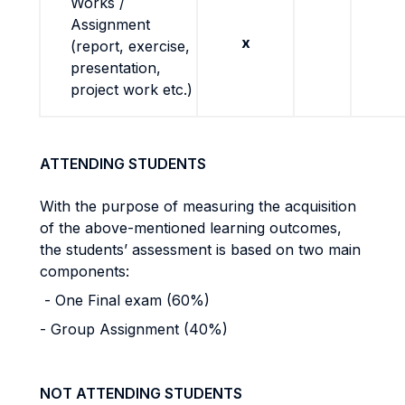
Works /
Assignment
x
(report, exercise,
presentation,
project work etc.)
ATTENDING STUDENTS
With the purpose of measuring the acquisition
of the above-mentioned learning outcomes,
the students’ assessment is based on two main
components:
- One Final exam (60%)
- Group Assignment (40%)
NOT ATTENDING STUDENTS