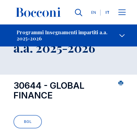
Lingue
EN
IT
Contatti
-
Insegnamento
Programmi Insegnamenti impartiti a.a.
2025-2026
Open s
a.a. 2025-2026
30644 - GLOBAL
FINANCE
BGL