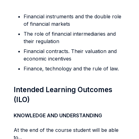
Financial instruments and the double role
of financial markets
The role of financial intermediaries and
their regulation
Financial contracts. Their valuation and
economic incentives
Finance, technology and the rule of law.
Intended Learning Outcomes
(ILO)
KNOWLEDGE AND UNDERSTANDING
At the end of the course student will be able
to...