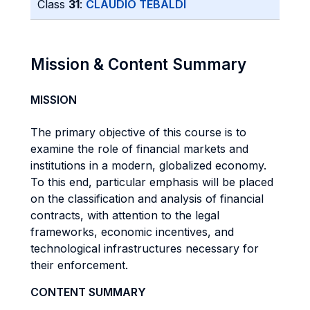
Class
31
:
CLAUDIO TEBALDI
Mission & Content Summary
MISSION
The primary objective of this course is to
examine the role of financial markets and
institutions in a modern, globalized economy.
To this end, particular emphasis will be placed
on the classification and analysis of financial
contracts, with attention to the legal
frameworks, economic incentives, and
technological infrastructures necessary for
their enforcement.
CONTENT SUMMARY