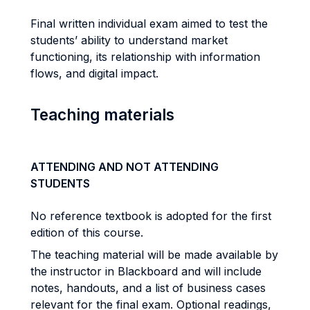
Final written individual exam aimed to test the
students’ ability to understand market
functioning, its relationship with information
flows, and digital impact.
Teaching materials
ATTENDING AND NOT ATTENDING
STUDENTS
No reference textbook is adopted for the first
edition of this course.
The teaching material will be made available by
the instructor in Blackboard and will include
notes, handouts, and a list of business cases
relevant for the final exam. Optional readings,