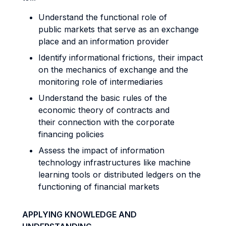
Understand the functional role of
public markets that serve as an exchange
place and an information provider
Identify informational frictions, their impact
on the mechanics of exchange and the
monitoring role of intermediaries
Understand the basic rules of the
economic theory of contracts and
their connection with the corporate
financing policies
Assess the impact of information
technology infrastructures like machine
learning tools or distributed ledgers on the
functioning of financial markets
APPLYING KNOWLEDGE AND