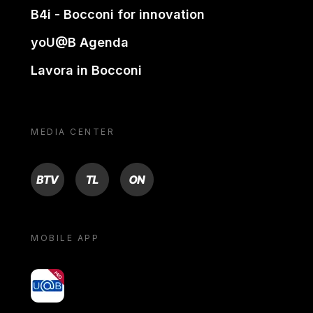
B4i - Bocconi for innovation
yoU@B Agenda
Lavora in Bocconi
MEDIA CENTER
BTV
TL
ON
MOBILE APP
yoU@B