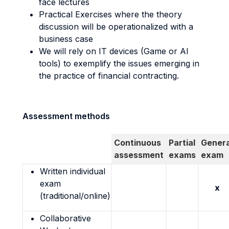
face lectures
Practical Exercises where the theory
discussion will be operationalized with a
business case
We will rely on IT devices (Game or AI
tools) to exemplify the issues emerging in
the practice of financial contracting.
Assessment methods
Continuous
Partial
Genera
assessment
exams
exam
Written individual
exam
x
(traditional/online)
Collaborative