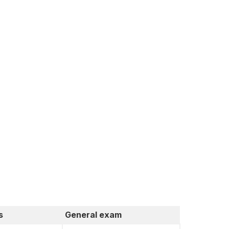
s
General exam