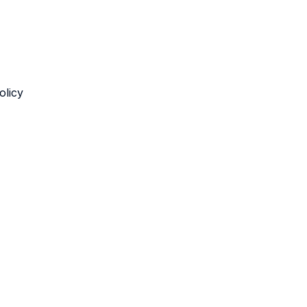
olicy