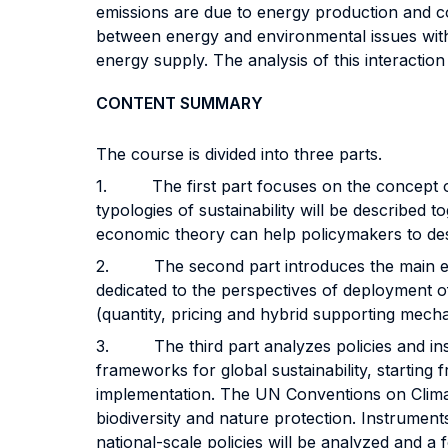
emissions are due to energy production and co
between energy and environmental issues with
energy supply. The analysis of this interaction 
CONTENT SUMMARY
The course is divided into three parts.
1. The first part focuses on the concept of 
typologies of sustainability will be described t
economic theory can help policymakers to des
2. The second part introduces the main energ
dedicated to the perspectives of deployment 
(quantity, pricing and hybrid supporting mech
3. The third part analyzes policies and instr
frameworks for global sustainability, startin
implementation. The UN Conventions on Climat
biodiversity and nature protection. Instrument
national-scale policies will be analyzed and a 