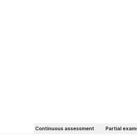
Continuous assessment
Partial exam