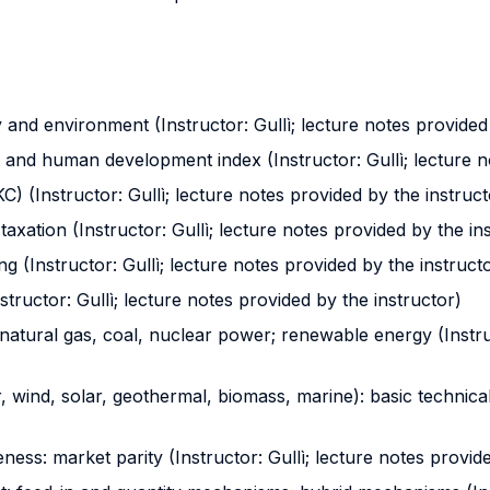
 and environment (Instructor: Gullì; lecture notes provided
nt and human development index (Instructor: Gullì; lecture n
 (Instructor: Gullì; lecture notes provided by the instruct
axation (Instructor: Gullì; lecture notes provided by the in
ng (Instructor: Gullì; lecture notes provided by the instruct
tructor: Gullì; lecture notes provided by the instructor)
 natural gas, coal, nuclear power; renewable energy (Instru
ind, solar, geothermal, biomass, marine): basic technical i
ness: market parity (Instructor: Gullì; lecture notes provid