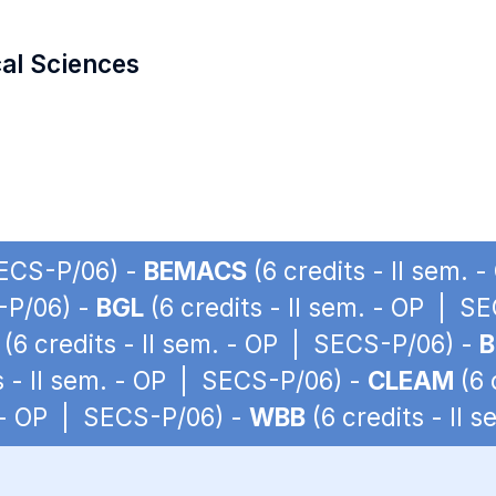
cal Sciences
SECS-P/06) -
BEMACS
(6 credits - II sem.
S-P/06) -
BGL
(6 credits - II sem. - OP | S
(6 credits - II sem. - OP | SECS-P/06) -
B
s - II sem. - OP | SECS-P/06) -
CLEAM
(6 
. - OP | SECS-P/06) -
WBB
(6 credits - II