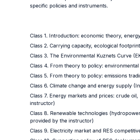
specific policies and instruments.
Class 1. Introduction: economic theory, energy
Class 2. Carrying capacity, ecological footpri
Class 3. The Environmental Kuznets Curve (EKC)
Class 4. From theory to policy: environmental t
Class 5. From theory to policy: emissions tradi
Class 6. Climate change and energy supply (Ins
Class 7. Energy markets and prices: crude oil,
instructor)
Class 8. Renewable technologies (hydropower, w
provided by the instructor)
Class 9. Electricity market and RES competitive