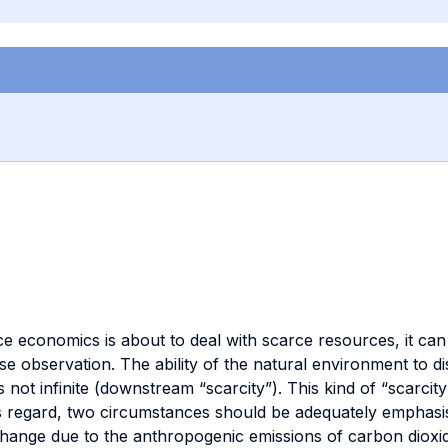
nce economics is about to deal with scarce resources, it ca
e observation. The ability of the natural environment to di
ot infinite (downstream “scarcity”). This kind of “scarcity”
s regard, two circumstances should be adequately emphasised
change due to the anthropogenic emissions of carbon diox