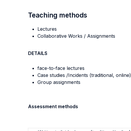
Teaching methods
Lectures
Collaborative Works / Assignments
DETAILS
face-to-face lectures
Case studies /Incidents (traditional, online)
Group assignments
Assessment methods