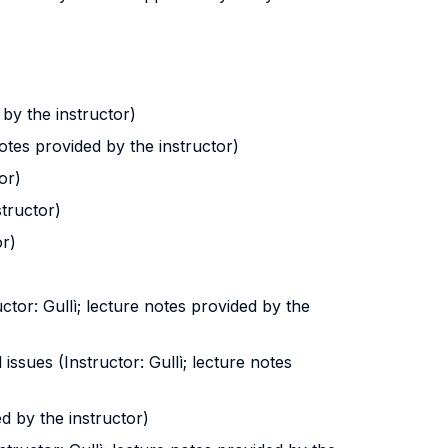
 by the instructor)
otes provided by the instructor)
or)
structor)
or)
ctor: Gullì; lecture notes provided by the
ssues (Instructor: Gullì; lecture notes
ed by the instructor)