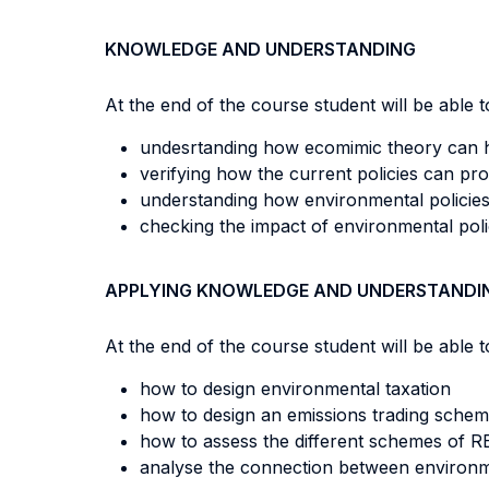
KNOWLEDGE AND UNDERSTANDING
At the end of the course student will be able to
undesrtanding how ecomimic theory can h
verifying how the current policies can p
understanding how environmental policies
checking the impact of environmental poli
APPLYING KNOWLEDGE AND UNDERSTANDI
At the end of the course student will be able to
how to design environmental taxation
how to design an emissions trading sche
how to assess the different schemes of R
analyse the connection between environm