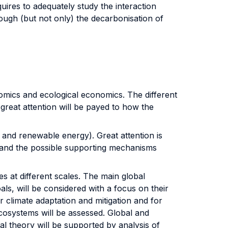
ires to adequately study the interaction
ugh (but not only) the decarbonisation of
mics and ecological economics. The different
, great attention will be payed to how the
nd renewable energy). Great attention is
 and the possible supporting mechanisms
s at different scales. The main global
ls, will be considered with a focus on their
climate adaptation and mitigation and for
ecosystems will be assessed. Global and
al theory will be supported by analysis of