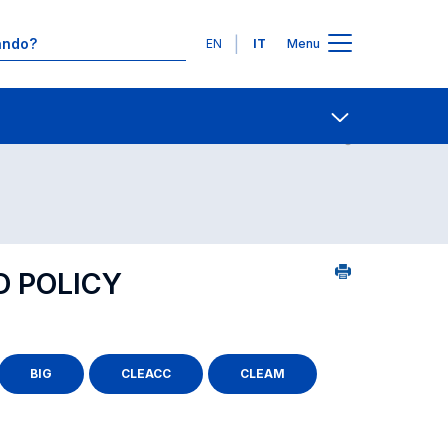
Lingue
EN
IT
Menu
 per dipartimento di competenza
Contatti
Open share
D POLICY
BIG
CLEACC
CLEAM