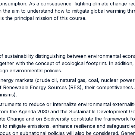
nsumption. As a consequence, fighting climate change requ
 the aim to understand how to mitigate global warming thro
is the principal mission of this course.
sustainability distinguishing between environmental econo
ogether with the concept of ecological footprint. In addition
ign environmental policies.
y markets (crude oil, natural gas, coal, nuclear power a
of Renewable Energy Sources (RES), their competitiveness
anisms).
uments to reduce or internalize environmental externalitie
g from the Agenda 2030 and the Sustainable Development Goa
e Change and on Biodiversity constitute the framework for 
s to mitigate emissions, enhance resilience and safeguard 
focus on subnational policies will also be considered. Gener