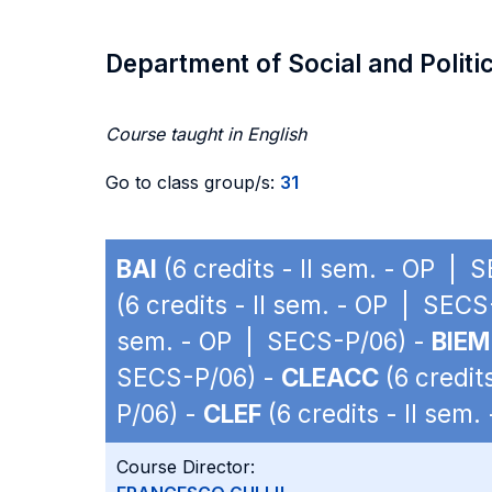
Department of Social and Politi
Course taught in English
Go to class group/s:
31
BAI
(6 credits - II sem. - OP | 
(6 credits - II sem. - OP | SEC
sem. - OP | SECS-P/06) -
BIEM
SECS-P/06) -
CLEACC
(6 credit
P/06) -
CLEF
(6 credits - II sem
Course Director: