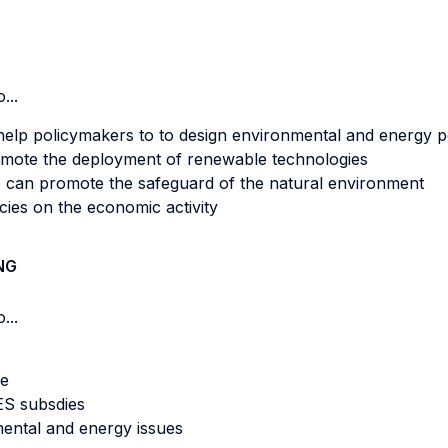
...
elp policymakers to to design environmental and energy p
romote the deployment of renewable technologies
 can promote the safeguard of the natural environment
cies on the economic activity
NG
...
me
ES subsdies
ental and energy issues