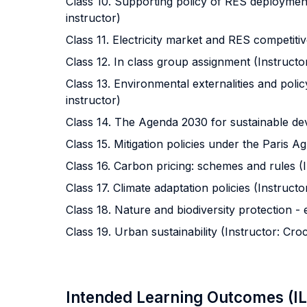
Class 10. Supporting policy of RES deployment
instructor)
Class 11. Electricity market and RES competitiv
Class 12. In class group assignment (Instructor
Class 13. Environmental externalities and polic
instructor)
Class 14. The Agenda 2030 for sustainable dev
Class 15. Mitigation policies under the Paris A
Class 16. Carbon pricing: schemes and rules (I
Class 17. Climate adaptation policies (Instructo
Class 18. Nature and biodiversity protection - 
Class 19. Urban sustainability (Instructor: Cro
Intended Learning Outcomes (I