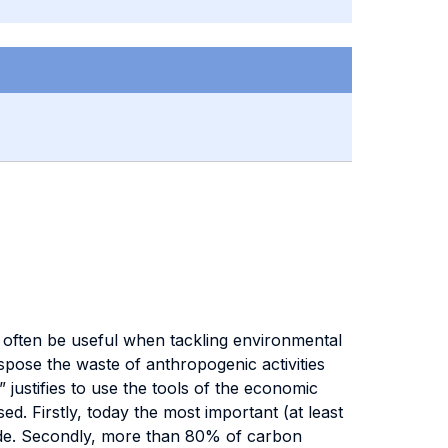
n often be useful when tackling environmental
spose the waste of anthropogenic activities
 justifies to use the tools of the economic
. Firstly, today the most important (at least
ide. Secondly, more than 80% of carbon