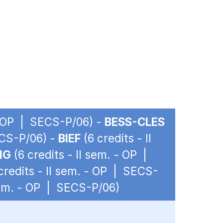
 - OP | SECS-P/06) -
BESS-CLES
ECS-P/06) -
BIEF
(6 credits - II
IG
(6 credits - II sem. - OP |
credits - II sem. - OP | SECS-
 sem. - OP | SECS-P/06)