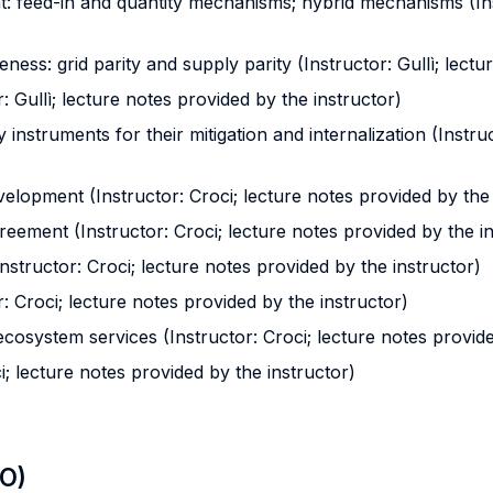
: feed-in and quantity mechanisms; hybrid mechanisms (Inst
eness: grid parity and supply parity (Instructor: Gullì; lect
: Gullì; lecture notes provided by the instructor)
y instruments for their mitigation and internalization (Instru
elopment (Instructor: Croci; lecture notes provided by the 
greement (Instructor: Croci; lecture notes provided by the i
nstructor: Croci; lecture notes provided by the instructor)
r: Croci; lecture notes provided by the instructor)
ecosystem services (Instructor: Croci; lecture notes provide
ci; lecture notes provided by the instructor)
LO)