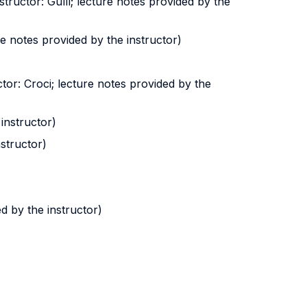
ructor: Gullì; lecture notes provided by the
ure notes provided by the instructor)
ctor: Croci; lecture notes provided by the
instructor)
nstructor)
d by the instructor)