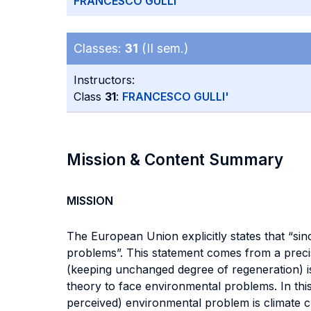
FRANCESCO GULLI'
Classes:
31
(II sem.)
Instructors:
Class
31
:
FRANCESCO GULLI'
Mission & Content Summary
MISSION
The European Union explicitly states that “si
problems”. This statement comes from a precis
(keeping unchanged degree of regeneration) is n
theory to face environmental problems. In thi
perceived) environmental problem is climate 