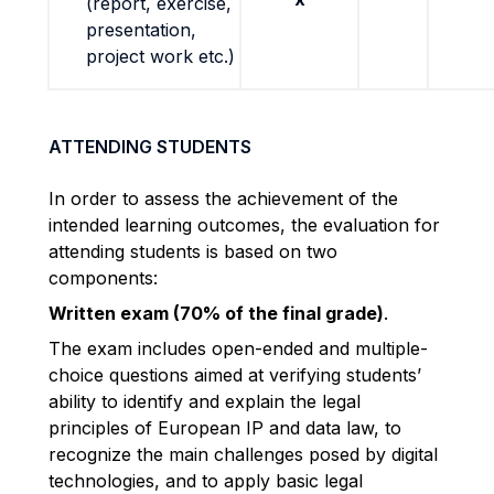
(report, exercise,
presentation,
project work etc.)
ATTENDING STUDENTS
In order to assess the achievement of the
intended learning outcomes, the evaluation for
attending students is based on two
components:
Written exam (70% of the final grade)
.
The exam includes open-ended and multiple-
choice questions aimed at verifying students’
ability to identify and explain the legal
principles of European IP and data law, to
recognize the main challenges posed by digital
technologies, and to apply basic legal