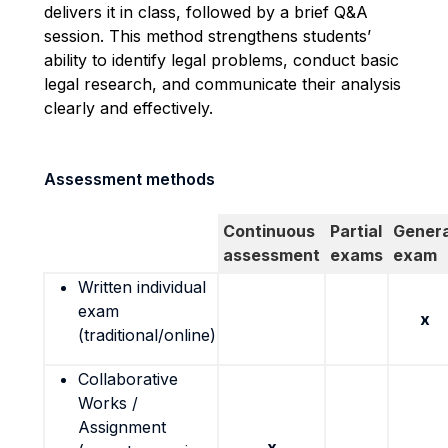
delivers it in class, followed by a brief Q&A
session. This method strengthens students’
ability to identify legal problems, conduct basic
legal research, and communicate their analysis
clearly and effectively.
Assessment methods
Continuous
Partial
Genera
assessment
exams
exam
Written individual
exam
x
(traditional/online)
Collaborative
Works /
Assignment
x