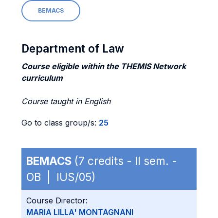
BEMACS
Department of Law
Course eligible within the THEMIS Network
curriculum
Course taught in English
Go to class group/s:
25
BEMACS
(7 credits - II sem. -
OB | IUS/05)
Course Director:
MARIA LILLA' MONTAGNANI