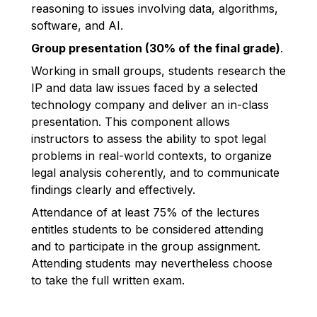
reasoning to issues involving data, algorithms,
software, and AI.
Group presentation (30% of the final grade)
.
Working in small groups, students research the
IP and data law issues faced by a selected
technology company and deliver an in-class
presentation. This component allows
instructors to assess the ability to spot legal
problems in real-world contexts, to organize
legal analysis coherently, and to communicate
findings clearly and effectively.
Attendance of at least 75% of the lectures
entitles students to be considered attending
and to participate in the group assignment.
Attending students may nevertheless choose
to take the full written exam.