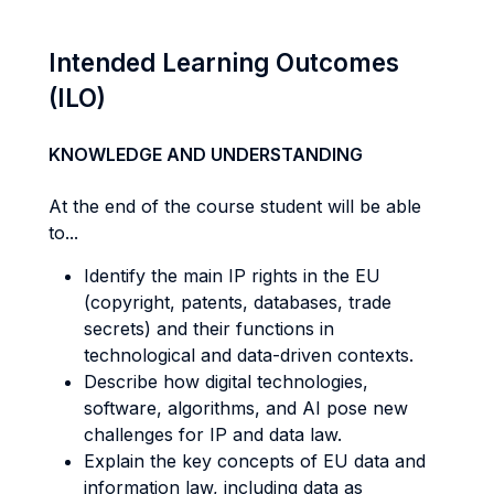
Intended Learning Outcomes
(ILO)
KNOWLEDGE AND UNDERSTANDING
At the end of the course student will be able
to...
Identify the main IP rights in the EU
(copyright, patents, databases, trade
secrets) and their functions in
technological and data-driven contexts.
Describe how digital technologies,
software, algorithms, and AI pose new
challenges for IP and data law.
Explain the key concepts of EU data and
information law, including data as