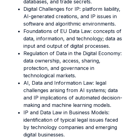
databases, and trade secrets.
Digital Challenges for IP: platform liability,
AI-generated creations, and IP issues in
software and algorithmic environments.
Foundations of EU Data Law: concepts of
data, information, and technology; data as
input and output of digital processes.
Regulation of Data in the Digital Economy:
data ownership, access, sharing,
protection, and governance in
technological markets.
AI, Data and Information Law: legal
challenges arising from AI systems; data
and IP implications of automated decision-
making and machine learning models.
IP and Data Law in Business Models:
identification of typical legal issues faced
by technology companies and emerging
digital businesses.