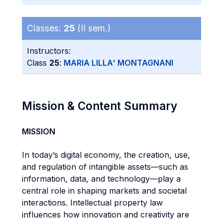
Classes:
25
(II sem.)
Instructors:
Class
25
:
MARIA LILLA' MONTAGNANI
Mission & Content Summary
MISSION
In today’s digital economy, the creation, use,
and regulation of intangible assets—such as
information, data, and technology—play a
central role in shaping markets and societal
interactions. Intellectual property law
influences how innovation and creativity are