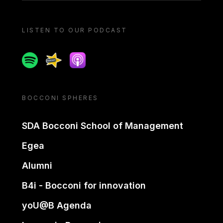
LISTEN TO OUR PODCAST
Spotify
Spreaker
Apple podcast
BOCCONI SPHERES
SDA Bocconi School of Management
Egea
Alumni
B4i - Bocconi for innovation
yoU@B Agenda