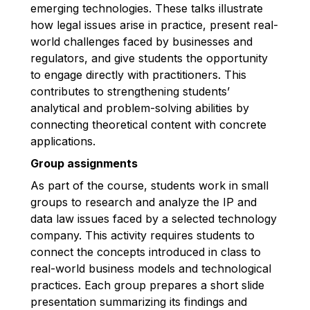
emerging technologies. These talks illustrate
how legal issues arise in practice, present real-
world challenges faced by businesses and
regulators, and give students the opportunity
to engage directly with practitioners. This
contributes to strengthening students’
analytical and problem-solving abilities by
connecting theoretical content with concrete
applications.
Group assignments
As part of the course, students work in small
groups to research and analyze the IP and
data law issues faced by a selected technology
company. This activity requires students to
connect the concepts introduced in class to
real-world business models and technological
practices. Each group prepares a short slide
presentation summarizing its findings and