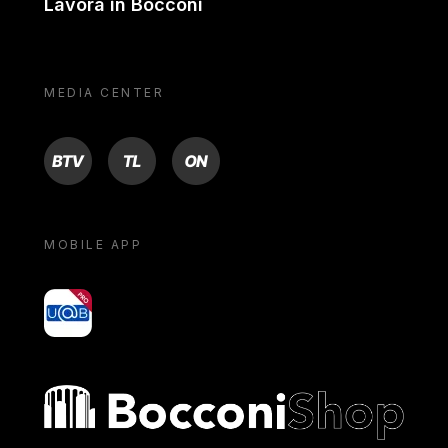
Lavora in Bocconi
MEDIA CENTER
BTV
TL
ON
MOBILE APP
yoU@B
Bocconi shop