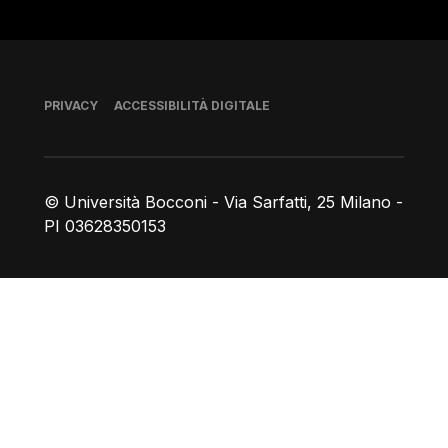
Piè di pagina
PRIVACY
ACCESSIBILITÀ DIGITALE
© Università Bocconi - Via Sarfatti, 25 Milano -
PI 03628350153