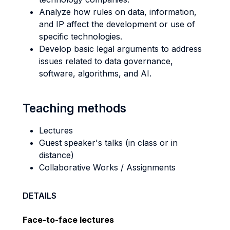
Analyze how rules on data, information,
and IP affect the development or use of
specific technologies.
Develop basic legal arguments to address
issues related to data governance,
software, algorithms, and AI.
Teaching methods
Lectures
Guest speaker's talks (in class or in
distance)
Collaborative Works / Assignments
DETAILS
Face-to-face lectures