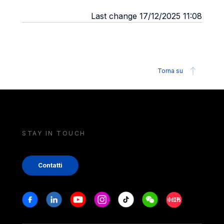
Last change 17/12/2025 11:08
Torna su
STAY IN TOUCH
Contatti
Stay in touch
Facebook
Linkedin
Youtube
Instagram
Tiktok
Weechat
Xiaohongshu/