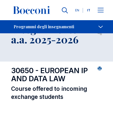
Lingue
EN
IT
Contatti
-
Insegnamento
Programmi degli insegnamenti
Open s
a.a. 2025-2026
30650 - EUROPEAN IP
AND DATA LAW
Course offered to incoming
exchange students