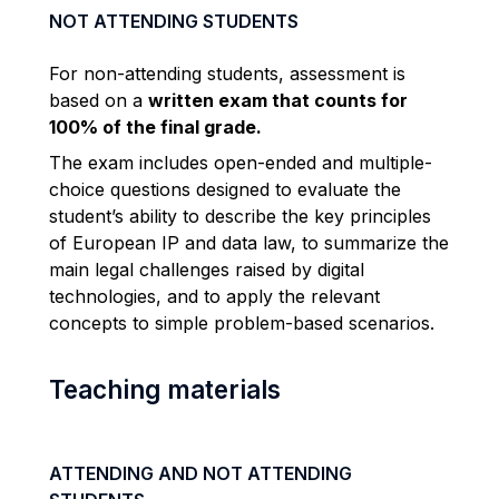
NOT ATTENDING STUDENTS
For non-attending students, assessment is
based on a
written exam that counts for
100% of the final grade.
The exam includes open-ended and multiple-
choice questions designed to evaluate the
student’s ability to describe the key principles
of European IP and data law, to summarize the
main legal challenges raised by digital
technologies, and to apply the relevant
concepts to simple problem-based scenarios.
Teaching materials
ATTENDING AND NOT ATTENDING