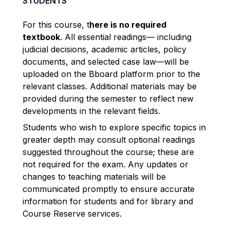
STUDENTS
For this course, t
here is no required
textbook
. All essential readings— including
judicial decisions, academic articles, policy
documents, and selected case law—will be
uploaded on the Bboard platform prior to the
relevant classes. Additional materials may be
provided during the semester to reflect new
developments in the relevant fields.
Students who wish to explore specific topics in
greater depth may consult optional readings
suggested throughout the course; these are
not required for the exam. Any updates or
changes to teaching materials will be
communicated promptly to ensure accurate
information for students and for library and
Course Reserve services.