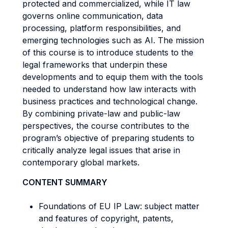
protected and commercialized, while IT law
governs online communication, data
processing, platform responsibilities, and
emerging technologies such as AI. The mission
of this course is to introduce students to the
legal frameworks that underpin these
developments and to equip them with the tools
needed to understand how law interacts with
business practices and technological change.
By combining private-law and public-law
perspectives, the course contributes to the
program’s objective of preparing students to
critically analyze legal issues that arise in
contemporary global markets.
CONTENT SUMMARY
Foundations of EU IP Law: subject matter
and features of copyright, patents,