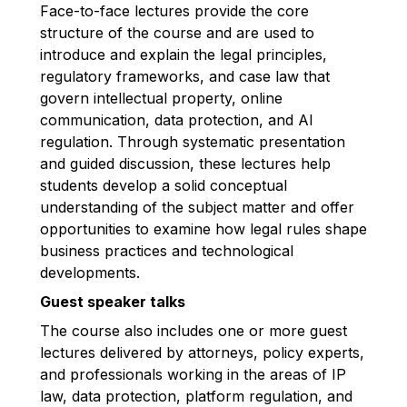
Face-to-face lectures provide the core
structure of the course and are used to
introduce and explain the legal principles,
regulatory frameworks, and case law that
govern intellectual property, online
communication, data protection, and AI
regulation. Through systematic presentation
and guided discussion, these lectures help
students develop a solid conceptual
understanding of the subject matter and offer
opportunities to examine how legal rules shape
business practices and technological
developments.
Guest speaker talks
The course also includes one or more guest
lectures delivered by attorneys, policy experts,
and professionals working in the areas of IP
law, data protection, platform regulation, and