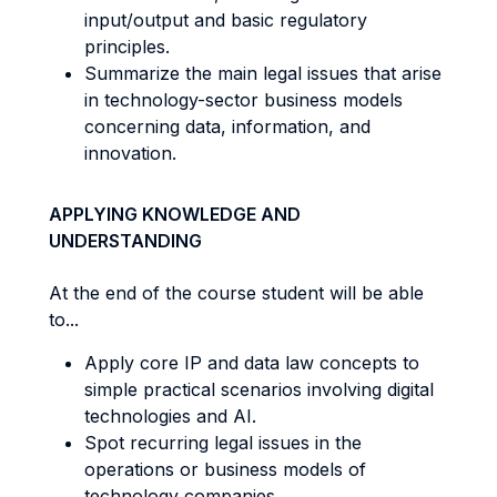
input/output and basic regulatory
principles.
Summarize the main legal issues that arise
in technology-sector business models
concerning data, information, and
innovation.
APPLYING KNOWLEDGE AND
UNDERSTANDING
At the end of the course student will be able
to...
Apply core IP and data law concepts to
simple practical scenarios involving digital
technologies and AI.
Spot recurring legal issues in the
operations or business models of
technology companies.