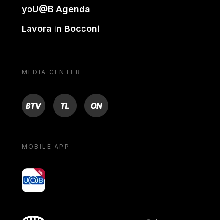
yoU@B Agenda
Lavora in Bocconi
MEDIA CENTER
BTV
TL
ON
MOBILE APP
yoU@B