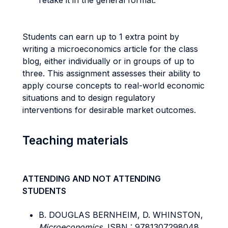
retake it in the general format.
Students can earn up to 1 extra point by
writing a microeconomics article for the class
blog, either individually or in groups of up to
three. This assignment assesses their ability to
apply course concepts to real-world economic
situations and to design regulatory
interventions for desirable market outcomes.
Teaching materials
ATTENDING AND NOT ATTENDING
STUDENTS
B. DOUGLAS BERNHEIM, D. WHINSTON,
Microeconomics
, ISBN : 9781307298048.