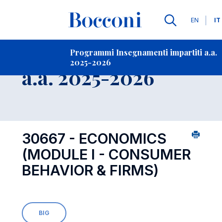
Lingue
EN
IT
Contatti
-
Insegnamento
Programmi Insegnamenti impartiti a.a.
2025-2026
Open s
a.a. 2025-2026
30667 - ECONOMICS
(MODULE I - CONSUMER
BEHAVIOR & FIRMS)
BIG