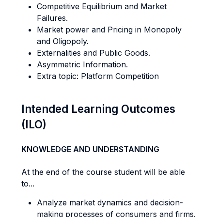
Competitive Equilibrium and Market
Failures.
Market power and Pricing in Monopoly
and Oligopoly.
Externalities and Public Goods.
Asymmetric Information.
Extra topic: Platform Competition
Intended Learning Outcomes
(ILO)
KNOWLEDGE AND UNDERSTANDING
At the end of the course student will be able
to...
Analyze market dynamics and decision-
making processes of consumers and firms.