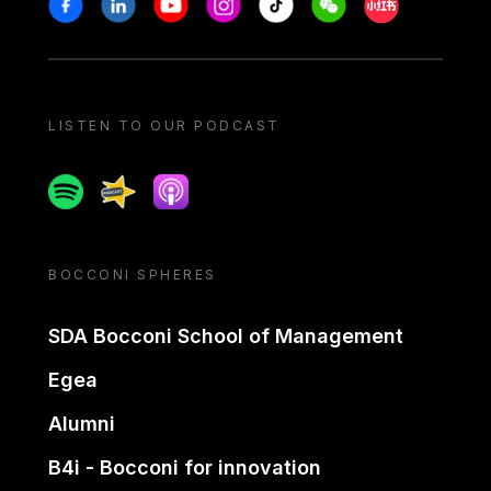
Stay in touch
Facebook
Linkedin
Youtube
Instagram
Tiktok
Weechat
Xiaohongshu/
LISTEN TO OUR PODCAST
Spotify
Spreaker
Apple podcast
BOCCONI SPHERES
SDA Bocconi School of Management
Egea
Alumni
B4i - Bocconi for innovation