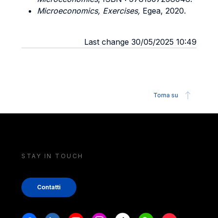
Microeconomics, Exercises,
Egea, 2020.
Last change 30/05/2025 10:49
Torna su
STAY IN TOUCH
Contatti