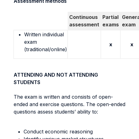
Assessment methods
Continuous
Partial
Genera
assessment
exams
exam
Written individual
exam
x
x
(traditional/online)
ATTENDING AND NOT ATTENDING
STUDENTS
The exam is written and consists of open-
ended and exercise questions. The open-ended
questions assess students’ ability to:
Conduct economic reasoning