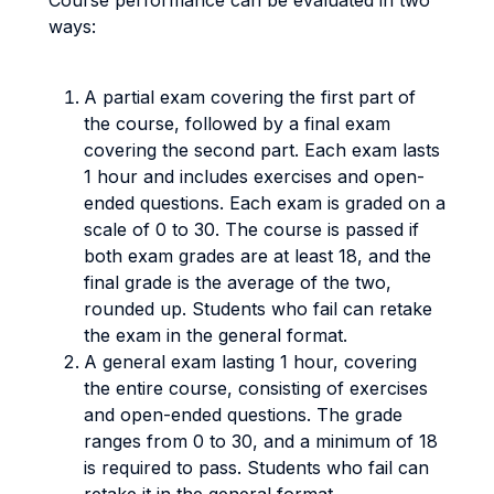
Course performance can be evaluated in two
ways:
A partial exam covering the first part of
the course, followed by a final exam
covering the second part. Each exam lasts
1 hour and includes exercises and open-
ended questions. Each exam is graded on a
scale of 0 to 30. The course is passed if
both exam grades are at least 18, and the
final grade is the average of the two,
rounded up. Students who fail can retake
the exam in the general format.
A general exam lasting 1 hour, covering
the entire course, consisting of exercises
and open-ended questions. The grade
ranges from 0 to 30, and a minimum of 18
is required to pass. Students who fail can