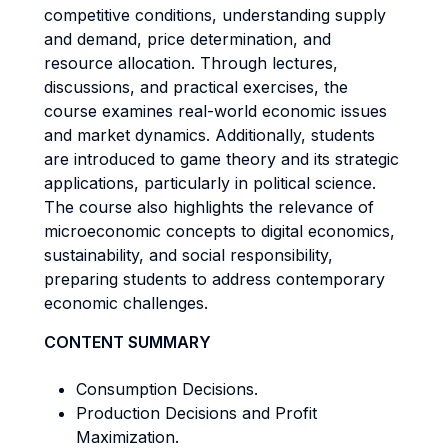
competitive conditions, understanding supply
and demand, price determination, and
resource allocation. Through lectures,
discussions, and practical exercises, the
course examines real-world economic issues
and market dynamics. Additionally, students
are introduced to game theory and its strategic
applications, particularly in political science.
The course also highlights the relevance of
microeconomic concepts to digital economics,
sustainability, and social responsibility,
preparing students to address contemporary
economic challenges.
CONTENT SUMMARY
Consumption Decisions.
Production Decisions and Profit
Maximization.