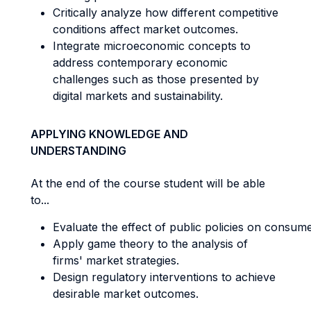
Critically analyze how different competitive
conditions affect market outcomes.
Integrate microeconomic concepts to
address contemporary economic
challenges such as those presented by
digital markets and sustainability.
APPLYING KNOWLEDGE AND
UNDERSTANDING
At the end of the course student will be able
to...
Evaluate the effect of public policies on consume
Apply game theory to the analysis of
firms' market strategies.
Design regulatory interventions to achieve
desirable market outcomes.