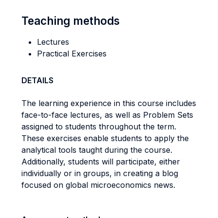
Teaching methods
Lectures
Practical Exercises
DETAILS
The learning experience in this course includes
face-to-face lectures, as well as Problem Sets
assigned to students throughout the term.
These exercises enable students to apply the
analytical tools taught during the course.
Additionally, students will participate, either
individually or in groups, in creating a blog
focused on global microeconomics news.