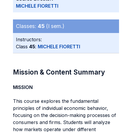
MICHELE FIORETTI
Classes:
45
(I sem.)
Instructors:
Class
45
:
MICHELE FIORETTI
Mission & Content Summary
MISSION
This course explores the fundamental
principles of individual economic behavior,
focusing on the decision-making processes of
consumers and firms. Students will analyze
how markets operate under different