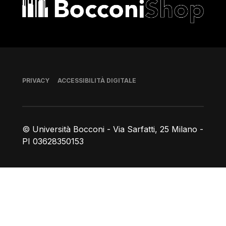
Bocconi shop
Piè di pagina
PRIVACY
ACCESSIBILITÀ DIGITALE
© Università Bocconi - Via Sarfatti, 25 Milano -
PI 03628350153