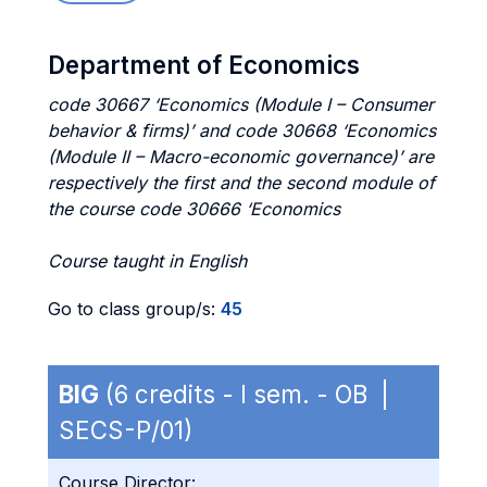
Department of Economics
code 30667 ‘Economics (Module I – Consumer
behavior & firms)’ and code 30668 ‘Economics
(Module II – Macro-economic governance)’ are
respectively the first and the second module of
the course code 30666 ‘Economics
Course taught in English
Go to class group/s:
45
BIG
(6 credits - I sem. - OB |
SECS-P/01)
Course Director: