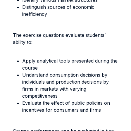
Identify various market structures
Distinguish sources of economic
inefficiency
The exercise questions evaluate students’
ability to:
Apply analytical tools presented during the
course
Understand consumption decisions by
individuals and production decisions by
firms in markets with varying
competitiveness
Evaluate the effect of public policies on
incentives for consumers and firms