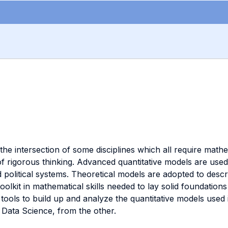
at the intersection of some disciplines which all require math
rigorous thinking. Advanced quantitative models are used t
d political systems. Theoretical models are adopted to descr
oolkit in mathematical skills needed to lay solid foundatio
tools to build up and analyze the quantitative models used
r Data Science, from the other.