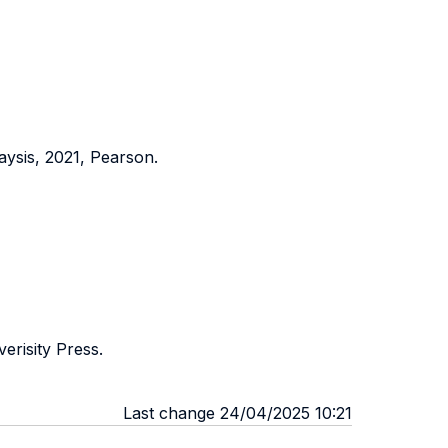
sis, 2021, Pearson.
erisity Press.
Last change 24/04/2025 10:21