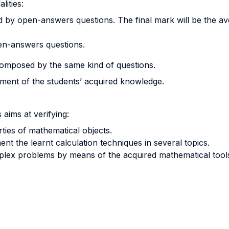
lities:
by open-answers questions. The final mark will be the aver
en-answers questions.
omposed by the same kind of questions.
sment of the students’ acquired knowledge.
aims at verifying:
ties of mathematical objects.
ment the learnt calculation techniques in several topics.
mplex problems by means of the acquired mathematical tool