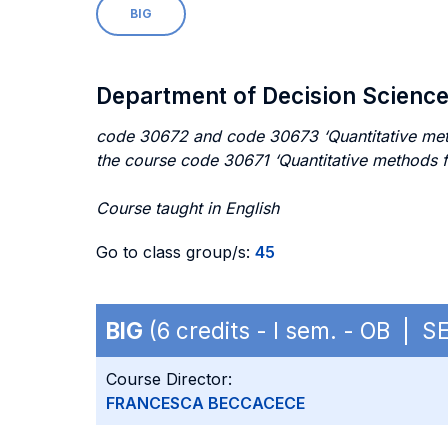
BIG
Department of Decision Scienc
code 30672 and code 30673 ‘Quantitative method
the course code 30671 ‘Quantitative methods f
Course taught in English
Go to class group/s:
45
BIG
(6 credits - I sem. - OB | S
Course Director:
FRANCESCA BECCACECE