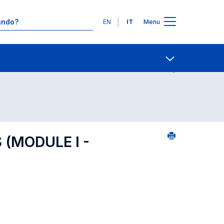
Lingue
EN
IT
Menu
Contatti
Open share
(MODULE I -