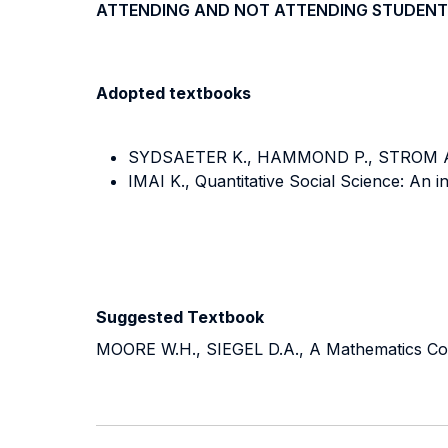
ATTENDING AND NOT ATTENDING STUDENT
Adopted textbooks
SYDSAETER K., HAMMOND P., STROM A., 
IMAI K., Quantitative Social Science: An i
Suggested Textbook
MOORE W.H., SIEGEL D.A., A Mathematics Cours