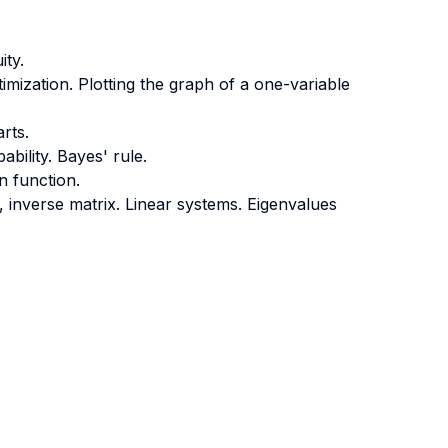
ity.
ptimization. Plotting the graph of a one-variable
arts.
ability. Bayes' rule.
n function.
 inverse matrix. Linear systems. Eigenvalues