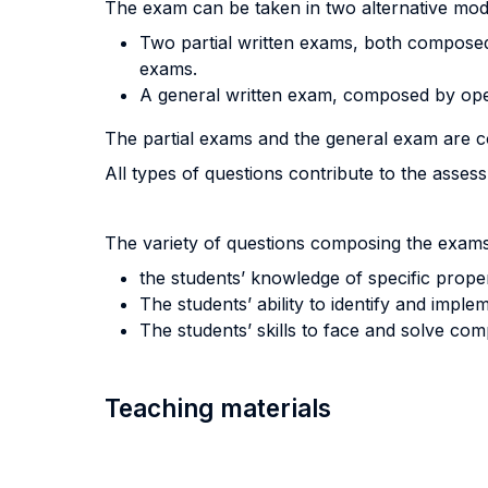
The exam can be taken in two alternative moda
Two partial written exams, both composed 
exams.
A general written exam, composed by op
The partial exams and the general exam are c
All types of questions contribute to the asses
The variety of questions composing the exams 
the students’ knowledge of specific proper
The students’ ability to identify and imple
The students’ skills to face and solve co
Teaching materials