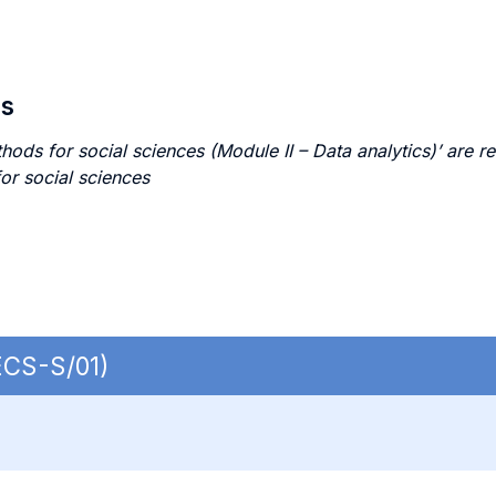
es
s for social sciences (Module II – Data analytics)’ are re
or social sciences
ECS-S/01)