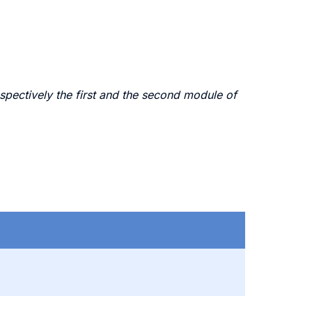
spectively the first and the second module of