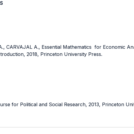
S
CARVAJAL A., Essential Mathematics for Economic Anay
ntroduction, 2018, Princeton University Press.
e for Political and Social Research, 2013, Princeton Univ