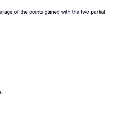
age of the points gained with the two partial
s.