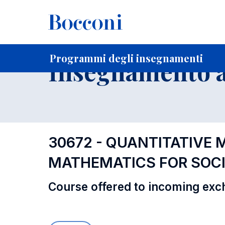
-
Home
Per studenti iscritti
Programmi degli insegnament
Programmi degli insegnamenti
Insegnamento a
30672 - QUANTITATIVE 
MATHEMATICS FOR SOCI
Course offered to incoming exc