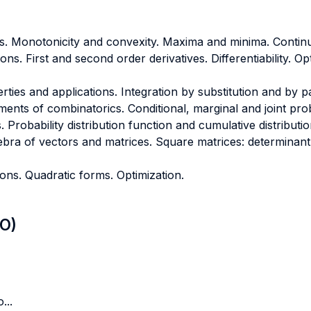
s. Monotonicity and convexity. Maxima and minima. Continu
ons. First and second order derivatives. Differentiability. O
operties and applications. Integration by substitution and by p
ements of combinatorics. Conditional, marginal and joint prob
Probability distribution function and cumulative distributio
ebra of vectors and matrices. Square matrices: determinant,
ions. Quadratic forms. Optimization.
LO)
...