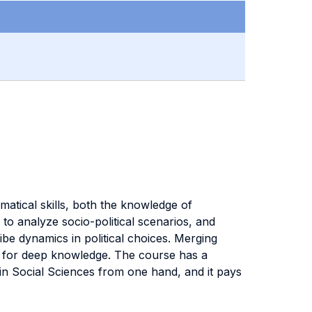
ematical skills, both the knowledge of
o analyze socio-political scenarios, and
ibe dynamics in political choices. Merging
ns for deep knowledge. The course has a
 in Social Sciences from one hand, and it pays