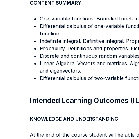
CONTENT SUMMARY
One-variable functions. Bounded function
Differential calculus of one-variable functi
function.
Indefinite integral. Definitive integral. Pr
Probability. Definitions and properties. El
Discrete and continuous random variables. 
Linear Algebra. Vectors and matrices. Alg
and eigenvectors.
Differential calculus of two-variable funct
Intended Learning Outcomes (I
KNOWLEDGE AND UNDERSTANDING
At the end of the course student will be able to