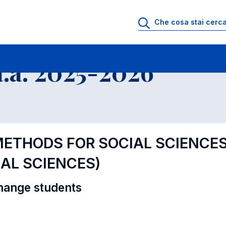
i
Educational Offer - Incoming exchange students
.a. 2025-2026
METHODS FOR SOCIAL SCIENCES 
AL SCIENCES)
hange students