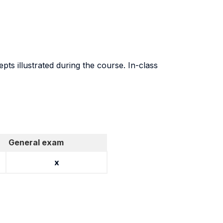
ts illustrated during the course. In-class
General exam
x