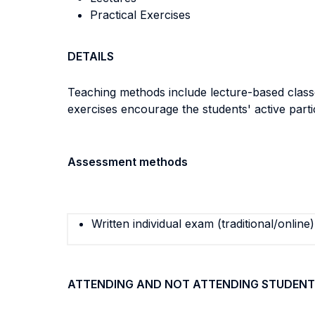
Practical Exercises
DETAILS
Teaching methods include lecture-based classes
exercises encourage the students' active parti
Assessment methods
Written individual exam (traditional/online)
ATTENDING AND NOT ATTENDING STUDENT