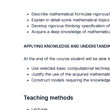
Describe mathematical formulae rigorousl
Explain in detail some mathematical topics
Develop rigorous thinking: specification of
Acquire a deep knowledge of mathematical
APPLYING KNOWLEDGE AND UNDERSTANDI
At the end of the course student will be able to
Use selected basic computational technique
Justify the use of the acquired mathematic
Construct models requiring the knowledge 
Teaching methods
Lectures