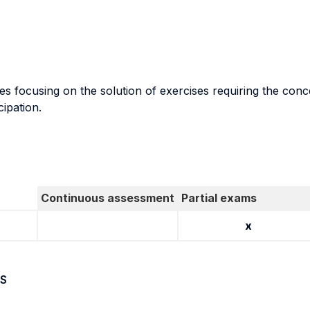
 focusing on the solution of exercises requiring the concep
cipation.
Continuous assessment
Partial exams
x
S