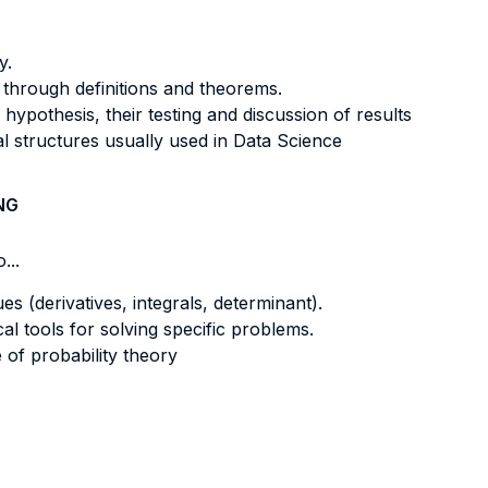
y.
 through definitions and theorems.
 hypothesis, their testing and discussion of results
 structures usually used in Data Science
NG
...
s (derivatives, integrals, determinant).
al tools for solving specific problems.
of probability theory