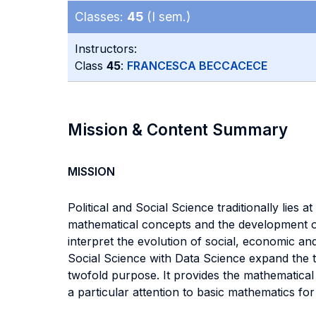
Classes:
45
(I sem.)
Instructors:
Class
45
:
FRANCESCA BECCACECE
Mission & Content Summary
MISSION
Political and Social Science traditionally lies 
mathematical concepts and the development of 
interpret the evolution of social, economic an
Social Science with Data Science expand the t
twofold purpose. It provides the mathematical 
a particular attention to basic mathematics fo