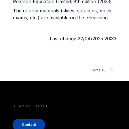
Pearson Education Limited; 8th edition (2023)
The course materials (slides, solutions, mock
exams, etc.) are available on the e-learning.
Last change 22/04/2025 20:33
Torna su
STAY IN TOUCH
Contatti