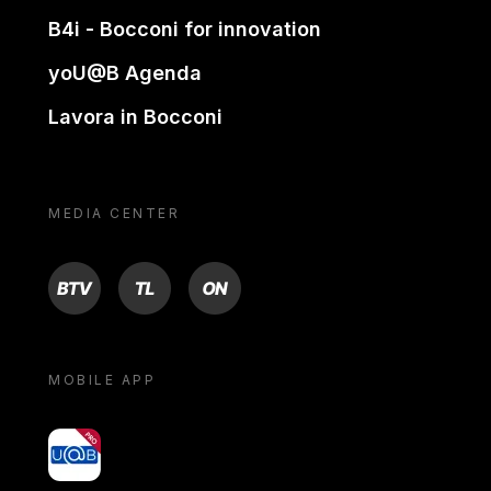
B4i - Bocconi for innovation
yoU@B Agenda
Lavora in Bocconi
MEDIA CENTER
BTV
TL
ON
MOBILE APP
yoU@B