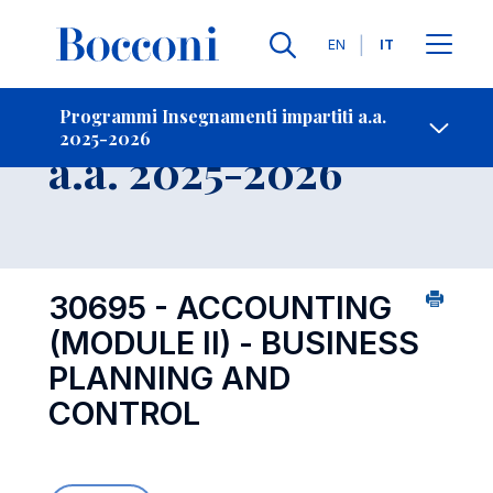
Lingue
EN
IT
Contatti
-
Insegnamento
Programmi Insegnamenti impartiti a.a.
2025-2026
Open s
a.a. 2025-2026
30695 - ACCOUNTING
(MODULE II) - BUSINESS
PLANNING AND
CONTROL