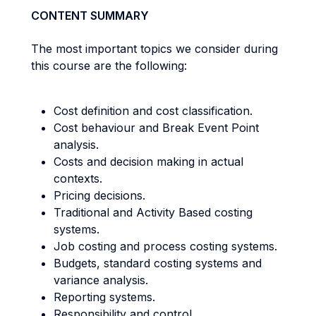
CONTENT SUMMARY
The most important topics we consider during
this course are the following:
Cost definition and cost classification.
Cost behaviour and Break Event Point
analysis.
Costs and decision making in actual
contexts.
Pricing decisions.
Traditional and Activity Based costing
systems.
Job costing and process costing systems.
Budgets, standard costing systems and
variance analysis.
Reporting systems.
Responsibility and control.