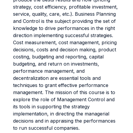
strategy, cost efficiency, profitable investment,
service, quality, care, etc.). Business Planning
and Control is the subject providing the set of
knowledge to drive performances in the right
direction implementing successful strategies.
Cost measurement, cost management, pricing
decisions, costs and decision making, product
costing, budgeting and reporting, capital
budgeting, and return on investments,
performance management, and
decentralization are essential tools and
techniques to grant effective performance
management. The mission of this course is to
explore the role of Management Control and
its tools in supporting the strategy
implementation, in directing the managerial
decisions and in appraising the performances
to run successful companies.