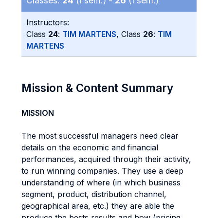
Classes:
24
(I sem.) -
26
(I sem.)
Instructors:
Class
24
:
TIM MARTENS
, Class
26
:
TIM
MARTENS
Mission & Content Summary
MISSION
The most successful managers need clear
details on the economic and financial
performances, acquired through their activity,
to run winning companies. They use a deep
understanding of where (in which business
segment, product, distribution channel,
geographical area, etc.) they are able the
produce the bests results and how (pricing