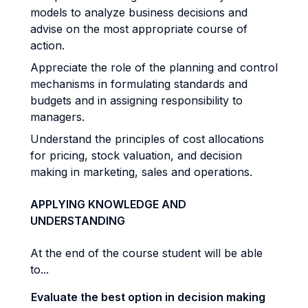
models to analyze business decisions and
advise on the most appropriate course of
action.
Appreciate the role of the planning and control
mechanisms in formulating standards and
budgets and in assigning responsibility to
managers.
Understand the principles of cost allocations
for pricing, stock valuation, and decision
making in marketing, sales and operations.
APPLYING KNOWLEDGE AND
UNDERSTANDING
At the end of the course student will be able
to...
Evaluate the best option in decision making