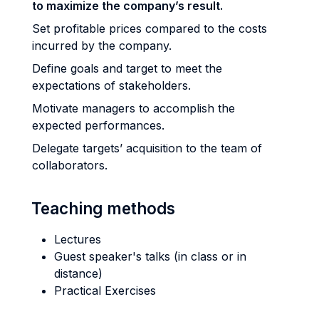
to maximize the company’s result.
Set profitable prices compared to the costs
incurred by the company.
Define goals and target to meet the
expectations of stakeholders.
Motivate managers to accomplish the
expected performances.
Delegate targets’ acquisition to the team of
collaborators.
Teaching methods
Lectures
Guest speaker's talks (in class or in
distance)
Practical Exercises