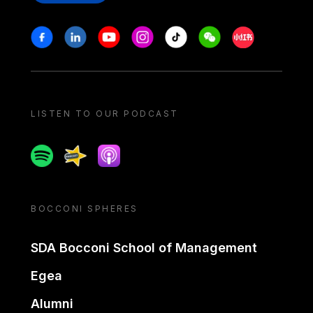
Stay in touch
Facebook
Linkedin
Youtube
Instagram
Tiktok
Weechat
Xiaohongshu/
LISTEN TO OUR PODCAST
Spotify
Spreaker
Apple podcast
BOCCONI SPHERES
SDA Bocconi School of Management
Egea
Alumni