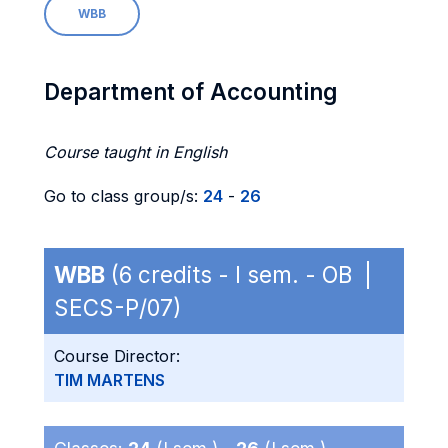
WBB
Department of Accounting
Course taught in English
Go to class group/s:
24
-
26
WBB
(6 credits - I sem. - OB |
SECS-P/07)
Course Director:
TIM MARTENS