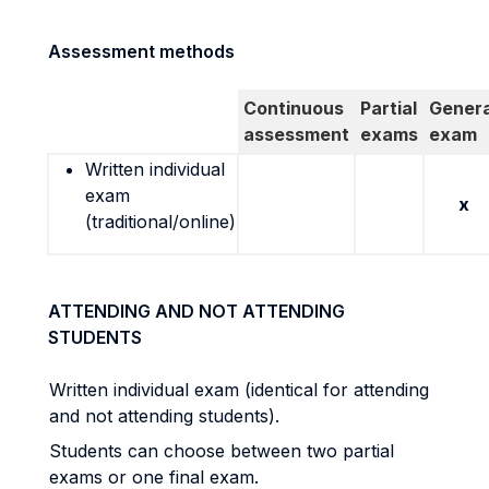
Assessment methods
Continuous
Partial
Genera
assessment
exams
exam
Written individual
exam
x
(traditional/online)
ATTENDING AND NOT ATTENDING
STUDENTS
Written individual exam (identical for attending
and not attending students).
Students can choose between two partial
exams or one final exam.