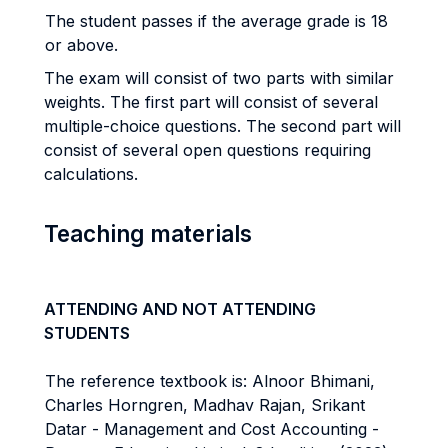
The student passes if the average grade is 18
or above.
The exam will consist of two parts with similar
weights. The first part will consist of several
multiple-choice questions. The second part will
consist of several open questions requiring
calculations.
Teaching materials
ATTENDING AND NOT ATTENDING
STUDENTS
The reference textbook is: Alnoor Bhimani,
Charles Horngren, Madhav Rajan, Srikant
Datar - Management and Cost Accounting -