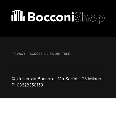
Bocconi shop
Piè di pagina
PRIVACY
ACCESSIBILITÀ DIGITALE
© Università Bocconi - Via Sarfatti, 25 Milano -
PI 03628350153