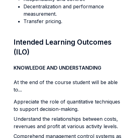
Decentralization and performance
measurement.
Transfer pricing.
Intended Learning Outcomes
(ILO)
KNOWLEDGE AND UNDERSTANDING
At the end of the course student will be able
to...
Appreciate the role of quantitative techniques
to support decision-making.
Understand the relationships between costs,
revenues and profit at various activity levels.
Comprehend management control systems as