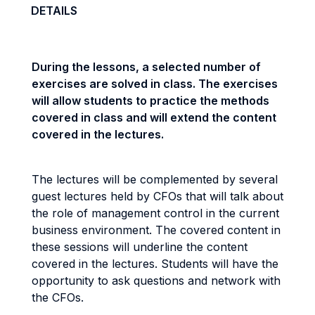
DETAILS
During the lessons, a selected number of
exercises are solved in class. The exercises
will allow students to practice the methods
covered in class and will extend the content
covered in the lectures.
The lectures will be complemented by several
guest lectures held by CFOs that will talk about
the role of management control in the current
business environment. The covered content in
these sessions will underline the content
covered in the lectures. Students will have the
opportunity to ask questions and network with
the CFOs.