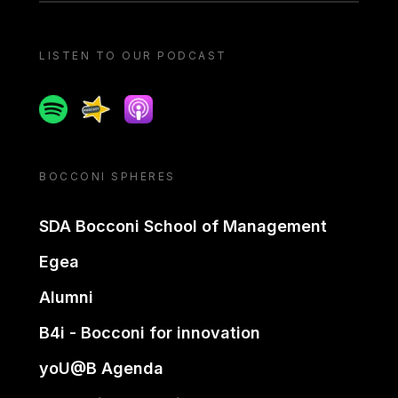
LISTEN TO OUR PODCAST
Spotify
Spreaker
Apple podcast
BOCCONI SPHERES
SDA Bocconi School of Management
Egea
Alumni
B4i - Bocconi for innovation
yoU@B Agenda