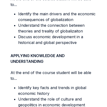
to...
Identify the main drivers and the economic
consequences of globalization
Understand the connection between
theories and treality of globalizaiton
Discuss economic development in a
historical and global perspective
APPLYING KNOWLEDGE AND
UNDERSTANDING
At the end of the course student will be able
to...
Identify key facts and trends in global
economic history
Understand the role of culture and
geopolitics in economic development