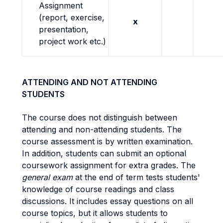
Assignment
(report, exercise,
x
presentation,
project work etc.)
ATTENDING AND NOT ATTENDING
STUDENTS
The course does not distinguish between
attending and non-attending students.
The
course assessment is by written examination.
In addition, students can submit an optional
coursework assignment for extra grades.
The
general exam
at the end of term tests students'
knowledge of course readings and class
discussions. It includes essay questions on all
course topics, but it allows students to