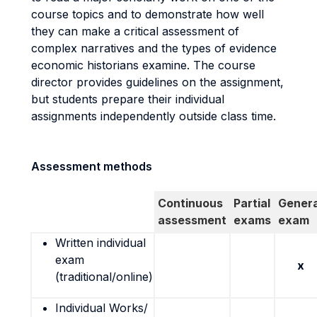
course topics and to demonstrate how well
they can make a critical assessment of
complex narratives and the types of evidence
economic historians examine. The course
director provides guidelines on the assignment,
but students prepare their individual
assignments independently outside class time.
Assessment methods
Continuous
Partial
Genera
assessment
exams
exam
Written individual
exam
x
(traditional/online)
Individual Works/