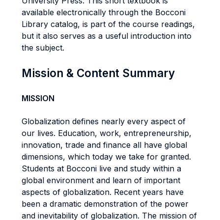
University Press. This short textbook is
available electronically through the Bocconi
Library catalog, is part of the course readings,
but it also serves as a useful introduction into
the subject.
Mission & Content Summary
MISSION
Globalization defines nearly every aspect of
our lives. Education, work, entrepreneurship,
innovation, trade and finance all have global
dimensions, which today we take for granted.
Students at Bocconi live and study within a
global environment and learn of important
aspects of globalization. Recent years have
been a dramatic demonstration of the power
and inevitability of globalization. The mission of