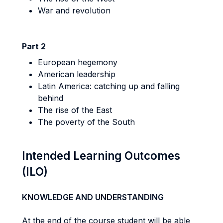
War and revolution
Part 2
European hegemony
American leadership
Latin America: catching up and falling
behind
The rise of the East
The poverty of the South
Intended Learning Outcomes
(ILO)
KNOWLEDGE AND UNDERSTANDING
At the end of the course student will be able