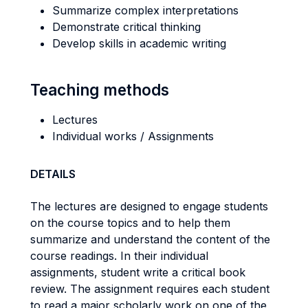
Summarize complex interpretations
Demonstrate critical thinking
Develop skills in academic writing
Teaching methods
Lectures
Individual works / Assignments
DETAILS
The lectures are designed to engage students
on the course topics and to help them
summarize and understand the content of the
course readings. In their individual
assignments, student write a critical book
review. The assignment requires each student
to read a major scholarly work on one of the