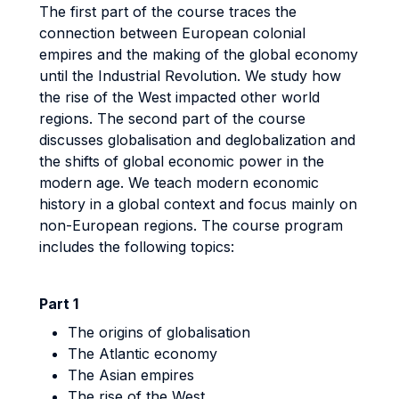
The first part of the course traces the
connection between European colonial
empires and the making of the global economy
until the Industrial Revolution. We study how
the rise of the West impacted other world
regions. The second part of the course
discusses globalisation and deglobalization and
the shifts of global economic power in the
modern age. We teach modern economic
history in a global context and focus mainly on
non-European regions. The course program
includes the following topics:
Part 1
The origins of globalisation
The Atlantic economy
The Asian empires
The rise of the West