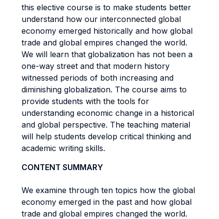
this elective course is to make students better
understand how our interconnected global
economy emerged historically and how global
trade and global empires changed the world.
We will learn that globalization has not been a
one-way street and that modern history
witnessed periods of both increasing and
diminishing globalization. The course aims to
provide students with the tools for
understanding economic change in a historical
and global perspective. The teaching material
will help students develop critical thinking and
academic writing skills.
CONTENT SUMMARY
We examine through ten topics how the global
economy emerged in the past and how global
trade and global empires changed the world.