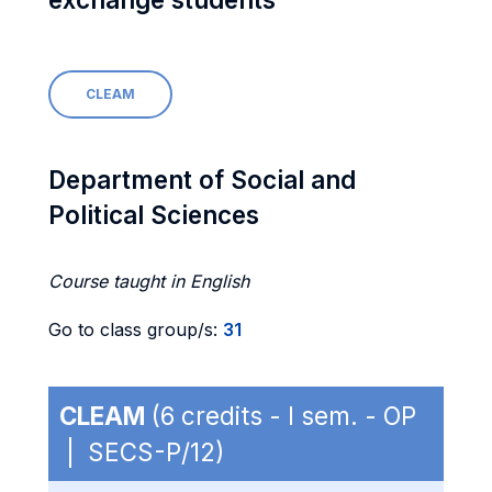
CLEAM
Department of Social and
Political Sciences
Course taught in English
Go to class group/s:
31
CLEAM
(6 credits - I sem. - OP
| SECS-P/12)