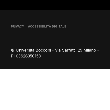
Piè di pagina
PRIVACY
ACCESSIBILITÀ DIGITALE
© Università Bocconi - Via Sarfatti, 25 Milano -
PI 03628350153