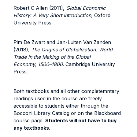
Robert C Allen (2011),
Global Economic
History: A Very Short Introduction
, Oxford
University Press.
Pim De Zwart and Jan-Luiten Van Zanden
(2018),
The Origins of Globalization:
World
Trade in the Making of the Global
Economy, 1500–1800
. Cambridge University
Press.
Both textbooks and all other completemntary
readings used in the course are freely
accessible to students either through the
Bocconi Library Catalog or on the Blackboard
course page.
Students will not have to buy
any textbooks.