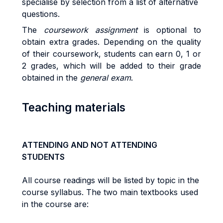
specialise by selection from a list of alternative
questions.
The
coursework assignment
is optional to
obtain extra grades. Depending on the quality
of their coursework, students can earn 0, 1 or
2 grades, which will be added to their grade
obtained in the
general exam
.
Teaching materials
ATTENDING AND NOT ATTENDING
STUDENTS
All course readings will be listed by topic in the
course syllabus. The two main textbooks used
in the course are: