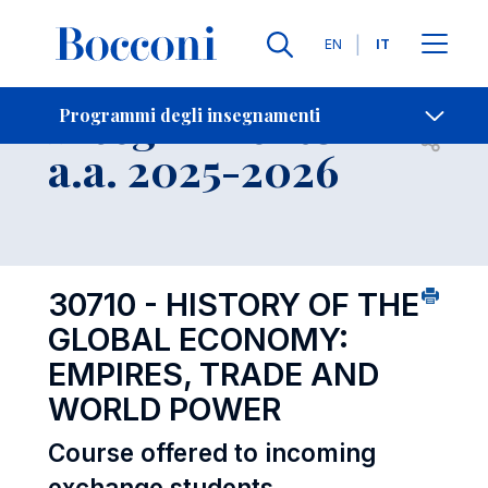
Lingue
EN
IT
Contatti
-
Insegnamento
Programmi degli insegnamenti
Open s
a.a. 2025-2026
30710 - HISTORY OF THE
GLOBAL ECONOMY:
EMPIRES, TRADE AND
WORLD POWER
Course offered to incoming
exchange students