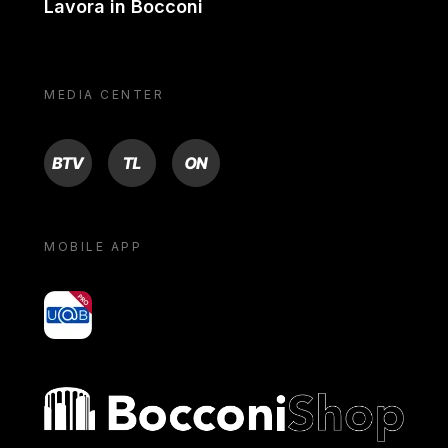
Lavora in Bocconi
MEDIA CENTER
BTV
TL
ON
MOBILE APP
yoU@B
Bocconi shop