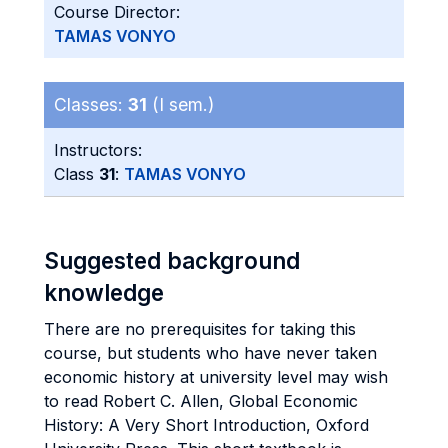
Course Director:
TAMAS VONYO
Classes:
31
(I sem.)
Instructors:
Class
31
:
TAMAS VONYO
Suggested background
knowledge
There are no prerequisites for taking this
course, but students who have never taken
economic history at university level may wish
to read Robert C. Allen, Global Economic
History: A Very Short Introduction, Oxford