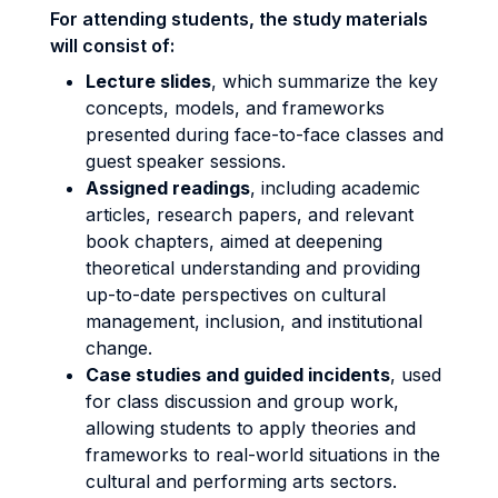
For attending students, the study materials
will consist of:
Lecture slides
, which summarize the key
concepts, models, and frameworks
presented during face-to-face classes and
guest speaker sessions.
Assigned readings
, including academic
articles, research papers, and relevant
book chapters, aimed at deepening
theoretical understanding and providing
up-to-date perspectives on cultural
management, inclusion, and institutional
change.
Case studies and guided incidents
, used
for class discussion and group work,
allowing students to apply theories and
frameworks to real-world situations in the
cultural and performing arts sectors.