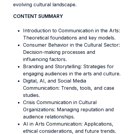
evolving cultural landscape.
CONTENT SUMMARY
Introduction to Communication in the Arts:
Theoretical foundations and key models.
Consumer Behavior in the Cultural Sector:
Decision-making processes and
influencing factors.
Branding and Storytelling: Strategies for
engaging audiences in the arts and culture.
Digital, AI, and Social Media
Communication: Trends, tools, and case
studies.
Crisis Communication in Cultural
Organizations: Managing reputation and
audience relationships.
AI in Arts Communication: Applications,
ethical considerations, and future trends.