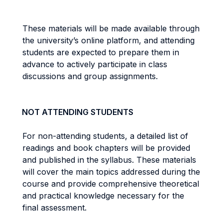
These materials will be made available through
the university’s online platform, and attending
students are expected to prepare them in
advance to actively participate in class
discussions and group assignments.
NOT ATTENDING STUDENTS
For non-attending students, a detailed list of
readings and book chapters will be provided
and published in the syllabus. These materials
will cover the main topics addressed during the
course and provide comprehensive theoretical
and practical knowledge necessary for the
final assessment.