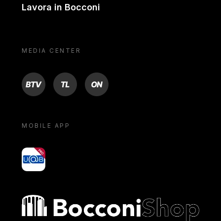
Lavora in Bocconi
MEDIA CENTER
BTV
TL
ON
MOBILE APP
yoU@B
Bocconi shop