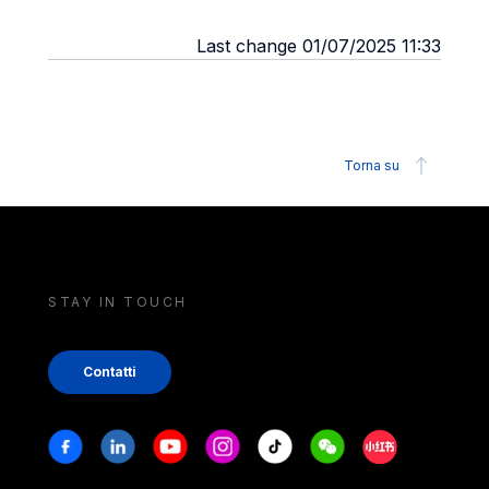
Last change 01/07/2025 11:33
Torna su
STAY IN TOUCH
Contatti
Stay in touch
Facebook
Linkedin
Youtube
Instagram
Tiktok
Weechat
Xiaohongshu/