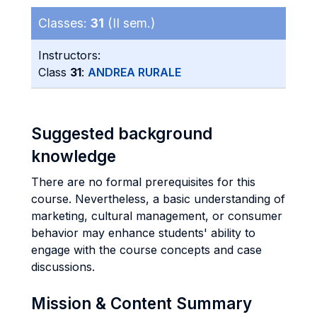
Classes:
31
(II sem.)
Instructors:
Class
31
:
ANDREA RURALE
Suggested background
knowledge
There are no formal prerequisites for this
course. Nevertheless, a basic understanding of
marketing, cultural management, or consumer
behavior may enhance students' ability to
engage with the course concepts and case
discussions.
Mission & Content Summary