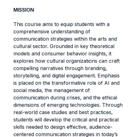
MISSION
This course aims to equip students with a
comprehensive understanding of
communication strategies within the arts and
cultural sector. Grounded in key theoretical
models and consumer behavior insights, it
explores how cultural organizations can craft
compelling narratives through branding,
storytelling, and digital engagement. Emphasis
is placed on the transformative role of AI and
social media, the management of
communication during crises, and the ethical
dimensions of emerging technologies. Through
real-world case studies and best practices,
students will develop the critical and practical
skills needed to design effective, audience-
centered communication strategies in today’s