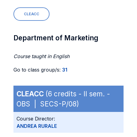
CLEACC
Department of Marketing
Course taught in English
Go to class group/s:
31
CLEACC
(6 credits - II sem. -
OBS | SECS-P/08)
Course Director:
ANDREA RURALE