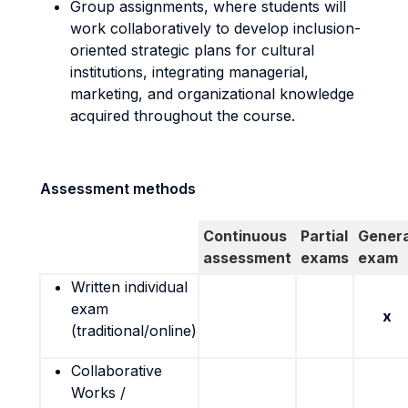
Group assignments, where students will
work collaboratively to develop inclusion-
oriented strategic plans for cultural
institutions, integrating managerial,
marketing, and organizational knowledge
acquired throughout the course.
Assessment methods
Continuous
Partial
Genera
assessment
exams
exam
Written individual
exam
x
(traditional/online)
Collaborative
Works /