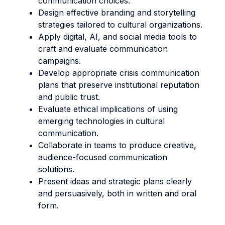
communication choices.
Design effective branding and storytelling
strategies tailored to cultural organizations.
Apply digital, AI, and social media tools to
craft and evaluate communication
campaigns.
Develop appropriate crisis communication
plans that preserve institutional reputation
and public trust.
Evaluate ethical implications of using
emerging technologies in cultural
communication.
Collaborate in teams to produce creative,
audience-focused communication
solutions.
Present ideas and strategic plans clearly
and persuasively, both in written and oral
form.