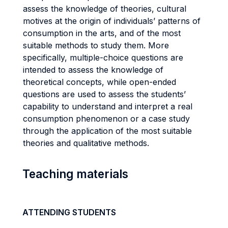
assess the knowledge of theories, cultural
motives at the origin of individuals’ patterns of
consumption in the arts, and of the most
suitable methods to study them. More
specifically, multiple-choice questions are
intended to assess the knowledge of
theoretical concepts, while open-ended
questions are used to assess the students’
capability to understand and interpret a real
consumption phenomenon or a case study
through the application of the most suitable
theories and qualitative methods.
Teaching materials
ATTENDING STUDENTS