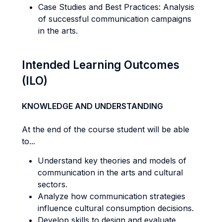
Case Studies and Best Practices: Analysis
of successful communication campaigns
in the arts.
Intended Learning Outcomes
(ILO)
KNOWLEDGE AND UNDERSTANDING
At the end of the course student will be able
to...
Understand key theories and models of
communication in the arts and cultural
sectors.
Analyze how communication strategies
influence cultural consumption decisions.
Develop skills to design and evaluate