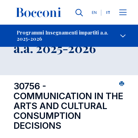
Lingue
EN
IT
Contatti
-
Insegnamento
Programmi Insegnamenti impartiti a.a.
2025-2026
Open s
a.a. 2025-2026
30756 -
COMMUNICATION IN THE
ARTS AND CULTURAL
CONSUMPTION
DECISIONS