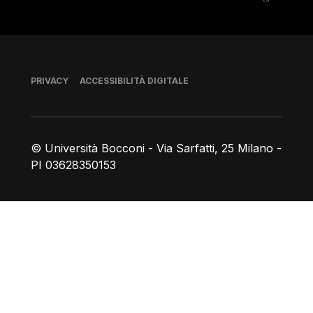
Piè di pagina
PRIVACY
ACCESSIBILITÀ DIGITALE
© Università Bocconi - Via Sarfatti, 25 Milano -
PI 03628350153