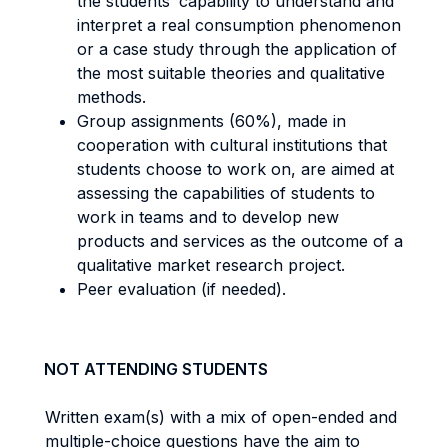
the students’ capability to understand and
interpret a real consumption phenomenon
or a case study through the application of
the most suitable theories and qualitative
methods.
Group assignments (60%), made in
cooperation with cultural institutions that
students choose to work on, are aimed at
assessing the capabilities of students to
work in teams and to develop new
products and services as the outcome of a
qualitative market research project.
Peer evaluation (if needed).
NOT ATTENDING STUDENTS
Written exam(s) with a mix of open-ended and
multiple-choice questions have the aim to