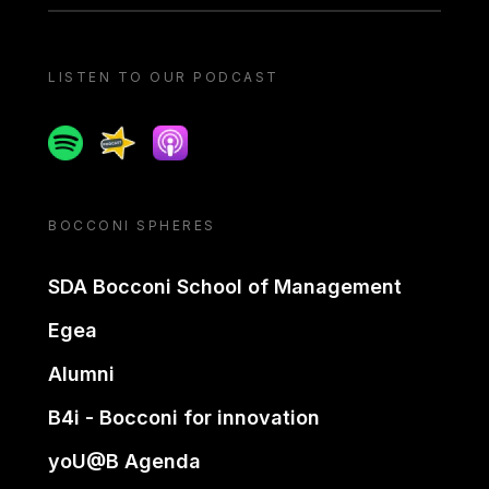
LISTEN TO OUR PODCAST
Spotify
Spreaker
Apple podcast
BOCCONI SPHERES
SDA Bocconi School of Management
Egea
Alumni
B4i - Bocconi for innovation
yoU@B Agenda