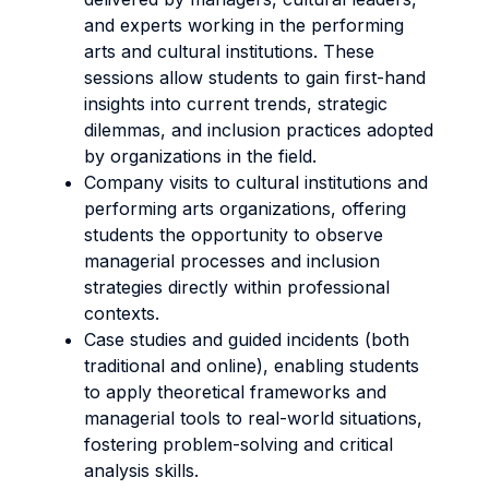
and experts working in the performing
arts and cultural institutions. These
sessions allow students to gain first-hand
insights into current trends, strategic
dilemmas, and inclusion practices adopted
by organizations in the field.
Company visits to cultural institutions and
performing arts organizations, offering
students the opportunity to observe
managerial processes and inclusion
strategies directly within professional
contexts.
Case studies and guided incidents (both
traditional and online), enabling students
to apply theoretical frameworks and
managerial tools to real-world situations,
fostering problem-solving and critical
analysis skills.