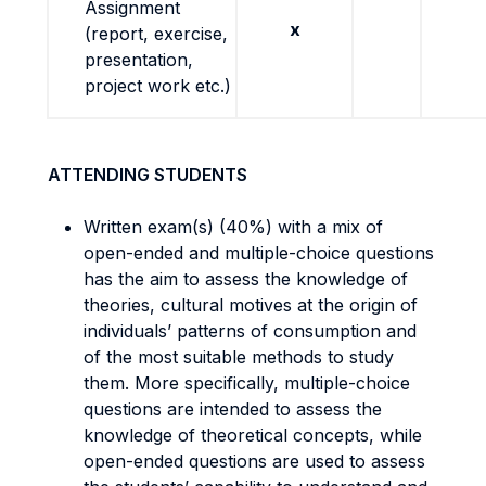
Assignment
x
(report, exercise,
presentation,
project work etc.)
ATTENDING STUDENTS
Written exam(s) (40%) with a mix of
open-ended and multiple-choice questions
has the aim to assess the knowledge of
theories, cultural motives at the origin of
individuals’ patterns of consumption and
of the most suitable methods to study
them. More specifically, multiple-choice
questions are intended to assess the
knowledge of theoretical concepts, while
open-ended questions are used to assess