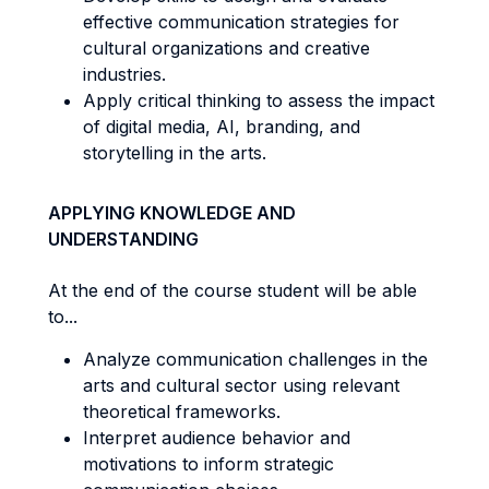
effective communication strategies for
cultural organizations and creative
industries.
Apply critical thinking to assess the impact
of digital media, AI, branding, and
storytelling in the arts.
APPLYING KNOWLEDGE AND
UNDERSTANDING
At the end of the course student will be able
to...
Analyze communication challenges in the
arts and cultural sector using relevant
theoretical frameworks.
Interpret audience behavior and
motivations to inform strategic