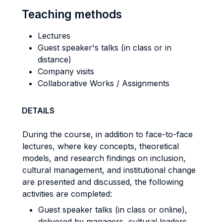
Teaching methods
Lectures
Guest speaker's talks (in class or in
distance)
Company visits
Collaborative Works / Assignments
DETAILS
During the course, in addition to face-to-face
lectures, where key concepts, theoretical
models, and research findings on inclusion,
cultural management, and institutional change
are presented and discussed, the following
activities are completed:
Guest speaker talks (in class or online),
delivered by managers, cultural leaders,