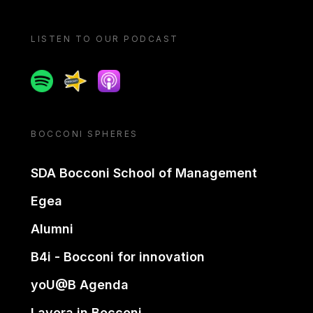
LISTEN TO OUR PODCAST
Spotify
Spreaker
Apple podcast
BOCCONI SPHERES
SDA Bocconi School of Management
Egea
Alumni
B4i - Bocconi for innovation
yoU@B Agenda
Lavora in Bocconi