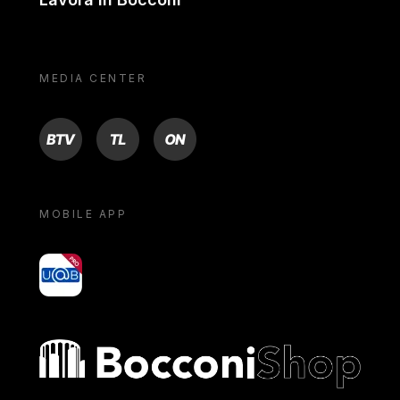
MEDIA CENTER
BTV
TL
ON
MOBILE APP
yoU@B
Bocconi shop