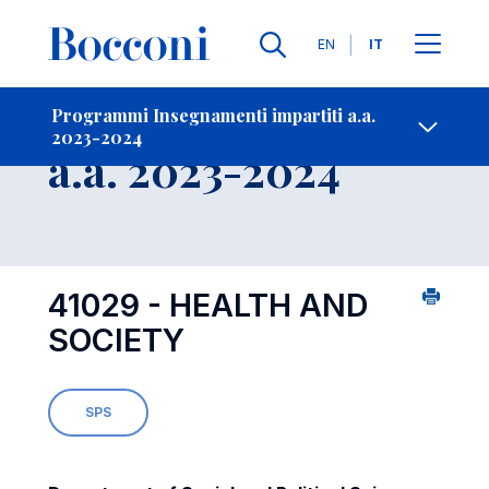
Lingue
EN
IT
Contatti
-
Insegnamento
Programmi Insegnamenti impartiti a.a.
2023-2024
Open s
a.a. 2023-2024
41029 - HEALTH AND
SOCIETY
SPS