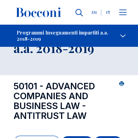
Lingue
EN
IT
Contatti
-
Insegnamento
Programmi Insegnamenti impartiti a.a.
2018-2019
Open s
a.a. 2018-2019
50101 - ADVANCED
COMPANIES AND
BUSINESS LAW -
ANTITRUST LAW