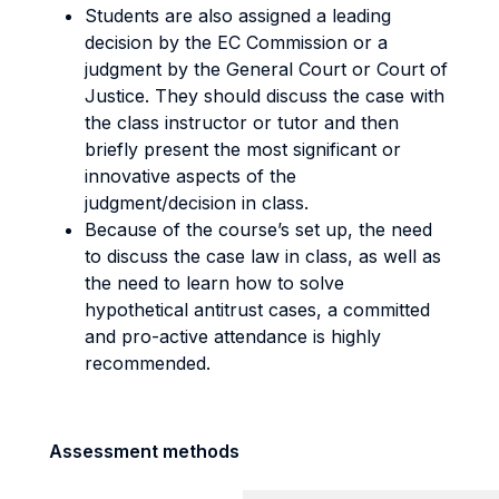
Students are also assigned a leading
decision by the EC Commission or a
judgment by the General Court or Court of
Justice. They should discuss the case with
the class instructor or tutor and then
briefly present the most significant or
innovative aspects of the
judgment/decision in class.
Because of the course’s set up, the need
to discuss the case law in class, as well as
the need to learn how to solve
hypothetical antitrust cases, a committed
and pro-active attendance is highly
recommended.
Assessment methods