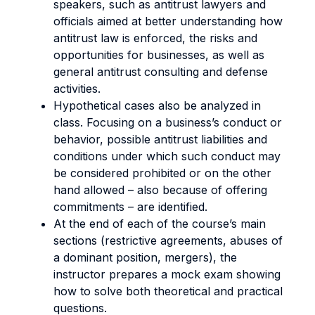
speakers, such as antitrust lawyers and
officials aimed at better understanding how
antitrust law is enforced, the risks and
opportunities for businesses, as well as
general antitrust consulting and defense
activities.
Hypothetical cases also be analyzed in
class. Focusing on a business’s conduct or
behavior, possible antitrust liabilities and
conditions under which such conduct may
be considered prohibited or on the other
hand allowed – also because of offering
commitments – are identified.
At the end of each of the course’s main
sections (restrictive agreements, abuses of
a dominant position, mergers), the
instructor prepares a mock exam showing
how to solve both theoretical and practical
questions.