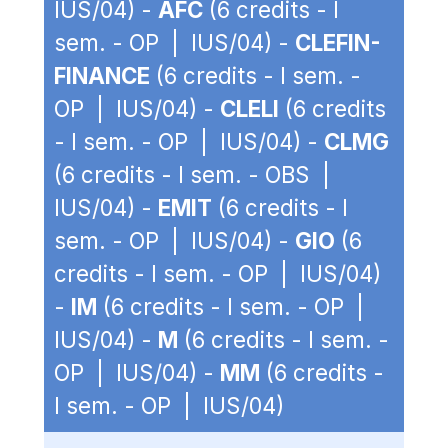
IUS/04) -
AFC
(6 credits - I
sem. - OP | IUS/04) -
CLEFIN-
FINANCE
(6 credits - I sem. -
OP | IUS/04) -
CLELI
(6 credits
- I sem. - OP | IUS/04) -
CLMG
(6 credits - I sem. - OBS |
IUS/04) -
EMIT
(6 credits - I
sem. - OP | IUS/04) -
GIO
(6
credits - I sem. - OP | IUS/04)
-
IM
(6 credits - I sem. - OP |
IUS/04) -
M
(6 credits - I sem. -
OP | IUS/04) -
MM
(6 credits -
I sem. - OP | IUS/04)