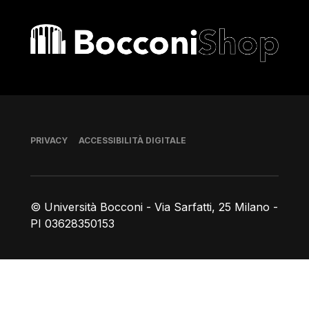
Bocconi shop
Piè di pagina
PRIVACY
ACCESSIBILITÀ DIGITALE
© Università Bocconi - Via Sarfatti, 25 Milano -
PI 03628350153