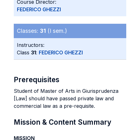
Course Director:
FEDERICO GHEZZI
Classes:
31
(I sem.)
Instructors:
Class
31
:
FEDERICO GHEZZI
Prerequisites
Student of Master of Arts in Giurisprudenza
[Law] should have passed private law and
commercial law as a pre-requisite.
Mission & Content Summary
MISSION