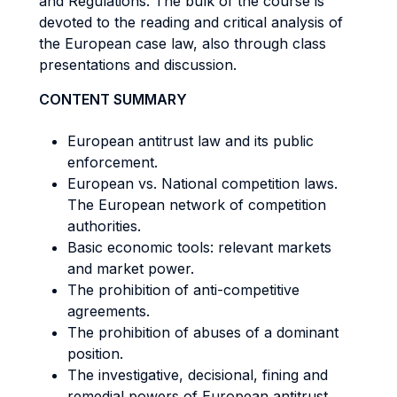
and Regulations. The bulk of the course is
devoted to the reading and critical analysis of
the European case law, also through class
presentations and discussion.
CONTENT SUMMARY
European antitrust law and its public
enforcement.
European vs. National competition laws.
The European network of competition
authorities.
Basic economic tools: relevant markets
and market power.
The prohibition of anti-competitive
agreements.
The prohibition of abuses of a dominant
position.
The investigative, decisional, fining and
remedial powers of European antitrust