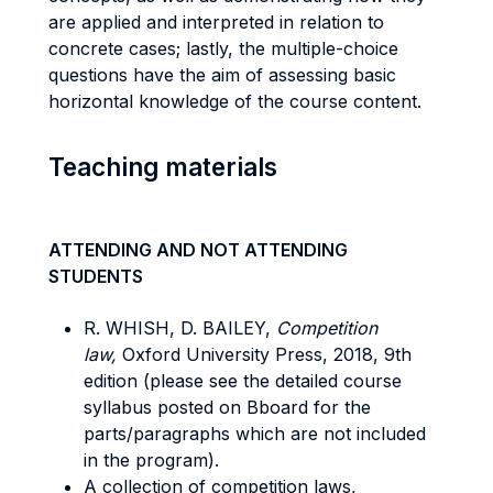
are applied and interpreted in relation to
concrete cases; lastly, the multiple-choice
questions have the aim of assessing basic
horizontal knowledge of the course content.
Teaching materials
ATTENDING AND NOT ATTENDING
STUDENTS
R. WHISH, D. BAILEY,
Competition
law,
Oxford University Press, 2018, 9th
edition (please see the detailed course
syllabus posted on Bboard for the
parts/paragraphs which are not included
in the program).
A collection of competition laws,