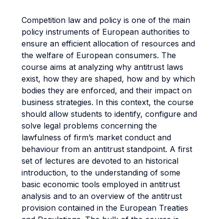
Competition law and policy is one of the main
policy instruments of European authorities to
ensure an efficient allocation of resources and
the welfare of European consumers. The
course aims at analyzing why antitrust laws
exist, how they are shaped, how and by which
bodies they are enforced, and their impact on
business strategies. In this context, the course
should allow students to identify, configure and
solve legal problems concerning the
lawfulness of firm’s market conduct and
behaviour from an antitrust standpoint. A first
set of lectures are devoted to an historical
introduction, to the understanding of some
basic economic tools employed in antitrust
analysis and to an overview of the antitrust
provision contained in the European Treaties