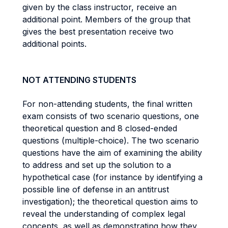
given by the class instructor, receive an
additional point. Members of the group that
gives the best presentation receive two
additional points.
NOT ATTENDING STUDENTS
For non-attending students, the final written
exam consists of two scenario questions, one
theoretical question and 8 closed-ended
questions (multiple-choice). The two scenario
questions have the aim of examining the ability
to address and set up the solution to a
hypothetical case (for instance by identifying a
possible line of defense in an antitrust
investigation); the theoretical question aims to
reveal the understanding of complex legal
concepts, as well as demonstrating how they