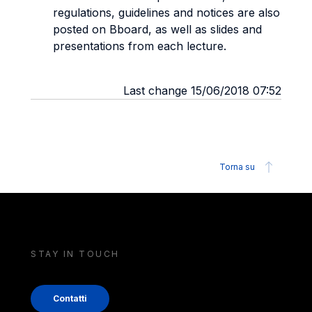
regulations, guidelines and notices are also
posted on Bboard, as well as slides and
presentations from each lecture.
Last change 15/06/2018 07:52
Torna su
STAY IN TOUCH
Contatti