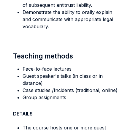
of subsequent antitrust liability.
Demonstrate the ability to orally explain
and communicate with appropriate legal
vocabulary.
Teaching methods
Face-to-face lectures
Guest speaker's talks (in class or in
distance)
Case studies /Incidents (traditional, online)
Group assignments
DETAILS
The course hosts one or more guest