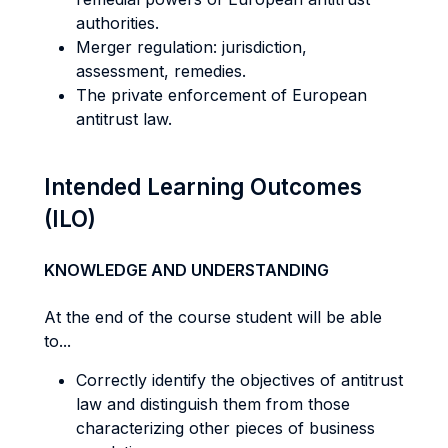
authorities.
Merger regulation: jurisdiction,
assessment, remedies.
The private enforcement of European
antitrust law.
Intended Learning Outcomes
(ILO)
KNOWLEDGE AND UNDERSTANDING
At the end of the course student will be able
to...
Correctly identify the objectives of antitrust
law and distinguish them from those
characterizing other pieces of business