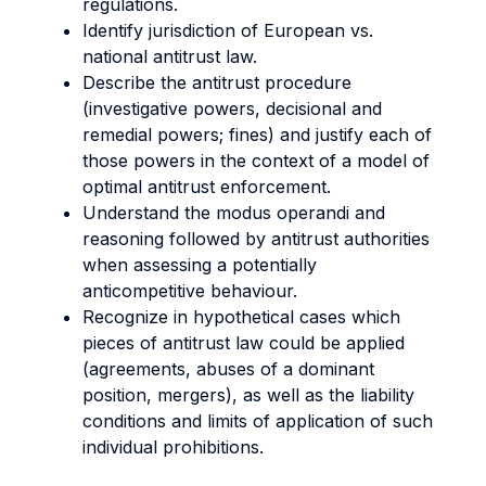
regulations.
Identify jurisdiction of European vs.
national antitrust law.
Describe the antitrust procedure
(investigative powers, decisional and
remedial powers; fines) and justify each of
those powers in the context of a model of
optimal antitrust enforcement.
Understand the modus operandi and
reasoning followed by antitrust authorities
when assessing a potentially
anticompetitive behaviour.
Recognize in hypothetical cases which
pieces of antitrust law could be applied
(agreements, abuses of a dominant
position, mergers), as well as the liability
conditions and limits of application of such
individual prohibitions.