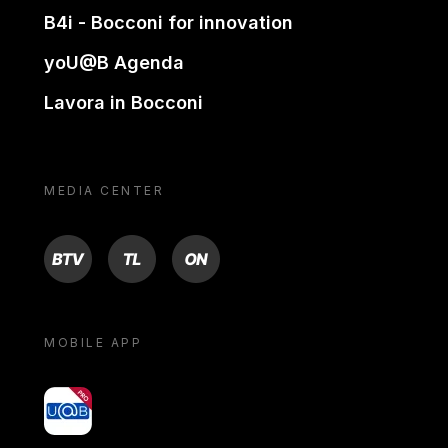
B4i - Bocconi for innovation
yoU@B Agenda
Lavora in Bocconi
MEDIA CENTER
BTV
TL
ON
MOBILE APP
yoU@B