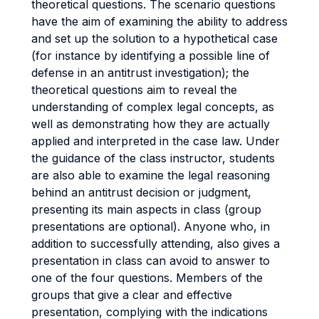
theoretical questions. The scenario questions
have the aim of examining the ability to address
and set up the solution to a hypothetical case
(for instance by identifying a possible line of
defense in an antitrust investigation); the
theoretical questions aim to reveal the
understanding of complex legal concepts, as
well as demonstrating how they are actually
applied and interpreted in the case law. Under
the guidance of the class instructor, students
are also able to examine the legal reasoning
behind an antitrust decision or judgment,
presenting its main aspects in class (group
presentations are optional). Anyone who, in
addition to successfully attending, also gives a
presentation in class can avoid to answer to
one of the four questions. Members of the
groups that give a clear and effective
presentation, complying with the indications