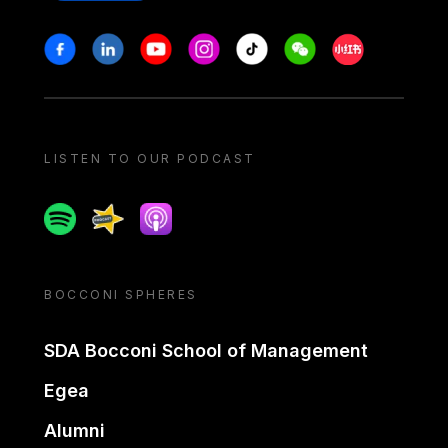
Stay in touch
Facebook
Linkedin
Youtube
Instagram
Tiktok
Weechat
Xiaohongshu/
LISTEN TO OUR PODCAST
Spotify
Spreaker
Apple podcast
BOCCONI SPHERES
SDA Bocconi School of Management
Egea
Alumni