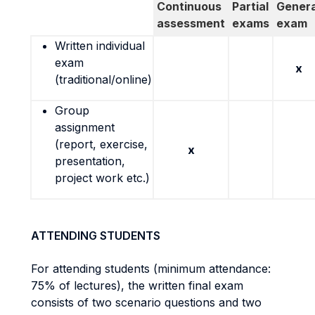
Continuous
Partial
Genera
assessment
exams
exam
Written individual
exam
x
(traditional/online)
Group
assignment
(report, exercise,
x
presentation,
project work etc.)
ATTENDING STUDENTS
For attending students (minimum attendance:
75% of lectures), the written final exam
consists of two scenario questions and two