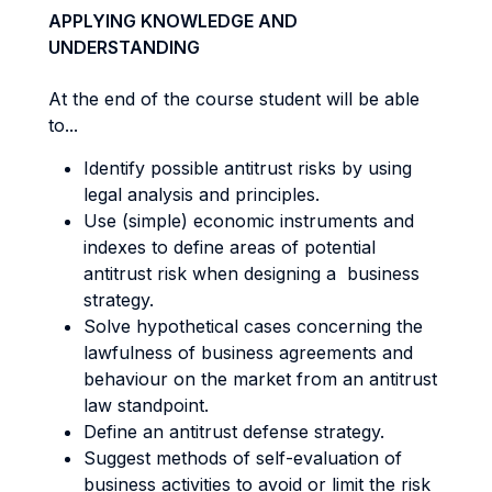
APPLYING KNOWLEDGE AND
UNDERSTANDING
At the end of the course student will be able
to...
Identify possible antitrust risks by using
legal analysis and principles.
Use (simple) economic instruments and
indexes to define areas of potential
antitrust risk when designing a business
strategy.
Solve hypothetical cases concerning the
lawfulness of business agreements and
behaviour on the market from an antitrust
law standpoint.
Define an antitrust defense strategy.
Suggest methods of self-evaluation of
business activities to avoid or limit the risk