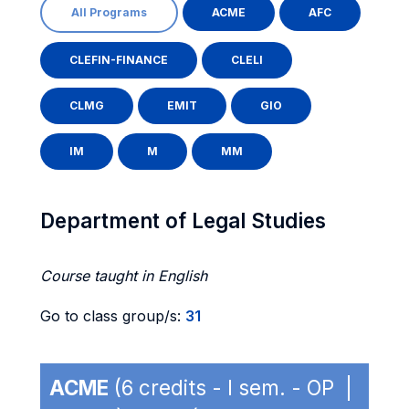
All Programs
ACME
AFC
CLEFIN-FINANCE
CLELI
CLMG
EMIT
GIO
IM
M
MM
Department of Legal Studies
Course taught in English
Go to class group/s:
31
ACME
(6 credits - I sem. - OP |