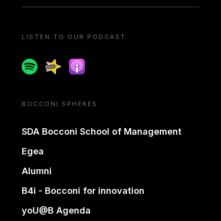
LISTEN TO OUR PODCAST
Spotify
Spreaker
Apple podcast
BOCCONI SPHERES
SDA Bocconi School of Management
Egea
Alumni
B4i - Bocconi for innovation
yoU@B Agenda