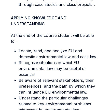
through case studies and class projects).
APPLYING KNOWLEDGE AND
UNDERSTANDING
At the end of the course student will be able
to...
Locate, read, and analyze EU and
domestic environmental law and case law.
Recognize situations in whichEU
environmental law may be useful or
essential.
Be aware of relevant stakeholders, their
preferences, and the path by which they
can influence EU environmental law.
Understand the particular challenges
related to key environmental problems
addressed by environmental law.