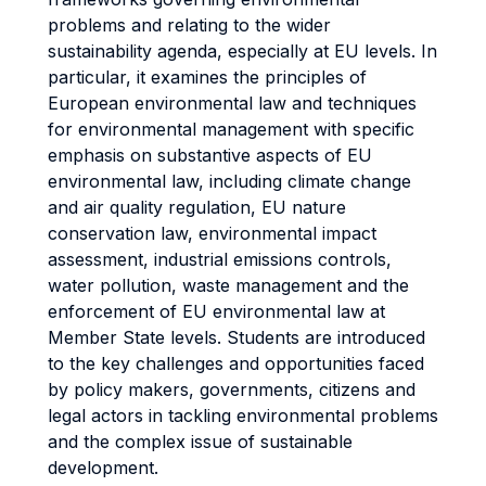
problems and relating to the wider
sustainability agenda, especially at EU levels. In
particular, it examines the principles of
European environmental law and techniques
for environmental management with specific
emphasis on substantive aspects of EU
environmental law, including climate change
and air quality regulation, EU nature
conservation law, environmental impact
assessment, industrial emissions controls,
water pollution, waste management and the
enforcement of EU environmental law at
Member State levels. Students are introduced
to the key challenges and opportunities faced
by policy makers, governments, citizens and
legal actors in tackling environmental problems
and the complex issue of sustainable
development.