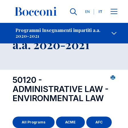
Lingue
EN
IT
Contatti
-
Insegnamento
Programmi Insegnamenti impartiti a.a.
2020-2021
Open s
a.a. 2020-2021
50120 -
ADMINISTRATIVE LAW -
ENVIRONMENTAL LAW
All Programs
ACME
AFC