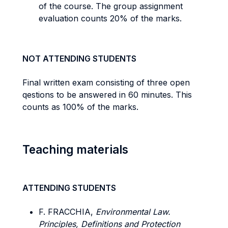
of the course. The group assignment
evaluation counts 20% of the marks.
NOT ATTENDING STUDENTS
Final written exam consisting of three open
qestions to be answered in 60 minutes. This
counts as 100% of the marks.
Teaching materials
ATTENDING STUDENTS
F. FRACCHIA,
Environmental Law.
Principles, Definitions and Protection