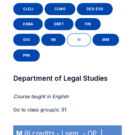
CLELI
CLMG
DES-ESS
DSBA
EMIT
FIN
GIO
IM
M
MM
PPA
Department of Legal Studies
Course taught in English
Go to class group/s:
31
M
(6 credits - I sem. - OP |