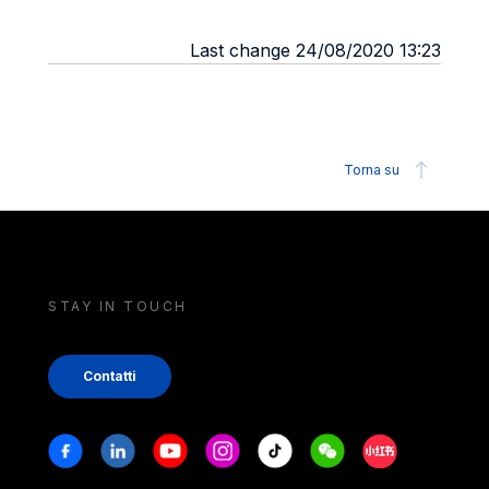
Last change 24/08/2020 13:23
Torna su
STAY IN TOUCH
Contatti
Stay in touch
Facebook
Linkedin
Youtube
Instagram
Tiktok
Weechat
Xiaohongshu/