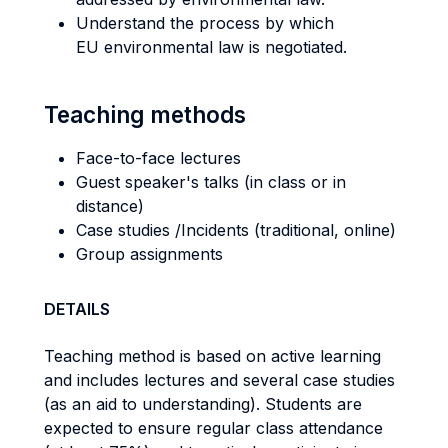
Understand the process by which
EU environmental law is negotiated.
Teaching methods
Face-to-face lectures
Guest speaker's talks (in class or in
distance)
Case studies /Incidents (traditional, online)
Group assignments
DETAILS
Teaching method is based on active learning
and includes lectures and several case studies
(as an aid to understanding). Students are
expected to ensure regular class attendance