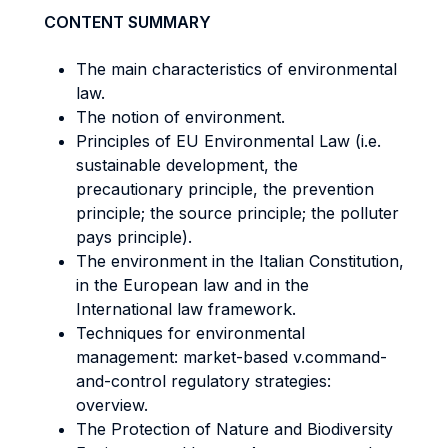
CONTENT SUMMARY
The main characteristics of environmental
law.
The notion of environment.
Principles of EU Environmental Law (i.e.
sustainable development, the
precautionary principle, the prevention
principle; the source principle; the polluter
pays principle).
The environment in the Italian Constitution,
in the European law and in the
International law framework.
Techniques for environmental
management: market-based v.command-
and-control regulatory strategies:
overview.
The Protection of Nature and Biodiversity