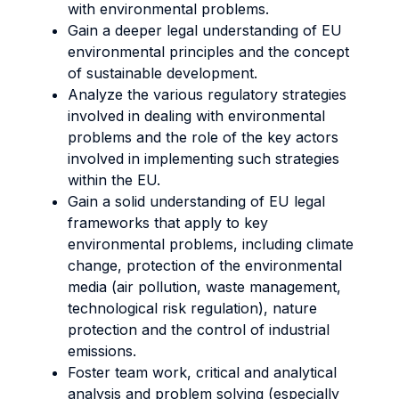
with environmental problems.
Gain a deeper legal understanding of EU
environmental principles and the concept
of sustainable development.
Analyze the various regulatory strategies
involved in dealing with environmental
problems and the role of the key actors
involved in implementing such strategies
within the EU.
Gain a solid understanding of EU legal
frameworks that apply to key
environmental problems, including climate
change, protection of the environmental
media (air pollution, waste management,
technological risk regulation), nature
protection and the control of industrial
emissions.
Foster team work, critical and analytical
analysis and problem solving (especially