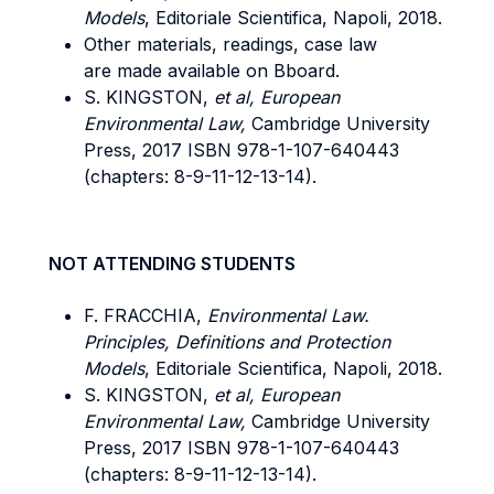
Models
, Editoriale Scientifica, Napoli, 2018.
Other materials, readings, case law
are made available on Bboard.
S. KINGSTON,
et al, European
Environmental Law,
Cambridge University
Press, 2017 ISBN 978-1-107-640443
(chapters: 8-9-11-12-13-14).
NOT ATTENDING STUDENTS
F. FRACCHIA,
Environmental Law.
Principles, Definitions and Protection
Models
, Editoriale Scientifica, Napoli, 2018.
S. KINGSTON,
et al, European
Environmental Law,
Cambridge University
Press, 2017 ISBN 978-1-107-640443
(chapters: 8-9-11-12-13-14).