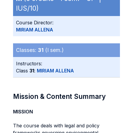
IUS/10)
Course Director:
MIRIAM ALLENA
Classes:
31
(I sem.)
Instructors:
Class
31
:
MIRIAM ALLENA
Mission & Content Summary
MISSION
The course deals with legal and policy
frameworks governing environmental