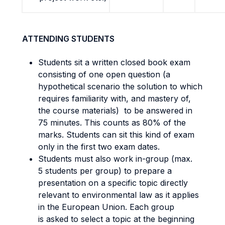
ATTENDING STUDENTS
Students sit a written closed book exam
consisting of one open question (a
hypothetical scenario the solution to which
requires familiarity with, and mastery of,
the course materials) to be answered in
75 minutes. This counts as 80% of the
marks. Students can sit this kind of exam
only in the first two exam dates.
Students must also work in-group (max.
5 students per group) to prepare a
presentation on a specific topic directly
relevant to environmental law as it applies
in the European Union. Each group
is asked to select a topic at the beginning