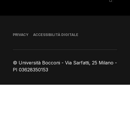
Piè di pagina
PRIVACY
ACCESSIBILITÀ DIGITALE
© Università Bocconi - Via Sarfatti, 25 Milano -
PI 03628350153