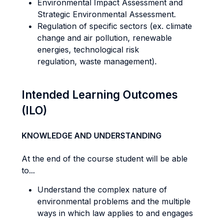
Environmental Impact Assessment and
Strategic Environmental Assessment.
Regulation of specific sectors (ex. climate
change and air pollution, renewable
energies, technological risk
regulation, waste management).
Intended Learning Outcomes
(ILO)
KNOWLEDGE AND UNDERSTANDING
At the end of the course student will be able
to...
Understand the complex nature of
environmental problems and the multiple
ways in which law applies to and engages