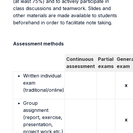
(at least 75%) and to actively participate in
class discussions and teamwork. Slides and
other materials are made available to students
beforehand in order to facilitate note taking.
Assessment methods
Continuous
Partial
Genera
assessment
exams
exam
Written individual
exam
x
(traditional/online)
Group
assignment
(report, exercise,
x
presentation,
project work etc.)