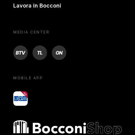
Lavora in Bocconi
MEDIA CENTER
BTV
TL
ON
MOBILE APP
yoU@B
Bocconi shop