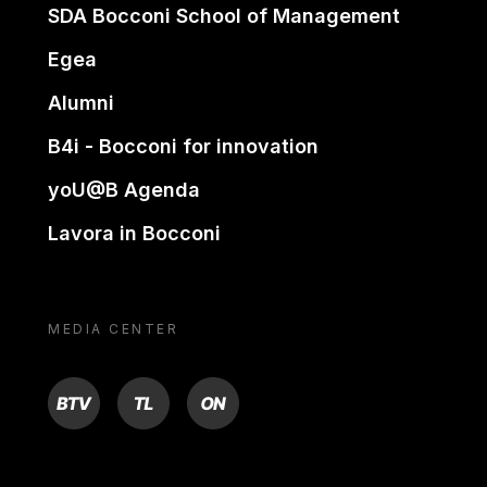
SDA Bocconi School of Management
Egea
Alumni
B4i - Bocconi for innovation
yoU@B Agenda
Lavora in Bocconi
MEDIA CENTER
BTV
TL
ON