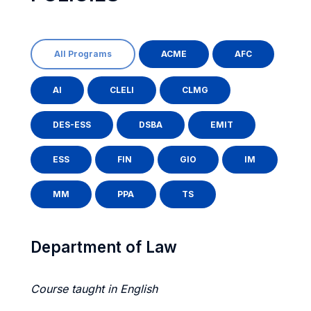
All Programs
ACME
AFC
AI
CLELI
CLMG
DES-ESS
DSBA
EMIT
ESS
FIN
GIO
IM
MM
PPA
TS
Department of Law
Course taught in English