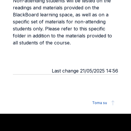
Non-attending students will be tested on the
readings and materials provided on the
BlackBoard learning space, as well as on a
specific set of materials for non-attending
students only. Please refer to this specific
folder in addition to the materials provided to
all students of the course.
Last change 21/05/2025 14:56
Torna su