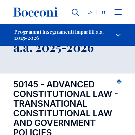
Lingue
EN
IT
Contatti
-
Insegnamento
Programmi Insegnamenti impartiti a.a.
2025-2026
Open s
a.a. 2025-2026
50145 - ADVANCED
CONSTITUTIONAL LAW -
TRANSNATIONAL
CONSTITUTIONAL LAW
AND GOVERNMENT
POLICIES