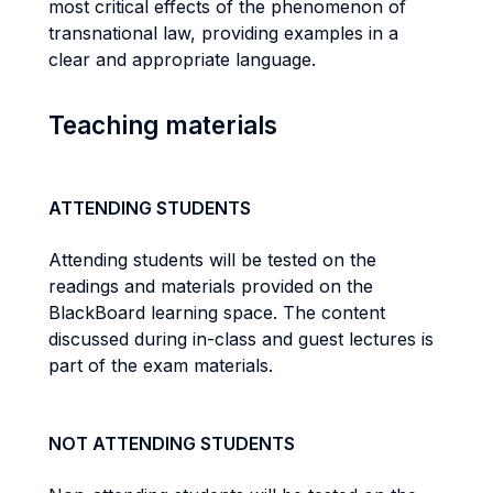
most critical effects of the phenomenon of
transnational law, providing examples in a
clear and appropriate language.
Teaching materials
ATTENDING STUDENTS
Attending students will be tested on the
readings and materials provided on the
BlackBoard learning space. The content
discussed during in-class and guest lectures is
part of the exam materials.
NOT ATTENDING STUDENTS