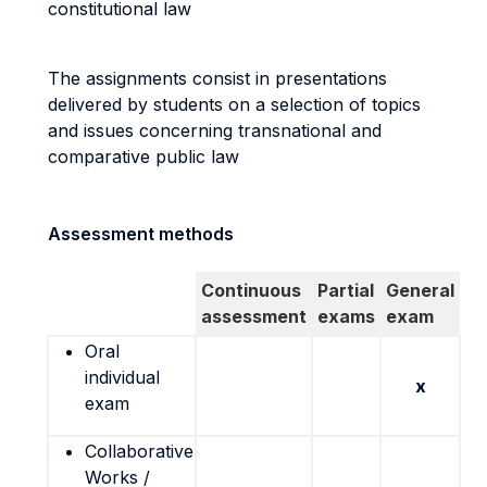
constitutional law
The assignments consist in presentations
delivered by students on a selection of topics
and issues concerning transnational and
comparative public law
Assessment methods
Continuous
Partial
General
assessment
exams
exam
Oral
individual
x
exam
Collaborative
Works /