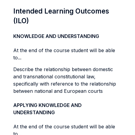
Intended Learning Outcomes
(ILO)
KNOWLEDGE AND UNDERSTANDING
At the end of the course student will be able
to...
Describe the relationship between domestic
and transnational constitutional law,
specifically with reference to the relationship
between national and European courts
APPLYING KNOWLEDGE AND
UNDERSTANDING
At the end of the course student will be able
to...