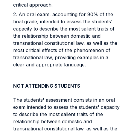
critical approach.
2. An oral exam, accounting for 80% of the
final grade, intended to assess the students'
capacity to describe the most salient traits of
the relationship between domestic and
transnational constitutional law, as well as the
most critical effects of the phenomenon of
transnational law, providing examples in a
clear and appropriate language.
NOT ATTENDING STUDENTS
The students' assessment consists in an oral
exam intended to assess the students' capacity
to describe the most salient traits of the
relationship between domestic and
transnational constitutional law, as well as the