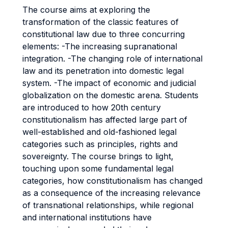
The course aims at exploring the
transformation of the classic features of
constitutional law due to three concurring
elements: -The increasing supranational
integration. -The changing role of international
law and its penetration into domestic legal
system. -The impact of economic and judicial
globalization on the domestic arena. Students
are introduced to how 20th century
constitutionalism has affected large part of
well-established and old-fashioned legal
categories such as principles, rights and
sovereignty. The course brings to light,
touching upon some fundamental legal
categories, how constitutionalism has changed
as a consequence of the increasing relevance
of transnational relationships, while regional
and international institutions have