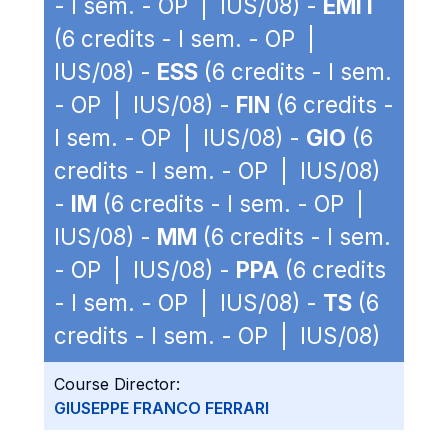
- I sem. - OP | IUS/08) -
EMIT
(6 credits - I sem. - OP |
IUS/08) -
ESS
(6 credits - I sem.
- OP | IUS/08) -
FIN
(6 credits -
I sem. - OP | IUS/08) -
GIO
(6
credits - I sem. - OP | IUS/08)
-
IM
(6 credits - I sem. - OP |
IUS/08) -
MM
(6 credits - I sem.
- OP | IUS/08) -
PPA
(6 credits
- I sem. - OP | IUS/08) -
TS
(6
credits - I sem. - OP | IUS/08)
Course Director:
GIUSEPPE FRANCO FERRARI