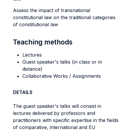
Assess the impact of transnational
constitutional law on the traditional categories
of constitutional law
Teaching methods
Lectures
Guest speaker's talks (in class or in
distance)
Collaborative Works / Assignments
DETAILS
The guest speaker's talks will consist in
lectures delivered by professors and
practitioners with specific expertise in the fields
of comparative, international and EU