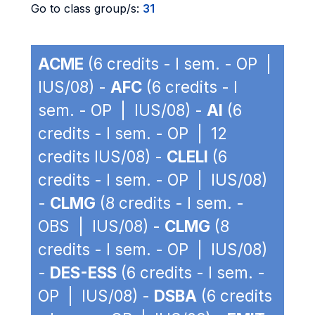
Go to class group/s:
31
ACME
(6 credits - I sem. - OP |
IUS/08) -
AFC
(6 credits - I
sem. - OP | IUS/08) -
AI
(6
credits - I sem. - OP | 12
credits IUS/08) -
CLELI
(6
credits - I sem. - OP | IUS/08)
-
CLMG
(8 credits - I sem. -
OBS | IUS/08) -
CLMG
(8
credits - I sem. - OP | IUS/08)
-
DES-ESS
(6 credits - I sem. -
OP | IUS/08) -
DSBA
(6 credits