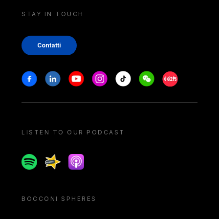
STAY IN TOUCH
Contatti
Stay in touch
Facebook
Linkedin
Youtube
Instagram
Tiktok
Weechat
Xiaohongshu/
LISTEN TO OUR PODCAST
Spotify
Spreaker
Apple podcast
BOCCONI SPHERES