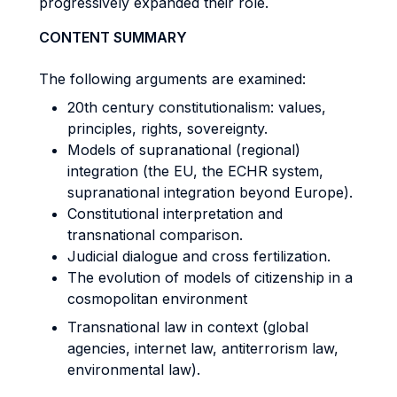
progressively expanded their role.
CONTENT SUMMARY
The following arguments are examined:
20th century constitutionalism: values,
principles, rights, sovereignty.
Models of supranational (regional)
integration (the EU, the ECHR system,
supranational integration beyond Europe).
Constitutional interpretation and
transnational comparison.
Judicial dialogue and cross fertilization.
The evolution of models of citizenship in a
cosmopolitan environment
Transnational law in context (global
agencies, internet law, antiterrorism law,
environmental law).