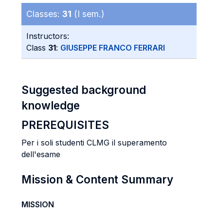
Classes:
31
(I sem.)
Instructors:
Class
31
:
GIUSEPPE FRANCO FERRARI
Suggested background
knowledge
PREREQUISITES
Per i soli studenti CLMG il superamento
dell'esame
Mission & Content Summary
MISSION