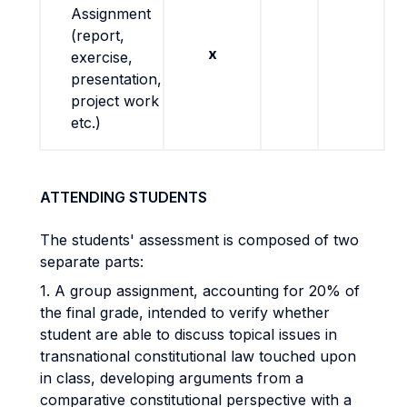
Assignment
(report,
x
exercise,
presentation,
project work
etc.)
ATTENDING STUDENTS
The students' assessment is composed of two
separate parts:
1. A group assignment, accounting for 20% of
the final grade, intended to verify whether
student are able to discuss topical issues in
transnational constitutional law touched upon
in class, developing arguments from a
comparative constitutional perspective with a