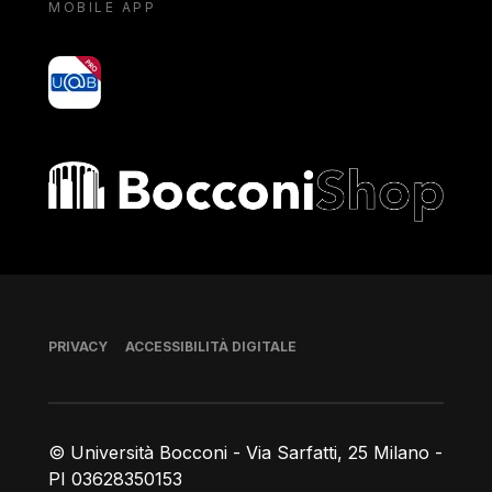
MOBILE APP
yoU@B
Bocconi shop
Piè di pagina
PRIVACY
ACCESSIBILITÀ DIGITALE
© Università Bocconi - Via Sarfatti, 25 Milano -
PI 03628350153