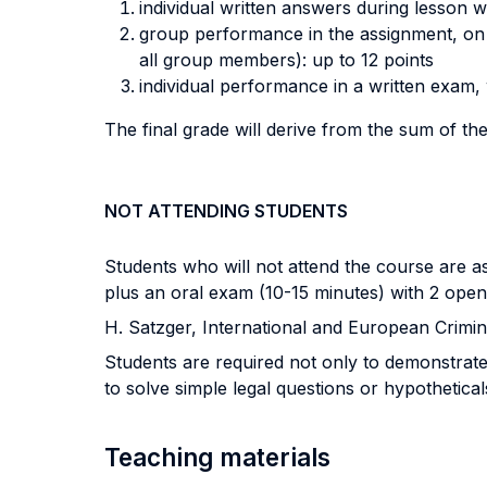
individual written answers during lesson w
group performance in the assignment, on t
all group members): up to 12 points
individual performance in a written exam, 
The final grade will derive from the sum of th
NOT ATTENDING STUDENTS
Students who will not attend the course are a
plus an oral exam (10-15 minutes) with 2 open
H. Satzger, International and European Crimina
Students are required not only to demonstrate 
to solve simple legal questions or hypothetical
Teaching materials