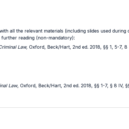
th all the relevant materials (including slides used during
r further reading (non-mandatory):
Criminal Law,
Oxford, Beck/Hart, 2nd ed. 2018, §§ 1, 5-7, 8 I
inal Law
, Oxford, Beck/Hart, 2nd ed. 2018, §§ 1-7, § 8 IV, §