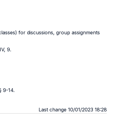
 classes) for discussions, group assignments
V, 9.
§ 9-14.
Last change 10/01/2023 18:28