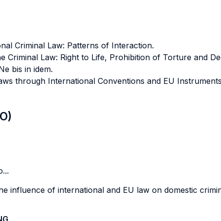
al Criminal Law: Patterns of Interaction.
 Criminal Law: Right to Life, Prohibition of Torture and 
Ne bis in idem.
aws through International Conventions and EU Instruments: 
LO)
...
e influence of international and EU law on domestic crimin
NG