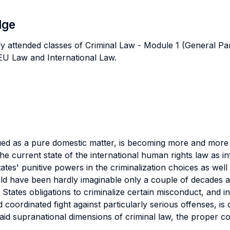
dge
ly attended classes of Criminal Law - Module 1 (General Pa
s EU Law and International Law.
trued as a pure domestic matter, is becoming more and more 
, the current state of the international human rights law as
tes' punitive powers in the criminalization choices as well 
ld have been hardly imaginable only a couple of decades a
ates obligations to criminalize certain misconduct, and in
 coordinated fight against particularly serious offenses, is
 said supranational dimensions of criminal law, the proper