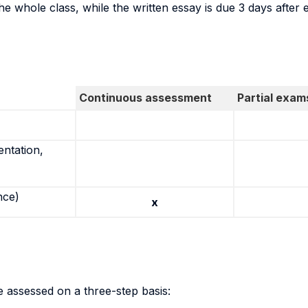
he whole class, while the written essay is due 3 days after 
Continuous assessment
Partial exam
entation,
nce)
x
 assessed on a three-step basis: