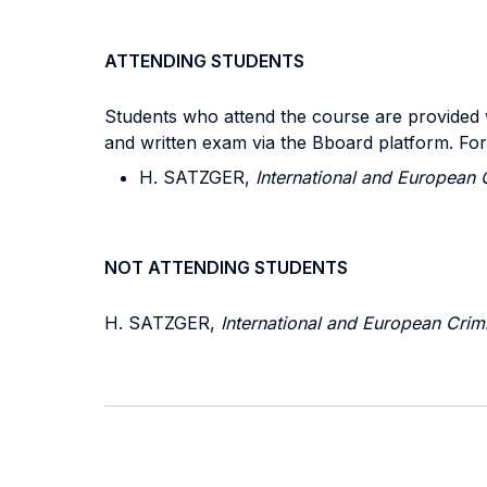
ATTENDING STUDENTS
Students who attend the course are provided wi
and written exam via the Bboard platform. Fo
H. SATZGER,
International and European 
NOT ATTENDING STUDENTS
H. SATZGER,
International and European Crim