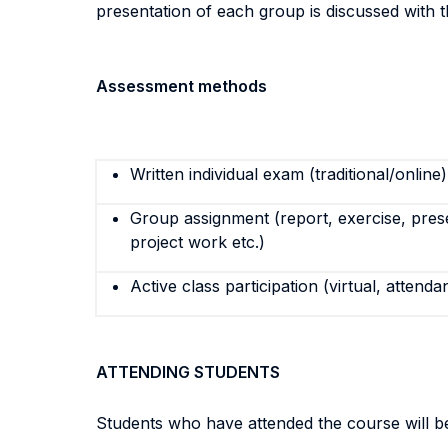
presentation of each group is discussed with t
Assessment methods
Written individual exam (traditional/online)
Group assignment (report, exercise, pres
project work etc.)
Active class participation (virtual, attenda
ATTENDING STUDENTS
Students who have attended the course will be