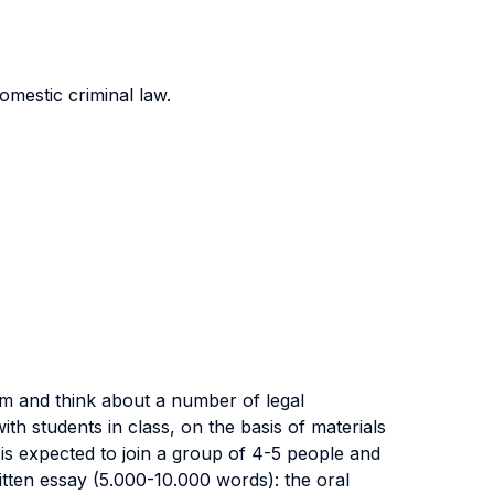
omestic criminal law.
rm and think about a number of legal
th students in class, on the basis of materials
is expected to join a group of 4-5 people and
ritten essay (5.000-10.000 words): the oral