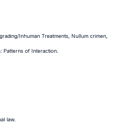
Degrading/Inhuman Treatments, Nullum crimen,
Patterns of Interaction.
al law.