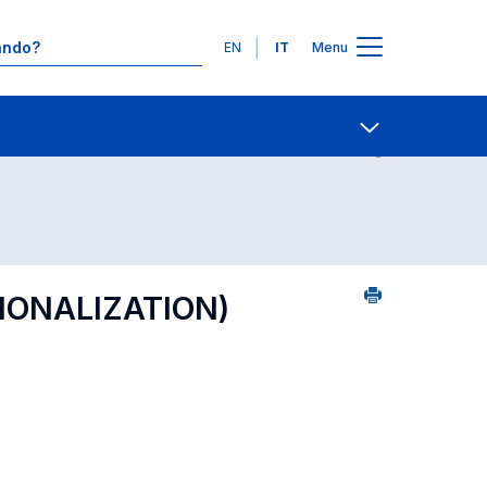
Lingue
EN
IT
Menu
23
Contatti
Open share
TIONALIZATION)