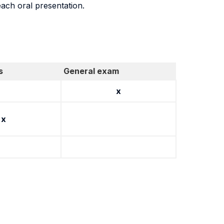
each oral presentation.
s
General exam
x
x