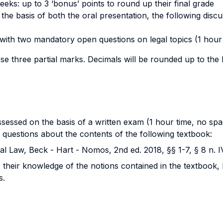
eeks: up to 3 ‘bonus’ points to round up their final grade
he basis of both the oral presentation, the following disc
with two mandatory open questions on legal topics (1 hour t
ese three partial marks. Decimals will be rounded up to th
ssessed on the basis of a written exam (1 hour time, no spa
 questions about the contents of the following textbook:
l Law, Beck - Hart - Nomos, 2nd ed. 2018, §§ 1-7, § 8 n. I
their knowledge of the notions contained in the textbook, b
s.