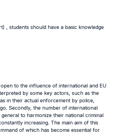
rt) , students should have a basic knowledge
open to the influence of international and EU
 interpreted by some key actors, such as the
as in their actual enforcement by police,
go. Secondly, the number of international
 general to harmonize their national criminal
 constantly increasing. The main aim of this
 command of which has become essential for