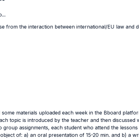
...
ise from the interaction between international/EU law and d
ead some materials uploaded each week in the Bboard platfo
ach topic is introduced by the teacher and then discussed wi
o group assignments, each student who attend the lessons 
object of: a) an oral presentation of 15-20 min. and b) a w