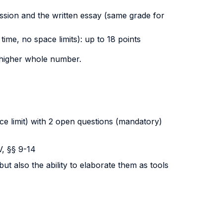
ussion and the written essay (same grade for
ime, no space limits): up to 18 points
e higher whole number.
ce limit) with 2 open questions (mandatory)
V, §§ 9-14
ut also the ability to elaborate them as tools