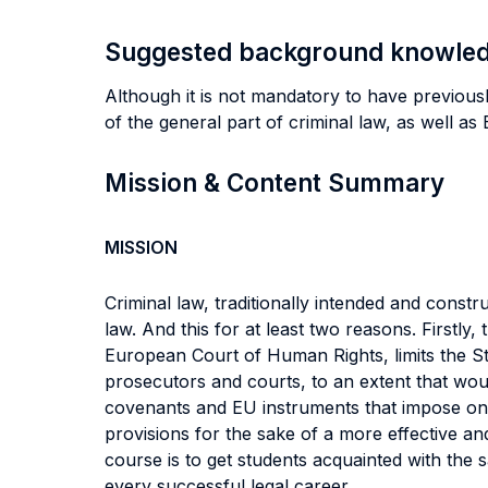
Suggested background knowle
Although it is not mandatory to have previous
of the general part of criminal law, as well a
Mission & Content Summary
MISSION
Criminal law, traditionally intended and cons
law. And this for at least two reasons. Firstly
European Court of Human Rights, limits the Sta
prosecutors and courts, to an extent that wou
covenants and EU instruments that impose on St
provisions for the sake of a more effective and
course is to get students acquainted with the
every successful legal career.