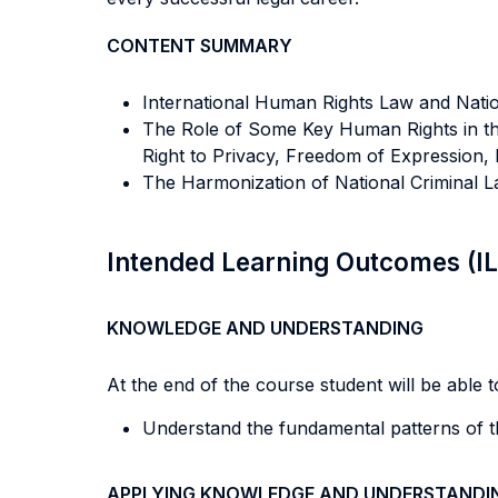
CONTENT SUMMARY
International Human Rights Law and Nation
The Role of Some Key Human Rights in the
Right to Privacy, Freedom of Expression, 
The Harmonization of National Criminal L
Intended Learning Outcomes (I
KNOWLEDGE AND UNDERSTANDING
At the end of the course student will be able to
Understand the fundamental patterns of th
APPLYING KNOWLEDGE AND UNDERSTANDI