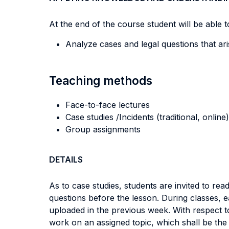
At the end of the course student will be able to
Analyze cases and legal questions that ar
Teaching methods
Face-to-face lectures
Case studies /Incidents (traditional, online)
Group assignments
DETAILS
As to case studies, students are invited to r
questions before the lesson. During classes, e
uploaded in the previous week. With respect t
work on an assigned topic, which shall be the 