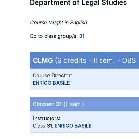
Department of Legal Studies
Course taught in English
Go to class group/s:
31
CLMG
(6 credits - II sem. - OBS
Course Director:
ENRICO BASILE
Classes:
31
(II sem.)
Instructors:
Class
31
:
ENRICO BASILE