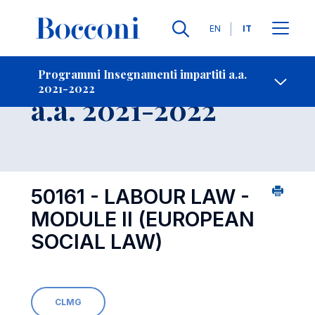
Lingue
EN
IT
Contatti
-
Insegnamento
Programmi Insegnamenti impartiti a.a.
2021-2022
Open s
a.a. 2021-2022
50161 - LABOUR LAW -
MODULE II (EUROPEAN
SOCIAL LAW)
CLMG