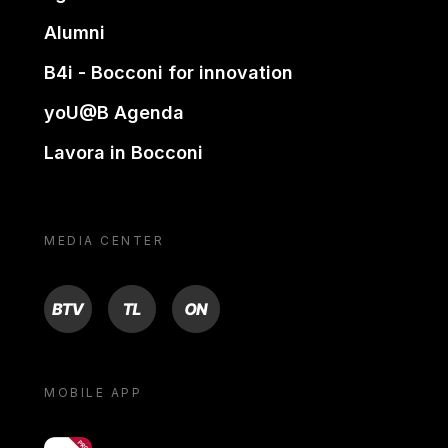
Alumni
B4i - Bocconi for innovation
yoU@B Agenda
Lavora in Bocconi
MEDIA CENTER
BTV
TL
ON
MOBILE APP