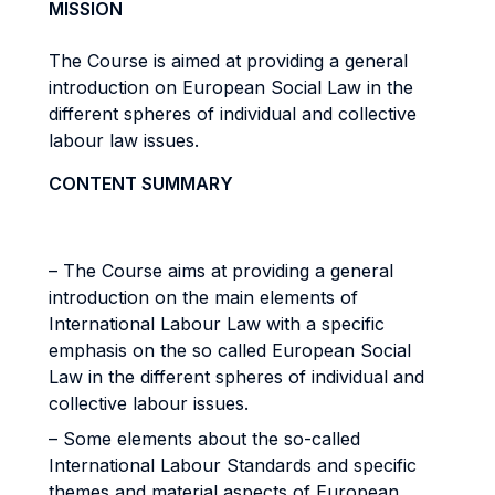
MISSION
The Course is aimed at providing a general
introduction on European Social Law in the
different spheres of individual and collective
labour law issues.
CONTENT SUMMARY
– The Course aims at providing a general
introduction on the main elements of
International Labour Law with a specific
emphasis on the so called European Social
Law in the different spheres of individual and
collective labour issues.
– Some elements about the so-called
International Labour Standards and specific
themes and material aspects of European