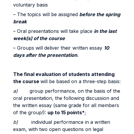
voluntary basis
– The topics will be assigned
before the spring
break
– Oral presentations will take place
in the last
week(s) of the course
– Groups will deliver their written essay
10
days after the presentation
.
The final evaluation of
students attending
the course
will be based on a three-step basis:
a)
group performance, on the basis of the
oral presentation, the following discussion and
the written essay (same grade for all members
of the group!):
up to 15 points*
;
b)
individual performance in a written
exam, with two open questions on legal