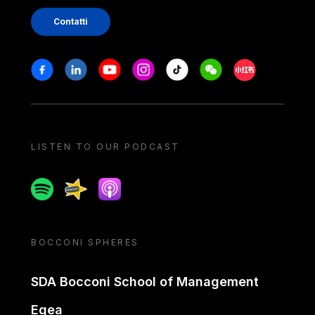
Contatti
Stay in touch
Facebook
Linkedin
Youtube
Instagram
Tiktok
Weechat
Xiaohongshu/
LISTEN TO OUR PODCAST
Spotify
Spreaker
Apple podcast
BOCCONI SPHERES
SDA Bocconi School of Management
Egea