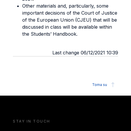
Other materials and, particularly, some
important decisions of the Court of Justice
of the European Union (CJEU) that will be
discussed in class will be available within
the Students’ Handbook.
Last change 06/12/2021 10:39
Torna su
STAY IN TOUCH