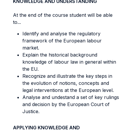
KNOWLEDGE AND UNDERSTANDING
At the end of the course student will be able
to...
Identify and analyse the regulatory
framework of the European labour
market.
Explain the historical background
knowledge of labour law in general within
the EU.
Recognize and illustrate the key steps in
the evolution of notions, concepts and
legal interventions at the European level.
Analyse and undestand a set of key rulings
and decision by the European Court of
Justice.
APPLYING KNOWLEDGE AND