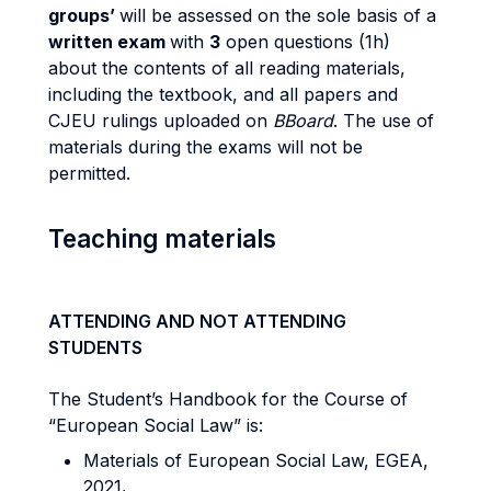
groups’
will be assessed on the sole basis of a
written exam
with
3
open questions (1h)
about the contents of all reading materials,
including the textbook, and all papers and
CJEU rulings uploaded on
BBoard
. The use of
materials during the exams will not be
permitted.
Teaching materials
ATTENDING AND NOT ATTENDING
STUDENTS
The Student’s Handbook for the Course of
“European Social Law” is:
Materials of European Social Law, EGEA,
2021
.