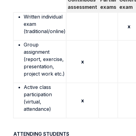
assessment
exams
exam
Written individual
exam
x
(traditional/online)
Group
assignment
(report, exercise,
x
presentation,
project work etc.)
Active class
participation
x
(virtual,
attendance)
ATTENDING STUDENTS