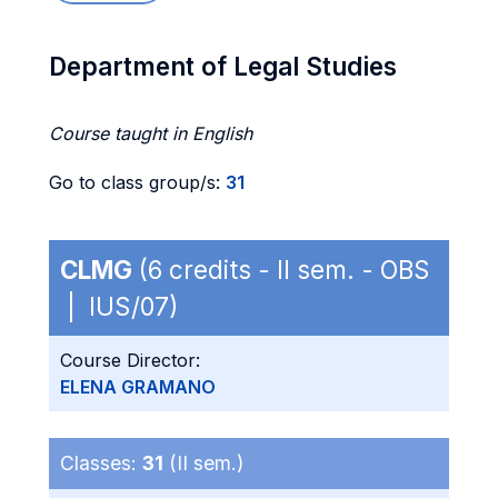
Department of Legal Studies
Course taught in English
Go to class group/s:
31
CLMG
(6 credits - II sem. - OBS
| IUS/07)
Course Director:
ELENA GRAMANO
Classes:
31
(II sem.)