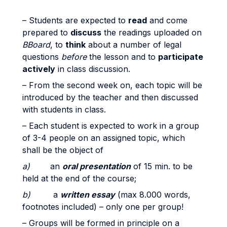
– Students are expected to
read
and come
prepared to
discuss
the readings uploaded on
BBoard
, to
think
about a number of legal
questions
before
the lesson and to
participate
actively
in class discussion.
– From the second week on, each topic will be
introduced by the teacher and then discussed
with students in class.
– Each student is expected to work in a group
of 3-4 people on an assigned topic, which
shall be the object of
a)
an
oral presentation
of 15 min. to be
held at the end of the course;
b)
a
written essay
(max 8.000 words,
footnotes included) – only one per group!
– Groups will be formed in principle on a