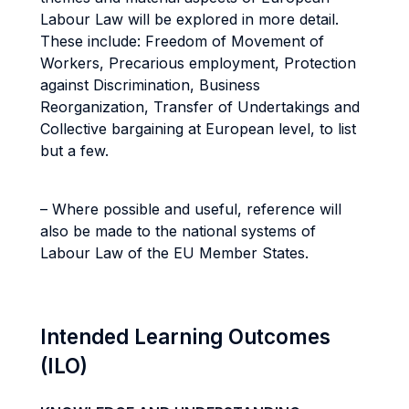
Labour Law will be explored in more detail.
These include: Freedom of Movement of
Workers, Precarious employment, Protection
against Discrimination, Business
Reorganization, Transfer of Undertakings and
Collective bargaining at European level, to list
but a few.
– Where possible and useful, reference will
also be made to the national systems of
Labour Law of the EU Member States.
Intended Learning Outcomes
(ILO)