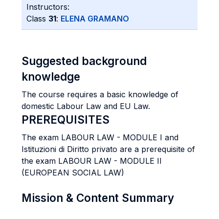
Instructors:
Class
31
:
ELENA GRAMANO
Suggested background
knowledge
The course requires a basic knowledge of
domestic Labour Law and EU Law.
PREREQUISITES
The exam LABOUR LAW - MODULE I and
Istituzioni di Diritto privato are a prerequisite of
the exam LABOUR LAW - MODULE II
(EUROPEAN SOCIAL LAW)
Mission & Content Summary