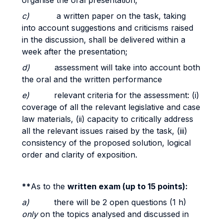
organise the oral presentation;
c)
a written paper on the task, taking
into account suggestions and criticisms raised
in the discussion, shall be delivered within a
week after the presentation;
d)
assessment will take into account both
the oral and the written performance
e)
relevant criteria for the assessment: (i)
coverage of all the relevant legislative and case
law materials, (ii) capacity to critically address
all the relevant issues raised by the task, (iii)
consistency of the proposed solution, logical
order and clarity of exposition.
**
As to the
written exam (up to 15 points):
a)
there will be 2 open questions (1 h)
only
on the topics analysed and discussed in