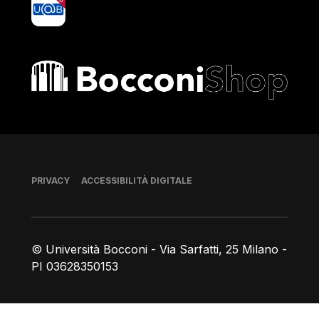
yoU@B
Bocconi shop
Piè di pagina
PRIVACY
ACCESSIBILITÀ DIGITALE
© Università Bocconi - Via Sarfatti, 25 Milano -
PI 03628350153