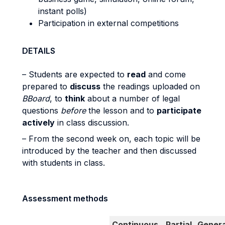
instant polls)
Participation in external competitions
DETAILS
– Students are expected to
read
and come
prepared to
discuss
the readings uploaded on
BBoard
, to
think
about a number of legal
questions
before
the lesson and to
participate
actively
in class discussion.
– From the second week on, each topic will be
introduced by the teacher and then discussed
with students in class.
Assessment methods
Continuous
Partial
Genera