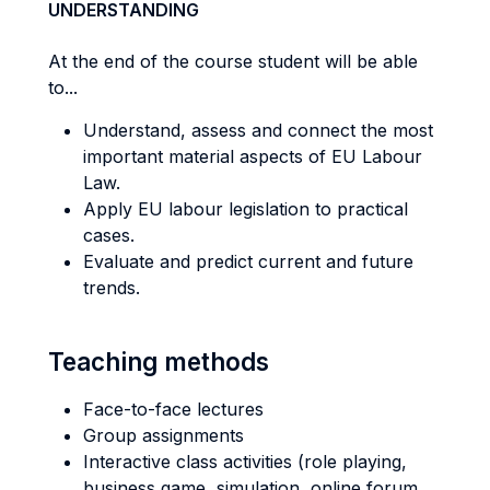
UNDERSTANDING
At the end of the course student will be able
to...
Understand, assess and connect the most
important material aspects of EU Labour
Law.
Apply EU labour legislation to practical
cases.
Evaluate and predict current and future
trends.
Teaching methods
Face-to-face lectures
Group assignments
Interactive class activities (role playing,
business game, simulation, online forum,