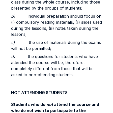
class during the whole course, including those
presented by the groups of students;
b)
individual preparation should focus on
(i) compulsory reading materials, (ii) slides used
during the lessons, (iii)
notes taken during the
lessons;
c)
the use of materials during the exams
will not be permitted;
d)
the questions for students who have
attended the course will be, therefore,
completely different from those that will be
asked to non-attending students.
NOT ATTENDING STUDENTS
Students who do
not
attend the course and
who do not wish to participate to the