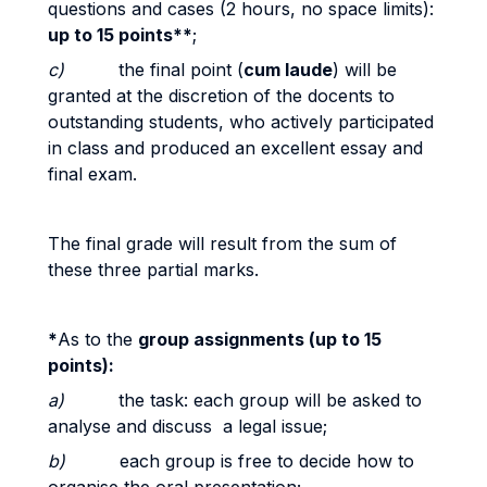
questions and cases (2 hours, no space limits):
up to 15 points**
;
c)
the final point (
cum laude
) will be
granted at the discretion of the docents to
outstanding students, who actively participated
in class and produced an excellent essay and
final exam.
The final grade will result from the sum of
these three partial marks.
*
As to the
group assignments (up to 15
points):
a)
the task: each group will be asked to
analyse and discuss a legal issue;
b)
each group is free to decide how to