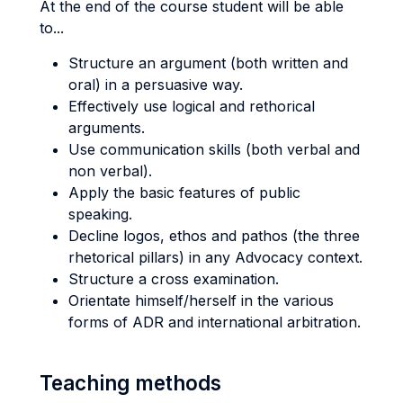
At the end of the course student will be able
to...
Structure an argument (both written and
oral) in a persuasive way.
Effectively use logical and rethorical
arguments.
Use communication skills (both verbal and
non verbal).
Apply the basic features of public
speaking.
Decline logos, ethos and pathos (the three
rhetorical pillars) in any Advocacy context.
Structure a cross examination.
Orientate himself/herself in the various
forms of ADR and international arbitration.
Teaching methods