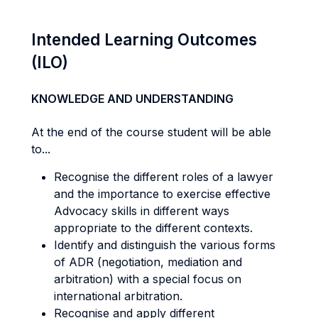
Intended Learning Outcomes
(ILO)
KNOWLEDGE AND UNDERSTANDING
At the end of the course student will be able
to...
Recognise the different roles of a lawyer
and the importance to exercise effective
Advocacy skills in different ways
appropriate to the different contexts.
Identify and distinguish the various forms
of ADR (negotiation, mediation and
arbitration) with a special focus on
international arbitration.
Recognise and apply different