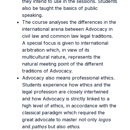
they intend to use in the sessions. Students
also be taught the basics of public
speaking.
The course analyses the differences in the
international arena between Advocacy in
civil law and common law legal traditions.
A special focus is given to international
arbitration which, in view of its
multicultural nature, represents the
natural meeting point of the different
traditions of Advocacy.
Advocacy also means professional ethics.
Students experience how ethics and the
legal profession are closely intertwined
and how Advocacy is strictly linked to a
high level of ethics, in accordance with the
classical paradigm which required the
great advocate to master not only
logos
and
pathos
but also
ethos
.