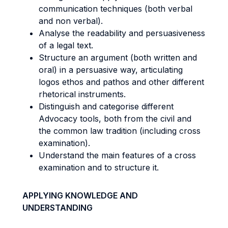
communication techniques (both verbal
and non verbal).
Analyse the readability and persuasiveness
of a legal text.
Structure an argument (both written and
oral) in a persuasive way, articulating
logos ethos and pathos and other different
rhetorical instruments.
Distinguish and categorise different
Advocacy tools, both from the civil and
the common law tradition (including cross
examination).
Understand the main features of a cross
examination and to structure it.
APPLYING KNOWLEDGE AND
UNDERSTANDING