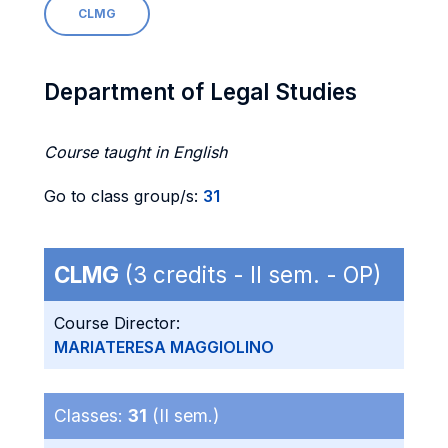
CLMG
Department of Legal Studies
Course taught in English
Go to class group/s:
31
CLMG
(3 credits - II sem. - OP)
Course Director:
MARIATERESA MAGGIOLINO
Classes:
31
(II sem.)