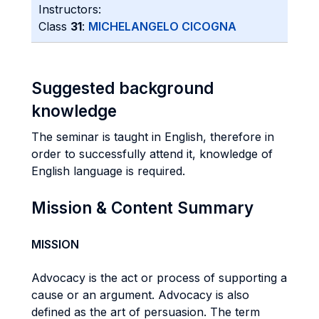
Instructors:
Class
31
:
MICHELANGELO CICOGNA
Suggested background
knowledge
The seminar is taught in English, therefore in
order to successfully attend it, knowledge of
English language is required.
Mission & Content Summary
MISSION
Advocacy is the act or process of supporting a
cause or an argument. Advocacy is also
defined as the art of persuasion. The term