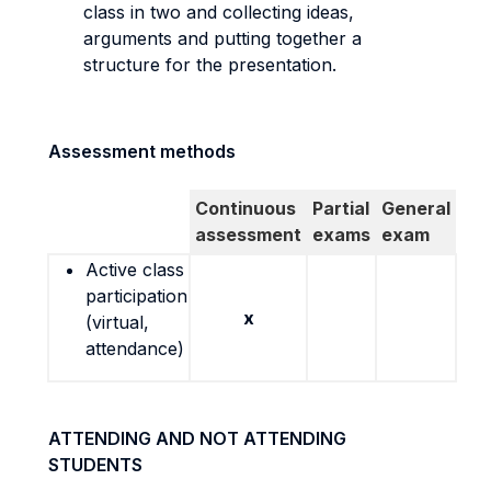
class in two and collecting ideas,
arguments and putting together a
structure for the presentation.
Assessment methods
Continuous
Partial
General
assessment
exams
exam
Active class
participation
x
(virtual,
attendance)
ATTENDING AND NOT ATTENDING
STUDENTS