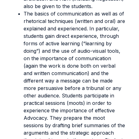
also be given to the students.
The basics of communication as well as of
rhetorical techniques (written and oral) are
explained and experienced. In particular,
students gain direct experience, through
forms of active learning (“learning by
doing”) and the use of audio-visual tools,
on the importance of communication
(again the work is done both on verbal
and written communication) and the
different way a message can be made
more persuasive before a tribunal or any
other audience. Students participate in
practical sessions (moots) in order to
experience the importance of effective
Advocacy. They prepare the moot
sessions by drafting brief summaries of the
arguments and the strategic approach