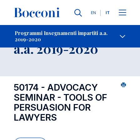
Lingue
EN
IT
Contatti
-
Insegnamento
Programmi Insegnamenti impartiti a.a.
2019-2020
Open s
a.a. 2019-2020
50174 - ADVOCACY
SEMINAR - TOOLS OF
PERSUASION FOR
LAWYERS