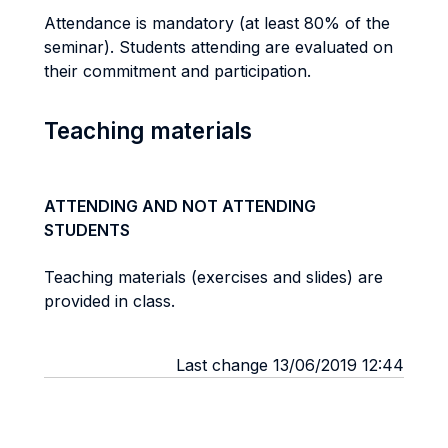
Attendance is mandatory (at least 80% of the
seminar). Students attending are evaluated on
their commitment and participation.
Teaching materials
ATTENDING AND NOT ATTENDING
STUDENTS
Teaching materials (exercises and slides) are
provided in class.
Last change 13/06/2019 12:44