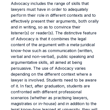
Advocacy includes the range of skills that
lawyers must have in order to adequately
perform their role in different contexts and to
effectively present their arguments, both orally
and in writing, so as to convince their
listener(s) or reader(s). The distinctive feature
of Advocacy is that it combines the legal
content of the argument with a meta-juridical
know-how such as communication (written,
verbal and non-verbal), public speaking and
argumentative skills, all aimed at being
persuasive. The use of Advocacy varies
depending on the different context where a
lawyer is involved. Students need to be aware
of it. In fact, after graduation, students are
confronted with different professional
scenarios (whether as practising lawyers,
magistrates or in-house) and in addition to the
legal know-how learned at university, they will