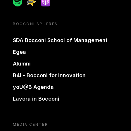
Spotify
Spreaker
Apple podcast
BOCCONI SPHERES
SDA Bocconi School of Management
Egea
Alumni
B4i - Bocconi for innovation
yoU@B Agenda
Lavora in Bocconi
MEDIA CENTER