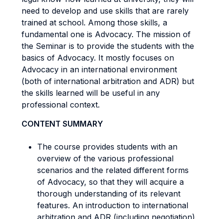
need to develop and use skills that are rarely
trained at school. Among those skills, a
fundamental one is Advocacy. The mission of
the Seminar is to provide the students with the
basics of Advocacy. It mostly focuses on
Advocacy in an international environment
(both of international arbitration and ADR) but
the skills learned will be useful in any
professional context.
CONTENT SUMMARY
The course provides students with an
overview of the various professional
scenarios and the related different forms
of Advocacy, so that they will acquire a
thorough understanding of its relevant
features. An introduction to international
arbitration and ADR (including negotiation)