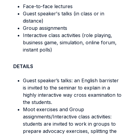
Face-to-face lectures
Guest speaker's talks (in class or in
distance)
Group assignments
Interactive class activities (role playing,
business game, simulation, online forum,
instant polls)
DETAILS
Guest speaker’s talks: an English barrister
is invited to the seminar to explain in a
highly interactive way cross examination to
the students.
Moot exercises and Group
assignments/Interactive class activities:
students are invited to work in groups to
prepare advocacy exercises, splitting the