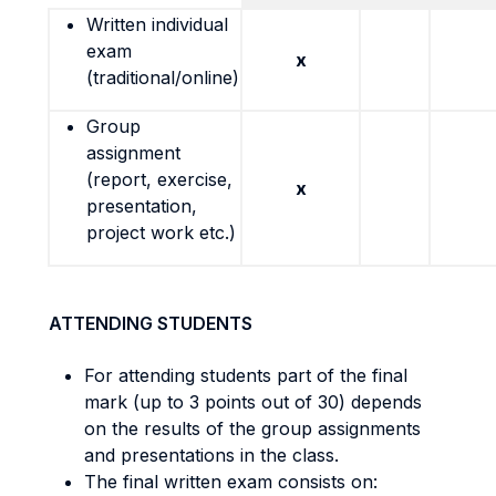
Written individual
exam
x
(traditional/online)
Group
assignment
(report, exercise,
x
presentation,
project work etc.)
ATTENDING STUDENTS
For attending students part of the final
mark (up to 3 points out of 30) depends
on the results of the group assignments
and presentations in the class.
The final written exam consists on: