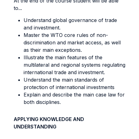
At the end of the course student will be able
to...
Understand global governance of trade
and investment.
Master the WTO core rules of non-
discrimination and market access, as well
as their main exceptions.
Illustrate the main features of the
multilateral and regional systems regulating
international trade and investment.
Understand the main standards of
protection of international investments
Explain and describe the main case law for
both disciplines.
APPLYING KNOWLEDGE AND
UNDERSTANDING