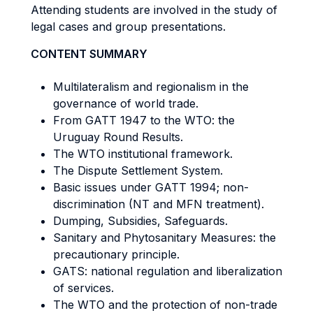
Attending students are involved in the study of
legal cases and group presentations.
CONTENT SUMMARY
Multilateralism and regionalism in the
governance of world trade.
From GATT 1947 to the WTO: the
Uruguay Round Results.
The WTO institutional framework.
The Dispute Settlement System.
Basic issues under GATT 1994; non-
discrimination (NT and MFN treatment).
Dumping, Subsidies, Safeguards.
Sanitary and Phytosanitary Measures: the
precautionary principle.
GATS: national regulation and liberalization
of services.
The WTO and the protection of non-trade