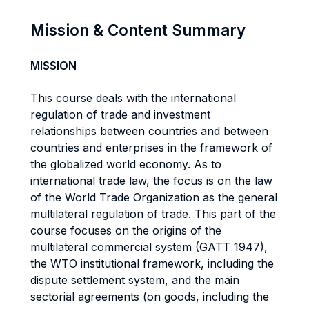
Mission & Content Summary
MISSION
This course deals with the international
regulation of trade and investment
relationships between countries and between
countries and enterprises in the framework of
the globalized world economy. As to
international trade law, the focus is on the law
of the World Trade Organization as the general
multilateral regulation of trade. This part of the
course focuses on the origins of the
multilateral commercial system (GATT 1947),
the WTO institutional framework, including the
dispute settlement system, and the main
sectorial agreements (on goods, including the