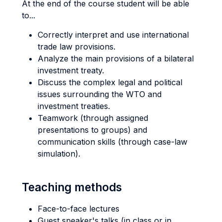
At the end of the course student will be able
to...
Correctly interpret and use international
trade law provisions.
Analyze the main provisions of a bilateral
investment treaty.
Discuss the complex legal and political
issues surrounding the WTO and
investment treaties.
Teamwork (through assigned
presentations to groups) and
communication skills (through case-law
simulation).
Teaching methods
Face-to-face lectures
Guest speaker's talks (in class or in