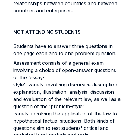
relationships between countries and between
countries and enterprises.
NOT ATTENDING STUDENTS
Students have to answer three questions in
one page each and to one problem question.
Assessment consists of a general exam
involving a choice of open-answer questions
of the 'essay-
style' variety, involving discursive description,
explanation, illustration, analysis, discussion
and evaluation of the relevant law, as well as a
question of the 'problem-style'
variety, involving the application of the law to
hypothetical factual situations. Both kinds of
questions aim to test students' critical and