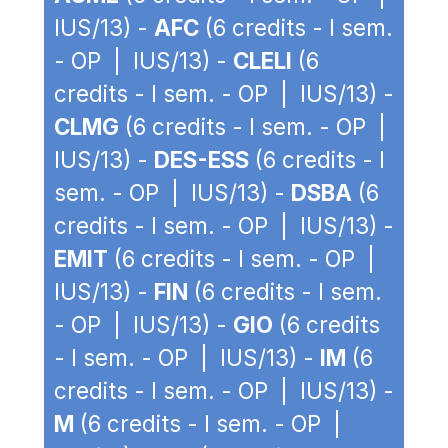
IUS/13) -
AFC
(6 credits - I sem.
- OP | IUS/13) -
CLELI
(6
credits - I sem. - OP | IUS/13) -
CLMG
(6 credits - I sem. - OP |
IUS/13) -
DES-ESS
(6 credits - I
sem. - OP | IUS/13) -
DSBA
(6
credits - I sem. - OP | IUS/13) -
EMIT
(6 credits - I sem. - OP |
IUS/13) -
FIN
(6 credits - I sem.
- OP | IUS/13) -
GIO
(6 credits
- I sem. - OP | IUS/13) -
IM
(6
credits - I sem. - OP | IUS/13) -
M
(6 credits - I sem. - OP |