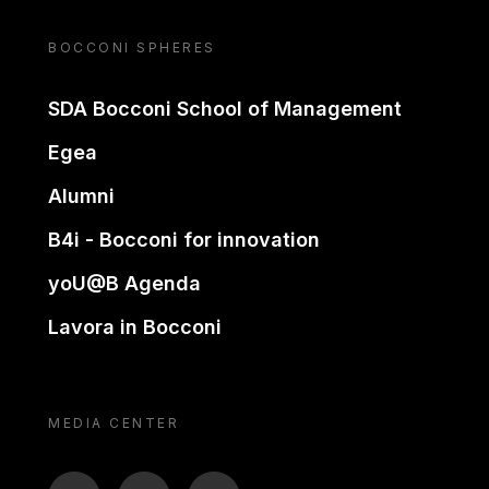
BOCCONI SPHERES
SDA Bocconi School of Management
Egea
Alumni
B4i - Bocconi for innovation
yoU@B Agenda
Lavora in Bocconi
MEDIA CENTER
BTV
TL
ON