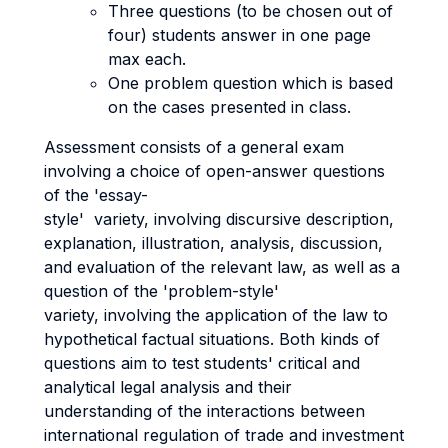
Three questions (to be chosen out of
four) students answer in one page
max each.
One problem question which is based
on the cases presented in class.
Assessment consists of a general exam
involving a choice of open-answer questions
of the 'essay-
style' variety, involving discursive description,
explanation, illustration, analysis, discussion,
and evaluation of the relevant law, as well as a
question of the 'problem-style'
variety, involving the application of the law to
hypothetical factual situations. Both kinds of
questions aim to test students' critical and
analytical legal analysis and their
understanding of the interactions between
international regulation of trade and investment