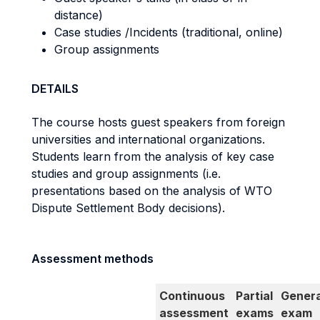
distance)
Case studies /Incidents (traditional, online)
Group assignments
DETAILS
The course hosts guest speakers from foreign
universities and international organizations.
Students learn from the analysis of key case
studies and group assignments (i.e.
presentations based on the analysis of WTO
Dispute Settlement Body decisions).
Assessment methods
Continuous
Partial
Genera
assessment
exams
exam