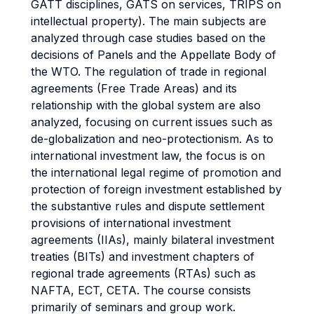
GATT disciplines, GATS on services, TRIPS on
intellectual property). The main subjects are
analyzed through case studies based on the
decisions of Panels and the Appellate Body of
the WTO. The regulation of trade in regional
agreements (Free Trade Areas) and its
relationship with the global system are also
analyzed, focusing on current issues such as
de-globalization and neo-protectionism. As to
international investment law, the focus is on
the international legal regime of promotion and
protection of foreign investment established by
the substantive rules and dispute settlement
provisions of international investment
agreements (IIAs), mainly bilateral investment
treaties (BITs) and investment chapters of
regional trade agreements (RTAs) such as
NAFTA, ECT, CETA. The course consists
primarily of seminars and group work.