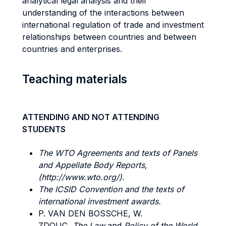
analytical legal analysis and their
understanding of the interactions between
international regulation of trade and investment
relationships between countries and between
countries and enterprises.
Teaching materials
ATTENDING AND NOT ATTENDING
STUDENTS
The WTO Agreements and texts of Panels
and Appellate Body Reports,
(http://www.wto.org/).
The ICSID
Convention and the texts of
international investment awards.
P. VAN DEN BOSSCHE, W.
ZDOUC,
The
Law
and
Policy
of the
World