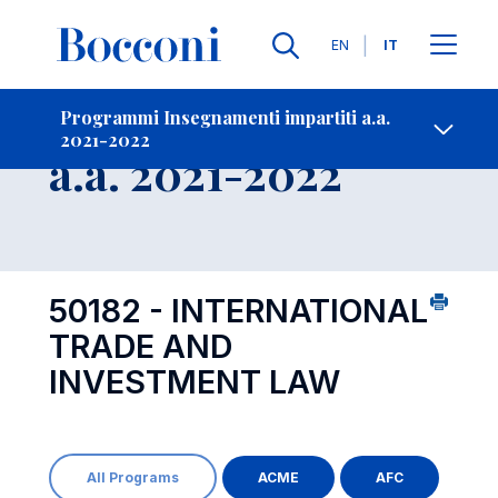
Lingue
EN
IT
Contatti
-
Insegnamento
Programmi Insegnamenti impartiti a.a.
2021-2022
Open s
a.a. 2021-2022
50182 - INTERNATIONAL
TRADE AND
INVESTMENT LAW
All Programs
ACME
AFC