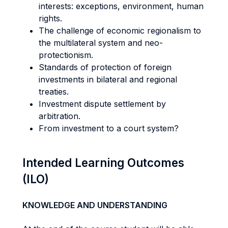
interests: exceptions, environment, human
rights.
The challenge of economic regionalism to
the multilateral system and neo-
protectionism.
Standards of protection of foreign
investments in bilateral and regional
treaties.
Investment dispute settlement by
arbitration.
From investment to a court system?
Intended Learning Outcomes
(ILO)
KNOWLEDGE AND UNDERSTANDING