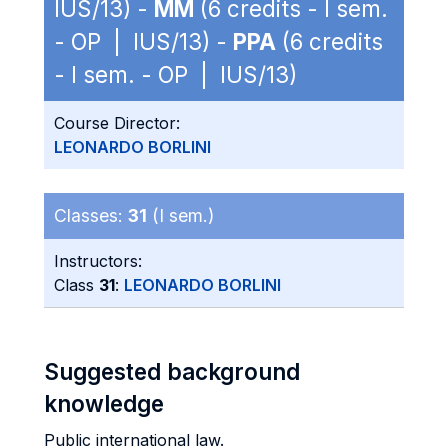
IUS/13) -
MM
(6 credits - I sem.
- OP | IUS/13) -
PPA
(6 credits
- I sem. - OP | IUS/13)
Course Director:
LEONARDO BORLINI
Classes:
31
(I sem.)
Instructors:
Class
31
:
LEONARDO BORLINI
Suggested background
knowledge
Public international law.