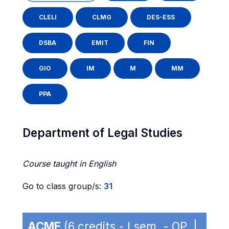
CLELI
CLMG
DES-ESS
DSBA
EMIT
FIN
GIO
IM
M
MM
PPA
Department of Legal Studies
Course taught in English
Go to class group/s:
31
ACME
(6 credits - I sem. - OP |