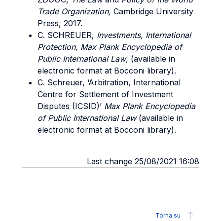
Trade Organization,
Cambridge University
Press, 2017.
C. SCHREUER,
Investments, International
Protection, Max Plank Encyclopedia of
Public International Law
, (available in
electronic format at Bocconi library).
C. Schreuer, ‘Arbitration, International
Centre for Settlement of Investment
Disputes (ICSID)’
Max Plank Encyclopedia
of Public International Law
(available in
electronic format at Bocconi library).
Last change 25/08/2021 16:08
Torna su