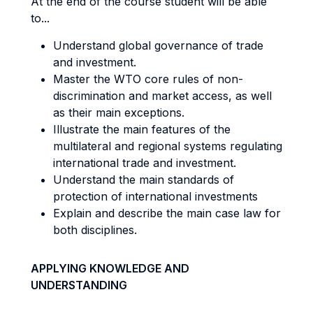
At the end of the course student will be able
to...
Understand global governance of trade
and investment.
Master the WTO core rules of non-
discrimination and market access, as well
as their main exceptions.
Illustrate the main features of the
multilateral and regional systems regulating
international trade and investment.
Understand the main standards of
protection of international investments
Explain and describe the main case law for
both disciplines.
APPLYING KNOWLEDGE AND
UNDERSTANDING