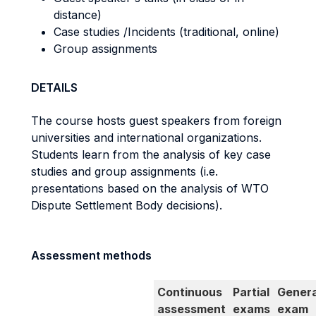
distance)
Case studies /Incidents (traditional, online)
Group assignments
DETAILS
The course hosts guest speakers from foreign
universities and international organizations.
Students learn from the analysis of key case
studies and group assignments (i.e.
presentations based on the analysis of WTO
Dispute Settlement Body decisions).
Assessment methods
Continuous
Partial
Genera
assessment
exams
exam