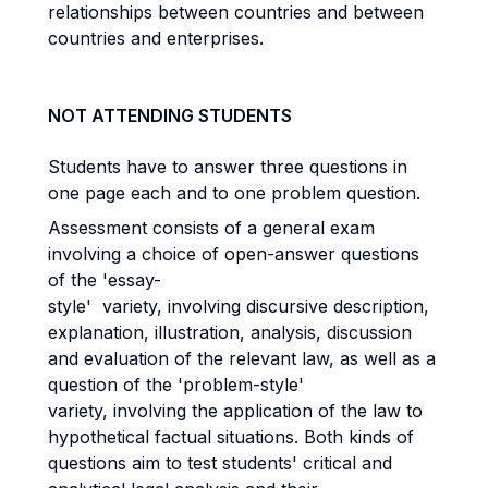
relationships between countries and between
countries and enterprises.
NOT ATTENDING STUDENTS
Students have to answer three questions in
one page each and to one problem question.
Assessment consists of a general exam
involving a choice of open-answer questions
of the 'essay-
style' variety, involving discursive description,
explanation, illustration, analysis, discussion
and evaluation of the relevant law, as well as a
question of the 'problem-style'
variety, involving the application of the law to
hypothetical factual situations. Both kinds of
questions aim to test students' critical and