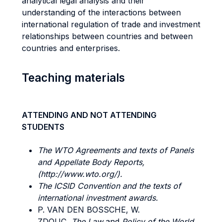
analytical legal analysis and their
understanding of the interactions between
international regulation of trade and investment
relationships between countries and between
countries and enterprises.
Teaching materials
ATTENDING AND NOT ATTENDING
STUDENTS
The WTO Agreements and texts of Panels
and Appellate Body Reports,
(http://www.wto.org/).
The ICSID
Convention and the texts of
international investment awards.
P. VAN DEN BOSSCHE, W.
ZDOUC,
The
Law
and
Policy
of the
World