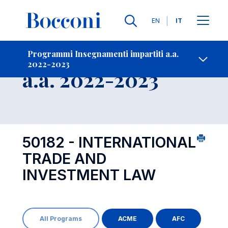
Lingue
EN
IT
Contatti
-
Insegnamento
Programmi Insegnamenti impartiti a.a.
2022-2023
Open s
a.a. 2022-2023
50182 - INTERNATIONAL
TRADE AND
INVESTMENT LAW
All Programs
ACME
AFC