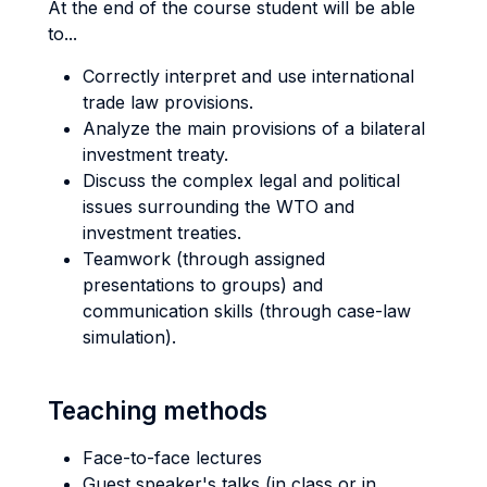
At the end of the course student will be able
to...
Correctly interpret and use international
trade law provisions.
Analyze the main provisions of a bilateral
investment treaty.
Discuss the complex legal and political
issues surrounding the WTO and
investment treaties.
Teamwork (through assigned
presentations to groups) and
communication skills (through case-law
simulation).
Teaching methods
Face-to-face lectures
Guest speaker's talks (in class or in