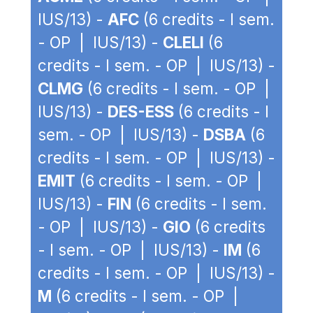
IUS/13) -
AFC
(6 credits - I sem.
- OP | IUS/13) -
CLELI
(6
credits - I sem. - OP | IUS/13) -
CLMG
(6 credits - I sem. - OP |
IUS/13) -
DES-ESS
(6 credits - I
sem. - OP | IUS/13) -
DSBA
(6
credits - I sem. - OP | IUS/13) -
EMIT
(6 credits - I sem. - OP |
IUS/13) -
FIN
(6 credits - I sem.
- OP | IUS/13) -
GIO
(6 credits
- I sem. - OP | IUS/13) -
IM
(6
credits - I sem. - OP | IUS/13) -
M
(6 credits - I sem. - OP |