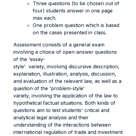
Three questions (to be chosen out of
four) students answer in one page
max each.
One problem question which is based
on the cases presented in class.
Assessment consists of a general exam
involving a choice of open-answer questions
of the 'essay-
style' variety, involving discursive description,
explanation, illustration, analysis, discussion,
and evaluation of the relevant law, as well as a
question of the 'problem-style'
variety, involving the application of the law to
hypothetical factual situations. Both kinds of
questions aim to test students' critical and
analytical legal analysis and their
understanding of the interactions between
international regulation of trade and investment