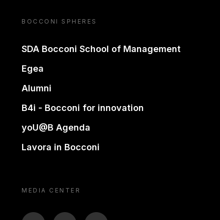
BOCCONI SPHERES
SDA Bocconi School of Management
Egea
Alumni
B4i - Bocconi for innovation
yoU@B Agenda
Lavora in Bocconi
MEDIA CENTER
BTV
TL
ON