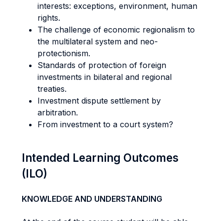
interests: exceptions, environment, human
rights.
The challenge of economic regionalism to
the multilateral system and neo-
protectionism.
Standards of protection of foreign
investments in bilateral and regional
treaties.
Investment dispute settlement by
arbitration.
From investment to a court system?
Intended Learning Outcomes
(ILO)
KNOWLEDGE AND UNDERSTANDING