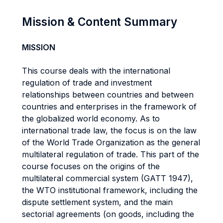
Mission & Content Summary
MISSION
This course deals with the international
regulation of trade and investment
relationships between countries and between
countries and enterprises in the framework of
the globalized world economy. As to
international trade law, the focus is on the law
of the World Trade Organization as the general
multilateral regulation of trade. This part of the
course focuses on the origins of the
multilateral commercial system (GATT 1947),
the WTO institutional framework, including the
dispute settlement system, and the main
sectorial agreements (on goods, including the