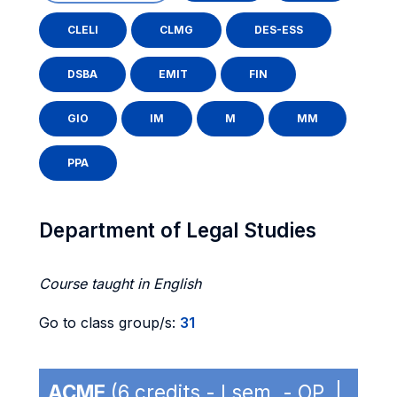
CLELI
CLMG
DES-ESS
DSBA
EMIT
FIN
GIO
IM
M
MM
PPA
Department of Legal Studies
Course taught in English
Go to class group/s:
31
ACME
(6 credits - I sem. - OP |