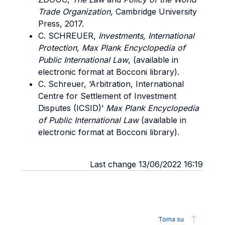
Trade Organization,
Cambridge University
Press, 2017.
C. SCHREUER,
Investments, International
Protection, Max Plank Encyclopedia of
Public International Law
, (available in
electronic format at Bocconi library).
C. Schreuer, ‘Arbitration, International
Centre for Settlement of Investment
Disputes (ICSID)’
Max Plank Encyclopedia
of Public International Law
(available in
electronic format at Bocconi library).
Last change 13/06/2022 16:19
Torna su