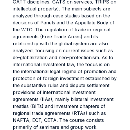
GATT disciplines, GATS on services, TRIPS on
intellectual property). The main subjects are
analyzed through case studies based on the
decisions of Panels and the Appellate Body of
the WTO. The regulation of trade in regional
agreements (Free Trade Areas) and its
relationship with the global system are also
analyzed, focusing on current issues such as
de-globalization and neo-protectionism. As to
international investment law, the focus is on
the international legal regime of promotion and
protection of foreign investment established by
the substantive rules and dispute settlement
provisions of international investment
agreements (IIAs), mainly bilateral investment
treaties (BITs) and investment chapters of
regional trade agreements (RTAs) such as
NAFTA, ECT, CETA. The course consists
primarily of seminars and group work.