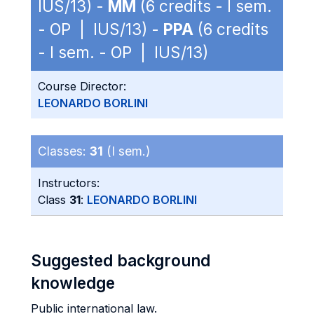
IUS/13) -
MM
(6 credits - I sem.
- OP | IUS/13) -
PPA
(6 credits
- I sem. - OP | IUS/13)
Course Director:
LEONARDO BORLINI
Classes:
31
(I sem.)
Instructors:
Class
31
:
LEONARDO BORLINI
Suggested background
knowledge
Public international law.