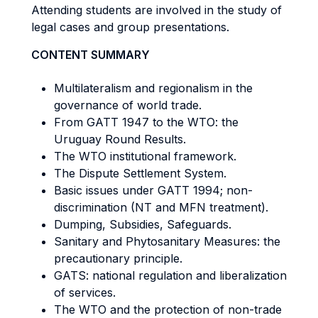
Attending students are involved in the study of
legal cases and group presentations.
CONTENT SUMMARY
Multilateralism and regionalism in the
governance of world trade.
From GATT 1947 to the WTO: the
Uruguay Round Results.
The WTO institutional framework.
The Dispute Settlement System.
Basic issues under GATT 1994; non-
discrimination (NT and MFN treatment).
Dumping, Subsidies, Safeguards.
Sanitary and Phytosanitary Measures: the
precautionary principle.
GATS: national regulation and liberalization
of services.
The WTO and the protection of non-trade