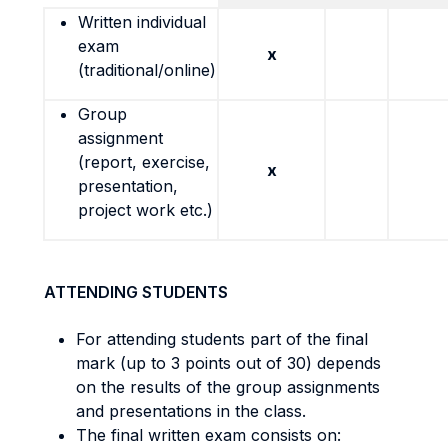
Written individual
exam
x
(traditional/online)
Group
assignment
(report, exercise,
x
presentation,
project work etc.)
ATTENDING STUDENTS
For attending students part of the final
mark (up to 3 points out of 30) depends
on the results of the group assignments
and presentations in the class.
The final written exam consists on: