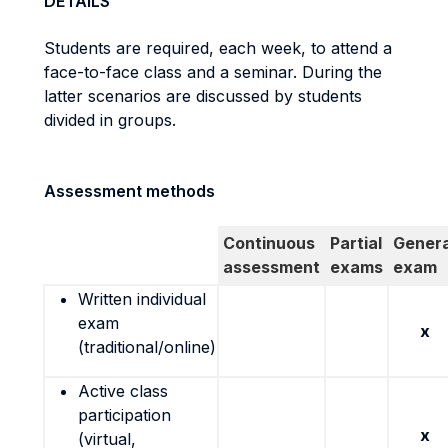
DETAILS
Students are required, each week, to attend a
face-to-face class and a seminar. During the
latter scenarios are discussed by students
divided in groups.
Assessment methods
Continuous
Partial
Genera
assessment
exams
exam
Written individual
exam
x
(traditional/online)
Active class
participation
x
(virtual,