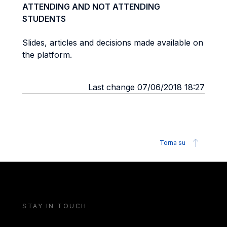
ATTENDING AND NOT ATTENDING
STUDENTS
Slides, articles and decisions made available on
the platform.
Last change 07/06/2018 18:27
Torna su
STAY IN TOUCH