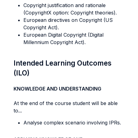
Copyright justification and rationale
(CopyrightX option: Copyright theories).
European directives on Copyright (US
Copyright Act).
European Digital Copyright (Digital
Millennium Copyright Act).
Intended Learning Outcomes
(ILO)
KNOWLEDGE AND UNDERSTANDING
At the end of the course student will be able
to...
Analyse complex scenario involving IPRs.