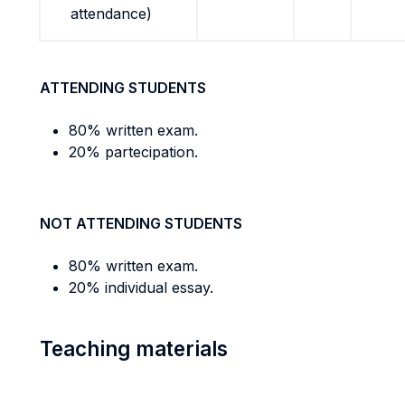
attendance)
ATTENDING STUDENTS
80% written exam.
20% partecipation.
NOT ATTENDING STUDENTS
80% written exam.
20% individual essay.
Teaching materials