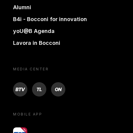
Alumni
B4i - Bocconi for innovation
yoU@B Agenda
Lavora in Bocconi
MEDIA CENTER
BTV
TL
ON
MOBILE APP
yoU@B