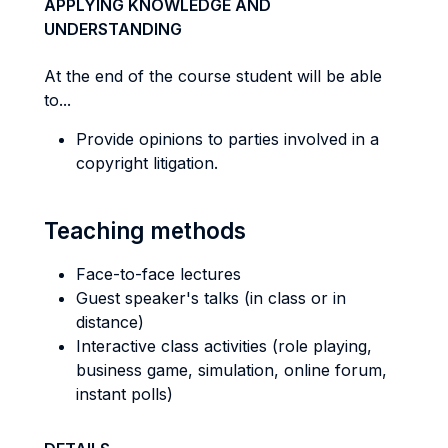
APPLYING KNOWLEDGE AND
UNDERSTANDING
At the end of the course student will be able
to...
Provide opinions to parties involved in a
copyright litigation.
Teaching methods
Face-to-face lectures
Guest speaker's talks (in class or in
distance)
Interactive class activities (role playing,
business game, simulation, online forum,
instant polls)