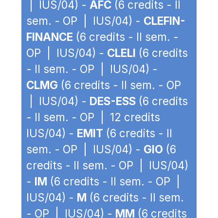
| IUS/04) -
AFC
(6 credits - II
sem. - OP | IUS/04) -
CLEFIN-
FINANCE
(6 credits - II sem. -
OP | IUS/04) -
CLELI
(6 credits
- II sem. - OP | IUS/04) -
CLMG
(6 credits - II sem. - OP
| IUS/04) -
DES-ESS
(6 credits
- II sem. - OP | 12 credits
IUS/04) -
EMIT
(6 credits - II
sem. - OP | IUS/04) -
GIO
(6
credits - II sem. - OP | IUS/04)
-
IM
(6 credits - II sem. - OP |
IUS/04) -
M
(6 credits - II sem.
- OP | IUS/04) -
MM
(6 credits