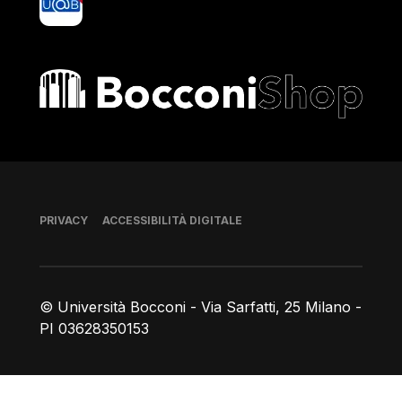
Bocconi shop
Piè di pagina
PRIVACY
ACCESSIBILITÀ DIGITALE
© Università Bocconi - Via Sarfatti, 25 Milano -
PI 03628350153