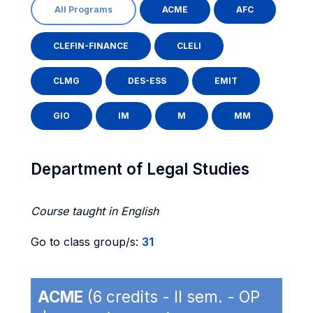
All Programs
ACME
AFC
CLEFIN-FINANCE
CLELI
CLMG
DES-ESS
EMIT
GIO
IM
M
MM
Department of Legal Studies
Course taught in English
Go to class group/s:
31
ACME
(6 credits - II sem. - OP