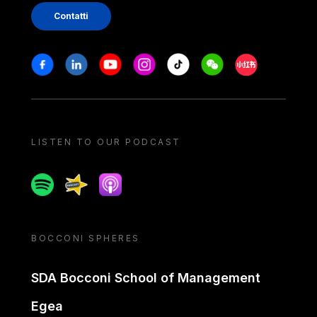
Contatti
Stay in touch
Facebook
Linkedin
Youtube
Instagram
Tiktok
Weechat
Xiaohongshu/
LISTEN TO OUR PODCAST
Spotify
Spreaker
Apple podcast
BOCCONI SPHERES
SDA Bocconi School of Management
Egea