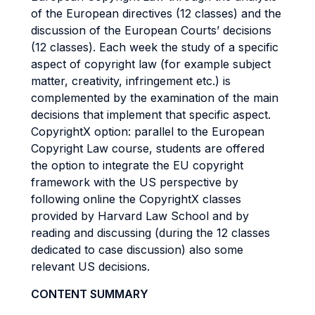
of the European directives (12 classes) and the
discussion of the European Courts’ decisions
(12 classes). Each week the study of a specific
aspect of copyright law (for example subject
matter, creativity, infringement etc.) is
complemented by the examination of the main
decisions that implement that specific aspect.
CopyrightX option: parallel to the European
Copyright Law course, students are offered
the option to integrate the EU copyright
framework with the US perspective by
following online the CopyrightX classes
provided by Harvard Law School and by
reading and discussing (during the 12 classes
dedicated to case discussion) also some
relevant US decisions.
CONTENT SUMMARY