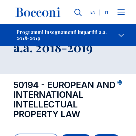
Lingue
EN
IT
Contatti
-
Insegnamento
Programmi Insegnamenti impartiti a.a.
2018-2019
Open s
a.a. 2018-2019
50194 - EUROPEAN AND
INTERNATIONAL
INTELLECTUAL
PROPERTY LAW