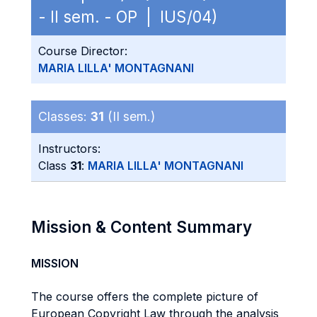
- II sem. - OP | IUS/04)
Course Director:
MARIA LILLA' MONTAGNANI
Classes:
31
(II sem.)
Instructors:
Class
31
:
MARIA LILLA' MONTAGNANI
Mission & Content Summary
MISSION
The course offers the complete picture of
European Copyright Law through the analysis