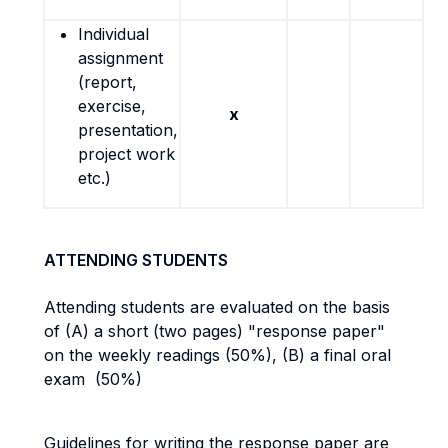
Individual
assignment
(report,
exercise,
x
presentation,
project work
etc.)
ATTENDING STUDENTS
Attending students are evaluated on the basis
of (A) a short (two pages) "response paper"
on the weekly readings (50%), (B) a final oral
exam (50%)
Guidelines for writing the response paper are