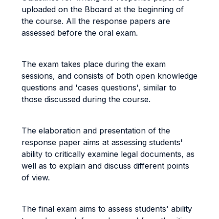
uploaded on the Bboard at the beginning of
the course. All the response papers are
assessed before the oral exam.
The exam takes place during the exam
sessions, and consists of both open knowledge
questions and 'cases questions', similar to
those discussed during the course.
The elaboration and presentation of the
response paper aims at assessing students'
ability to critically examine legal documents, as
well as to explain and discuss different points
of view.
The final exam aims to assess students' ability