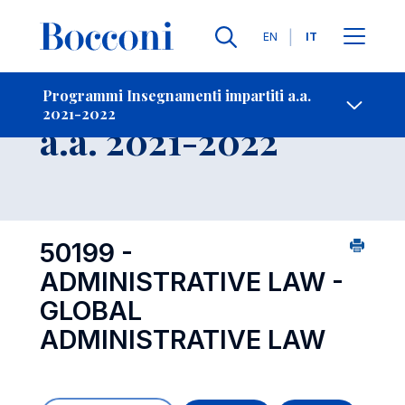
Lingue
EN
IT
Contatti
-
Insegnamento
Programmi Insegnamenti impartiti a.a.
2021-2022
Open s
a.a. 2021-2022
50199 -
ADMINISTRATIVE LAW -
GLOBAL
ADMINISTRATIVE LAW