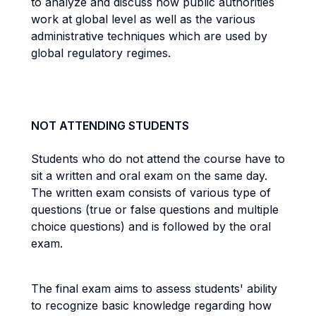
to analyze and discuss how public authorities
work at global level as well as the various
administrative techniques which are used by
global regulatory regimes.
NOT ATTENDING STUDENTS
Students who do not attend the course have to
sit a written and oral exam on the same day.
The written exam consists of various type of
questions (true or false questions and multiple
choice questions) and is followed by the oral
exam.
The final exam aims to assess students' ability
to recognize basic knowledge regarding how