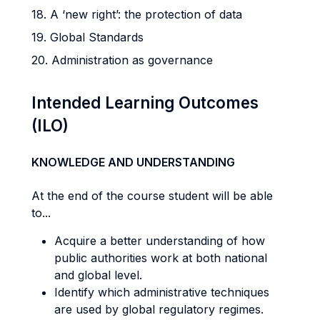
18. A ‘new right’: the protection of data
19. Global Standards
20. Administration as governance
Intended Learning Outcomes
(ILO)
KNOWLEDGE AND UNDERSTANDING
At the end of the course student will be able
to...
Acquire a better understanding of how
public authorities work at both national
and global level.
Identify which administrative techniques
are used by global regulatory regimes.