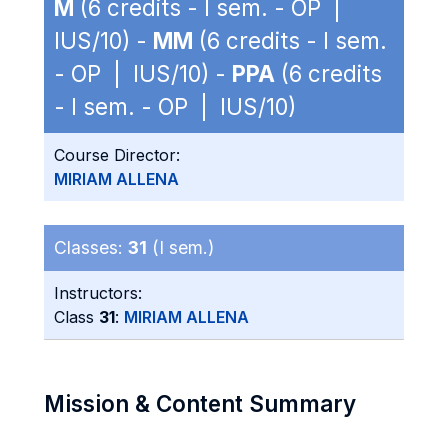
M
(6 credits - I sem. - OP |
IUS/10) -
MM
(6 credits - I sem.
- OP | IUS/10) -
PPA
(6 credits
- I sem. - OP | IUS/10)
Course Director:
MIRIAM ALLENA
Classes:
31
(I sem.)
Instructors:
Class
31
:
MIRIAM ALLENA
Mission & Content Summary