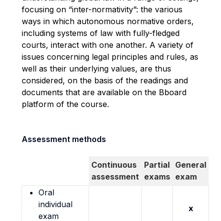
focusing on “inter-normativity”: the various
ways in which autonomous normative orders,
including systems of law with fully-fledged
courts, interact with one another. A variety of
issues concerning legal principles and rules, as
well as their underlying values, are thus
considered, on the basis of the readings and
documents that are available on the Bboard
platform of the course.
Assessment methods
Continuous
Partial
General
assessment
exams
exam
Oral
individual
x
exam