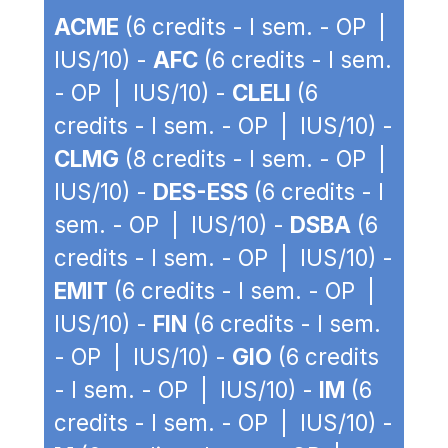
ACME
(6 credits - I sem. - OP |
IUS/10) -
AFC
(6 credits - I sem.
- OP | IUS/10) -
CLELI
(6
credits - I sem. - OP | IUS/10) -
CLMG
(8 credits - I sem. - OP |
IUS/10) -
DES-ESS
(6 credits - I
sem. - OP | IUS/10) -
DSBA
(6
credits - I sem. - OP | IUS/10) -
EMIT
(6 credits - I sem. - OP |
IUS/10) -
FIN
(6 credits - I sem.
- OP | IUS/10) -
GIO
(6 credits
- I sem. - OP | IUS/10) -
IM
(6
credits - I sem. - OP | IUS/10) -