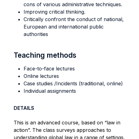
cons of various administrative techniques.
Improving critical thinking.
Critically confront the conduct of national,
European and international public
authorities
Teaching methods
Face-to-face lectures
Online lectures
Case studies /Incidents (traditional, online)
Individual assignments
DETAILS
This is an advanced course, based on “law in
action”. The class surveys approaches to
understanding global law in a range of settings,