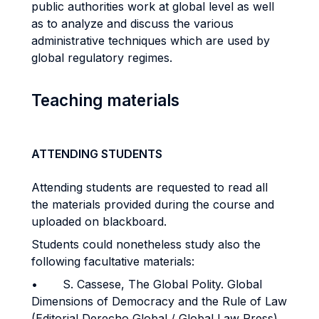
public authorities work at global level as well
as to analyze and discuss the various
administrative techniques which are used by
global regulatory regimes.
Teaching materials
ATTENDING STUDENTS
Attending students are requested to read all
the materials provided during the course and
uploaded on blackboard.
Students could nonetheless study also the
following facultative materials:
• S. Cassese, The Global Polity. Global
Dimensions of Democracy and the Rule of Law
(Editorial Derecho Global / Global Law Press)