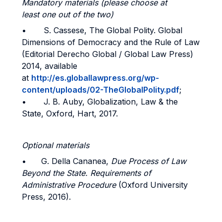
Mandatory materials (please choose at
least one out of the two)
• S. Cassese, The Global Polity. Global
Dimensions of Democracy and the Rule of Law
(Editorial Derecho Global / Global Law Press)
2014, available
at
http://es.globallawpress.org/wp-
content/uploads/02-TheGlobalPolity.pdf
;
• J. B. Auby, Globalization, Law & the
State, Oxford, Hart, 2017.
Optional materials
• G. Della Cananea,
Due Process of Law
Beyond the State. Requirements of
Administrative Procedure
(Oxford University
Press, 2016).