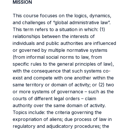
MISSION
This course focuses on the logics, dynamics,
and challenges of “global administrative law”.
This term refers to a situation in which: (1)
relationships between the interests of
individuals and public authorities are influenced
or governed by multiple normative systems
(from informal social norms to law, from
specific rules to the general principles of law),
with the consequence that such systems co-
exist and compete with one another within the
same territory or domain of activity; or (2) two
or more systems of governance – such as the
courts of different legal orders – claim
authority over the same domain of activity.
Topics include: the criteria governing the
expropriation of aliens; due process of law in
regulatory and adjudicatory procedures; the