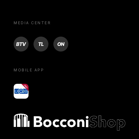
MEDIA CENTER
BTV
TL
ON
MOBILE APP
yoU@B
Bocconi shop