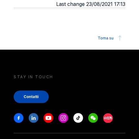
Last change 23/08/2021 17:13
Torna su
STAY IN TOUCH
Contatti
Stay in touch
Facebook
Linkedin
Youtube
Instagram
Tiktok
Weechat
Xiaohongshu/