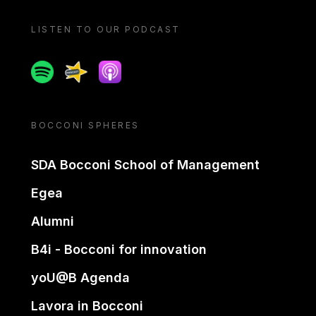
LISTEN TO OUR PODCAST
Spotify
Spreaker
Apple podcast
BOCCONI SPHERES
SDA Bocconi School of Management
Egea
Alumni
B4i - Bocconi for innovation
yoU@B Agenda
Lavora in Bocconi