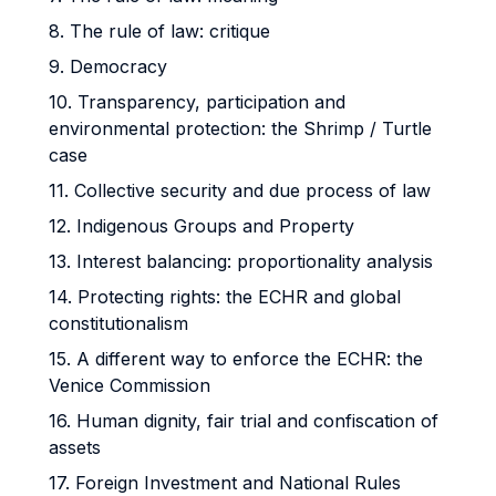
8. The rule of law: critique
9. Democracy
10. Transparency, participation and
environmental protection: the Shrimp / Turtle
case
11. Collective security and due process of law
12. Indigenous Groups and Property
13. Interest balancing: proportionality analysis
14. Protecting rights: the ECHR and global
constitutionalism
15. A different way to enforce the ECHR: the
Venice Commission
16. Human dignity, fair trial and confiscation of
assets
17. Foreign Investment and National Rules