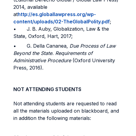
2014, available
at
http://es.globallawpress.org/wp-
content/uploads/02-TheGlobalPolity.pdf
;
• J. B. Auby, Globalization, Law & the
State, Oxford, Hart, 2017;
• G. Della Cananea,
Due Process of Law
Beyond the State. Requirements of
Administrative Procedure
(Oxford University
Press, 2016).
NOT ATTENDING STUDENTS
Not attending students are requested to read
all the materials uploaded on blackboard, and
in addition the following materials: