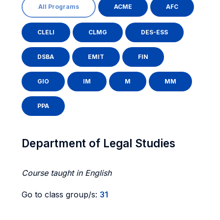
All Programs
ACME
AFC
CLELI
CLMG
DES-ESS
DSBA
EMIT
FIN
GIO
IM
M
MM
PPA
Department of Legal Studies
Course taught in English
Go to class group/s:
31