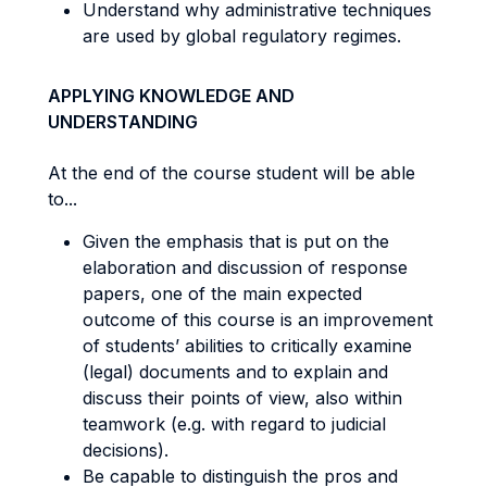
Understand why administrative techniques
are used by global regulatory regimes.
APPLYING KNOWLEDGE AND
UNDERSTANDING
At the end of the course student will be able
to...
Given the emphasis that is put on the
elaboration and discussion of response
papers, one of the main expected
outcome of this course is an improvement
of students’ abilities to critically examine
(legal) documents and to explain and
discuss their points of view, also within
teamwork (e.g. with regard to judicial
decisions).
Be capable to distinguish the pros and