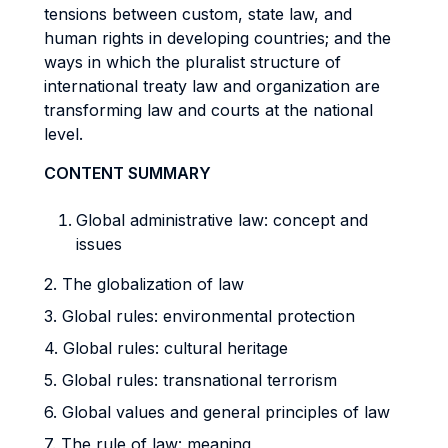
tensions between custom, state law, and
human rights in developing countries; and the
ways in which the pluralist structure of
international treaty law and organization are
transforming law and courts at the national
level.
CONTENT SUMMARY
Global administrative law: concept and
issues
2. The globalization of law
3. Global rules: environmental protection
4. Global rules: cultural heritage
5. Global rules: transnational terrorism
6. Global values and general principles of law
7. The rule of law: meaning