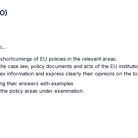
LO)
...
shortcomings of EU policies in the relevant areas.
 the case law, policy documents and acts of the EU institutio
lex information and express clearly their opinions on the t
ting their answers with examples
 the policy areas under examination.