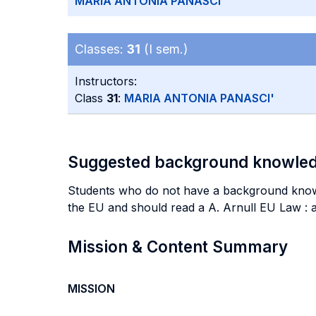
MARIA ANTONIA PANASCI'
Classes:
31
(I sem.)
Instructors:
Class
31
:
MARIA ANTONIA PANASCI'
Suggested background knowle
Students who do not have a background knowled
the EU and should read a A. Arnull EU Law : 
Mission & Content Summary
MISSION