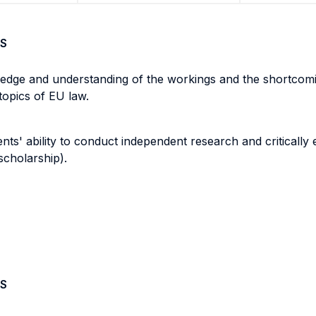
S
edge and understanding of the workings and the shortcomin
e topics of EU law.
nts' ability to conduct independent research and criticall
scholarship).
S