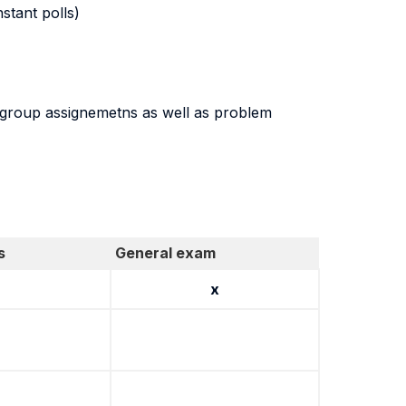
stant polls)
be group assignemetns as well as problem
s
General exam
x