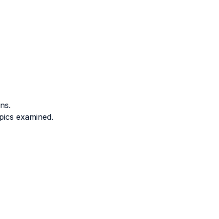
ns.
opics examined.