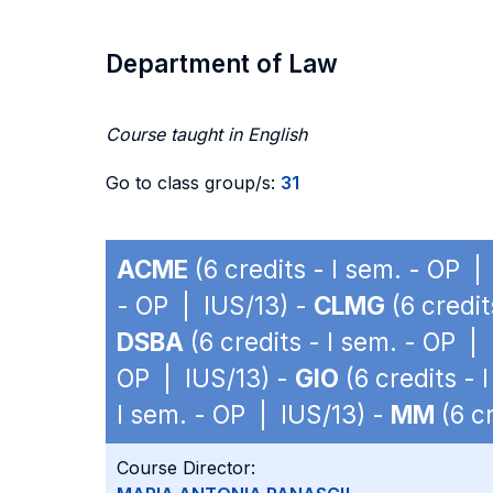
Department of Law
Course taught in English
Go to class group/s:
31
ACME
(6 credits - I sem. - OP |
- OP | IUS/13) -
CLMG
(6 credit
DSBA
(6 credits - I sem. - OP |
OP | IUS/13) -
GIO
(6 credits - 
I sem. - OP | IUS/13) -
MM
(6 cr
Course Director: