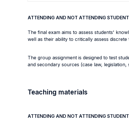
ATTENDING AND NOT ATTENDING STUDENT
The final exam aims to assess students' knowl
well as their ability to critically assess discret
The group assignment is designed to test stude
and secondary sources (case law, legislation, 
Teaching materials
ATTENDING AND NOT ATTENDING STUDENT