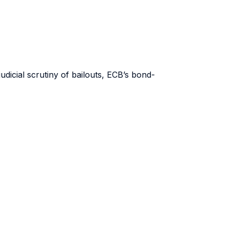
udicial scrutiny of bailouts, ECB’s bond-