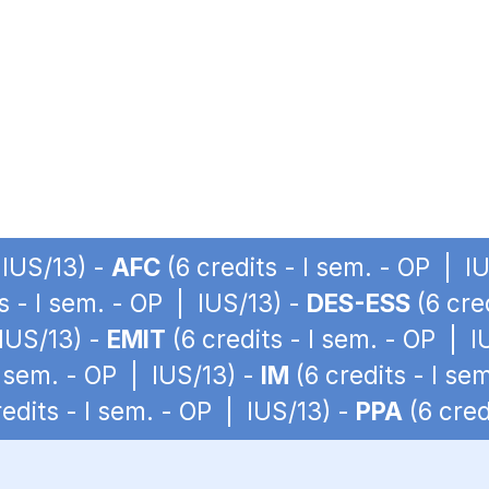
 IUS/13) -
AFC
(6 credits - I sem. - OP | I
s - I sem. - OP | IUS/13) -
DES-ESS
(6 cre
 IUS/13) -
EMIT
(6 credits - I sem. - OP | I
I sem. - OP | IUS/13) -
IM
(6 credits - I se
edits - I sem. - OP | IUS/13) -
PPA
(6 cred