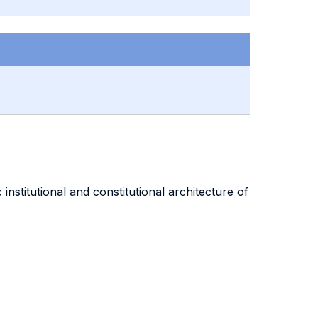
stitutional and constitutional architecture of