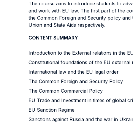
The course aims to introduce students to adva
and work with EU law. The first part of the co
the Common Foreign and Security policy and t
Union and State Aids respectively.
CONTENT SUMMARY
Introduction to the External relations in the 
Constitutional foundations of the EU external 
International law and the EU legal order
The Common Foreign and Security Policy
The Common Commercial Policy
EU Trade and Investment in times of global cr
EU Sanction Regime
Sanctions against Russia and the war in Ukrai