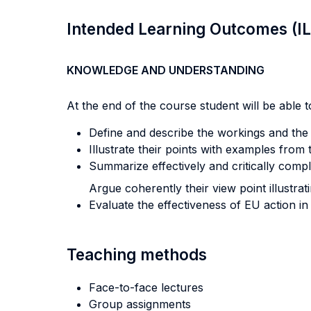
Intended Learning Outcomes (I
KNOWLEDGE AND UNDERSTANDING
At the end of the course student will be able to
Define and describe the workings and the 
Illustrate their points with examples from
Summarize effectively and critically comp
Argue coherently their view point illustra
Evaluate the effectiveness of EU action in
Teaching methods
Face-to-face lectures
Group assignments