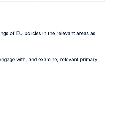
gs of EU policies in the relevant areas as
y engage with, and examine, relevant primary