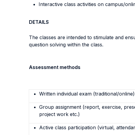
Interactive class activities on campus/onli
DETAILS
The classes are intended to stimulate and ensu
question solving within the class.
Assessment methods
Written individual exam (traditional/online)
Group assignment (report, exercise, pres
project work etc.)
Active class participation (virtual, attenda