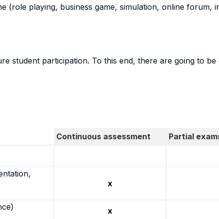
ne (role playing, business game, simulation, online forum, in
re student participation. To this end, there are going to 
Continuous assessment
Partial exam
entation,
x
nce)
x