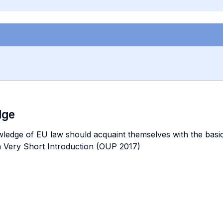
dge
ge of EU law should acquaint themselves with the basic in
a Very Short Introduction (OUP 2017)