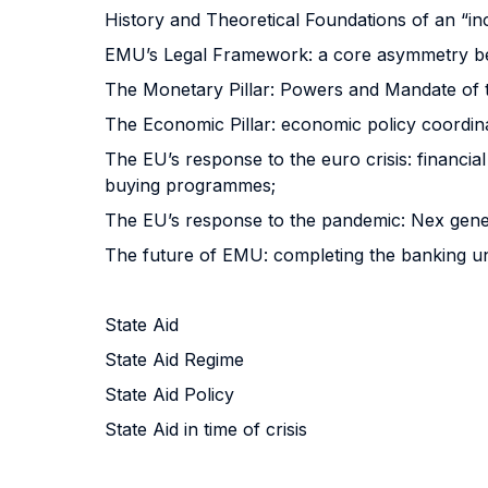
History and Theoretical Foundations of an “i
EMU’s Legal Framework: a core asymmetry be
The Monetary Pillar: Powers and Mandate of 
The Economic Pillar: economic policy coordi
The EU’s response to the euro crisis: financia
buying programmes;
The EU’s response to the pandemic: Nex gene
The future of EMU: completing the banking uni
State Aid
State Aid Regime
State Aid Policy
State Aid in time of crisis