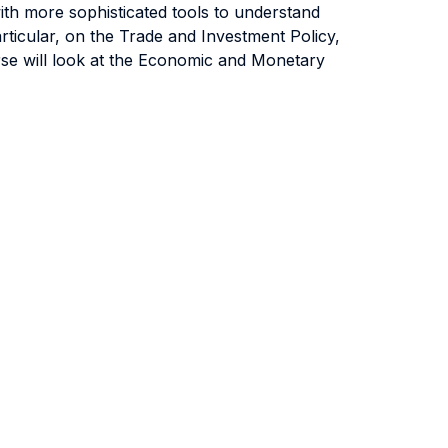
ith more sophisticated tools to understand
rticular, on the Trade and Investment Policy,
rse will look at the Economic and Monetary