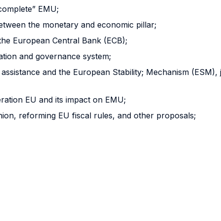
ncomplete” EMU;
tween the monetary and economic pillar;
the European Central Bank (ECB);
nation and governance system;
l assistance and the European Stability; Mechanism (ESM), j
ration EU and its impact on EMU;
on, reforming EU fiscal rules, and other proposals;