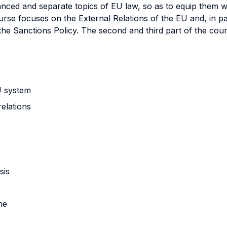
nced and separate topics of EU law, so as to equip them w
urse focuses on the External Relations of the EU and, in pa
he Sanctions Policy. The second and third part of the cou
EU system
relations
isis
ne