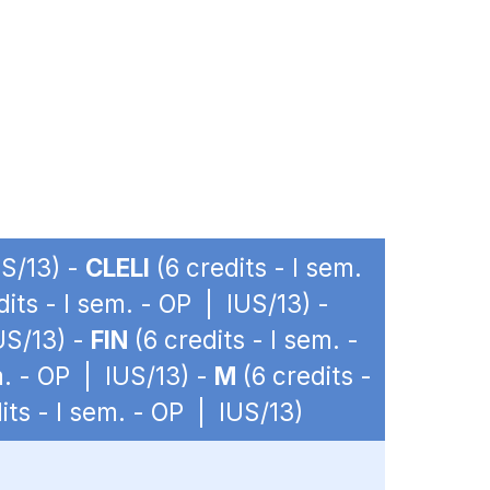
US/13) -
CLELI
(6 credits - I sem.
dits - I sem. - OP | IUS/13) -
US/13) -
FIN
(6 credits - I sem. -
m. - OP | IUS/13) -
M
(6 credits -
its - I sem. - OP | IUS/13)