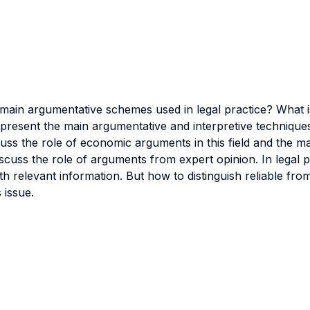
 main argumentative schemes used in legal practice? What 
ll present the main argumentative and interpretive techniqu
o discuss the role of economic arguments in this field and the
iscuss the role of arguments from expert opinion. In legal p
 relevant information. But how to distinguish reliable fro
 issue.