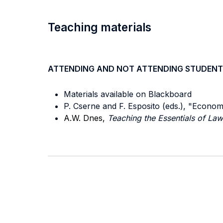
Teaching materials
ATTENDING AND NOT ATTENDING STUDENT
Materials available on Blackboard
P. Cserne and F. Esposito (eds.), "Econom
A.W. Dnes,
Teaching the Essentials of L