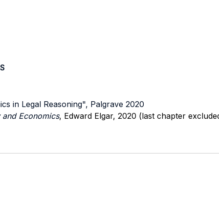
S
ics in Legal Reasoning", Palgrave 2020
aw and Economics
, Edward Elgar, 2020 (last chapter excluded