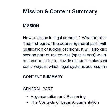
Mission & Content Summary
MISSION
How to argue in legal contexts? What are the
The first part of the course (general part) wi
justification of judicial decisions. It will als
second part of the course (special part) will d
and economists to provide decision-makers with
some ways in which legal systems address this
CONTENT SUMMARY
GENERAL PART
Argumentation and Reasoning
The Contexts of Legal Argumentation