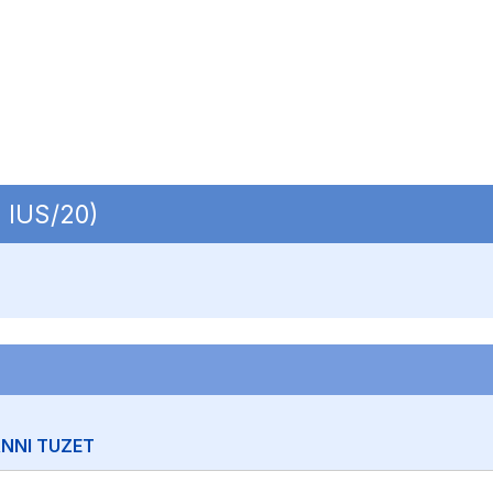
| IUS/20)
NNI TUZET