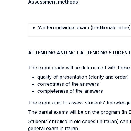
Assessment methods
Written individual exam (traditional/online)
ATTENDING AND NOT ATTENDING STUDENT
The exam grade will be determined with these c
quality of presentation (clarity and order)
correctness of the answers
completeness of the answers
The exam aims to assess students' knowledge o
The partial exams will be on the program (in E
Students enrolled in old codes (in Italian) ca
general exam in Italian.