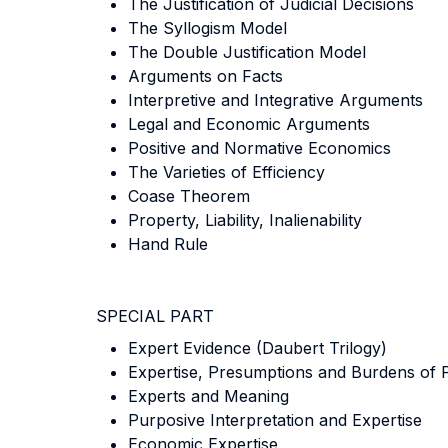
The Justification of Judicial Decisions
The Syllogism Model
The Double Justification Model
Arguments on Facts
Interpretive and Integrative Arguments
Legal and Economic Arguments
Positive and Normative Economics
The Varieties of Efficiency
Coase Theorem
Property, Liability, Inalienability
Hand Rule
SPECIAL PART
Expert Evidence (Daubert Trilogy)
Expertise, Presumptions and Burdens of 
Experts and Meaning
Purposive Interpretation and Expertise
Economic Expertise