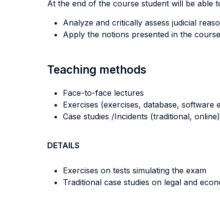
At the end of the course student will be able to
Analyze and critically assess judicial re
Apply the notions presented in the course 
Teaching methods
Face-to-face lectures
Exercises (exercises, database, software e
Case studies /Incidents (traditional, online)
DETAILS
Exercises on tests simulating the exam
Traditional case studies on legal and eco