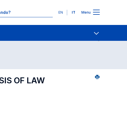
Lingue
EN
IT
Menu
1
Ricerca insegnamenti in ordine alfabetico
Contatti
Open share
SIS OF LAW