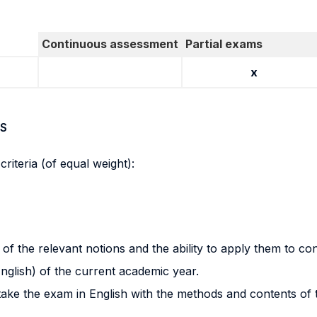
Continuous assessment
Partial exams
x
S
riteria (of equal weight):
f the relevant notions and the ability to apply them to co
nglish) of the current academic year.
n take the exam in English with the methods and contents of 