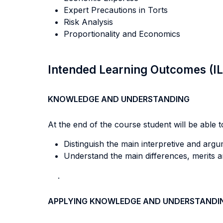
Expert Precautions in Torts
Risk Analysis
Proportionality and Economics
Intended Learning Outcomes (I
KNOWLEDGE AND UNDERSTANDING
At the end of the course student will be able to
Distinguish the main interpretive and argu
Understand the main differences, merits 
.
APPLYING KNOWLEDGE AND UNDERSTANDI