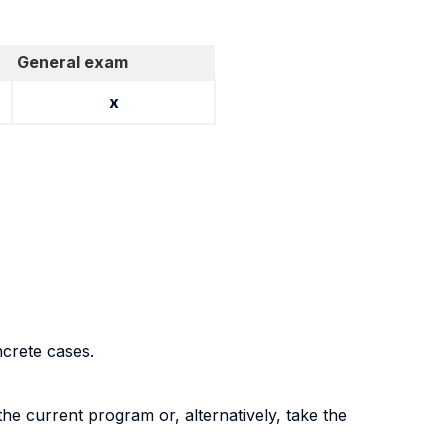
General exam
x
ncrete cases
.
the current program or, alternatively, take the