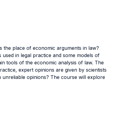
is the place of economic arguments in law?
es used in legal practice and some models of
 main tools of the economic analysis of law. The
ractice, expert opinions are given by scientists
m unreliable opinions? The course will explore