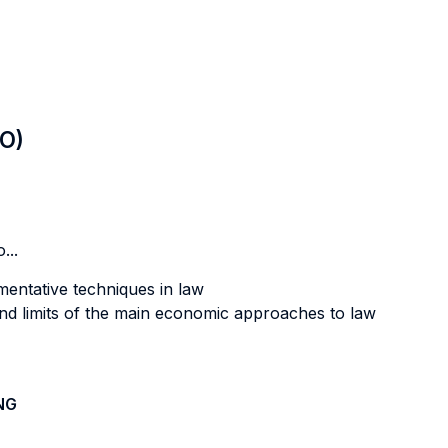
LO)
...
mentative techniques in law
and limits of the main economic approaches to law
NG