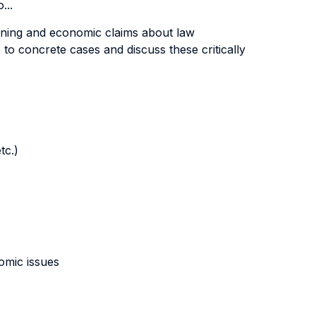
...
asoning and economic claims about law
to concrete cases and discuss these critically
tc.)
nomic issues