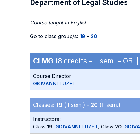
Department of Legal Studies
Course taught in English
Go to class group/s:
19
-
20
CLMG
(8 credits - II sem. - OB 
Course Director:
GIOVANNI TUZET
Classes:
19
(II sem.) -
20
(II sem.)
Instructors:
Class
19
:
GIOVANNI TUZET
, Class
20
:
GIOVA