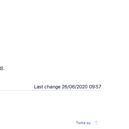
).
Last change 26/06/2020 09:57
Torna su