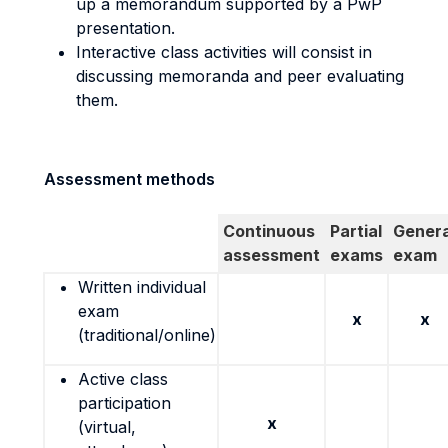
up a memorandum supported by a PwP
presentation.
Interactive class activities will consist in
discussing memoranda and peer evaluating
them.
Assessment methods
Continuous
Partial
Genera
assessment
exams
exam
Written individual
exam
x
x
(traditional/online)
Active class
participation
x
(virtual,