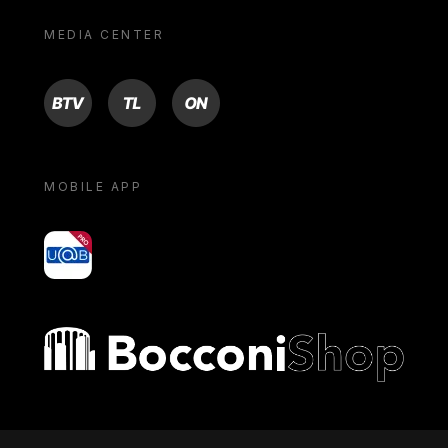
MEDIA CENTER
BTV
TL
ON
MOBILE APP
yoU@B
Bocconi shop