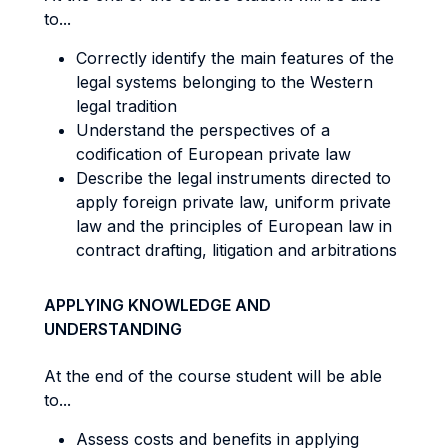
to...
Correctly identify the main features of the
legal systems belonging to the Western
legal tradition
Understand the perspectives of a
codification of European private law
Describe the legal instruments directed to
apply foreign private law, uniform private
law and the principles of European law in
contract drafting, litigation and arbitrations
APPLYING KNOWLEDGE AND
UNDERSTANDING
At the end of the course student will be able
to...
Assess costs and benefits in applying