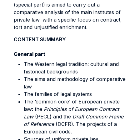
(special part) is aimed to carry out a
comparative analysis of the main institutes of
private law, with a specific focus on contract,
tort and unjustified enrichment.
CONTENT SUMMARY
General part
The Western legal tradition: cultural and
historical backgrounds
The aims and methodology of comparative
law
The families of legal systems
The ‘common core’ of European private
law: the
Principles of European Contract
Law
(PECL) and the
Draft Common Frame
of Reference
(DCFR). The projects of a
European civil code.
Sources of uniform private law,