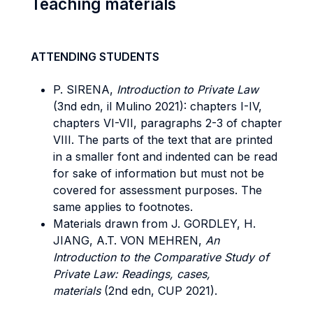
Teaching materials
ATTENDING STUDENTS
P. SIRENA,
Introduction to Private Law
(3nd edn, il Mulino 2021): chapters I-IV,
chapters VI-VII, paragraphs 2-3 of chapter
VIII. The parts of the text that are printed
in a smaller font and indented can be read
for sake of information but must not be
covered for assessment purposes. The
same applies to footnotes.
Materials drawn from J. GORDLEY, H.
JIANG, A.T. VON MEHREN,
An
Introduction to the Comparative Study of
Private Law: Readings, cases,
materials
(2nd edn, CUP 2021).