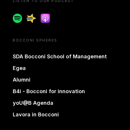
LISTEN TO OUR PODCAST
Spotify
Spreaker
Apple podcast
BOCCONI SPHERES
SDA Bocconi School of Management
Egea
Alumni
B4i - Bocconi for innovation
yoU@B Agenda
Lavora in Bocconi