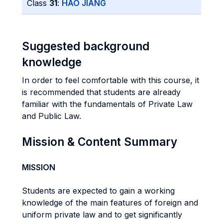
Class
31
:
HAO JIANG
Suggested background
knowledge
In order to feel comfortable with this course, it
is recommended that students are already
familiar with the fundamentals of Private Law
and Public Law.
Mission & Content Summary
MISSION
Students are expected to gain a working
knowledge of the main features of foreign and
uniform private law and to get significantly