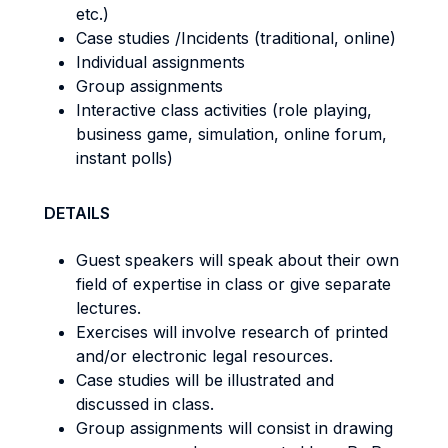
etc.)
Case studies /Incidents (traditional, online)
Individual assignments
Group assignments
Interactive class activities (role playing,
business game, simulation, online forum,
instant polls)
DETAILS
Guest speakers will speak about their own
field of expertise in class or give separate
lectures.
Exercises will involve research of printed
and/or electronic legal resources.
Case studies will be illustrated and
discussed in class.
Group assignments will consist in drawing