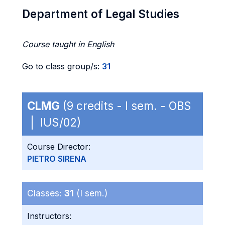
Department of Legal Studies
Course taught in English
Go to class group/s:
31
CLMG
(9 credits - I sem. - OBS
| IUS/02)
Course Director:
PIETRO SIRENA
Classes:
31
(I sem.)
Instructors: