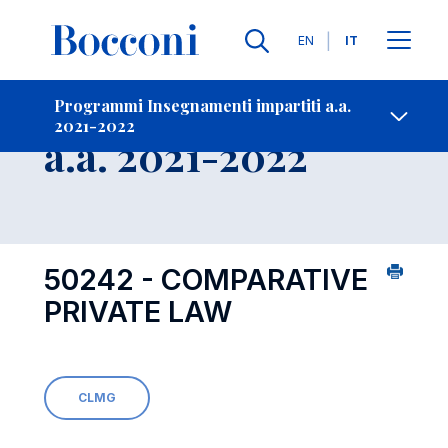
Lingue
EN
IT
Contatti
-
Insegnamento
Programmi Insegnamenti impartiti a.a.
2021-2022
Open s
a.a. 2021-2022
50242 - COMPARATIVE
PRIVATE LAW
CLMG