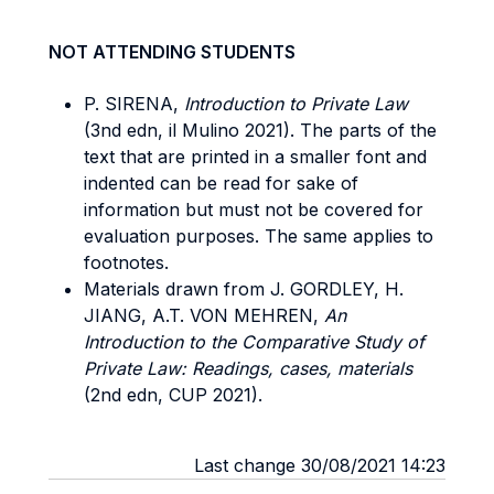
NOT ATTENDING STUDENTS
P. SIRENA,
Introduction to Private Law
(3nd edn, il Mulino 2021). The parts of the
text that are printed in a smaller font and
indented can be read for sake of
information but must not be covered for
evaluation purposes. The same applies to
footnotes.
Materials drawn from J. GORDLEY, H.
JIANG, A.T. VON MEHREN,
An
Introduction to the Comparative Study of
Private Law: Readings, cases, materials
(2nd edn, CUP 2021).
Last change 30/08/2021 14:23