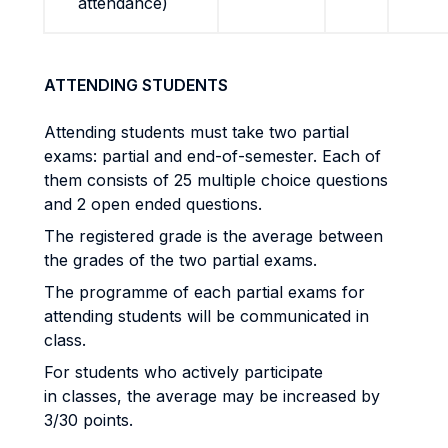
attendance)
ATTENDING STUDENTS
Attending students must take two partial
exams: partial and end-of-semester. Each of
them consists of 25 multiple choice questions
and 2 open ended questions.
The registered grade is the average between
the grades of the two partial exams.
The programme of each partial exams for
attending students will be communicated in
class.
For students who actively participate
in classes, the average may be increased by
3/30 points.