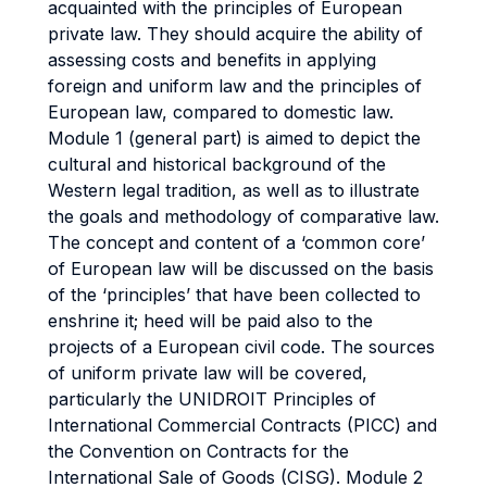
acquainted with the principles of European
private law. They should acquire the ability of
assessing costs and benefits in applying
foreign and uniform law and the principles of
European law, compared to domestic law.
Module 1 (general part) is aimed to depict the
cultural and historical background of the
Western legal tradition, as well as to illustrate
the goals and methodology of comparative law.
The concept and content of a ‘common core’
of European law will be discussed on the basis
of the ‘principles’ that have been collected to
enshrine it; heed will be paid also to the
projects of a European civil code. The sources
of uniform private law will be covered,
particularly the UNIDROIT Principles of
International Commercial Contracts (PICC) and
the Convention on Contracts for the
International Sale of Goods (CISG). Module 2