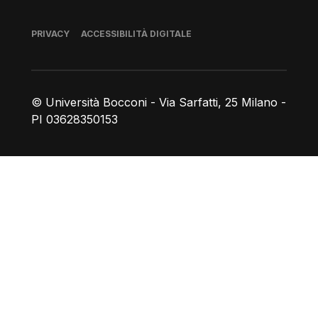
Piè di pagina
PRIVACY
ACCESSIBILITÀ DIGITALE
© Università Bocconi - Via Sarfatti, 25 Milano -
PI 03628350153