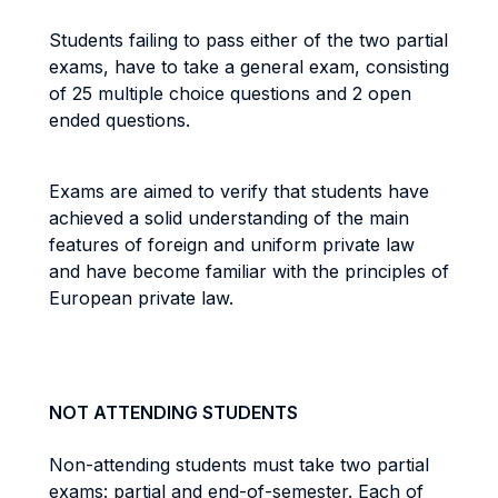
Students failing to pass either of the two partial
exams, have to take a general exam, consisting
of 25 multiple choice questions and 2 open
ended questions.
Exams are aimed to verify that students have
achieved a solid understanding of the main
features of foreign and uniform private law
and have become familiar with the principles of
European private law.
NOT ATTENDING STUDENTS
Non-attending students must take two partial
exams: partial and end-of-semester. Each of