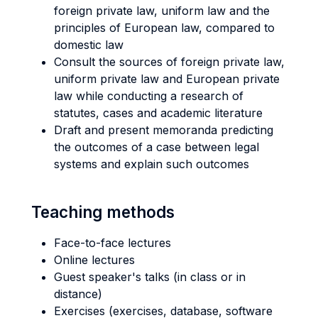
foreign private law, uniform law and the
principles of European law, compared to
domestic law
Consult the sources of foreign private law,
uniform private law and European private
law while conducting a research of
statutes, cases and academic literature
Draft and present memoranda predicting
the outcomes of a case between legal
systems and explain such outcomes
Teaching methods
Face-to-face lectures
Online lectures
Guest speaker's talks (in class or in
distance)
Exercises (exercises, database, software