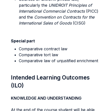
particularly the
UNIDROIT Principles of
International Commercial Contracts
(PICC)
and the
Convention on Contracts for the
International Sales of Goods
(CISG)
Special part
Comparative contract law
Comparative tort law
Comparative law of unjustified enrichment
Intended Learning Outcomes
(ILO)
KNOWLEDGE AND UNDERSTANDING
At the end of the course student will be able