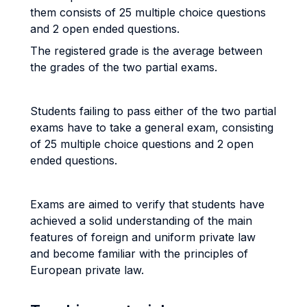
them consists of 25 multiple choice questions
and 2 open ended questions.
The registered grade is the average between
the grades of the two partial exams.
Students failing to pass either of the two partial
exams have to take a general exam, consisting
of 25 multiple choice questions and 2 open
ended questions.
Exams are aimed to verify that students have
achieved a solid understanding of the main
features of foreign and uniform private law
and become familiar with the principles of
European private law.