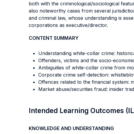
both with the criminological/sociological feat
also noteworthy cases from several jurisdictio
and criminal law, whose understanding is essent
corporations as executive/director.
CONTENT SUMMARY
Understanding white-collar crime: histori
Offenders, victims and the socio-economic
Ambiguities of white-collar crime from m
Corporate crime self-detection: whistlebl
Offences related to the financial system:
Market abuse/securities fraud: insider tr
Intended Learning Outcomes (I
KNOWLEDGE AND UNDERSTANDING