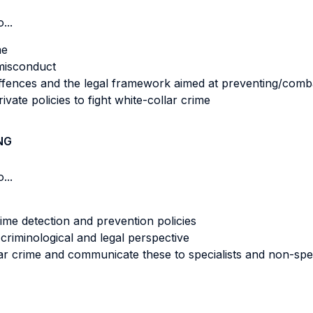
...
me
 misconduct
offences and the legal framework aimed at preventing/comb
ivate policies to fight white-collar crime
NG
...
rime detection and prevention policies
criminological and legal perspective
ar crime and communicate these to specialists and non-spec