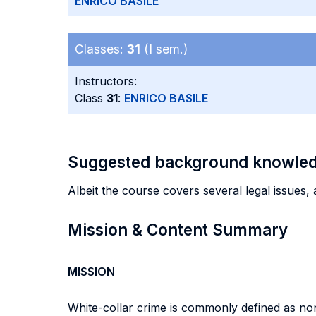
ENRICO BASILE
Classes:
31
(I sem.)
Instructors:
Class
31
:
ENRICO BASILE
Suggested background knowle
Albeit the course covers several legal issues,
Mission & Content Summary
MISSION
White-collar crime is commonly defined as non