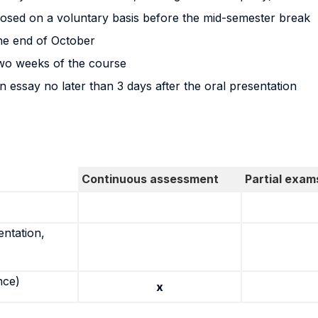
posed on a voluntary basis before the mid-semester break
the end of October
 two weeks of the course
n essay no later than 3 days after the oral presentation
Continuous assessment
Partial exam
entation,
nce)
x