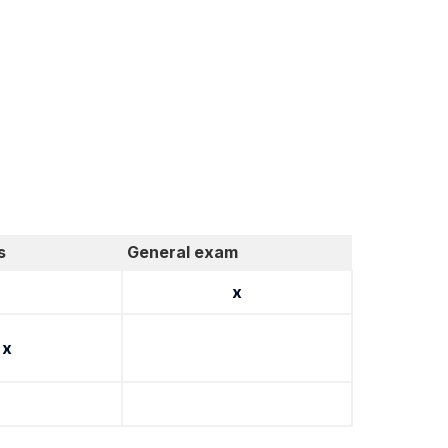
s
General exam
x
x