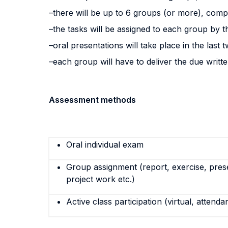
–there will be up to 6 groups (or more), com
–the tasks will be assigned to each group by 
–oral presentations will take place in the last
–each group will have to deliver the due writte
Assessment methods
Oral individual exam
Group assignment (report, exercise, pres
project work etc.)
Active class participation (virtual, attenda