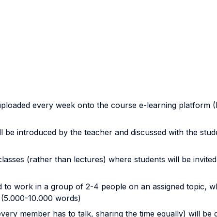
ls uploaded every week onto the course e-learning platform
l be introduced by the teacher and discussed with the stude
classes (rather than lectures) where students will be invite
 to work in a group of 2-4 people on an assigned topic, whi
y (5.000-10.000 words)
very member has to talk, sharing the time equally) will be 