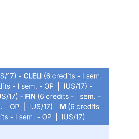
US/17) -
CLELI
(6 credits - I sem.
its - I sem. - OP | IUS/17) -
US/17) -
FIN
(6 credits - I sem. -
m. - OP | IUS/17) -
M
(6 credits -
its - I sem. - OP | IUS/17)