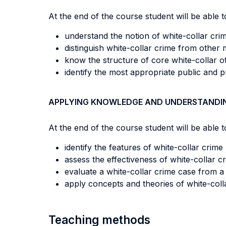
At the end of the course student will be able to
understand the notion of white-collar cri
distinguish white-collar crime from other
know the structure of core white-collar 
identify the most appropriate public and pr
APPLYING KNOWLEDGE AND UNDERSTANDI
At the end of the course student will be able to
identify the features of white-collar crime
assess the effectiveness of white-collar c
evaluate a white-collar crime case from a 
apply concepts and theories of white-coll
Teaching methods