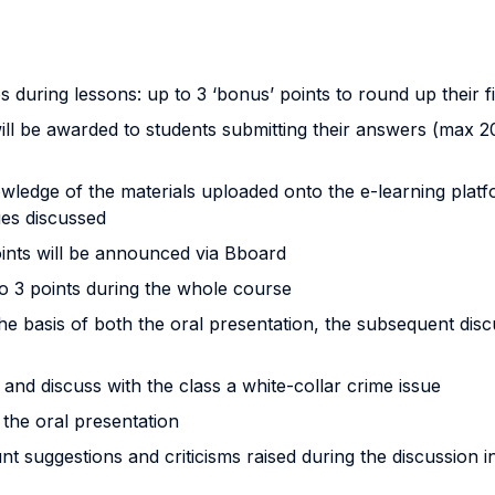
es during lessons: up to 3 ‘bonus’ points to round up their f
will be awarded to students submitting their answers (max
nowledge of the materials uploaded onto the e-learning platf
ues discussed
oints will be announced via Bboard
to 3 points during the whole course
e basis of both the oral presentation, the subsequent disc
 and discuss with the class a white-collar crime issue
 the oral presentation
nt suggestions and criticisms raised during the discussion i