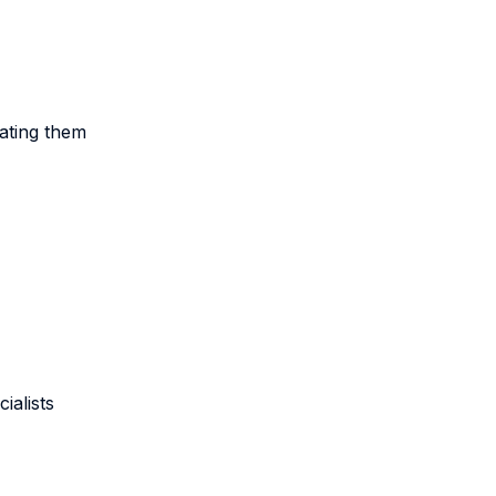
ating them
ialists