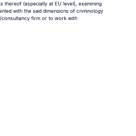
s thereof (especially at EU level), examining
inted with the said dimensions of criminology
ry/consultancy firm or to work with