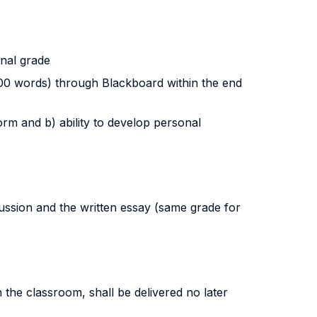
inal grade
 200 words) through Blackboard within the end
orm and b) ability to develop personal
ussion and the written essay (same grade for
n the classroom, shall be delivered no later