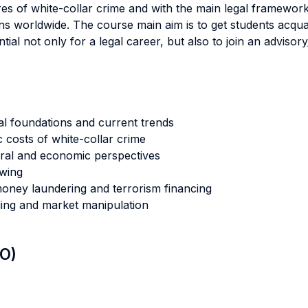
ures of white-collar crime and with the main legal framework
ns worldwide. The course main aim is to get students acqua
ial not only for a legal career, but also to join an adviso
cal foundations and current trends
 costs of white-collar crime
oral and economic perspectives
owing
 money laundering and terrorism financing
ading and market manipulation
LO)