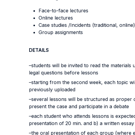
Face-to-face lectures
Online lectures
Case studies /Incidents (traditional, online)
Group assignments
DETAILS
–students will be invited to read the materia
legal questions before lessons
–starting from the second week, each topic wil
previously uploaded
–several lessons will be structured as proper 
present the case and participate in a debate
–each student who attends lessons is expected
presentation of 20 min. and b) a written essa
–the oral presentation of each group (where e