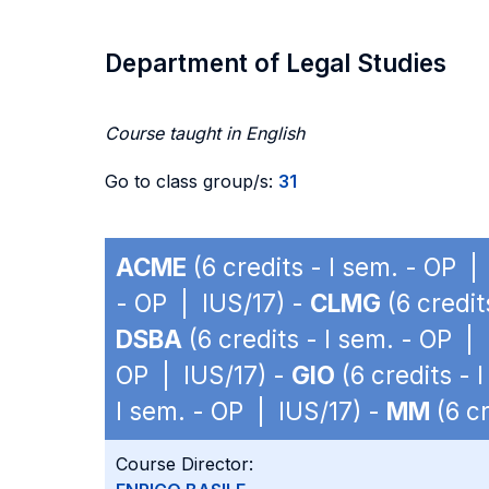
Department of Legal Studies
Course taught in English
Go to class group/s:
31
ACME
(6 credits - I sem. - OP |
- OP | IUS/17) -
CLMG
(6 credit
DSBA
(6 credits - I sem. - OP |
OP | IUS/17) -
GIO
(6 credits - 
I sem. - OP | IUS/17) -
MM
(6 cr
Course Director: