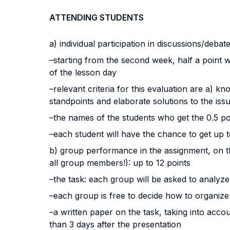
ATTENDING STUDENTS
a) individual participation in discussions/debat
–starting from the second week, half a point 
of the lesson day
–relevant criteria for this evaluation are a) k
standpoints and elaborate solutions to the iss
–the names of the students who get the 0.5 p
–each student will have the chance to get up 
b) group performance in the assignment, on th
all group members!): up to 12 points
–the task: each group will be asked to analyze
–each group is free to decide how to organize
–a written paper on the task, taking into accou
than 3 days after the presentation