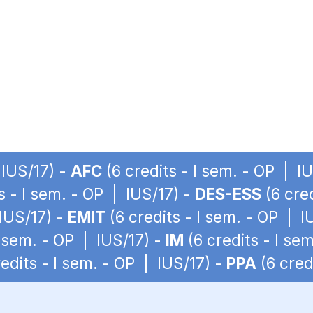
 IUS/17) -
AFC
(6 credits - I sem. - OP | I
s - I sem. - OP | IUS/17) -
DES-ESS
(6 cred
 IUS/17) -
EMIT
(6 credits - I sem. - OP | I
I sem. - OP | IUS/17) -
IM
(6 credits - I se
edits - I sem. - OP | IUS/17) -
PPA
(6 cred