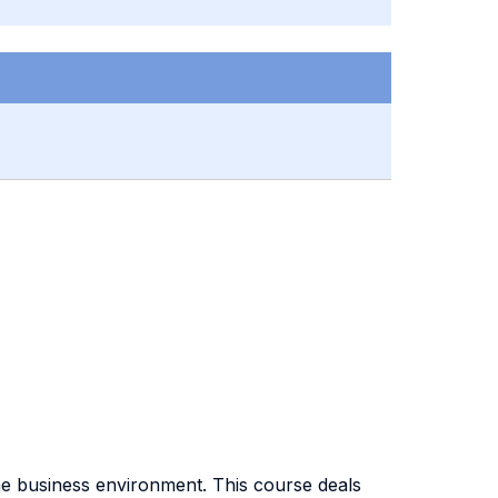
he business environment. This course deals