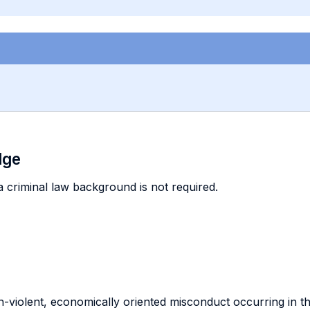
dge
 a criminal law background is not required.
-violent, economically oriented misconduct occurring in t