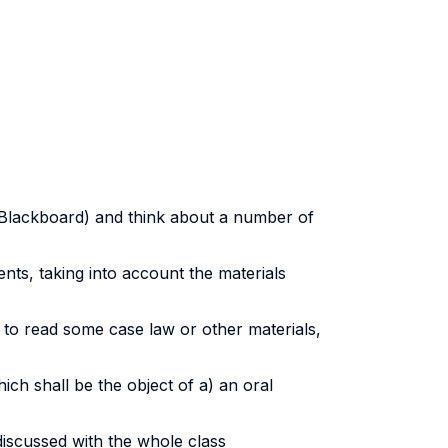
 (Blackboard) and think about a number of
nts, taking into account the materials
d to read some case law or other materials,
ch shall be the object of a) an oral
discussed with the whole class